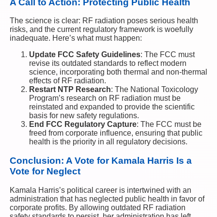
A Call to Action: Protecting Public Health
The science is clear: RF radiation poses serious health
risks, and the current regulatory framework is woefully
inadequate. Here’s what must happen:
Update FCC Safety Guidelines
: The FCC must
revise its outdated standards to reflect modern
science, incorporating both thermal and non-thermal
effects of RF radiation.
Restart NTP Research
: The National Toxicology
Program’s research on RF radiation must be
reinstated and expanded to provide the scientific
basis for new safety regulations.
End FCC Regulatory Capture
: The FCC must be
freed from corporate influence, ensuring that public
health is the priority in all regulatory decisions.
Conclusion: A Vote for Kamala Harris Is a
Vote for Neglect
Kamala Harris’s political career is intertwined with an
administration that has neglected public health in favor of
corporate profits. By allowing outdated RF radiation
safety standards to persist, her administration has left