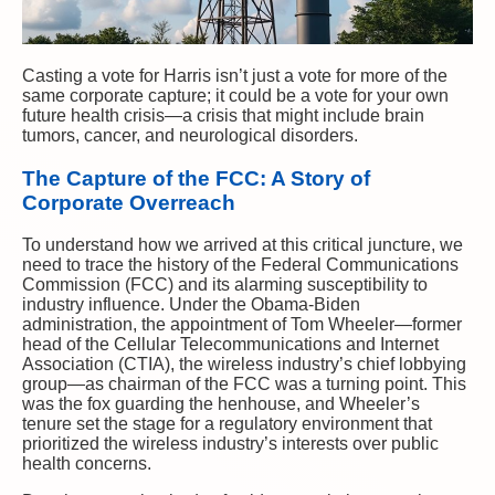
Casting a vote for Harris isn’t just a vote for more of the
same corporate capture; it could be a vote for your own
future health crisis—a crisis that might include brain
tumors, cancer, and neurological disorders.
The Capture of the FCC: A Story of
Corporate Overreach
To understand how we arrived at this critical juncture, we
need to trace the history of the Federal Communications
Commission (FCC) and its alarming susceptibility to
industry influence. Under the Obama-Biden
administration, the appointment of Tom Wheeler—former
head of the Cellular Telecommunications and Internet
Association (CTIA), the wireless industry’s chief lobbying
group—as chairman of the FCC was a turning point. This
was the fox guarding the henhouse, and Wheeler’s
tenure set the stage for a regulatory environment that
prioritized the wireless industry’s interests over public
health concerns.