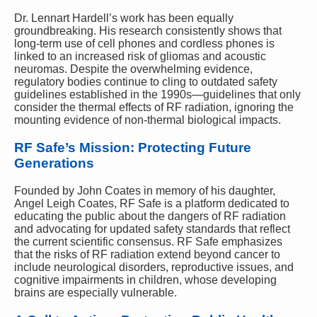
Dr. Lennart Hardell’s work has been equally
groundbreaking. His research consistently shows that
long-term use of cell phones and cordless phones is
linked to an increased risk of gliomas and acoustic
neuromas. Despite the overwhelming evidence,
regulatory bodies continue to cling to outdated safety
guidelines established in the 1990s—guidelines that only
consider the thermal effects of RF radiation, ignoring the
mounting evidence of non-thermal biological impacts.
RF Safe’s Mission: Protecting Future
Generations
Founded by John Coates in memory of his daughter,
Angel Leigh Coates, RF Safe is a platform dedicated to
educating the public about the dangers of RF radiation
and advocating for updated safety standards that reflect
the current scientific consensus. RF Safe emphasizes
that the risks of RF radiation extend beyond cancer to
include neurological disorders, reproductive issues, and
cognitive impairments in children, whose developing
brains are especially vulnerable.