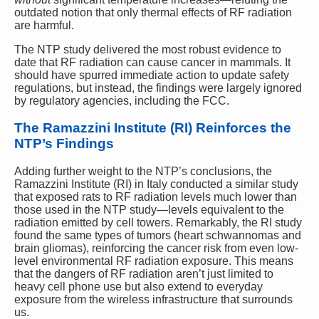
outdated notion that only thermal effects of RF radiation
are harmful.
The NTP study delivered the most robust evidence to
date that RF radiation can cause cancer in mammals. It
should have spurred immediate action to update safety
regulations, but instead, the findings were largely ignored
by regulatory agencies, including the FCC.
The Ramazzini Institute (RI) Reinforces the
NTP’s Findings
Adding further weight to the NTP’s conclusions, the
Ramazzini Institute (RI) in Italy conducted a similar study
that exposed rats to RF radiation levels much lower than
those used in the NTP study—levels equivalent to the
radiation emitted by cell towers. Remarkably, the RI study
found the same types of tumors (heart schwannomas and
brain gliomas), reinforcing the cancer risk from even low-
level environmental RF radiation exposure. This means
that the dangers of RF radiation aren’t just limited to
heavy cell phone use but also extend to everyday
exposure from the wireless infrastructure that surrounds
us.