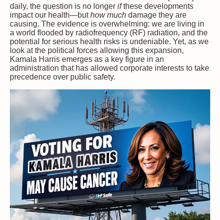
daily, the question is no longer
if
these developments
impact our health—but
how much
damage they are
causing. The evidence is overwhelming: we are living in
a world flooded by radiofrequency (RF) radiation, and the
potential for serious health risks is undeniable. Yet, as we
look at the political forces allowing this expansion,
Kamala Harris emerges as a key figure in an
administration that has allowed corporate interests to take
precedence over public safety.