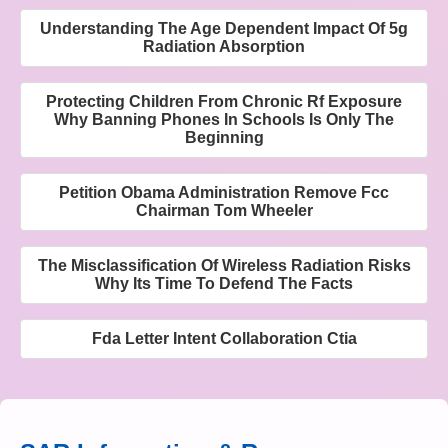
Understanding The Age Dependent Impact Of 5g
Radiation Absorption
Protecting Children From Chronic Rf Exposure
Why Banning Phones In Schools Is Only The
Beginning
Petition Obama Administration Remove Fcc
Chairman Tom Wheeler
The Misclassification Of Wireless Radiation Risks
Why Its Time To Defend The Facts
Fda Letter Intent Collaboration Ctia