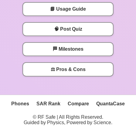
📘 Usage Guide
🧠 Post Quiz
🏁 Milestones
⚖️ Pros & Cons
Phones
SAR Rank
Compare
QuantaCase
© RF Safe | All Rights Reserved.
Guided by Physics, Powered by Science.