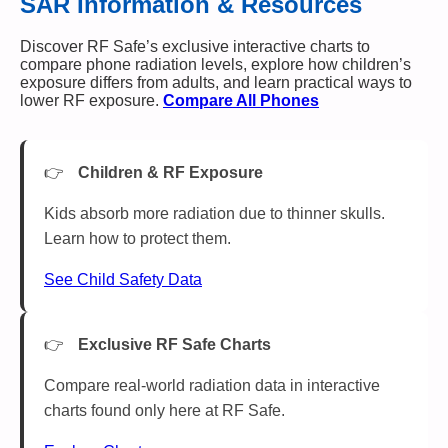
SAR Information & Resources
Discover RF Safe’s exclusive interactive charts to
compare phone radiation levels, explore how children’s
exposure differs from adults, and learn practical ways to
lower RF exposure.
Compare All Phones
Children & RF Exposure
Kids absorb more radiation due to thinner skulls.
Learn how to protect them.
See Child Safety Data
Exclusive RF Safe Charts
Compare real-world radiation data in interactive
charts found only here at RF Safe.