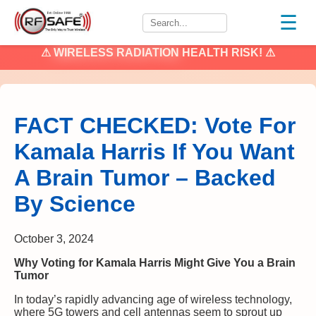
☰
⚠
WIRELESS RADIATION
HEALTH RISK! ⚠
FACT CHECKED: Vote For
Kamala Harris If You Want
A Brain Tumor – Backed
By Science
October 3, 2024
Why Voting for Kamala Harris Might Give You a Brain
Tumor
In today’s rapidly advancing age of wireless technology,
where 5G towers and cell antennas seem to sprout up