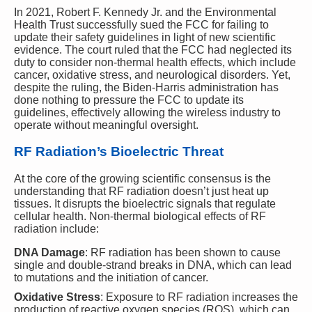
In 2021, Robert F. Kennedy Jr. and the Environmental
Health Trust successfully sued the FCC for failing to
update their safety guidelines in light of new scientific
evidence. The court ruled that the FCC had neglected its
duty to consider non-thermal health effects, which include
cancer, oxidative stress, and neurological disorders. Yet,
despite the ruling, the Biden-Harris administration has
done nothing to pressure the FCC to update its
guidelines, effectively allowing the wireless industry to
operate without meaningful oversight.
RF Radiation’s Bioelectric Threat
At the core of the growing scientific consensus is the
understanding that RF radiation doesn’t just heat up
tissues. It disrupts the bioelectric signals that regulate
cellular health. Non-thermal biological effects of RF
radiation include:
DNA Damage
: RF radiation has been shown to cause
single and double-strand breaks in DNA, which can lead
to mutations and the initiation of cancer.
Oxidative Stress
: Exposure to RF radiation increases the
production of reactive oxygen species (ROS), which can