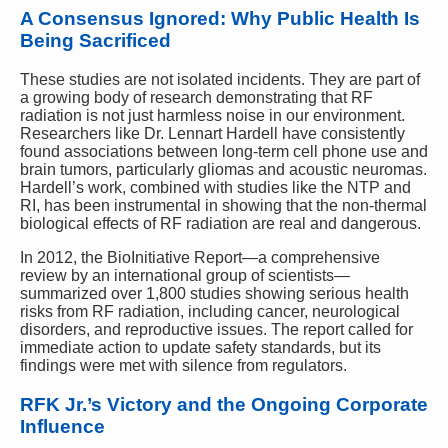
A Consensus Ignored: Why Public Health Is
Being Sacrificed
These studies are not isolated incidents. They are part of
a growing body of research demonstrating that RF
radiation is not just harmless noise in our environment.
Researchers like Dr. Lennart Hardell have consistently
found associations between long-term cell phone use and
brain tumors, particularly gliomas and acoustic neuromas.
Hardell’s work, combined with studies like the NTP and
RI, has been instrumental in showing that the non-thermal
biological effects of RF radiation are real and dangerous.
In 2012, the BioInitiative Report—a comprehensive
review by an international group of scientists—
summarized over 1,800 studies showing serious health
risks from RF radiation, including cancer, neurological
disorders, and reproductive issues. The report called for
immediate action to update safety standards, but its
findings were met with silence from regulators.
RFK Jr.’s Victory and the Ongoing Corporate
Influence