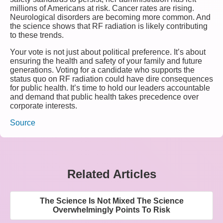
millions of Americans at risk. Cancer rates are rising.
Neurological disorders are becoming more common. And
the science shows that RF radiation is likely contributing
to these trends.
Your vote is not just about political preference. It’s about
ensuring the health and safety of your family and future
generations. Voting for a candidate who supports the
status quo on RF radiation could have dire consequences
for public health. It’s time to hold our leaders accountable
and demand that public health takes precedence over
corporate interests.
Source
Related Articles
The Science Is Not Mixed The Science
Overwhelmingly Points To Risk