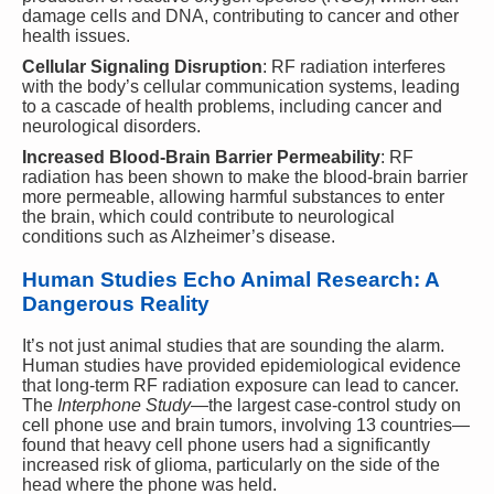
damage cells and DNA, contributing to cancer and other
health issues.
Cellular Signaling Disruption
: RF radiation interferes
with the body’s cellular communication systems, leading
to a cascade of health problems, including cancer and
neurological disorders.
Increased Blood-Brain Barrier Permeability
: RF
radiation has been shown to make the blood-brain barrier
more permeable, allowing harmful substances to enter
the brain, which could contribute to neurological
conditions such as Alzheimer’s disease.
Human Studies Echo Animal Research: A
Dangerous Reality
It’s not just animal studies that are sounding the alarm.
Human studies have provided epidemiological evidence
that long-term RF radiation exposure can lead to cancer.
The
Interphone Study
—the largest case-control study on
cell phone use and brain tumors, involving 13 countries—
found that heavy cell phone users had a significantly
increased risk of glioma, particularly on the side of the
head where the phone was held.