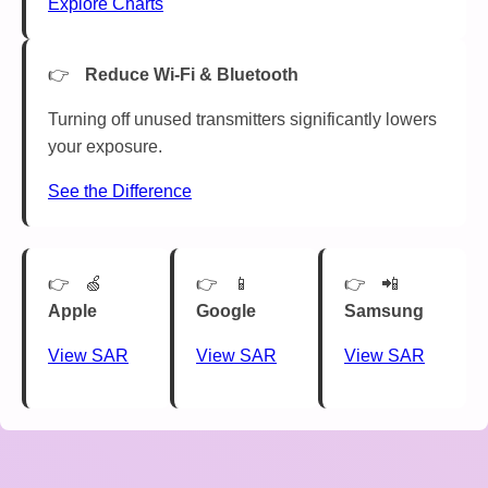
Explore Charts
Reduce Wi-Fi & Bluetooth
Turning off unused transmitters significantly lowers
your exposure.
See the Difference
🍏
📱
📲
Apple
Google
Samsung
View SAR
View SAR
View SAR