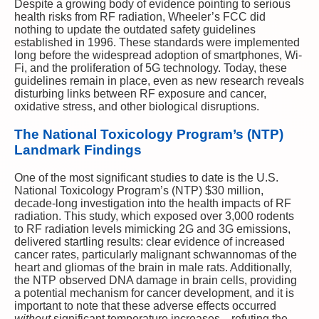
Despite a growing body of evidence pointing to serious
health risks from RF radiation, Wheeler’s FCC did
nothing to update the outdated safety guidelines
established in 1996. These standards were implemented
long before the widespread adoption of smartphones, Wi-
Fi, and the proliferation of 5G technology. Today, these
guidelines remain in place, even as new research reveals
disturbing links between RF exposure and cancer,
oxidative stress, and other biological disruptions.
The National Toxicology Program’s (NTP)
Landmark Findings
One of the most significant studies to date is the U.S.
National Toxicology Program’s (NTP) $30 million,
decade-long investigation into the health impacts of RF
radiation. This study, which exposed over 3,000 rodents
to RF radiation levels mimicking 2G and 3G emissions,
delivered startling results: clear evidence of increased
cancer rates, particularly malignant schwannomas of the
heart and gliomas of the brain in male rats. Additionally,
the NTP observed DNA damage in brain cells, providing
a potential mechanism for cancer development, and it is
important to note that these adverse effects occurred
without
significant temperature increases—refuting the