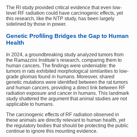
The RI study provided critical evidence that even low-
level RF radiation could have carcinogenic effects, yet
this research, like the NTP study, has been largely
sidelined by those in power.
Genetic Profiling Bridges the Gap to Human
Health
In 2024, a groundbreaking study analyzed tumors from
the Ramazzini Institute’s research, comparing them to
human cancers. The findings were undeniable: the
tumors in rats exhibited morphological similarities to low-
grade gliomas found in humans. Moreover, shared
genetic mutations were identified between the rat tumors
and human cancers, providing a direct link between RF
radiation exposure and cancer in humans. This landmark
study shattered the argument that animal studies are not
applicable to humans.
The carcinogenic effects of RF radiation observed in
these animals are directly relevant to human health, yet
the regulatory bodies that should be protecting the public
continue to ignore this mounting evidence.