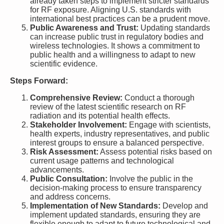
already taken steps to implement stricter standards
for RF exposure. Aligning U.S. standards with
international best practices can be a prudent move.
Public Awareness and Trust:
Updating standards
can increase public trust in regulatory bodies and
wireless technologies. It shows a commitment to
public health and a willingness to adapt to new
scientific evidence.
Steps Forward:
Comprehensive Review:
Conduct a thorough
review of the latest scientific research on RF
radiation and its potential health effects.
Stakeholder Involvement:
Engage with scientists,
health experts, industry representatives, and public
interest groups to ensure a balanced perspective.
Risk Assessment:
Assess potential risks based on
current usage patterns and technological
advancements.
Public Consultation:
Involve the public in the
decision-making process to ensure transparency
and address concerns.
Implementation of New Standards:
Develop and
implement updated standards, ensuring they are
flexible enough to adapt to future technological and