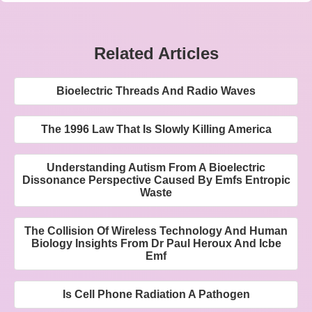
Related Articles
Bioelectric Threads And Radio Waves
The 1996 Law That Is Slowly Killing America
Understanding Autism From A Bioelectric
Dissonance Perspective Caused By Emfs Entropic
Waste
The Collision Of Wireless Technology And Human
Biology Insights From Dr Paul Heroux And Icbe
Emf
Is Cell Phone Radiation A Pathogen