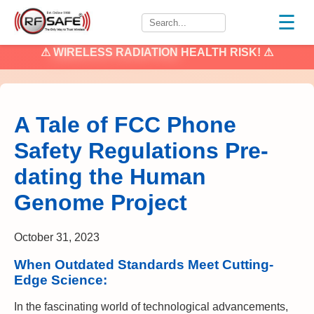
☰
⚠
WIRELESS RADIATION
HEALTH RISK! ⚠
A Tale of FCC Phone
Safety Regulations Pre-
dating the Human
Genome Project
October 31, 2023
When Outdated Standards Meet Cutting-
Edge Science:
In the fascinating world of technological advancements,