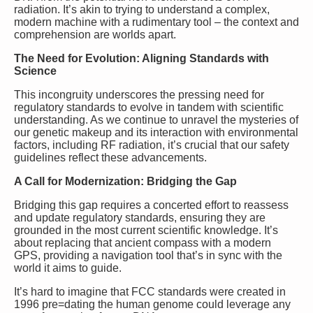
radiation. It’s akin to trying to understand a complex,
modern machine with a rudimentary tool – the context and
comprehension are worlds apart.
The Need for Evolution: Aligning Standards with
Science
This incongruity underscores the pressing need for
regulatory standards to evolve in tandem with scientific
understanding. As we continue to unravel the mysteries of
our genetic makeup and its interaction with environmental
factors, including RF radiation, it’s crucial that our safety
guidelines reflect these advancements.
A Call for Modernization: Bridging the Gap
Bridging this gap requires a concerted effort to reassess
and update regulatory standards, ensuring they are
grounded in the most current scientific knowledge. It’s
about replacing that ancient compass with a modern
GPS, providing a navigation tool that’s in sync with the
world it aims to guide.
It’s hard to imagine that FCC standards were created in
1996 pre=dating the human genome could leverage any