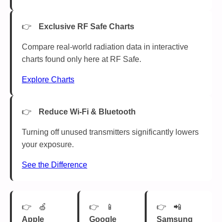
Exclusive RF Safe Charts
Compare real-world radiation data in interactive
charts found only here at RF Safe.
Explore Charts
Reduce Wi-Fi & Bluetooth
Turning off unused transmitters significantly lowers
your exposure.
See the Difference
🍏
📱
📲
Apple
Google
Samsung