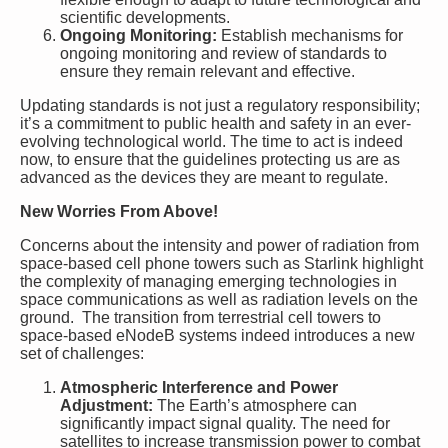
scientific developments.
Ongoing Monitoring:
Establish mechanisms for
ongoing monitoring and review of standards to
ensure they remain relevant and effective.
Updating standards is not just a regulatory responsibility;
it’s a commitment to public health and safety in an ever-
evolving technological world. The time to act is indeed
now, to ensure that the guidelines protecting us are as
advanced as the devices they are meant to regulate.
New Worries From Above!
Concerns about the intensity and power of radiation from
space-based cell phone towers such as Starlink highlight
the complexity of managing emerging technologies in
space communications as well as radiation levels on the
ground. The transition from terrestrial cell towers to
space-based eNodeB systems indeed introduces a new
set of challenges:
Atmospheric Interference and Power
Adjustment:
The Earth’s atmosphere can
significantly impact signal quality. The need for
satellites to increase transmission power to combat