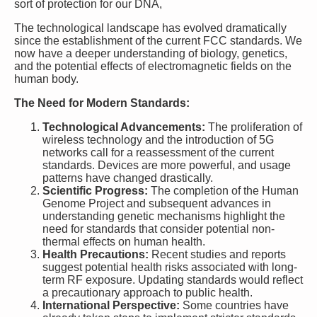
sort of protection for our DNA,
The technological landscape has evolved dramatically
since the establishment of the current FCC standards. We
now have a deeper understanding of biology, genetics,
and the potential effects of electromagnetic fields on the
human body.
The Need for Modern Standards:
Technological Advancements:
The proliferation of
wireless technology and the introduction of 5G
networks call for a reassessment of the current
standards. Devices are more powerful, and usage
patterns have changed drastically.
Scientific Progress:
The completion of the Human
Genome Project and subsequent advances in
understanding genetic mechanisms highlight the
need for standards that consider potential non-
thermal effects on human health.
Health Precautions:
Recent studies and reports
suggest potential health risks associated with long-
term RF exposure. Updating standards would reflect
a precautionary approach to public health.
International Perspective:
Some countries have