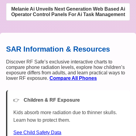
Melanie Ai Unveils Next Generation Web Based Ai
Operator Control Panels For Ai Task Management
SAR Information & Resources
Discover RF Safe’s exclusive interactive charts to
compare phone radiation levels, explore how children’s
exposure differs from adults, and learn practical ways to
lower RF exposure.
Compare All Phones
Children & RF Exposure
Kids absorb more radiation due to thinner skulls.
Learn how to protect them.
See Child Safety Data