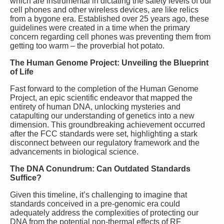
which are instrumental in dictating the safety levels of our
cell phones and other wireless devices, are like relics
from a bygone era. Established over 25 years ago, these
guidelines were created in a time when the primary
concern regarding cell phones was preventing them from
getting too warm – the proverbial hot potato.
The Human Genome Project: Unveiling the Blueprint
of Life
Fast forward to the completion of the Human Genome
Project, an epic scientific endeavor that mapped the
entirety of human DNA, unlocking mysteries and
catapulting our understanding of genetics into a new
dimension. This groundbreaking achievement occurred
after the FCC standards were set, highlighting a stark
disconnect between our regulatory framework and the
advancements in biological science.
The DNA Conundrum: Can Outdated Standards
Suffice?
Given this timeline, it’s challenging to imagine that
standards conceived in a pre-genomic era could
adequately address the complexities of protecting our
DNA from the potential non-thermal effects of RF