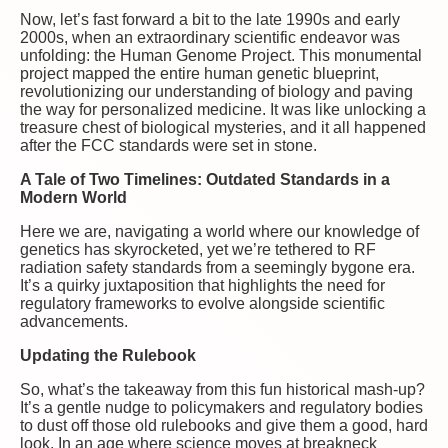
Now, let’s fast forward a bit to the late 1990s and early
2000s, when an extraordinary scientific endeavor was
unfolding: the Human Genome Project. This monumental
project mapped the entire human genetic blueprint,
revolutionizing our understanding of biology and paving
the way for personalized medicine. It was like unlocking a
treasure chest of biological mysteries, and it all happened
after the FCC standards were set in stone.
A Tale of Two Timelines: Outdated Standards in a
Modern World
Here we are, navigating a world where our knowledge of
genetics has skyrocketed, yet we’re tethered to RF
radiation safety standards from a seemingly bygone era.
It’s a quirky juxtaposition that highlights the need for
regulatory frameworks to evolve alongside scientific
advancements.
Updating the Rulebook
So, what’s the takeaway from this fun historical mash-up?
It’s a gentle nudge to policymakers and regulatory bodies
to dust off those old rulebooks and give them a good, hard
look. In an age where science moves at breakneck