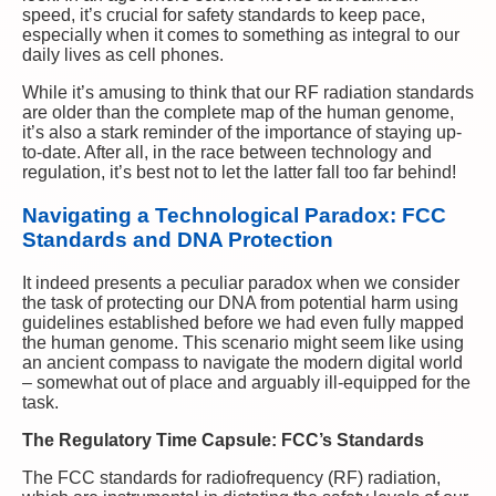
speed, it’s crucial for safety standards to keep pace,
especially when it comes to something as integral to our
daily lives as cell phones.
While it’s amusing to think that our RF radiation standards
are older than the complete map of the human genome,
it’s also a stark reminder of the importance of staying up-
to-date. After all, in the race between technology and
regulation, it’s best not to let the latter fall too far behind!
Navigating a Technological Paradox: FCC
Standards and DNA Protection
It indeed presents a peculiar paradox when we consider
the task of protecting our DNA from potential harm using
guidelines established before we had even fully mapped
the human genome. This scenario might seem like using
an ancient compass to navigate the modern digital world
– somewhat out of place and arguably ill-equipped for the
task.
The Regulatory Time Capsule: FCC’s Standards
The FCC standards for radiofrequency (RF) radiation,