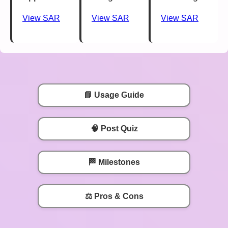
View SAR
View SAR
View SAR
📘 Usage Guide
🧠 Post Quiz
🏁 Milestones
⚖️ Pros & Cons