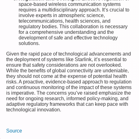
space-based wireless communication systems
requires a multidisciplinary approach. It’s crucial to
involve experts in atmospheric science,
telecommunications, health sciences, and
regulatory bodies. This collaboration is necessary
for a comprehensive understanding and the
development of safe and effective technology
solutions.
Given the rapid pace of technological advancements and
the deployment of systems like Starlink, it’s essential to
ensure that safety considerations are not overlooked.
While the benefits of global connectivity are undeniable,
they should not come at the expense of potential health
risks. A proactive, evidence-based approach to regulation
and continuous monitoring of the impact of these systems
is imperative. The concerns you’ve raised emphasize the
need for ongoing research, informed policy-making, and
adaptive regulatory frameworks that can keep pace with
technological innovation.
Source