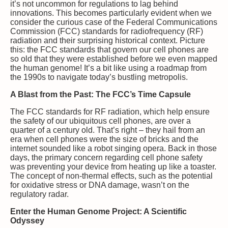
it’s not uncommon for regulations to lag behind
innovations. This becomes particularly evident when we
consider the curious case of the Federal Communications
Commission (FCC) standards for radiofrequency (RF)
radiation and their surprising historical context. Picture
this: the FCC standards that govern our cell phones are
so old that they were established before we even mapped
the human genome! It’s a bit like using a roadmap from
the 1990s to navigate today’s bustling metropolis.
A Blast from the Past: The FCC’s Time Capsule
The FCC standards for RF radiation, which help ensure
the safety of our ubiquitous cell phones, are over a
quarter of a century old. That’s right – they hail from an
era when cell phones were the size of bricks and the
internet sounded like a robot singing opera. Back in those
days, the primary concern regarding cell phone safety
was preventing your device from heating up like a toaster.
The concept of non-thermal effects, such as the potential
for oxidative stress or DNA damage, wasn’t on the
regulatory radar.
Enter the Human Genome Project: A Scientific
Odyssey