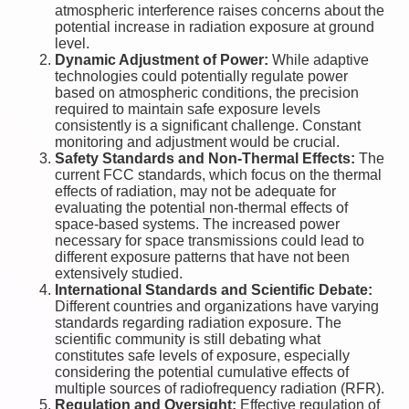
atmospheric interference raises concerns about the
potential increase in radiation exposure at ground
level.
Dynamic Adjustment of Power:
While adaptive
technologies could potentially regulate power
based on atmospheric conditions, the precision
required to maintain safe exposure levels
consistently is a significant challenge. Constant
monitoring and adjustment would be crucial.
Safety Standards and Non-Thermal Effects:
The
current FCC standards, which focus on the thermal
effects of radiation, may not be adequate for
evaluating the potential non-thermal effects of
space-based systems. The increased power
necessary for space transmissions could lead to
different exposure patterns that have not been
extensively studied.
International Standards and Scientific Debate:
Different countries and organizations have varying
standards regarding radiation exposure. The
scientific community is still debating what
constitutes safe levels of exposure, especially
considering the potential cumulative effects of
multiple sources of radiofrequency radiation (RFR).
Regulation and Oversight:
Effective regulation of