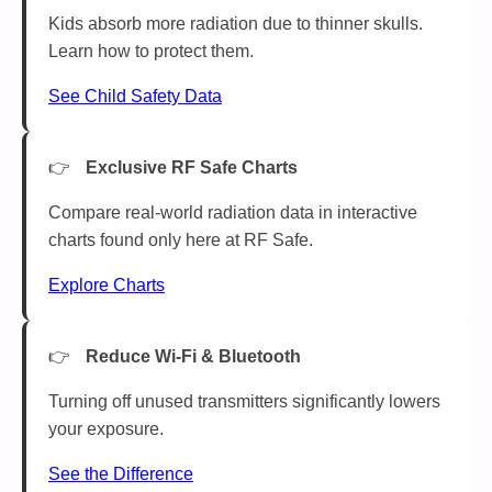
Kids absorb more radiation due to thinner skulls.
Learn how to protect them.
See Child Safety Data
Exclusive RF Safe Charts
Compare real-world radiation data in interactive
charts found only here at RF Safe.
Explore Charts
Reduce Wi-Fi & Bluetooth
Turning off unused transmitters significantly lowers
your exposure.
See the Difference