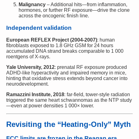
Malignancy
– Additional hits—from inflammation,
hormones, or further RF exposure—drive the clone
across the oncogenic finish line.
Independent validation
European REFLEX Project (2004-2007)
: human
fibroblasts exposed to 1.8 GHz GSM for 24 hours
accumulated DNA strand breaks comparable to 1 000
roentgens of X-rays.
Yale University, 2012
: prenatal RF exposure produced
ADHD-like hyperactivity and impaired memory in mice,
hinting that oxidative stress extends beyond cancer into
neurodevelopment.
Ramazzini Institute, 2018
: far-field, tower-style radiation
triggered the same heart schwannomas as the NTP study
—even at power densities 1 000× lower.
Revisiting the “Heating-Only” Myth
FCC limits are frozen in the Reagan era