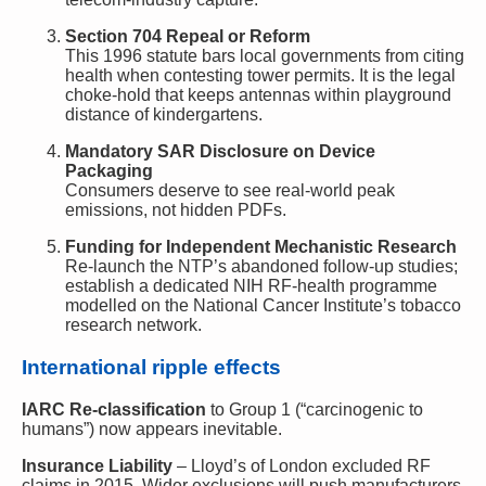
Section 704 Repeal or Reform
This 1996 statute bars local governments from citing
health when contesting tower permits. It is the legal
choke-hold that keeps antennas within playground
distance of kindergartens.
Mandatory SAR Disclosure on Device
Packaging
Consumers deserve to see real-world peak
emissions, not hidden PDFs.
Funding for Independent Mechanistic Research
Re-launch the NTP’s abandoned follow-up studies;
establish a dedicated NIH RF-health programme
modelled on the National Cancer Institute’s tobacco
research network.
International ripple effects
IARC Re-classification
to Group 1 (“carcinogenic to
humans”) now appears inevitable.
Insurance Liability
– Lloyd’s of London excluded RF
claims in 2015. Wider exclusions will push manufacturers