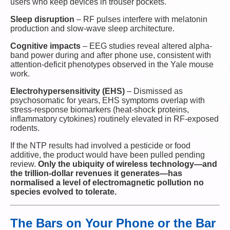
users who keep devices in trouser pockets.
Sleep disruption
– RF pulses interfere with melatonin
production and slow-wave sleep architecture.
Cognitive impacts
– EEG studies reveal altered alpha-
band power during and after phone use, consistent with
attention-deficit phenotypes observed in the Yale mouse
work.
Electrohypersensitivity (EHS)
– Dismissed as
psychosomatic for years, EHS symptoms overlap with
stress-response biomarkers (heat-shock proteins,
inflammatory cytokines) routinely elevated in RF-exposed
rodents.
If the NTP results had involved a pesticide or food
additive, the product would have been pulled pending
review.
Only the ubiquity of wireless technology—and
the trillion-dollar revenues it generates—has
normalised a level of electromagnetic pollution no
species evolved to tolerate.
The Bars on Your Phone or the Bar