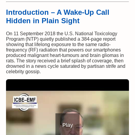
Introduction – A Wake-Up Call
Hidden in Plain Sight
On 11 September 2018 the U.S. National Toxicology
Program (NTP) quietly published a 384-page report
showing that lifelong exposure to the same radio-
frequency (RF) radiation that powers our smartphones
produced malignant heart-tumours and brain gliomas in
rats. The story received a brief splash of coverage, then
drowned in a news cycle saturated by partisan strife and
celebrity gossip.
Play