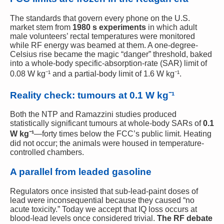
The standards that govern every phone on the U.S.
market stem from
1980 s experiments
in which adult
male volunteers’ rectal temperatures were monitored
while RF energy was beamed at them. A one-degree-
Celsius rise became the magic “danger” threshold, baked
into a whole-body specific-absorption-rate (SAR) limit of
0.08 W kg⁻¹ and a partial-body limit of 1.6 W kg⁻¹.
Reality check: tumours at 0.1 W kg⁻¹
Both the NTP and Ramazzini studies produced
statistically significant tumours at whole-body SARs of
0.1
W kg⁻¹
—forty times below the FCC’s public limit. Heating
did not occur; the animals were housed in temperature-
controlled chambers.
A parallel from leaded gasoline
Regulators once insisted that sub-lead-paint doses of
lead were inconsequential because they caused “no
acute toxicity.” Today we accept that IQ loss occurs at
blood-lead levels once considered trivial.
The RF debate