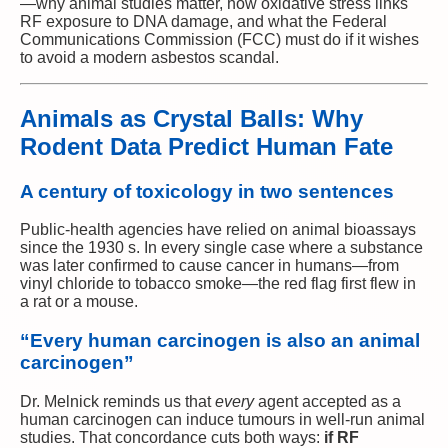
—why animal studies matter, how oxidative stress links
RF exposure to DNA damage, and what the Federal
Communications Commission (FCC) must do if it wishes
to avoid a modern asbestos scandal.
Animals as Crystal Balls: Why
Rodent Data Predict Human Fate
A century of toxicology in two sentences
Public-health agencies have relied on animal bioassays
since the 1930 s. In every single case where a substance
was later confirmed to cause cancer in humans—from
vinyl chloride to tobacco smoke—the red flag first flew in
a rat or a mouse.
“Every human carcinogen is also an animal
carcinogen”
Dr. Melnick reminds us that
every
agent accepted as a
human carcinogen can induce tumours in well-run animal
studies. That concordance cuts both ways:
if RF