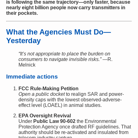
is following the same trajectory—only faster, because
nearly eight billion people now carry transmitters in
their pockets.
What the Agencies Must Do—
Yesterday
“It’s not appropriate to place the burden on
consumers to navigate invisible risks.”
—R.
Melnick
Immediate actions
FCC Rule-Making Petition
Open a public docket
to realign SAR and power-
density caps with the lowest observed-adverse-
effect level (LOAEL) in animal studies.
EPA Oversight Revival
Under
Public Law 90-602
the Environmental
Protection Agency once drafted RF guidelines. That
authority should be re-activated and insulated from
telecom-industry capture.