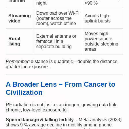
internet
night
>90 %
Download over Wi-Fi
Streaming
Avoids high
(router across the
video
uplink bursts
room), watch offline
Moves high-
External antenna or
Rural
power source
femtocell in a
living
outside sleeping
separate building
areas
Remember:
distance is quadratic—double the distance,
quarter the exposure.
A Broader Lens – From Cancer to
Civilization
RF radiation is not just a carcinogen; growing data link
chronic, low-level exposure to:
Sperm damage & falling fertility
– Meta-analysis (2023)
shows 9 % average decline in motility among phone