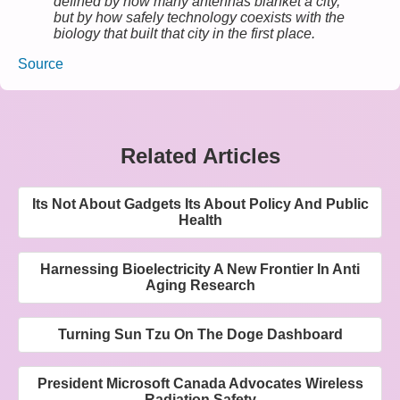
defined by how many antennas blanket a city,
but by how safely technology coexists with the
biology that built that city in the first place.
Source
Related Articles
Its Not About Gadgets Its About Policy And Public
Health
Harnessing Bioelectricity A New Frontier In Anti
Aging Research
Turning Sun Tzu On The Doge Dashboard
President Microsoft Canada Advocates Wireless
Radiation Safety