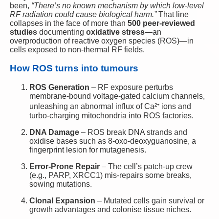
been,
“There’s no known mechanism by which low-level
RF radiation could cause biological harm.”
That line
collapses in the face of more than
500 peer-reviewed
studies
documenting
oxidative stress
—an
overproduction of reactive oxygen species (ROS)—in
cells exposed to non-thermal RF fields.
How ROS turns into tumours
ROS Generation
– RF exposure perturbs
membrane-bound voltage-gated calcium channels,
unleashing an abnormal influx of Ca²⁺ ions and
turbo-charging mitochondria into ROS factories.
DNA Damage
– ROS break DNA strands and
oxidise bases such as 8-oxo-deoxyguanosine, a
fingerprint lesion for mutagenesis.
Error-Prone Repair
– The cell’s patch-up crew
(e.g., PARP, XRCC1) mis-repairs some breaks,
sowing mutations.
Clonal Expansion
– Mutated cells gain survival or
growth advantages and colonise tissue niches.