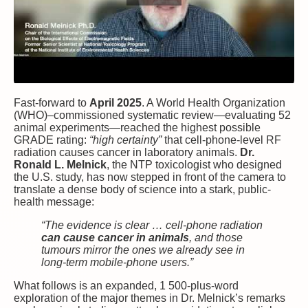
Fast-forward to
April 2025
. A World Health Organization
(WHO)–commissioned systematic review—evaluating 52
animal experiments—reached the highest possible
GRADE rating:
“high certainty”
that cell-phone-level RF
radiation causes cancer in laboratory animals.
Dr.
Ronald L. Melnick
, the NTP toxicologist who designed
the U.S. study, has now stepped in front of the camera to
translate a dense body of science into a stark, public-
health message:
“The evidence is clear … cell-phone radiation
can cause cancer in animals
, and those
tumours mirror the ones we already see in
long-term mobile-phone users.”
What follows is an expanded, 1 500-plus-word
exploration of the major themes in Dr. Melnick’s remarks