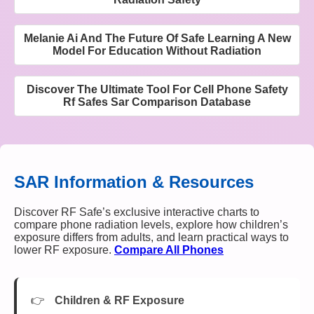
Melanie Ai And The Future Of Safe Learning A New
Model For Education Without Radiation
Discover The Ultimate Tool For Cell Phone Safety
Rf Safes Sar Comparison Database
SAR Information & Resources
Discover RF Safe’s exclusive interactive charts to
compare phone radiation levels, explore how children’s
exposure differs from adults, and learn practical ways to
lower RF exposure.
Compare All Phones
Children & RF Exposure