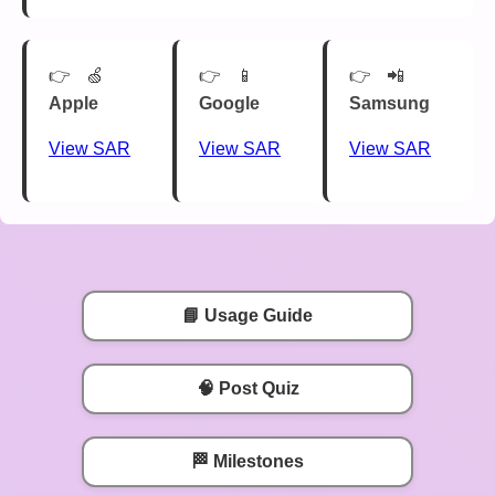
🍏
📱
📲
Apple
Google
Samsung
View SAR
View SAR
View SAR
📘 Usage Guide
🧠 Post Quiz
🏁 Milestones