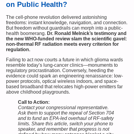
on Public Health?
The cell-phone revolution delivered astonishing
freedoms: instant knowledge, navigation, and connection.
But freedom without guardrails can morph into a public-
health boomerang.
Dr. Ronald Melnick’s testimony and
the new WHO-funded review slam the scientific gavel:
non-thermal RF radiation meets every criterion for
regulation.
Failing to act now courts a future in which glioma wards
resemble today’s lung-cancer clinics—monuments to
regulatory procrastination. Conversely, heeding the
evidence could spark an engineering renaissance: low-
power protocols, optical wireless indoors, and space-
based broadband that relocates high-power emitters far
above childhood playgrounds.
Call to Action:
Contact your congressional representative.
Ask them to support the repeal of Section 704
and to fund an EPA-led overhaul of RF-safety
limits. Share this article, switch your phone to
speaker, and remember that progress is not