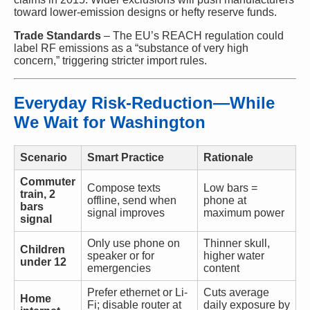
toward lower-emission designs or hefty reserve funds.
Trade Standards
– The EU’s REACH regulation could
label RF emissions as a “substance of very high
concern,” triggering stricter import rules.
Everyday Risk-Reduction—While
We Wait for Washington
Scenario
Smart Practice
Rationale
Commuter
Compose texts
Low bars =
train, 2
offline, send when
phone at
bars
signal improves
maximum power
signal
Only use phone on
Thinner skull,
Children
speaker or for
higher water
under 12
emergencies
content
Prefer ethernet or Li-
Cuts average
Home
Fi; disable router at
daily exposure by