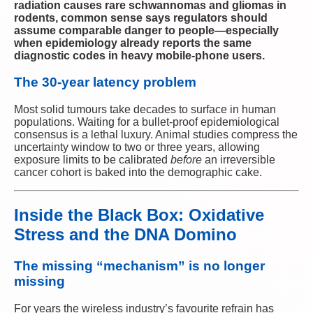
radiation causes rare schwannomas and gliomas in
rodents, common sense says regulators should
assume comparable danger to people—especially
when epidemiology already reports the same
diagnostic codes in heavy mobile-phone users.
The 30-year latency problem
Most solid tumours take decades to surface in human
populations. Waiting for a bullet-proof epidemiological
consensus is a lethal luxury. Animal studies compress the
uncertainty window to two or three years, allowing
exposure limits to be calibrated
before
an irreversible
cancer cohort is baked into the demographic cake.
Inside the Black Box: Oxidative
Stress and the DNA Domino
The missing “mechanism” is no longer
missing
For years the wireless industry’s favourite refrain has