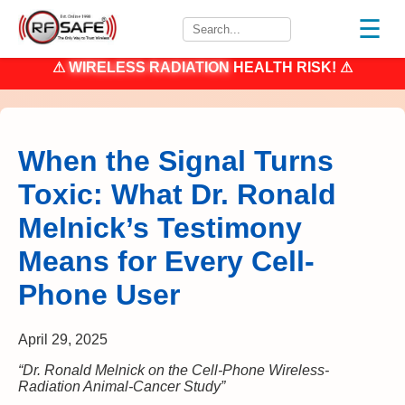
☰
⚠
WIRELESS RADIATION
HEALTH RISK! ⚠
When the Signal Turns
Toxic: What Dr. Ronald
Melnick’s Testimony
Means for Every Cell-
Phone User
April 29, 2025
“Dr. Ronald Melnick on the Cell-Phone Wireless-
Radiation Animal-Cancer Study”