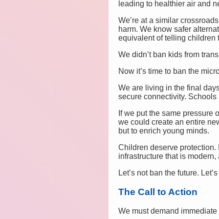
leading to healthier air and n
We’re at a similar crossroads
harm. We know safer alternat
equivalent of telling children 
We didn’t ban kids from tran
Now it’s time to ban the micr
We are living in the final day
secure connectivity. Schools s
If we put the same pressure o
we could create an entire ne
but to enrich young minds.
Children deserve protection. 
infrastructure that is modern, 
Let’s not ban the future. Let’s 
The Call to Action
We must demand immediate f