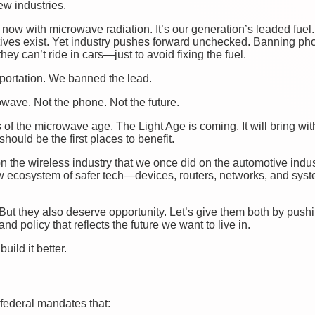
ew industries.
 now with microwave radiation. It’s our generation’s leaded fuel
ives exist. Yet industry pushes forward unchecked. Banning pho
they can’t ride in cars—just to avoid fixing the fuel.
sportation. We banned the lead.
owave. Not the phone. Not the future.
s of the microwave age. The Light Age is coming. It will bring with 
hould be the first places to benefit.
n the wireless industry that we once did on the automotive indu
w ecosystem of safer tech—devices, routers, networks, and syst
But they also deserve opportunity. Let’s give them both by pushin
and policy that reflects the future we want to live in.
build it better.
ederal mandates that: