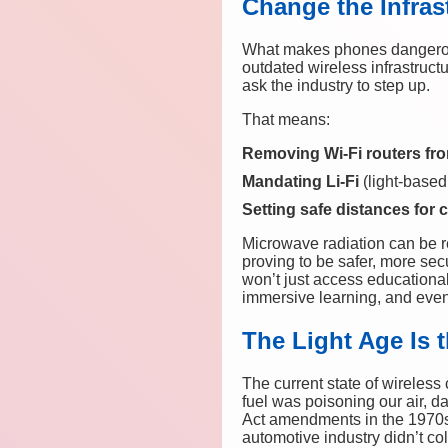
Change the Infras
What makes phones dangerous i
outdated wireless infrastructu
ask the industry to step up.
That means:
Removing Wi-Fi routers fr
Mandating Li-Fi
(light-based
Setting safe distances for 
Microwave radiation can be re
proving to be safer, more secu
won’t just access educational
immersive learning, and even 
The Light Age Is 
The current state of wireless
fuel was poisoning our air, da
Act amendments in the 1970s
automotive industry didn’t co