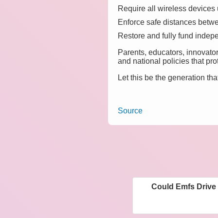
Require all wireless devices 
Enforce safe distances betwe
Restore and fully fund indepe
Parents, educators, innovato
and national policies that pro
Let this be the generation tha
Source
Could Emfs Drive