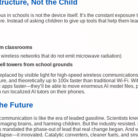
tructure, Not the Child
n schools is not the device itself. It’s the constant exposure 
re. Instead of asking children to give up tools that help them le
om classrooms
 wireless networks that do not emit microwave radiation)
cell towers from school grounds
placed by visible light for high-speed wireless communications 
re, and theoretically up to 100x faster than traditional Wi-Fi. W
 apps faster—they’ll be able to move enormous AI model files, pa
run localized AI tutors on their phones.
the Future
 communication is like the era of leaded gasoline. Scientists kn
maging brains, and harming children. But the industry resisted. I
 mandated the phase-out of lead that real change began. And
llapse—it innovated. Catalytic converters, cleaner fuels, and s