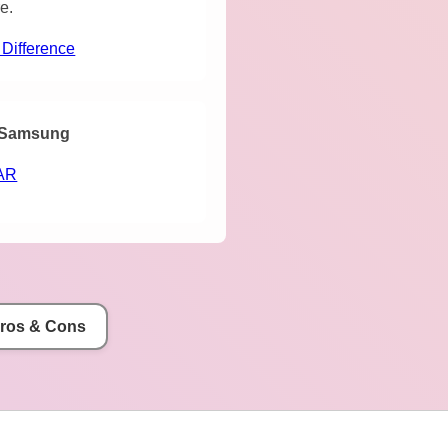
e.
 Difference
Samsung
AR
Pros & Cons