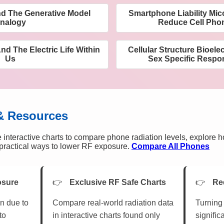
d The Generative Model
Smartphone Liability Mic
nalogy
Reduce Cell Pho
nd The Electric Life Within
Cellular Structure Bioele
Us
Sex Specific Respo
& Resources
 interactive charts to compare phone radiation levels, explore 
n practical ways to lower RF exposure.
Compare All Phones
osure
Exclusive RF Safe Charts
Re
n due to
Compare real-world radiation data
Turning 
to
in interactive charts found only
signific