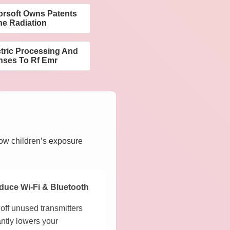
orsoft Owns Patents
ne Radiation
ctric Processing And
nses To Rf Emr
how children’s exposure
duce Wi-Fi & Bluetooth
off unused transmitters
antly lowers your