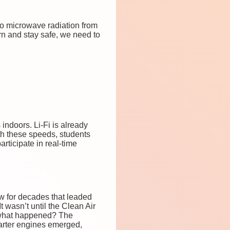
to microwave radiation from
arn and stay safe, we need to
indoors. Li-Fi is already
ith these speeds, students
rticipate in real-time
ew for decades that leaded
t wasn’t until the Clean Air
 what happened? The
marter engines emerged,