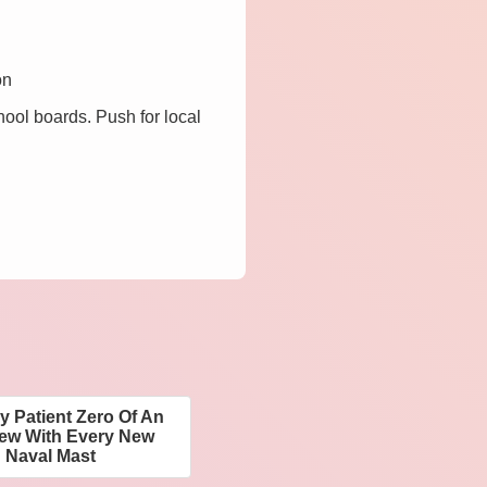
on
hool boards. Push for local
y Patient Zero Of An
rew With Every New
 Naval Mast