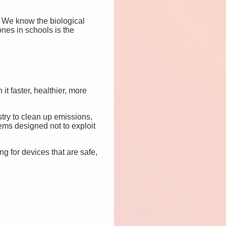
. We know the biological
nes in schools is the
it faster, healthier, more
stry to clean up emissions,
ems designed not to exploit
g for devices that are safe,