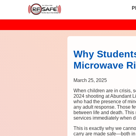
P
Why Students
Microwave Ri
March 25, 2025
When children are in crisis, 
2024 shooting at Abundant L
who had the presence of mind
any adult response. Those fe
between life and death. This 
services immediately when da
This is exactly why we canno
carry are made safe—both in 