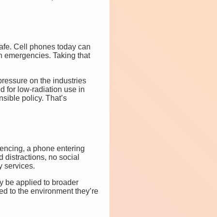
safe. Cell phones today can
 in emergencies. Taking that
pressure on the industries
d for low-radiation use in
sible policy. That’s
encing, a phone entering
 distractions, no social
y services.
y be applied to broader
ed to the environment they’re