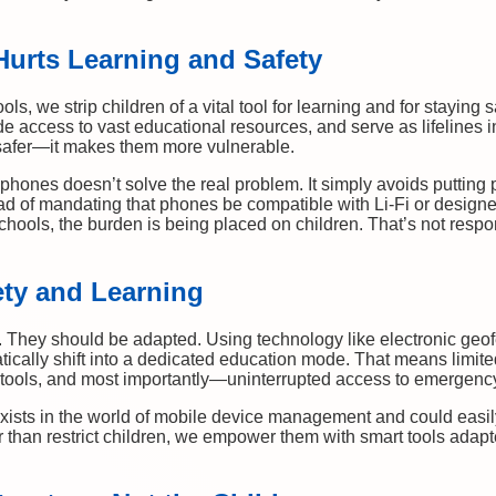
urts Learning and Safety
, we strip children of a vital tool for learning and for staying 
vide access to vast educational resources, and serve as lifelines
afer—it makes them more vulnerable.
phones doesn’t solve the real problem. It simply avoids putting 
tead of mandating that phones be compatible with Li-Fi or designe
chools, the burden is being placed on children. That’s not respon
ety and Learning
They should be adapted. Using technology like electronic geof
cally shift into a dedicated education mode. That means limited
ng tools, and most importantly—uninterrupted access to emergenc
exists in the world of mobile device management and could easil
r than restrict children, we empower them with smart tools adapt