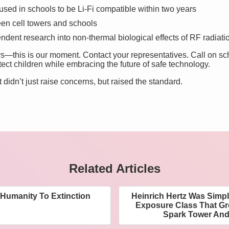
used in schools to be Li-Fi compatible within two years
en cell towers and schools
ndent research into non-thermal biological effects of RF radiati
rs—this is our moment. Contact your representatives. Call on sc
tect children while embracing the future of safe technology.
t didn’t just raise concerns, but raised the standard.
Related Articles
 Humanity To Extinction
Heinrich Hertz Was Simpl
Exposure Class That G
Spark Tower And