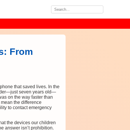
s: From
phone that saved lives. In the
rader—just seven years old—
was on the way faster than
 mean the difference
ility to contact emergency
at the devices our children
e answer isn’t prohibition.