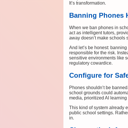
It’s transformation.
Banning Phones H
When we ban phones in schools
act as intelligent tutors, pro
away doesn’t make schools s
And let’s be honest: banning 
responsible for the risk. Ins
sensitive environments like s
regulatory cowardice.
Configure for Saf
Phones shouldn’t be banned. 
school grounds could automati
media, prioritized AI learni
This kind of system already 
public school settings. Rathe
in.