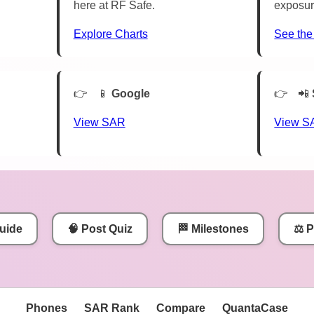
here at RF Safe.
exposur
Explore Charts
See the
📱
Google
📲
View SAR
View S
uide
🧠 Post Quiz
🏁 Milestones
⚖️ 
Phones
SAR Rank
Compare
QuantaCase