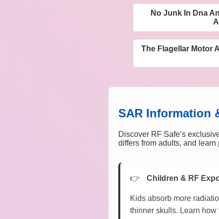
No Junk In Dna An
A
The Flagellar Motor A
SAR Information 
Discover RF Safe’s exclusive
differs from adults, and lear
Children & RF Exp
Kids absorb more radiatio
thinner skulls. Learn how 