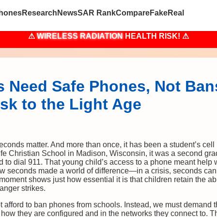
hones
Research
News
SAR Rank
Compare
Fake
Real
⚠
WIRELESS RADIATION
HEALTH RISK! ⚠
 Need Safe Phones, Not Ban
sk to the Light Age
seconds matter. And more than once, it has been a student’s cell 
ife Christian School in Madison, Wisconsin, it was a second g
 to dial 911. That young child’s access to a phone meant help 
w seconds made a world of difference—in a crisis, seconds can
moment shows just how essential it is that children retain the ab
nger strikes.
t afford to ban phones from schools. Instead, we must demand th
how they are configured and in the networks they connect to. Th