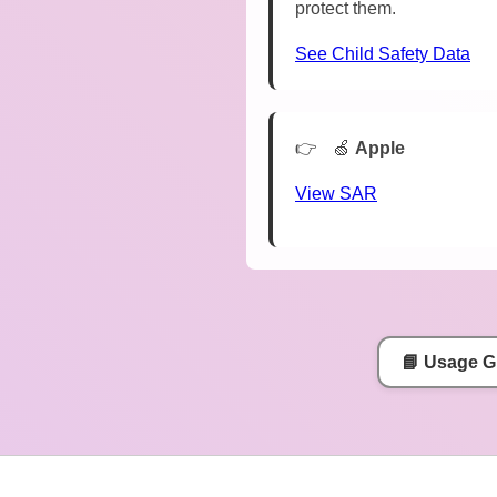
protect them.
See Child Safety Data
🍏
Apple
View SAR
📘 Usage G