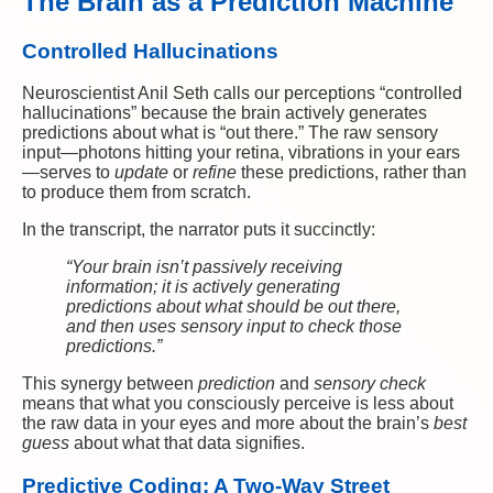
The Brain as a Prediction Machine
Controlled Hallucinations
Neuroscientist Anil Seth calls our perceptions “controlled
hallucinations” because the brain actively generates
predictions about what is “out there.” The raw sensory
input—photons hitting your retina, vibrations in your ears
—serves to
update
or
refine
these predictions, rather than
to produce them from scratch.
In the transcript, the narrator puts it succinctly:
“Your brain isn’t passively receiving
information; it is actively generating
predictions about what should be out there,
and then uses sensory input to check those
predictions.”
This synergy between
prediction
and
sensory check
means that what you consciously perceive is less about
the raw data in your eyes and more about the brain’s
best
guess
about what that data signifies.
Predictive Coding: A Two-Way Street