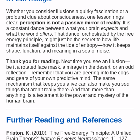
Whether you consider illusions a quirky fascination or a
profound clue about consciousness, one lesson rings
clear:
perception is not a passive mirror of reality.
It is
a constant dance between what your brain
expects
and
what the world
offers
. That dance, orchestrated by the free
energy principle, might just be the secret to how life
maintains itself against the tide of entropy—how it keeps
shape, function, and meaning in a sea of noise.
Thank you for reading.
Next time you see an illusion—
be it a rotated face mask, a mirage in the desert, or an odd
reflection—remember that you are peering into the cogs
and gears of your own predictive mind. The same
mechanism that keeps you alive can also make you
see
things that aren’t really there. And that, more than
anything, is a testament to the power and mystery of the
human brain.
Further Reading and References
Friston, K.
(2010). “The Free-Energy Principle: A Unified
Brain Theory?”
Nature Reviews Neuroscience
, 11, 127–