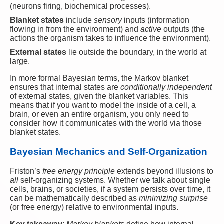
(neurons firing, biochemical processes).
Blanket states
include
sensory
inputs (information
flowing in from the environment) and
active
outputs (the
actions the organism takes to influence the environment).
External states
lie outside the boundary, in the world at
large.
In more formal Bayesian terms, the Markov blanket
ensures that internal states are
conditionally independent
of external states, given the blanket variables. This
means that if you want to model the inside of a cell, a
brain, or even an entire organism, you only need to
consider how it communicates with the world via those
blanket states.
Bayesian Mechanics and Self-Organization
Friston’s
free energy principle
extends beyond illusions to
all
self-organizing systems. Whether we talk about single
cells, brains, or societies, if a system persists over time, it
can be mathematically described as
minimizing surprise
(or free energy) relative to environmental inputs.