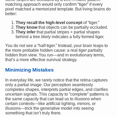
matching approach would only confirm “tiger” if every
pixel matched a memorized template. But living brains do
better:
They recall the high-level concept
of “tiger.”
They know
that objects can be partially occluded.
They infer
that partial stripes + partial shapes
behind a tree
likely
indicates a fully formed tiger.
You do not see a “half-tiger.” Instead, your brain leaps to
the more probable hidden cause: a real tiger partially
hidden from view. You run—and in evolutionary terms,
that’s a more effective survival strategy.
Minimizing Mistakes
In everyday life, we rarely notice that the retina captures
only a partial image. Our perception seamlessly
completes shapes, interprets partial edges, and clarifies
uncertain signals. This capacity to “complete” patterns is
the same capacity that can lead us to illusions when
certain contexts—like artificial lighting, mirrors, or
illusions—trick the generative model into seeing
something that isn’t truly there.