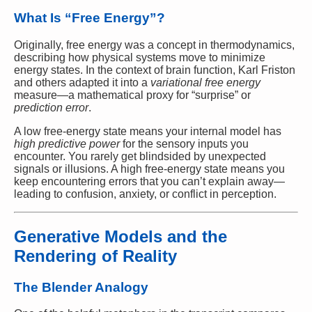
What Is “Free Energy”?
Originally, free energy was a concept in thermodynamics,
describing how physical systems move to minimize
energy states. In the context of brain function, Karl Friston
and others adapted it into a
variational free energy
measure—a mathematical proxy for “surprise” or
prediction error
.
A low free-energy state means your internal model has
high predictive power
for the sensory inputs you
encounter. You rarely get blindsided by unexpected
signals or illusions. A high free-energy state means you
keep encountering errors that you can’t explain away—
leading to confusion, anxiety, or conflict in perception.
Generative Models and the
Rendering of Reality
The Blender Analogy