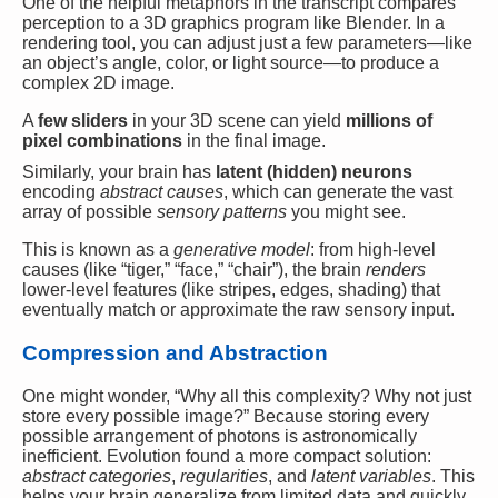
One of the helpful metaphors in the transcript compares
perception to a 3D graphics program like Blender. In a
rendering tool, you can adjust just a few parameters—like
an object’s angle, color, or light source—to produce a
complex 2D image.
A
few sliders
in your 3D scene can yield
millions of
pixel combinations
in the final image.
Similarly, your brain has
latent (hidden) neurons
encoding
abstract causes
, which can generate the vast
array of possible
sensory patterns
you might see.
This is known as a
generative model
: from high-level
causes (like “tiger,” “face,” “chair”), the brain
renders
lower-level features (like stripes, edges, shading) that
eventually match or approximate the raw sensory input.
Compression and Abstraction
One might wonder, “Why all this complexity? Why not just
store every possible image?” Because storing every
possible arrangement of photons is astronomically
inefficient. Evolution found a more compact solution:
abstract categories
,
regularities
, and
latent variables
. This
helps your brain generalize from limited data and quickly