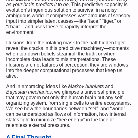
as your brain predicts it to be.
This predictive capacity is
evolution’s ingenious solution to survival in a noisy,
ambiguous world. It compresses vast amounts of sensory
input into simpler latent causes—like “face,” “tiger,” or
“chair”—and uses these to rapidly interpret the
environment.
Illusions, from the rotating mask to the half-hidden tiger,
reveal the cracks in this predictive machinery—moments
when top-down beliefs steamroll the truth, or when
incomplete data leads to misinterpretations. These
illusions are not failures of perception; they are windows
into the deeper computational processes that keep us
alive.
And in embracing ideas like
Markov blankets
and
Bayesian mechanics
, we glimpse a universal principle
that may govern not only the human brain but any self-
organizing system, from single cells to entire ecosystems.
We see how the boundaries between “self” and “world”
can be understood as flows of information, how internal
states fight to minimize “free energy” in the face of
relentless external pressures.
A Final Thought