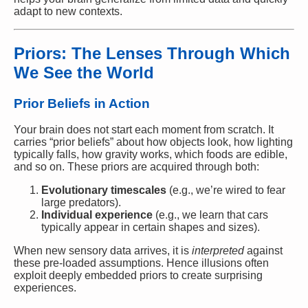
adapt to new contexts.
Priors: The Lenses Through Which
We See the World
Prior Beliefs in Action
Your brain does not start each moment from scratch. It
carries “prior beliefs” about how objects look, how lighting
typically falls, how gravity works, which foods are edible,
and so on. These priors are acquired through both:
Evolutionary timescales
(e.g., we’re wired to fear
large predators).
Individual experience
(e.g., we learn that cars
typically appear in certain shapes and sizes).
When new sensory data arrives, it is
interpreted
against
these pre-loaded assumptions. Hence illusions often
exploit deeply embedded priors to create surprising
experiences.