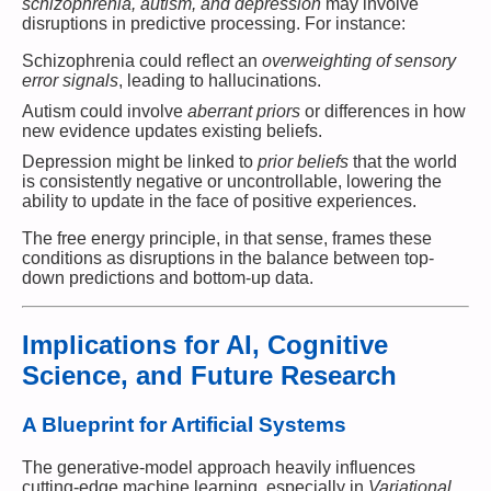
schizophrenia, autism, and depression
may involve
disruptions in predictive processing. For instance:
Schizophrenia could reflect an
overweighting of sensory
error signals
, leading to hallucinations.
Autism could involve
aberrant priors
or differences in how
new evidence updates existing beliefs.
Depression might be linked to
prior beliefs
that the world
is consistently negative or uncontrollable, lowering the
ability to update in the face of positive experiences.
The free energy principle, in that sense, frames these
conditions as disruptions in the balance between top-
down predictions and bottom-up data.
Implications for AI, Cognitive
Science, and Future Research
A Blueprint for Artificial Systems
The generative-model approach heavily influences
cutting-edge machine learning, especially in
Variational