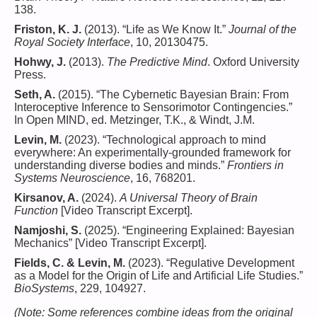
138.
Friston, K. J.
(2013). “Life as We Know It.”
Journal of the
Royal Society Interface
, 10, 20130475.
Hohwy, J.
(2013).
The Predictive Mind
. Oxford University
Press.
Seth, A.
(2015). “The Cybernetic Bayesian Brain: From
Interoceptive Inference to Sensorimotor Contingencies.”
In Open MIND, ed. Metzinger, T.K., & Windt, J.M.
Levin, M.
(2023). “Technological approach to mind
everywhere: An experimentally-grounded framework for
understanding diverse bodies and minds.”
Frontiers in
Systems Neuroscience
, 16, 768201.
Kirsanov, A.
(2024).
A Universal Theory of Brain
Function
[Video Transcript Excerpt].
Namjoshi, S.
(2025). “Engineering Explained: Bayesian
Mechanics” [Video Transcript Excerpt].
Fields, C. & Levin, M.
(2023). “Regulative Development
as a Model for the Origin of Life and Artificial Life Studies.”
BioSystems
, 229, 104927.
(Note: Some references combine ideas from the original