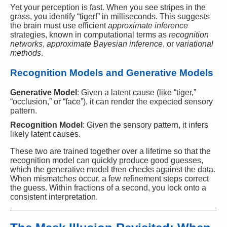
Yet your perception is fast. When you see stripes in the
grass, you identify “tiger!” in milliseconds. This suggests
the brain must use efficient
approximate inference
strategies, known in computational terms as
recognition
networks
,
approximate Bayesian inference
, or
variational
methods
.
Recognition Models and Generative Models
Generative Model
: Given a latent cause (like “tiger,”
“occlusion,” or “face”), it can render the expected sensory
pattern.
Recognition Model
: Given the sensory pattern, it infers
likely latent causes.
These two are trained together over a lifetime so that the
recognition model can quickly produce good guesses,
which the generative model then checks against the data.
When mismatches occur, a few refinement steps correct
the guess. Within fractions of a second, you lock onto a
consistent interpretation.