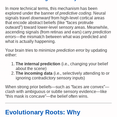
In more technical terms, this mechanism has been
explored under the banner of
predictive coding
. Neural
signals travel
downward
from high-level cortical areas
that encode abstract beliefs (like “faces protrude
outward”) toward lower-level sensory areas. Meanwhile,
ascending signals (from retinas and ears) carry
prediction
errors
—the mismatch between what was predicted and
what is actually happening.
Your brain tries to minimize
prediction error
by updating
either:
The internal prediction
(i.e., changing your belief
about the scene)
The incoming data
(i.e., selectively attending to or
ignoring contradictory sensory inputs)
When strong prior beliefs—such as “faces are convex”—
clash with ambiguous or subtle sensory evidence—like
“this mask is concave”—the belief often wins.
Evolutionary Roots: Why