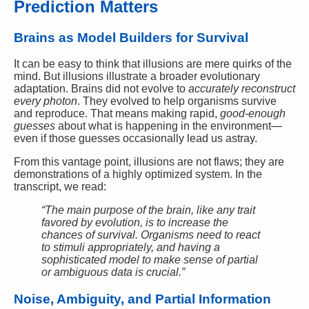
Prediction Matters
Brains as Model Builders for Survival
It can be easy to think that illusions are mere quirks of the
mind. But illusions illustrate a broader evolutionary
adaptation. Brains did not evolve to
accurately reconstruct
every photon
. They evolved to help organisms survive
and reproduce. That means making rapid,
good-enough
guesses
about what is happening in the environment—
even if those guesses occasionally lead us astray.
From this vantage point, illusions are not flaws; they are
demonstrations of a highly optimized system. In the
transcript, we read:
“The main purpose of the brain, like any trait
favored by evolution, is to increase the
chances of survival. Organisms need to react
to stimuli appropriately, and having a
sophisticated model to make sense of partial
or ambiguous data is crucial.”
Noise, Ambiguity, and Partial Information