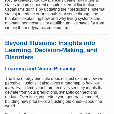
Key takeaway
:
Markov blankets
define how internal
states remain coherent despite external fluctuations.
Organisms do this by updating their predictions (internal
states) to reduce error signals that come through the
blanket—explaining how and why living systems can
maintain homeostasis or equilibrium-like states far from
simple thermodynamic equilibrium.
Beyond Illusions: Insights into
Learning, Decision-Making, and
Disorders
Learning and Neural Plasticity
The free energy principle does not just explain
how
we
perceive illusions; it also gives a roadmap to
how we
learn
. Each time your brain receives sensory inputs that
deviate from your predictions, synaptic connections
update. Over time, you refine your generative model,
building new priors—or adjusting old ones—about the
world.