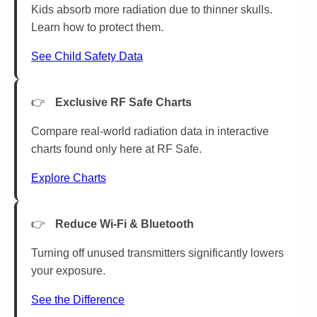
Kids absorb more radiation due to thinner skulls.
Learn how to protect them.
See Child Safety Data
Exclusive RF Safe Charts
Compare real-world radiation data in interactive
charts found only here at RF Safe.
Explore Charts
Reduce Wi-Fi & Bluetooth
Turning off unused transmitters significantly lowers
your exposure.
See the Difference