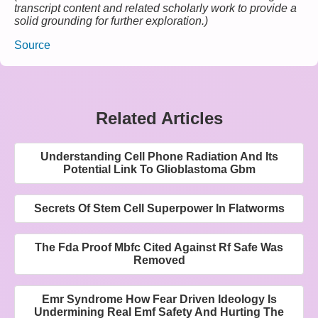
transcript content and related scholarly work to provide a
solid grounding for further exploration.)
Source
Related Articles
Understanding Cell Phone Radiation And Its
Potential Link To Glioblastoma Gbm
Secrets Of Stem Cell Superpower In Flatworms
The Fda Proof Mbfc Cited Against Rf Safe Was
Removed
Emr Syndrome How Fear Driven Ideology Is
Undermining Real Emf Safety And Hurting The