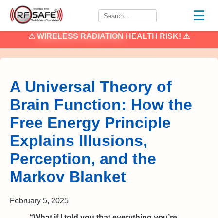
☰
⚠
WIRELESS RADIATION
HEALTH RISK! ⚠
A Universal Theory of
Brain Function: How the
Free Energy Principle
Explains Illusions,
Perception, and the
Markov Blanket
February 5, 2025
“What if I told you that everything you’re