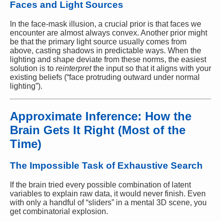
Faces and Light Sources
In the face-mask illusion, a crucial prior is that faces we
encounter are almost always convex. Another prior might
be that the primary light source usually comes from
above, casting shadows in predictable ways. When the
lighting and shape deviate from these norms, the easiest
solution is to
reinterpret
the input so that it aligns with your
existing beliefs (“face protruding outward under normal
lighting”).
Approximate Inference: How the
Brain Gets It Right (Most of the
Time)
The Impossible Task of Exhaustive Search
If the brain tried every possible combination of latent
variables to explain raw data, it would never finish. Even
with only a handful of “sliders” in a mental 3D scene, you
get combinatorial explosion.