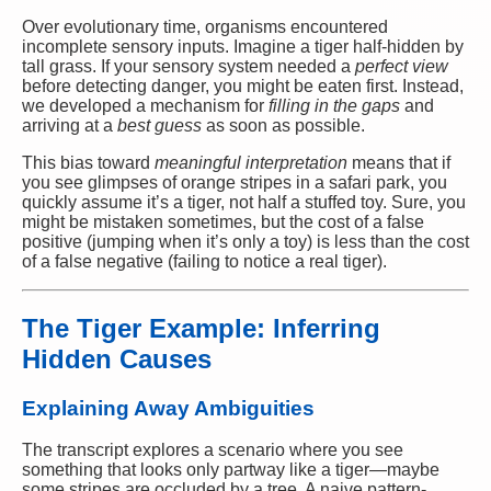
Over evolutionary time, organisms encountered
incomplete sensory inputs. Imagine a tiger half-hidden by
tall grass. If your sensory system needed a
perfect view
before detecting danger, you might be eaten first. Instead,
we developed a mechanism for
filling in the gaps
and
arriving at a
best guess
as soon as possible.
This bias toward
meaningful interpretation
means that if
you see glimpses of orange stripes in a safari park, you
quickly assume it’s a tiger, not half a stuffed toy. Sure, you
might be mistaken sometimes, but the cost of a false
positive (jumping when it’s only a toy) is less than the cost
of a false negative (failing to notice a real tiger).
The Tiger Example: Inferring
Hidden Causes
Explaining Away Ambiguities
The transcript explores a scenario where you see
something that looks only partway like a tiger—maybe
some stripes are occluded by a tree. A naive pattern-