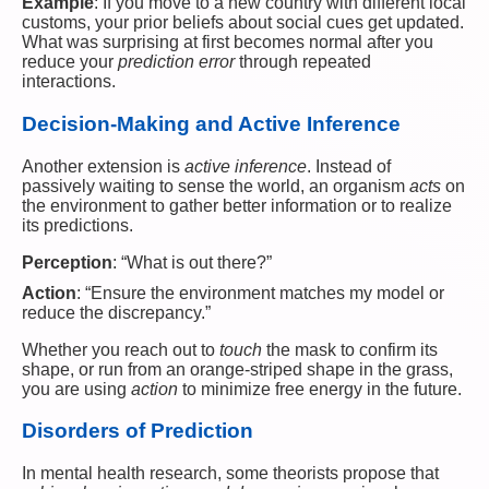
Example
: If you move to a new country with different local
customs, your prior beliefs about social cues get updated.
What was surprising at first becomes normal after you
reduce your
prediction error
through repeated
interactions.
Decision-Making and Active Inference
Another extension is
active inference
. Instead of
passively waiting to sense the world, an organism
acts
on
the environment to gather better information or to realize
its predictions.
Perception
: “What is out there?”
Action
: “Ensure the environment matches my model or
reduce the discrepancy.”
Whether you reach out to
touch
the mask to confirm its
shape, or run from an orange-striped shape in the grass,
you are using
action
to minimize free energy in the future.
Disorders of Prediction
In mental health research, some theorists propose that