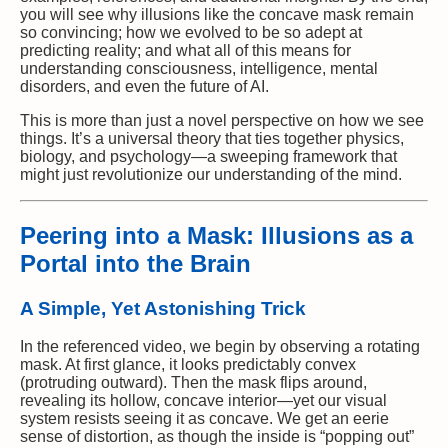
you will see why illusions like the concave mask remain
so convincing; how we evolved to be so adept at
predicting reality; and what all of this means for
understanding consciousness, intelligence, mental
disorders, and even the future of AI.
This is more than just a novel perspective on how we see
things. It’s a universal theory that ties together physics,
biology, and psychology—a sweeping framework that
might just revolutionize our understanding of the mind.
Peering into a Mask: Illusions as a
Portal into the Brain
A Simple, Yet Astonishing Trick
In the referenced video, we begin by observing a rotating
mask. At first glance, it looks predictably convex
(protruding outward). Then the mask flips around,
revealing its hollow, concave interior—yet our visual
system resists seeing it as concave. We get an eerie
sense of distortion, as though the inside is “popping out”