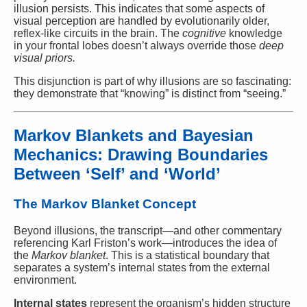
illusion persists. This indicates that some aspects of
visual perception are handled by evolutionarily older,
reflex-like circuits in the brain. The
cognitive
knowledge
in your frontal lobes doesn’t always override those
deep
visual priors.
This disjunction is part of why illusions are so fascinating:
they demonstrate that “knowing” is distinct from “seeing.”
Markov Blankets and Bayesian
Mechanics: Drawing Boundaries
Between ‘Self’ and ‘World’
The Markov Blanket Concept
Beyond illusions, the transcript—and other commentary
referencing Karl Friston’s work—introduces the idea of
the
Markov blanket
. This is a statistical boundary that
separates a system’s internal states from the external
environment.
Internal states
represent the organism’s hidden structure