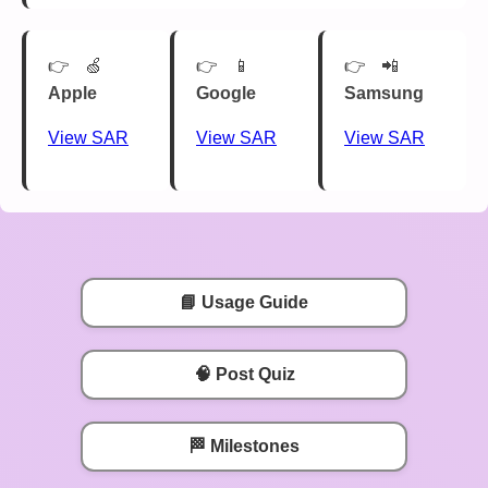
🍏
📱
📲
Apple
Google
Samsung
View SAR
View SAR
View SAR
📘 Usage Guide
🧠 Post Quiz
🏁 Milestones