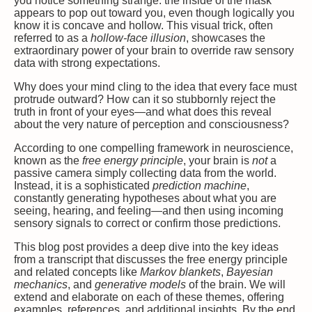
you notice something strange: the inside of the mask
appears to pop out toward you, even though logically you
know it is concave and hollow. This visual trick, often
referred to as a
hollow-face illusion
, showcases the
extraordinary power of your brain to override raw sensory
data with strong expectations.
Why does your mind cling to the idea that every face must
protrude outward? How can it so stubbornly reject the
truth in front of your eyes—and what does this reveal
about the very nature of perception and consciousness?
According to one compelling framework in neuroscience,
known as the
free energy principle
, your brain is
not
a
passive camera simply collecting data from the world.
Instead, it is a sophisticated
prediction machine
,
constantly generating hypotheses about what you are
seeing, hearing, and feeling—and then using incoming
sensory signals to correct or confirm those predictions.
This blog post provides a deep dive into the key ideas
from a transcript that discusses the free energy principle
and related concepts like
Markov blankets
,
Bayesian
mechanics
, and
generative models
of the brain. We will
extend and elaborate on each of these themes, offering
examples, references, and additional insights. By the end,