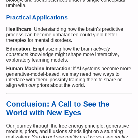
umbrella.
Practical Applications
Healthcare
: Understanding how the brain’s predictive
process can become unbalanced could yield better
therapies for mental disorders.
Education
: Emphasizing how the brain
actively
constructs
knowledge might shape more interactive,
exploratory learning models.
Human-Machine Interaction
: If AI systems become more
generative-model-based, we may need new ways to
interface with them, possibly training them to share or
align with
our
priors about the world.
Conclusion: A Call to See the
World with New Eyes
Our journey through the free energy principle, generative
models, priors, and illusions sheds light on a stunning
realization:
You do not see reality as it is; you see reality