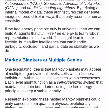
Autoencoders (VAEs)
,
Generative Adversarial Networks
(GANs)
, and
predictive coding algorithms
. By refining an
internal model of data, these architectures can generate
images or predict text in ways that eerily resemble human
creativity.
If the free energy principle truly is universal, then we can
build AI agents that
minimize free energy
to learn robust
representations of the world. This might lead to more
flexible, human-like intelligence that can handle
ambiguity, occlusion, and partial data as skillfully as we
do.
Markov Blankets at Multiple Scales
One fascinating idea is that Markov blankets may appear
at multiple organizational levels: cells within tissues,
individuals within societies, societies within ecosystems.
Each level might function as a
self-organizing system
that
maintains certain boundaries, using the free energy
principle to keep a stable identity.
Research exploring these nested Markov blankets could
unify concepts from quantum physics, evolutionary
biology, and social sciences under a single conceptual