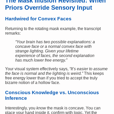
The Mask Illusion Revisited: When
Priors Override Sensory Input
Hardwired for Convex Faces
Returning to the rotating mask example, the transcript
remarks:
“Your brain has two possible explanations: a
concave face or a normal convex face with
strange lighting. Given your lifetime
experience of faces, the second explanation
has much lower free energy.”
Your visual system effectively says,
“It’s easier to assume
the face is normal and the lighting is weird.”
This keeps
free energy lower than if you tried to accept the truly
bizarre notion of a hollow face.
Conscious Knowledge vs. Unconscious
Inference
Interestingly, you
know
the mask is concave. You can
place your hand inside it, confirm with logic. Yet the