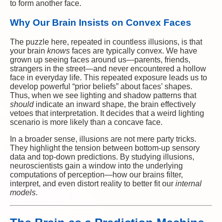
to form another face.
Why Our Brain Insists on Convex Faces
The puzzle here, repeated in countless illusions, is that
your brain
knows
faces are typically convex. We have
grown up seeing faces around us—parents, friends,
strangers in the street—and never encountered a hollow
face in everyday life. This repeated exposure leads us to
develop powerful “prior beliefs” about faces’ shapes.
Thus, when we see lighting and shadow patterns that
should
indicate an inward shape, the brain effectively
vetoes that interpretation. It decides that a weird lighting
scenario is more likely than a concave face.
In a broader sense, illusions are not mere party tricks.
They highlight the tension between bottom-up sensory
data and top-down predictions. By studying illusions,
neuroscientists gain a window into the underlying
computations of perception—how our brains filter,
interpret, and even distort reality to better fit our
internal
models
.