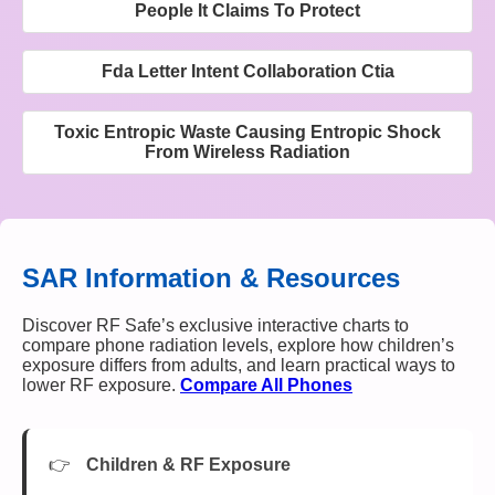
People It Claims To Protect
Fda Letter Intent Collaboration Ctia
Toxic Entropic Waste Causing Entropic Shock
From Wireless Radiation
SAR Information & Resources
Discover RF Safe’s exclusive interactive charts to
compare phone radiation levels, explore how children’s
exposure differs from adults, and learn practical ways to
lower RF exposure.
Compare All Phones
Children & RF Exposure