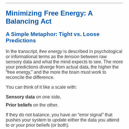
Minimizing Free Energy: A
Balancing Act
A Simple Metaphor: Tight vs. Loose
Predictions
In the transcript,
free energy
is described in psychological
or informational terms as the
tension
between raw
sensory data and what the mind expects to see. The more
your predictions diverge from actual data, the higher the
“free energy,” and the more the brain must work to
reconcile the difference.
You can think of it like a scale with:
Sensory data
on one side,
Prior beliefs
on the other.
If they do not balance, you have an “error signal” that
pushes your system to
update
either the data you attend
to or your prior beliefs (or both).