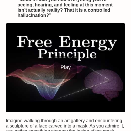
seeing, hearing, and feeling at this moment
isn’t actually reality? That it is a controlled
hallucination?”
Play
Imagine walking through an art gallery and encountering
a sculpture of a face carved into a mask. As you admire it,