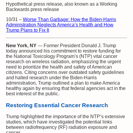
Hypothetical press release, also known as a Working
Backwards press release
10/31
–
Worse Than Garbage: How the Biden-Harris
Administration Neglects America’s Health and How
Trump Plans to Fix It
New York, NY
— Former President Donald J. Trump
today announced his commitment to restore funding for
the National Toxicology Program’s (NTP) vital cancer
research on wireless radiation, emphasizing the urgent
need to prioritize the health and safety of American
citizens. Citing concerns over outdated safety guidelines
and halted research under the Biden-Harris
administration, Trump outlined a plan to make America
healthy again by ensuring that federal agencies act in the
best interest of the public.
Restoring Essential Cancer Research
Trump highlighted the importance of the NTP’s extensive
studies, which have investigated the potential links
between radiofrequency (RF) radiation exposure and
cancer.