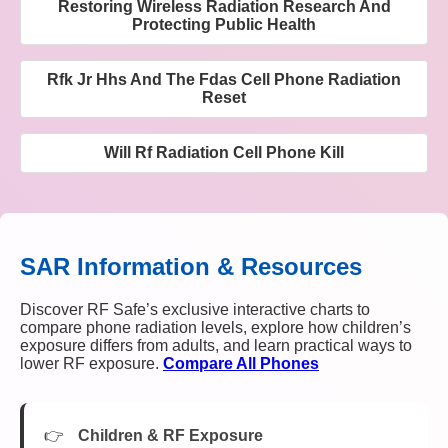
Restoring Wireless Radiation Research And
Protecting Public Health
Rfk Jr Hhs And The Fdas Cell Phone Radiation
Reset
Will Rf Radiation Cell Phone Kill
SAR Information & Resources
Discover RF Safe’s exclusive interactive charts to
compare phone radiation levels, explore how children’s
exposure differs from adults, and learn practical ways to
lower RF exposure.
Compare All Phones
Children & RF Exposure