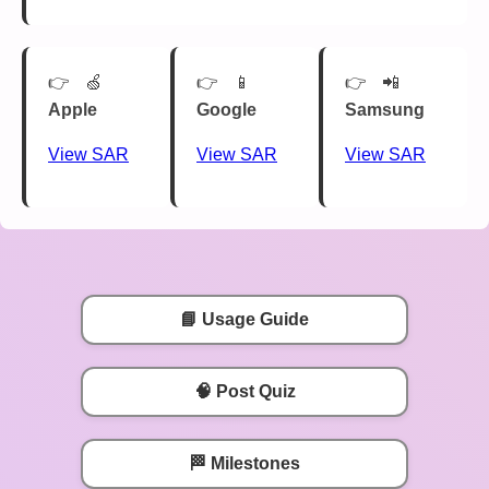
🍏
📱
📲
Apple
Google
Samsung
View SAR
View SAR
View SAR
📘 Usage Guide
🧠 Post Quiz
🏁 Milestones