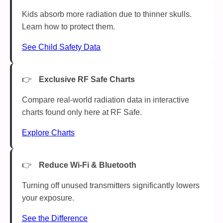
Kids absorb more radiation due to thinner skulls.
Learn how to protect them.
See Child Safety Data
Exclusive RF Safe Charts
Compare real-world radiation data in interactive
charts found only here at RF Safe.
Explore Charts
Reduce Wi-Fi & Bluetooth
Turning off unused transmitters significantly lowers
your exposure.
See the Difference