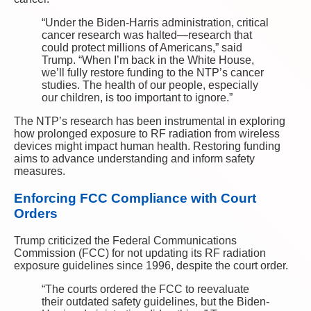
“Under the Biden-Harris administration, critical
cancer research was halted—research that
could protect millions of Americans,” said
Trump. “When I’m back in the White House,
we’ll fully restore funding to the NTP’s cancer
studies. The health of our people, especially
our children, is too important to ignore.”
The NTP’s research has been instrumental in exploring
how prolonged exposure to RF radiation from wireless
devices might impact human health. Restoring funding
aims to advance understanding and inform safety
measures.
Enforcing FCC Compliance with Court
Orders
Trump criticized the Federal Communications
Commission (FCC) for not updating its RF radiation
exposure guidelines since 1996, despite the court order.
“The courts ordered the FCC to reevaluate
their outdated safety guidelines, but the Biden-