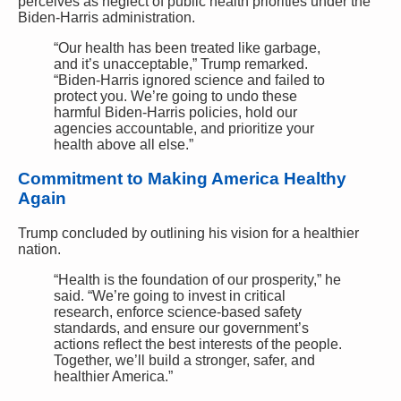
perceives as neglect of public health priorities under the
Biden-Harris administration.
“Our health has been treated like garbage,
and it’s unacceptable,” Trump remarked.
“Biden-Harris ignored science and failed to
protect you. We’re going to undo these
harmful Biden-Harris policies, hold our
agencies accountable, and prioritize your
health above all else.”
Commitment to Making America Healthy
Again
Trump concluded by outlining his vision for a healthier
nation.
“Health is the foundation of our prosperity,” he
said. “We’re going to invest in critical
research, enforce science-based safety
standards, and ensure our government’s
actions reflect the best interests of the people.
Together, we’ll build a stronger, safer, and
healthier America.”