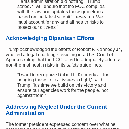
Harris administration did nothing,” Trump
stated. “I will ensure that the FCC complies
with the law and updates these guidelines
based on the latest scientific research. We
must account for any and all health risks to
protect our citizens.”
Acknowledging Bipartisan Efforts
Trump acknowledged the efforts of Robert F. Kennedy Jr.,
who led a legal challenge resulting in a U.S. Court of
Appeals ruling that the FCC failed to adequately address
non-thermal health risks in its safety guidelines.
“I want to recognize Robert F. Kennedy Jr. for
bringing these critical issues to light,” said
Trump. “It’s time we build on this victory and
ensure our agencies work for the people, not
against them.”
Addressing Neglect Under the Current
Administration
The former president expressed concern over what he