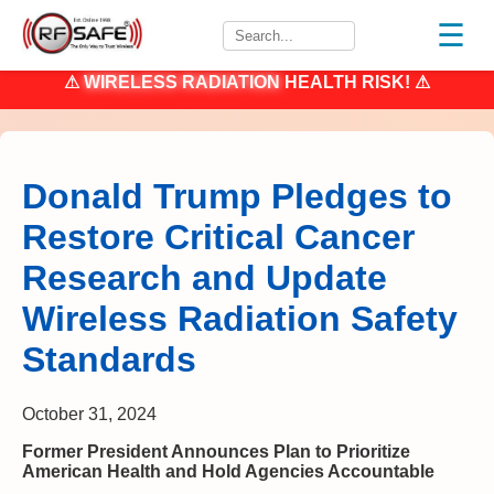
☰
⚠
WIRELESS RADIATION
HEALTH RISK! ⚠
Donald Trump Pledges to
Restore Critical Cancer
Research and Update
Wireless Radiation Safety
Standards
October 31, 2024
Former President Announces Plan to Prioritize
American Health and Hold Agencies Accountable