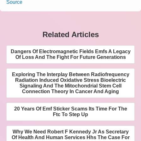
Source
Related Articles
Dangers Of Electromagnetic Fields Emfs A Legacy
Of Loss And The Fight For Future Generations
Exploring The Interplay Between Radiofrequency
Radiation Induced Oxidative Stress Bioelectric
Signaling And The Mitochondrial Stem Cell
Connection Theory In Cancer And Aging
20 Years Of Emf Sticker Scams Its Time For The
Ftc To Step Up
Why We Need Robert F Kennedy Jr As Secretary
Of Health And Human Services Hhs The Case For