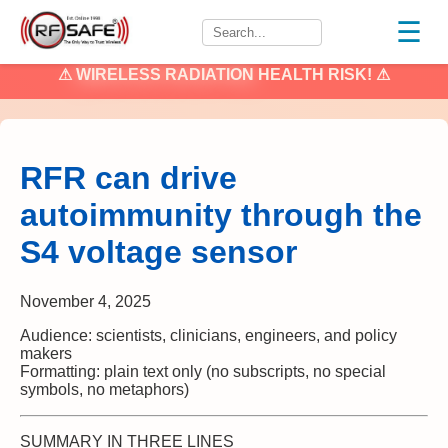
☰
⚠
WIRELESS RADIATION
HEALTH RISK! ⚠
RFR can drive
autoimmunity through the
S4 voltage sensor
November 4, 2025
Audience: scientists, clinicians, engineers, and policy
makers
Formatting: plain text only (no subscripts, no special
symbols, no metaphors)
SUMMARY IN THREE LINES