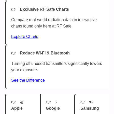
Exclusive RF Safe Charts
Compare real-world radiation data in interactive
charts found only here at RF Safe.
Explore Charts
Reduce Wi-Fi & Bluetooth
Turning off unused transmitters significantly lowers
your exposure.
See the Difference
🍏
📱
📲
Apple
Google
Samsung