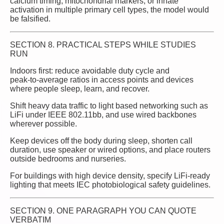
calcium timing, mitochondrial markers, or innate
activation in multiple primary cell types, the model would
be falsified.
SECTION 8. PRACTICAL STEPS WHILE STUDIES
RUN
Indoors first: reduce avoidable duty cycle and
peak‑to‑average ratios in access points and devices
where people sleep, learn, and recover.
Shift heavy data traffic to light based networking such as
LiFi under IEEE 802.11bb, and use wired backbones
wherever possible.
Keep devices off the body during sleep, shorten call
duration, use speaker or wired options, and place routers
outside bedrooms and nurseries.
For buildings with high device density, specify LiFi‑ready
lighting that meets IEC photobiological safety guidelines.
SECTION 9. ONE PARAGRAPH YOU CAN QUOTE
VERBATIM