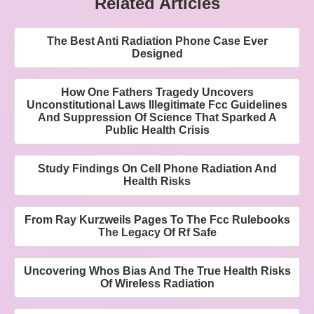
Related Articles
The Best Anti Radiation Phone Case Ever
Designed
How One Fathers Tragedy Uncovers
Unconstitutional Laws Illegitimate Fcc Guidelines
And Suppression Of Science That Sparked A
Public Health Crisis
Study Findings On Cell Phone Radiation And
Health Risks
From Ray Kurzweils Pages To The Fcc Rulebooks
The Legacy Of Rf Safe
Uncovering Whos Bias And The True Health Risks
Of Wireless Radiation