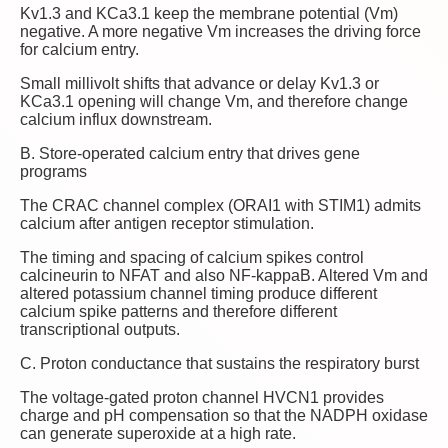
Kv1.3 and KCa3.1 keep the membrane potential (Vm)
negative. A more negative Vm increases the driving force
for calcium entry.
Small millivolt shifts that advance or delay Kv1.3 or
KCa3.1 opening will change Vm, and therefore change
calcium influx downstream.
B. Store‑operated calcium entry that drives gene
programs
The CRAC channel complex (ORAI1 with STIM1) admits
calcium after antigen receptor stimulation.
The timing and spacing of calcium spikes control
calcineurin to NFAT and also NF‑kappaB. Altered Vm and
altered potassium channel timing produce different
calcium spike patterns and therefore different
transcriptional outputs.
C. Proton conductance that sustains the respiratory burst
The voltage‑gated proton channel HVCN1 provides
charge and pH compensation so that the NADPH oxidase
can generate superoxide at a high rate.