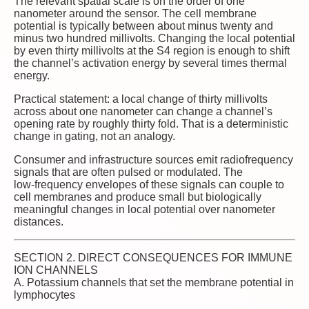
The relevant spatial scale is on the order of one
nanometer around the sensor. The cell membrane
potential is typically between about minus twenty and
minus two hundred millivolts. Changing the local potential
by even thirty millivolts at the S4 region is enough to shift
the channel’s activation energy by several times thermal
energy.
Practical statement: a local change of thirty millivolts
across about one nanometer can change a channel’s
opening rate by roughly thirty fold. That is a deterministic
change in gating, not an analogy.
Consumer and infrastructure sources emit radiofrequency
signals that are often pulsed or modulated. The
low‑frequency envelopes of these signals can couple to
cell membranes and produce small but biologically
meaningful changes in local potential over nanometer
distances.
SECTION 2. DIRECT CONSEQUENCES FOR IMMUNE
ION CHANNELS
A. Potassium channels that set the membrane potential in
lymphocytes