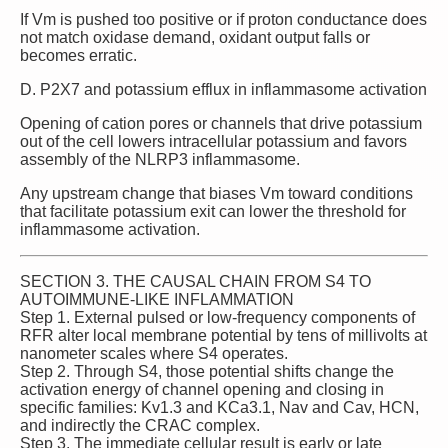
If Vm is pushed too positive or if proton conductance does
not match oxidase demand, oxidant output falls or
becomes erratic.
D. P2X7 and potassium efflux in inflammasome activation
Opening of cation pores or channels that drive potassium
out of the cell lowers intracellular potassium and favors
assembly of the NLRP3 inflammasome.
Any upstream change that biases Vm toward conditions
that facilitate potassium exit can lower the threshold for
inflammasome activation.
SECTION 3. THE CAUSAL CHAIN FROM S4 TO
AUTOIMMUNE‑LIKE INFLAMMATION
Step 1. External pulsed or low‑frequency components of
RFR alter local membrane potential by tens of millivolts at
nanometer scales where S4 operates.
Step 2. Through S4, those potential shifts change the
activation energy of channel opening and closing in
specific families: Kv1.3 and KCa3.1, Nav and Cav, HCN,
and indirectly the CRAC complex.
Step 3. The immediate cellular result is early or late