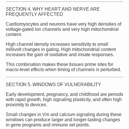
SECTION 4. WHY HEART AND NERVE ARE
FREQUENTLY AFFECTED
Cardiomyocytes and neurons have very high densities of
voltage‑gated ion channels and very high mitochondrial
content.
High channel density increases sensitivity to small
millivolt changes in gating. High mitochondrial content
increases the gain of oxidative and innate responses.
This combination makes these tissues prime sites for
macro‑level effects when timing of channels is perturbed.
SECTION 5. WINDOWS OF VULNERABILITY
Early development, pregnancy, and childhood are periods
with rapid growth, high signaling plasticity, and often high
proximity to devices.
Small changes in Vm and calcium signaling during these
windows can produce larger and longer‑lasting changes
in gene programs and immune set points.