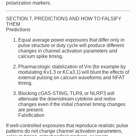
polarization markers.
SECTION 7. PREDICTIONS AND HOW TO FALSIFY
THEM
Predictions
Equal average power exposures that differ only in
pulse structure or duty cycle will produce different
changes in channel activation parameters and
calcium spike timing.
Pharmacologic stabilization of Vm (for example by
modulating Kv1.3 or KCa3.1) will blunt the effects of
external pulsing on calcium waveforms and NFAT
timing.
Blocking cGAS‑STING, TLR9, or NLRP3 will
attenuate the downstream cytokine and redox
changes even if the initial channel timing changes
are present.
Falsification
If well‑controlled exposures that reproduce realistic pulse
patterns do not change channel activation parameters,