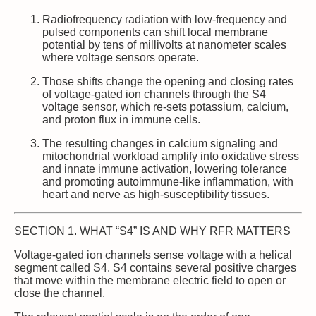
Radiofrequency radiation with low‑frequency and
pulsed components can shift local membrane
potential by tens of millivolts at nanometer scales
where voltage sensors operate.
Those shifts change the opening and closing rates
of voltage‑gated ion channels through the S4
voltage sensor, which re‑sets potassium, calcium,
and proton flux in immune cells.
The resulting changes in calcium signaling and
mitochondrial workload amplify into oxidative stress
and innate immune activation, lowering tolerance
and promoting autoimmune‑like inflammation, with
heart and nerve as high‑susceptibility tissues.
SECTION 1. WHAT “S4” IS AND WHY RFR MATTERS
Voltage‑gated ion channels sense voltage with a helical
segment called S4. S4 contains several positive charges
that move within the membrane electric field to open or
close the channel.