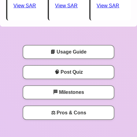
View SAR
View SAR
View SAR
📘 Usage Guide
🧠 Post Quiz
🏁 Milestones
⚖️ Pros & Cons