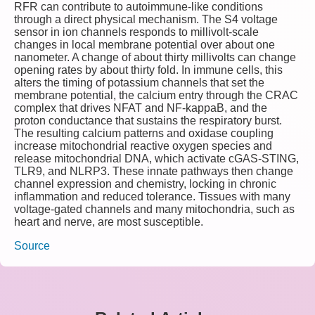
RFR can contribute to autoimmune‑like conditions
through a direct physical mechanism. The S4 voltage
sensor in ion channels responds to millivolt‑scale
changes in local membrane potential over about one
nanometer. A change of about thirty millivolts can change
opening rates by about thirty fold. In immune cells, this
alters the timing of potassium channels that set the
membrane potential, the calcium entry through the CRAC
complex that drives NFAT and NF‑kappaB, and the
proton conductance that sustains the respiratory burst.
The resulting calcium patterns and oxidase coupling
increase mitochondrial reactive oxygen species and
release mitochondrial DNA, which activate cGAS‑STING,
TLR9, and NLRP3. These innate pathways then change
channel expression and chemistry, locking in chronic
inflammation and reduced tolerance. Tissues with many
voltage‑gated channels and many mitochondria, such as
heart and nerve, are most susceptible.
Source