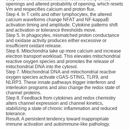
openings and altered probability of opening, which resets
Vm and respecifies calcium and proton flux.
Step 4. In T cells and other lymphocytes, the altered
calcium waveforms change NFAT and NF‑kappaB
activation timing and amplitude. Cytokine patterns shift
and activation or tolerance thresholds move.
Step 5. In phagocytes, mismatched proton conductance
and oxidase activity produces either excessive or
insufficient oxidant release.
Step 6. Mitochondria take up more calcium and increase
electron transport workload. This elevates mitochondrial
reactive oxygen species and promotes the release of
mitochondrial DNA into the cytosol.
Step 7. Mitochondrial DNA and mitochondrial reactive
oxygen species activate cGAS‑STING, TLR9, and
NLRP3. These innate pathways trigger interferon and
interleukin programs and also change the redox state of
channel proteins.
Step 8. Feedback from cytokines and redox chemistry
alters channel expression and channel kinetics,
stabilizing a state of chronic inflammation and reduced
tolerance.
Result. A persistent tendency toward inappropriate
immune activation and autoimmune‑like pathology.