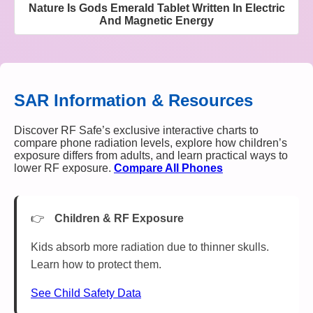
Nature Is Gods Emerald Tablet Written In Electric
And Magnetic Energy
SAR Information & Resources
Discover RF Safe’s exclusive interactive charts to
compare phone radiation levels, explore how children’s
exposure differs from adults, and learn practical ways to
lower RF exposure.
Compare All Phones
Children & RF Exposure
Kids absorb more radiation due to thinner skulls.
Learn how to protect them.
See Child Safety Data