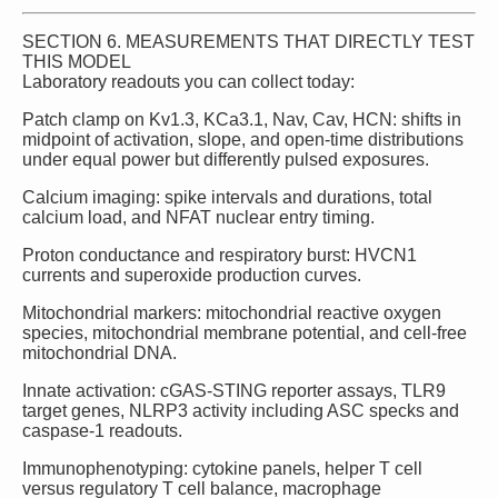
SECTION 6. MEASUREMENTS THAT DIRECTLY TEST
THIS MODEL
Laboratory readouts you can collect today:
Patch clamp on Kv1.3, KCa3.1, Nav, Cav, HCN: shifts in
midpoint of activation, slope, and open‑time distributions
under equal power but differently pulsed exposures.
Calcium imaging: spike intervals and durations, total
calcium load, and NFAT nuclear entry timing.
Proton conductance and respiratory burst: HVCN1
currents and superoxide production curves.
Mitochondrial markers: mitochondrial reactive oxygen
species, mitochondrial membrane potential, and cell‑free
mitochondrial DNA.
Innate activation: cGAS‑STING reporter assays, TLR9
target genes, NLRP3 activity including ASC specks and
caspase‑1 readouts.
Immunophenotyping: cytokine panels, helper T cell
versus regulatory T cell balance, macrophage