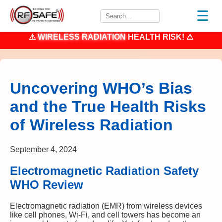
☰
⚠
WIRELESS RADIATION
HEALTH RISK! ⚠
Uncovering WHO’s Bias
and the True Health Risks
of Wireless Radiation
September 4, 2024
Electromagnetic Radiation Safety
WHO Review
Electromagnetic radiation (EMR) from wireless devices
like cell phones, Wi-Fi, and cell towers has become an