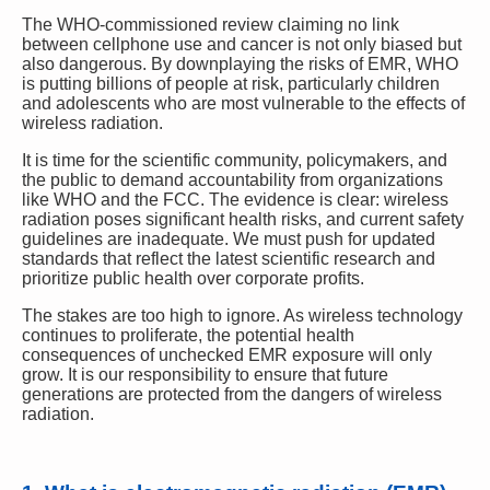
The WHO-commissioned review claiming no link
between cellphone use and cancer is not only biased but
also dangerous. By downplaying the risks of EMR, WHO
is putting billions of people at risk, particularly children
and adolescents who are most vulnerable to the effects of
wireless radiation.
It is time for the scientific community, policymakers, and
the public to demand accountability from organizations
like WHO and the FCC. The evidence is clear: wireless
radiation poses significant health risks, and current safety
guidelines are inadequate. We must push for updated
standards that reflect the latest scientific research and
prioritize public health over corporate profits.
The stakes are too high to ignore. As wireless technology
continues to proliferate, the potential health
consequences of unchecked EMR exposure will only
grow. It is our responsibility to ensure that future
generations are protected from the dangers of wireless
radiation.