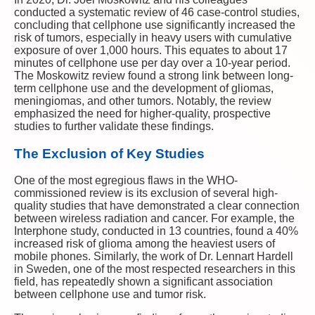
conducted a systematic review of 46 case-control studies,
concluding that cellphone use significantly increased the
risk of tumors, especially in heavy users with cumulative
exposure of over 1,000 hours. This equates to about 17
minutes of cellphone use per day over a 10-year period.
The Moskowitz review found a strong link between long-
term cellphone use and the development of gliomas,
meningiomas, and other tumors. Notably, the review
emphasized the need for higher-quality, prospective
studies to further validate these findings.
The Exclusion of Key Studies
One of the most egregious flaws in the WHO-
commissioned review is its exclusion of several high-
quality studies that have demonstrated a clear connection
between wireless radiation and cancer. For example, the
Interphone study, conducted in 13 countries, found a 40%
increased risk of glioma among the heaviest users of
mobile phones. Similarly, the work of Dr. Lennart Hardell
in Sweden, one of the most respected researchers in this
field, has repeatedly shown a significant association
between cellphone use and tumor risk.