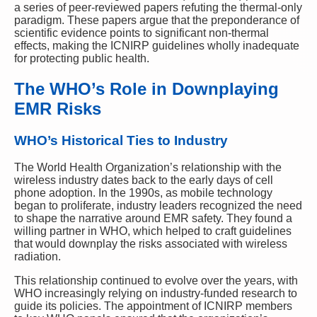
a series of peer-reviewed papers refuting the thermal-only
paradigm. These papers argue that the preponderance of
scientific evidence points to significant non-thermal
effects, making the ICNIRP guidelines wholly inadequate
for protecting public health.
The WHO’s Role in Downplaying
EMR Risks
WHO’s Historical Ties to Industry
The World Health Organization’s relationship with the
wireless industry dates back to the early days of cell
phone adoption. In the 1990s, as mobile technology
began to proliferate, industry leaders recognized the need
to shape the narrative around EMR safety. They found a
willing partner in WHO, which helped to craft guidelines
that would downplay the risks associated with wireless
radiation.
This relationship continued to evolve over the years, with
WHO increasingly relying on industry-funded research to
guide its policies. The appointment of ICNIRP members