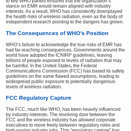
to key WHO panels ensured that the organization’s
stance on EMR would remain aligned with industry
interests. As a result, WHO has consistently downplayed
the health risks of wireless radiation, even as the body of
independent research pointing to the dangers has grown.
The Consequences of WHO’s Position
WHO’s failure to acknowledge the true risks of EMR has
had far-reaching consequences. Governments around the
world have adopted the ICNIRP guidelines, leaving
billions of people exposed to levels of radiation that may
be harmful. In the United States, the Federal
Communications Commission (FCC) has based its safety
guidelines on the same flawed assumptions, leading to
widespread public exposure to potentially dangerous
levels of wireless radiation.
FCC Regulatory Capture
The FCC, much like WHO, has been heavily influenced
by industry interests. The revolving door between the
FCC and the wireless industry has allowed corporate
executives to move freely between regulatory roles and
high-paying industry jobs. This “regulatory capture” has