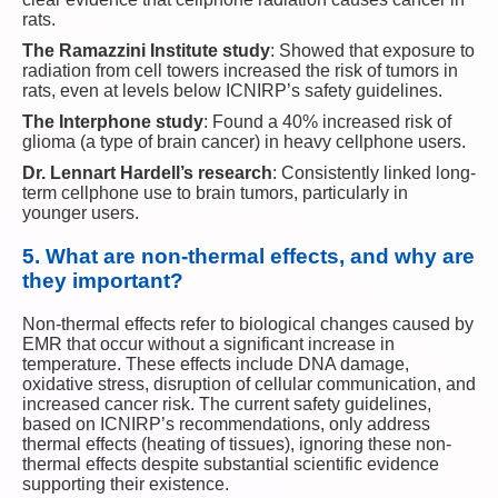
rats.
The Ramazzini Institute study
: Showed that exposure to
radiation from cell towers increased the risk of tumors in
rats, even at levels below ICNIRP’s safety guidelines.
The Interphone study
: Found a 40% increased risk of
glioma (a type of brain cancer) in heavy cellphone users.
Dr. Lennart Hardell’s research
: Consistently linked long-
term cellphone use to brain tumors, particularly in
younger users.
5.
What are non-thermal effects, and why are
they important?
Non-thermal effects refer to biological changes caused by
EMR that occur without a significant increase in
temperature. These effects include DNA damage,
oxidative stress, disruption of cellular communication, and
increased cancer risk. The current safety guidelines,
based on ICNIRP’s recommendations, only address
thermal effects (heating of tissues), ignoring these non-
thermal effects despite substantial scientific evidence
supporting their existence.