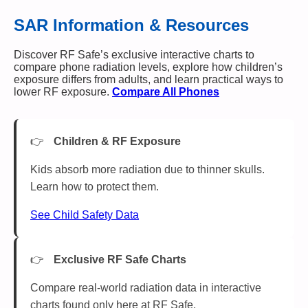
SAR Information & Resources
Discover RF Safe’s exclusive interactive charts to
compare phone radiation levels, explore how children’s
exposure differs from adults, and learn practical ways to
lower RF exposure.
Compare All Phones
Children & RF Exposure
Kids absorb more radiation due to thinner skulls.
Learn how to protect them.
See Child Safety Data
Exclusive RF Safe Charts
Compare real-world radiation data in interactive
charts found only here at RF Safe.