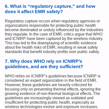
6.
What is “regulatory capture,” and how
does it affect EMR safety?
Regulatory capture occurs when regulatory agencies or
organizations responsible for protecting public health
become dominated or unduly influenced by the industries
they regulate. In the case of EMR, critics argue that WHO
and ICNIRP have been captured by the wireless industry.
This has led to the downplaying of scientific evidence
about the health risks of EMR, resulting in weak safety
standards that benefit industry profits over public safety.
7.
Why does WHO rely on ICNIRP’s
guidelines, and are they sufficient?
WHO relies on ICNIRP’s guidelines because ICNIRP is
considered an expert organization in the field of EMR.
However, these guidelines are heavily criticized for
focusing only on preventing thermal effects, ignoring the
growing evidence of non-thermal biological effects. The
guidelines are increasingly viewed as outdated and
insufficient for protecting public health, especially as
wireless technologies evolve and exposure increases.