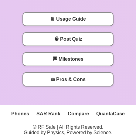
📘 Usage Guide
🧠 Post Quiz
🏁 Milestones
⚖️ Pros & Cons
Phones
SAR Rank
Compare
QuantaCase
© RF Safe | All Rights Reserved.
Guided by Physics, Powered by Science.