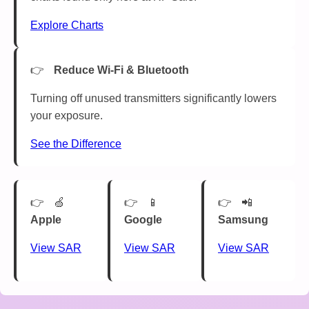
Explore Charts
Reduce Wi-Fi & Bluetooth
Turning off unused transmitters significantly lowers
your exposure.
See the Difference
🍏
📱
📲
Apple
Google
Samsung
View SAR
View SAR
View SAR