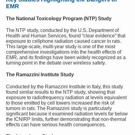
EMR
The National Toxicology Program (NTP) Study
The NTP study, conducted by the U.S. Department of
Health and Human Services, found “clear evidence” that
exposure to cellphone radiation caused cancer in rats.
This large-scale, multi-year study is one of the most
comprehensive investigations into the health effects of
EMR, and its findings have been widely recognized as a
turning point in the debate over wireless safety.
The Ramazzini Institute Study
Conducted by the Ramazzini Institute in Italy, this study
found similar results to the NTP study, showing that
exposure to radiofrequency radiation at levels equivalent
to those emitted by cell towers increased the risk of
tumors in rats. The Ramazzini study is particularly
significant because it examined radiation levels far below
the ICNIRP limits, further demonstrating that non-thermal
effects can have serious health consequences.