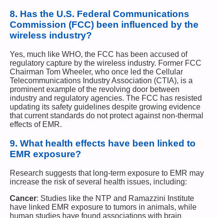
8.
Has the U.S. Federal Communications
Commission (FCC) been influenced by the
wireless industry?
Yes, much like WHO, the FCC has been accused of
regulatory capture by the wireless industry. Former FCC
Chairman Tom Wheeler, who once led the Cellular
Telecommunications Industry Association (CTIA), is a
prominent example of the revolving door between
industry and regulatory agencies. The FCC has resisted
updating its safety guidelines despite growing evidence
that current standards do not protect against non-thermal
effects of EMR.
9.
What health effects have been linked to
EMR exposure?
Research suggests that long-term exposure to EMR may
increase the risk of several health issues, including:
Cancer
: Studies like the NTP and Ramazzini Institute
have linked EMR exposure to tumors in animals, while
human studies have found associations with brain