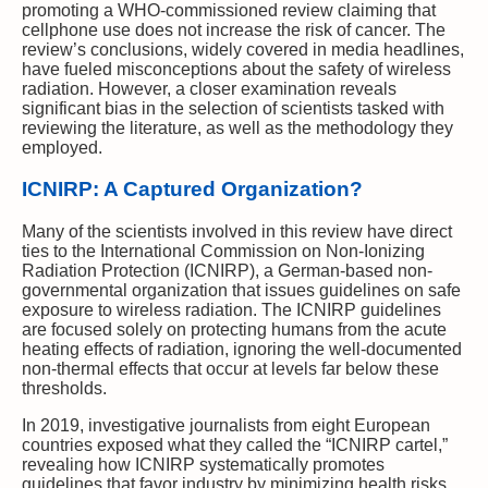
promoting a WHO-commissioned review claiming that
cellphone use does not increase the risk of cancer. The
review’s conclusions, widely covered in media headlines,
have fueled misconceptions about the safety of wireless
radiation. However, a closer examination reveals
significant bias in the selection of scientists tasked with
reviewing the literature, as well as the methodology they
employed.
ICNIRP: A Captured Organization?
Many of the scientists involved in this review have direct
ties to the International Commission on Non-Ionizing
Radiation Protection (ICNIRP), a German-based non-
governmental organization that issues guidelines on safe
exposure to wireless radiation. The ICNIRP guidelines
are focused solely on protecting humans from the acute
heating effects of radiation, ignoring the well-documented
non-thermal effects that occur at levels far below these
thresholds.
In 2019, investigative journalists from eight European
countries exposed what they called the “ICNIRP cartel,”
revealing how ICNIRP systematically promotes
guidelines that favor industry by minimizing health risks