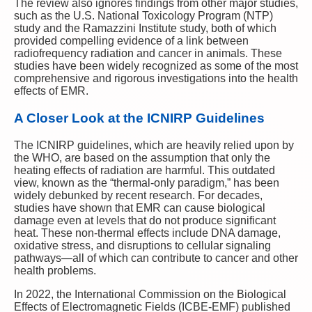
The review also ignores findings from other major studies,
such as the U.S. National Toxicology Program (NTP)
study and the Ramazzini Institute study, both of which
provided compelling evidence of a link between
radiofrequency radiation and cancer in animals. These
studies have been widely recognized as some of the most
comprehensive and rigorous investigations into the health
effects of EMR.
A Closer Look at the ICNIRP Guidelines
The ICNIRP guidelines, which are heavily relied upon by
the WHO, are based on the assumption that only the
heating effects of radiation are harmful. This outdated
view, known as the “thermal-only paradigm,” has been
widely debunked by recent research. For decades,
studies have shown that EMR can cause biological
damage even at levels that do not produce significant
heat. These non-thermal effects include DNA damage,
oxidative stress, and disruptions to cellular signaling
pathways—all of which can contribute to cancer and other
health problems.
In 2022, the International Commission on the Biological
Effects of Electromagnetic Fields (ICBE-EMF) published