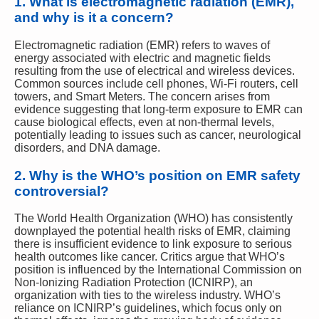
1.
What is electromagnetic radiation (EMR),
and why is it a concern?
Electromagnetic radiation (EMR) refers to waves of
energy associated with electric and magnetic fields
resulting from the use of electrical and wireless devices.
Common sources include cell phones, Wi-Fi routers, cell
towers, and Smart Meters. The concern arises from
evidence suggesting that long-term exposure to EMR can
cause biological effects, even at non-thermal levels,
potentially leading to issues such as cancer, neurological
disorders, and DNA damage.
2.
Why is the WHO’s position on EMR safety
controversial?
The World Health Organization (WHO) has consistently
downplayed the potential health risks of EMR, claiming
there is insufficient evidence to link exposure to serious
health outcomes like cancer. Critics argue that WHO’s
position is influenced by the International Commission on
Non-Ionizing Radiation Protection (ICNIRP), an
organization with ties to the wireless industry. WHO’s
reliance on ICNIRP’s guidelines, which focus only on