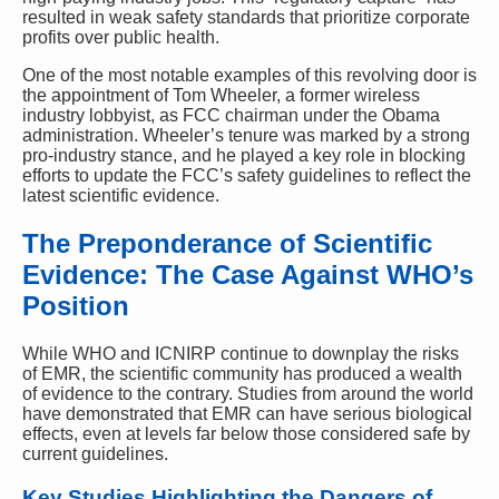
resulted in weak safety standards that prioritize corporate
profits over public health.
One of the most notable examples of this revolving door is
the appointment of Tom Wheeler, a former wireless
industry lobbyist, as FCC chairman under the Obama
administration. Wheeler’s tenure was marked by a strong
pro-industry stance, and he played a key role in blocking
efforts to update the FCC’s safety guidelines to reflect the
latest scientific evidence.
The Preponderance of Scientific
Evidence: The Case Against WHO’s
Position
While WHO and ICNIRP continue to downplay the risks
of EMR, the scientific community has produced a wealth
of evidence to the contrary. Studies from around the world
have demonstrated that EMR can have serious biological
effects, even at levels far below those considered safe by
current guidelines.
Key Studies Highlighting the Dangers of