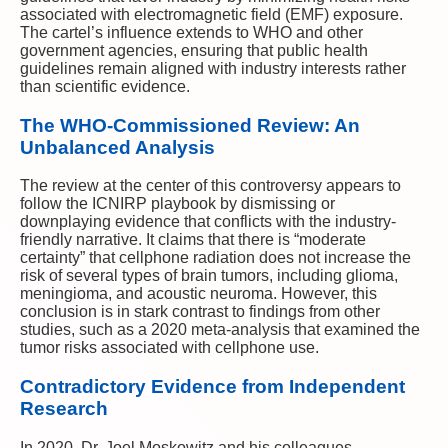
associated with electromagnetic field (EMF) exposure.
The cartel’s influence extends to WHO and other
government agencies, ensuring that public health
guidelines remain aligned with industry interests rather
than scientific evidence.
The WHO-Commissioned Review: An
Unbalanced Analysis
The review at the center of this controversy appears to
follow the ICNIRP playbook by dismissing or
downplaying evidence that conflicts with the industry-
friendly narrative. It claims that there is “moderate
certainty” that cellphone radiation does not increase the
risk of several types of brain tumors, including glioma,
meningioma, and acoustic neuroma. However, this
conclusion is in stark contrast to findings from other
studies, such as a 2020 meta-analysis that examined the
tumor risks associated with cellphone use.
Contradictory Evidence from Independent
Research
In 2020, Dr. Joel Moskowitz and his colleagues