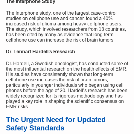
The Interphone Study
The Interphone study, one of the largest case-control
studies on cellphone use and cancer, found a 40%
increased risk of glioma among heavy cellphone users.
The study, which involved researchers from 13 countries,
has been cited by many as evidence that long-term
cellphone use can increase the risk of brain tumors.
Dr. Lennart Hardell’s Research
Dr. Hardell, a Swedish oncologist, has conducted some of
the most influential research on the health effects of EMR.
His studies have consistently shown that long-term
cellphone use increases the risk of brain tumors,
particularly in younger individuals who began using cell
phones before the age of 20. Hardell’s research has been
widely recognized for its rigorous methodology and has
played a key role in shaping the scientific consensus on
EMR risks.
The Urgent Need for Updated
Safety Standards