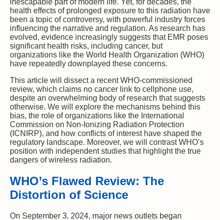
inescapable part of modern life. Yet, for decades, the
health effects of prolonged exposure to this radiation have
been a topic of controversy, with powerful industry forces
influencing the narrative and regulation. As research has
evolved, evidence increasingly suggests that EMR poses
significant health risks, including cancer, but
organizations like the World Health Organization (WHO)
have repeatedly downplayed these concerns.
This article will dissect a recent WHO-commissioned
review, which claims no cancer link to cellphone use,
despite an overwhelming body of research that suggests
otherwise. We will explore the mechanisms behind this
bias, the role of organizations like the International
Commission on Non-Ionizing Radiation Protection
(ICNIRP), and how conflicts of interest have shaped the
regulatory landscape. Moreover, we will contrast WHO’s
position with independent studies that highlight the true
dangers of wireless radiation.
WHO’s Flawed Review: The
Distortion of Science
On September 3, 2024, major news outlets began