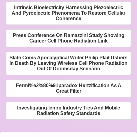
Intrinsic Bioelectricity Harnessing Piezoelectric
And Pyroelectric Phenomena To Restore Cellular
Coherence
Press Conference On Ramazzini Study Showing
Cancer Cell Phone Radiation Link
Slate Coms Apocalyptical Writer Philip Plait Ushers
In Death By Leaving Wireless Cell Phone Radiation
Out Of Doomsday Scenario
Fermi%e2%80%91paradox Hertzification As A
Great Filter
Investigating Icnirp Industry Ties And Mobile
Radiation Safety Standards