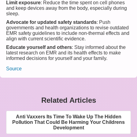
Limit exposure
: Reduce the time spent on cell phones
and keep devices away from the body, especially during
sleep.
Advocate for updated safety standards
: Push
governments and health organizations to revise outdated
EMR safety guidelines to include non-thermal effects and
align with current scientific evidence.
Educate yourself and others
: Stay informed about the
latest research on EMR and its health effects to make
informed decisions for yourself and your family.
Source
Related Articles
Anti Vaxxers Its Time To Wake Up The Hidden
Pollution That Could Be Harming Your Childrens
Development