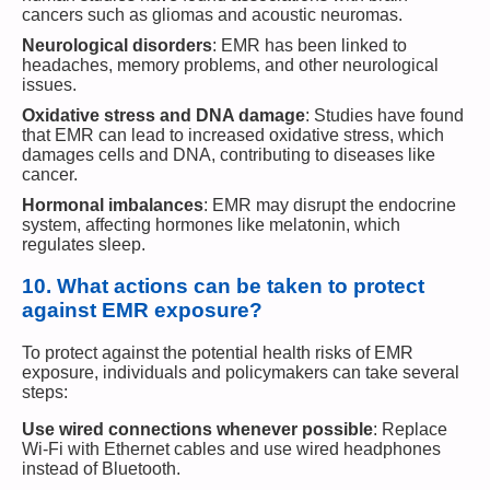
cancers such as gliomas and acoustic neuromas.
Neurological disorders
: EMR has been linked to
headaches, memory problems, and other neurological
issues.
Oxidative stress and DNA damage
: Studies have found
that EMR can lead to increased oxidative stress, which
damages cells and DNA, contributing to diseases like
cancer.
Hormonal imbalances
: EMR may disrupt the endocrine
system, affecting hormones like melatonin, which
regulates sleep.
10.
What actions can be taken to protect
against EMR exposure?
To protect against the potential health risks of EMR
exposure, individuals and policymakers can take several
steps:
Use wired connections whenever possible
: Replace
Wi-Fi with Ethernet cables and use wired headphones
instead of Bluetooth.