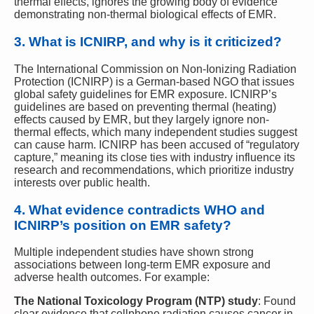
thermal effects, ignores the growing body of evidence
demonstrating non-thermal biological effects of EMR.
3.
What is ICNIRP, and why is it criticized?
The International Commission on Non-Ionizing Radiation
Protection (ICNIRP) is a German-based NGO that issues
global safety guidelines for EMR exposure. ICNIRP’s
guidelines are based on preventing thermal (heating)
effects caused by EMR, but they largely ignore non-
thermal effects, which many independent studies suggest
can cause harm. ICNIRP has been accused of “regulatory
capture,” meaning its close ties with industry influence its
research and recommendations, which prioritize industry
interests over public health.
4.
What evidence contradicts WHO and
ICNIRP’s position on EMR safety?
Multiple independent studies have shown strong
associations between long-term EMR exposure and
adverse health outcomes. For example:
The National Toxicology Program (NTP) study
: Found
clear evidence that cellphone radiation causes cancer in