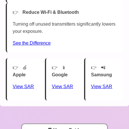
Reduce Wi-Fi & Bluetooth
Turning off unused transmitters significantly lowers
your exposure.
See the Difference
🍏
📱
📲
Apple
Google
Samsung
View SAR
View SAR
View SAR