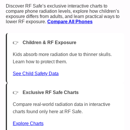
Discover RF Safe’s exclusive interactive charts to
compare phone radiation levels, explore how children’s
exposure differs from adults, and learn practical ways to
lower RF exposure.
Compare All Phones
Children & RF Exposure
Kids absorb more radiation due to thinner skulls.
Learn how to protect them.
See Child Safety Data
Exclusive RF Safe Charts
Compare real-world radiation data in interactive
charts found only here at RF Safe.
Explore Charts