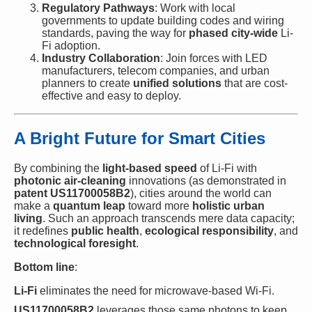
Regulatory Pathways
: Work with local
governments to update building codes and wiring
standards, paving the way for
phased city-wide
Li-
Fi adoption.
Industry Collaboration
: Join forces with LED
manufacturers, telecom companies, and urban
planners to create
unified solutions
that are cost-
effective and easy to deploy.
A Bright Future for Smart Cities
By combining the
light-based speed
of Li-Fi with
photonic air-cleaning
innovations (as demonstrated in
patent US11700058B2
), cities around the world can
make a
quantum leap
toward more
holistic urban
living
. Such an approach transcends mere data capacity;
it redefines
public health
,
ecological responsibility
, and
technological foresight
.
Bottom line
:
Li-Fi
eliminates the need for microwave-based Wi-Fi.
US11700058B2
leverages those same photons to keep