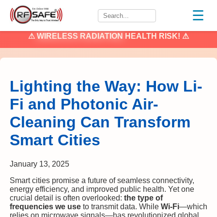
☰
⚠
WIRELESS RADIATION
HEALTH RISK! ⚠
Lighting the Way: How Li-
Fi and Photonic Air-
Cleaning Can Transform
Smart Cities
January 13, 2025
Smart cities promise a future of seamless connectivity,
energy efficiency, and improved public health. Yet one
crucial detail is often overlooked:
the type of
frequencies we use
to transmit data. While
Wi-Fi
—which
relies on microwave signals—has revolutionized global