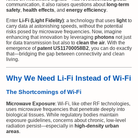
communication, it also raises questions about
long-term
safety
,
health effects
, and
energy efficiency
.
Enter
Li-Fi (Light Fidelity)
: a technology that uses
light
to
carry data at astonishing speeds, without the potential
risks posed by microwave frequencies. Now, imagine
enhancing that innovation by leveraging
photons
not just
for data transmission but also to
clean the air
. With the
emergence of
patent US11700058B2
, you can do exactly
that—bridging the gap between connectivity and clean
living.
Why We Need Li-Fi Instead of Wi-Fi
The Shortcomings of Wi-Fi
Microwave Exposure
: Wi-Fi, like other RF technologies,
uses microwave frequencies that penetrate deeply into
biological tissues. While regulatory bodies maintain
exposure guidelines, concerns about chronic, low-level
radiation persist—especially in
high-density urban
areas
.