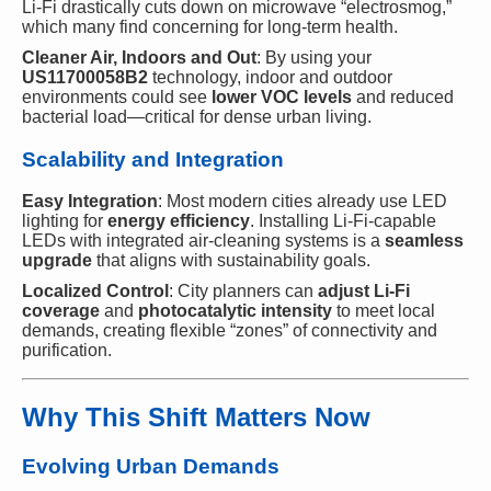
Li-Fi drastically cuts down on microwave “electrosmog,”
which many find concerning for long-term health.
Cleaner Air, Indoors and Out
: By using your
US11700058B2
technology, indoor and outdoor
environments could see
lower VOC levels
and reduced
bacterial load—critical for dense urban living.
Scalability and Integration
Easy Integration
: Most modern cities already use LED
lighting for
energy efficiency
. Installing Li-Fi-capable
LEDs with integrated air-cleaning systems is a
seamless
upgrade
that aligns with sustainability goals.
Localized Control
: City planners can
adjust Li-Fi
coverage
and
photocatalytic intensity
to meet local
demands, creating flexible “zones” of connectivity and
purification.
Why This Shift Matters Now
Evolving Urban Demands