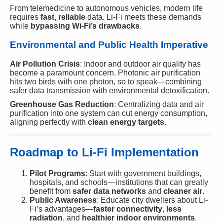
From telemedicine to autonomous vehicles, modern life
requires
fast, reliable
data. Li-Fi meets these demands
while
bypassing Wi-Fi’s drawbacks
.
Environmental and Public Health Imperative
Air Pollution Crisis
: Indoor and outdoor air quality has
become a paramount concern. Photonic air purification
hits two birds with one photon, so to speak—combining
safer data transmission with environmental detoxification.
Greenhouse Gas Reduction
: Centralizing data and air
purification into one system can cut energy consumption,
aligning perfectly with
clean energy targets
.
Roadmap to Li-Fi Implementation
Pilot Programs
: Start with government buildings,
hospitals, and schools—institutions that can greatly
benefit from
safer data networks
and
cleaner air
.
Public Awareness
: Educate city dwellers about Li-
Fi’s advantages—
faster connectivity
,
less
radiation
, and
healthier indoor environments
.