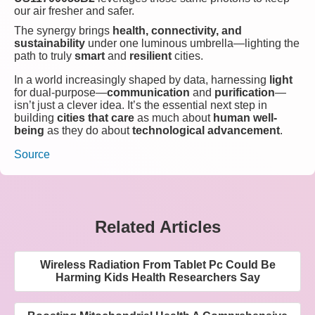
our air fresher and safer.
The synergy brings
health, connectivity, and
sustainability
under one luminous umbrella—lighting the
path to truly
smart
and
resilient
cities.
In a world increasingly shaped by data, harnessing
light
for dual-purpose—
communication
and
purification
—
isn’t just a clever idea. It’s the essential next step in
building
cities that care
as much about
human well-
being
as they do about
technological advancement
.
Source
Related Articles
Wireless Radiation From Tablet Pc Could Be
Harming Kids Health Researchers Say