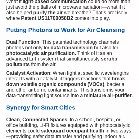
What if
light-based communication
could do more than
just avoid the pitfalls of microwave radiation—what if it
also helped
purify the air
we breathe? That’s precisely
where
Patent US11700058B2
comes into play.
Putting Photons to Work for Air Cleansing
Dual Function
: This patented technology channels
photons not only for
data transmission
but also for
photocatalytic air purification
. Think of it as an
advanced Li-Fi system that simultaneously
scrubs
pollutants
from the air.
Catalyst Activation
: When light at specific wavelengths
interacts with a catalyst, it triggers reactions that
break
down volatile organic compounds (VOCs)
, bacteria,
and other airborne contaminants. This transforms your
data-transmitting light source into a
miniature air-purifier
.
Synergy for Smart Cities
Clean, Connected Spaces
: In a school, hospital, or
office building, Li-Fi fixtures equipped with photocatalytic
elements could
safeguard occupant health
in two ways
—providing safer data transfer and purifying indoor air.