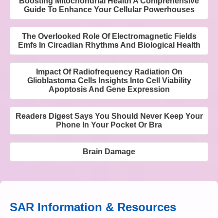
Boosting Mitochondrial Health A Comprehensive
Guide To Enhance Your Cellular Powerhouses
The Overlooked Role Of Electromagnetic Fields
Emfs In Circadian Rhythms And Biological Health
Impact Of Radiofrequency Radiation On
Glioblastoma Cells Insights Into Cell Viability
Apoptosis And Gene Expression
Readers Digest Says You Should Never Keep Your
Phone In Your Pocket Or Bra
Brain Damage
SAR Information & Resources