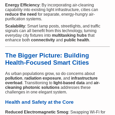
Energy Efficiency
: By incorporating air-cleaning
capability into existing light infrastructure, cities can
reduce the need
for separate, energy-hungry air-
purification systems.
Scalability
: Smart lamp posts, streetlights, and traffic
signals can all benefit from this technology, turning
everyday city fixtures into
multitasking hubs
that
enhance both
connectivity
and
public health
.
The Bigger Picture: Building
Health-Focused Smart Cities
As urban populations grow, so do concerns about
pollution
,
radiation exposure
, and
infrastructure
overload
. Transitioning to
light-based data
and
air-
cleaning photonic solutions
addresses these
challenges in one elegant system.
Health and Safety at the Core
Reduced Electromagnetic Smog
: Swapping Wi-Fi for