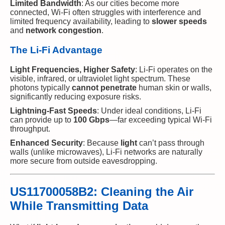
Limited Bandwidth
: As our cities become more
connected, Wi-Fi often struggles with interference and
limited frequency availability, leading to
slower speeds
and
network congestion
.
The Li-Fi Advantage
Light Frequencies, Higher Safety
: Li-Fi operates on the
visible, infrared, or ultraviolet light spectrum. These
photons typically
cannot penetrate
human skin or walls,
significantly reducing exposure risks.
Lightning-Fast Speeds
: Under ideal conditions, Li-Fi
can provide up to
100 Gbps
—far exceeding typical Wi-Fi
throughput.
Enhanced Security
: Because
light
can’t pass through
walls (unlike microwaves), Li-Fi networks are naturally
more secure from outside eavesdropping.
US11700058B2: Cleaning the Air
While Transmitting Data