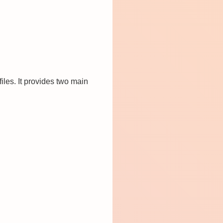
les. It provides two main