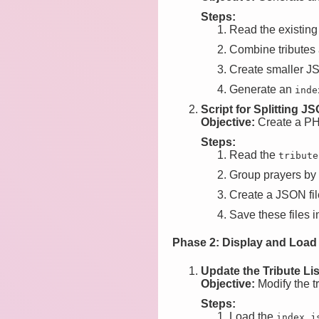
Steps:
Read the existin
Combine tributes 
Create smaller JSO
Generate an
inde
Script for Splitting JS
Objective:
Create a PHP 
Steps:
Read the
tribute
Group prayers by t
Create a JSON file
Save these files i
Phase 2: Display and Load
Update the Tribute Li
Objective:
Modify the tr
Steps:
Load the
index.j