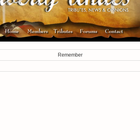
Remember