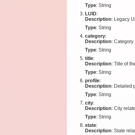
Type
: String
LUID
:
Description
: Legacy Un
Type
: String
category
:
Description
: Category 
Type
: String
title
:
Description
: Title of th
Type
: String
profile
:
Description
: Detailed 
Type
: String
city
:
Description
: City relat
Type
: String
state
:
Description
: State rela