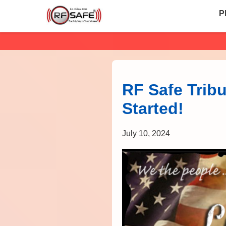
P
RF Safe Tribu
Started!
July 10, 2024