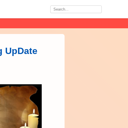
ig UpDate