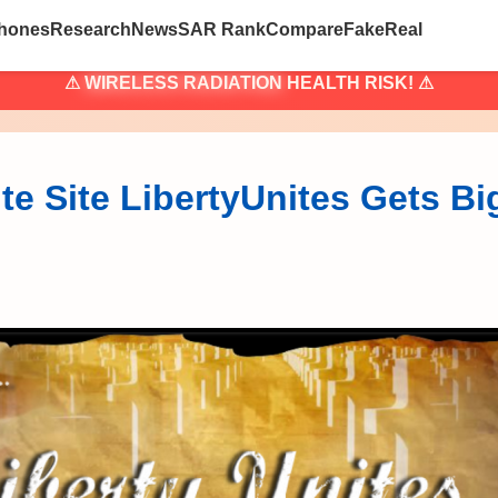
hones
Research
News
SAR Rank
Compare
Fake
Real
⚠
WIRELESS RADIATION
HEALTH RISK! ⚠
te Site LibertyUnites Gets B