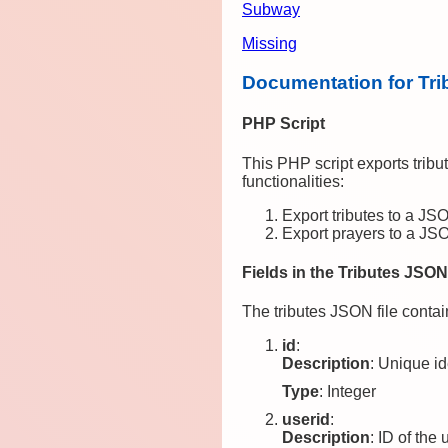
Subway
Missing
Documentation for Tri
PHP Script
This PHP script exports trib
functionalities:
Export tributes to a JSO
Export prayers to a JSO
Fields in the Tributes JSON
The tributes JSON file contain
id
:
Description
: Unique ide
Type
: Integer
userid
:
Description
: ID of the