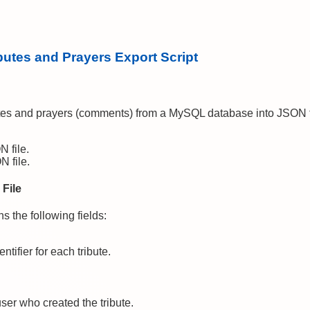
butes and Prayers Export Script
utes and prayers (comments) from a MySQL database into JSON fi
N file.
N file.
 File
s the following fields:
ntifier for each tribute.
 user who created the tribute.