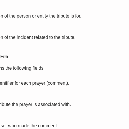
 of the person or entity the tribute is for.
n of the incident related to the tribute.
File
s the following fields:
entifier for each prayer (comment).
tribute the prayer is associated with.
e user who made the comment.