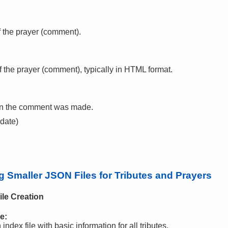
f the prayer (comment).
f the prayer (comment), typically in HTML format.
en the comment was made.
 date)
Smaller JSON Files for Tributes and Prayers
ile Creation
e:
ndex file with basic information for all tributes.