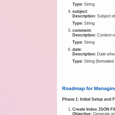
Type
: String
subject
:
Description
: Subject o
Type
: String
comment
:
Description
: Content o
Type
: String
date
:
Description
: Date wh
Type
: String (formatted
Roadmap for Managing 
Phase 1: Initial Setup and F
Create Index JSON Fil
Objective:
Generate an i