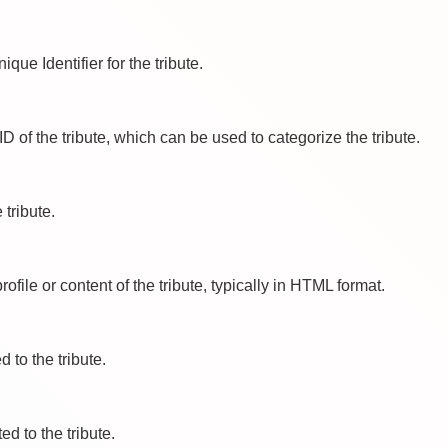
ique Identifier for the tribute.
ID of the tribute, which can be used to categorize the tribute.
e tribute.
profile or content of the tribute, typically in HTML format.
ed to the tribute.
ted to the tribute.