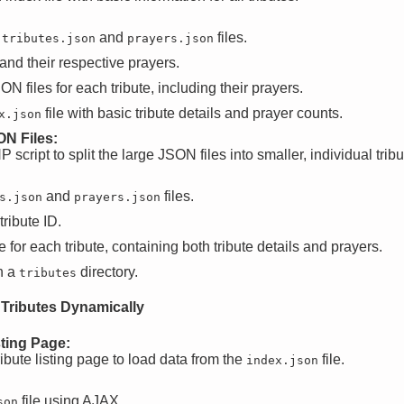
g
and
files.
tributes.json
prayers.json
and their respective prayers.
N files for each tribute, including their prayers.
file with basic tribute details and prayer counts.
x.json
ON Files:
script to split the large JSON files into smaller, individual tribut
and
files.
s.json
prayers.json
ribute ID.
 for each tribute, containing both tribute details and prayers.
n a
directory.
tributes
 Tributes Dynamically
sting Page:
ibute listing page to load data from the
file.
index.json
file using AJAX.
son