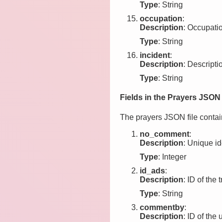
Type
: String
occupation
:
Description
: Occupation
Type
: String
incident
:
Description
: Descriptio
Type
: String
Fields in the Prayers JSON 
The prayers JSON file contain
no_comment
:
Description
: Unique id
Type
: Integer
id_ads
:
Description
: ID of the 
Type
: String
commentby
:
Description
: ID of th