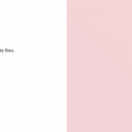
e files.