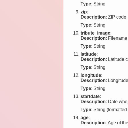
Type
: String
zip
:
Description
: ZIP code r
Type
: String
tribute_image
:
Description
: Filename 
Type
: String
latitude
:
Description
: Latitude c
Type
: String
longitude
:
Description
: Longitude
Type
: String
startdate
:
Description
: Date when
Type
: String (formatted
age
:
Description
: Age of the