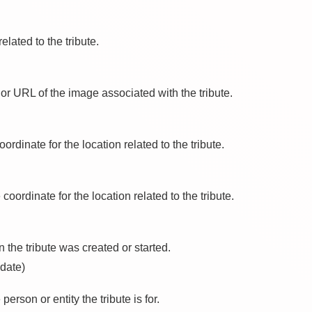
elated to the tribute.
or URL of the image associated with the tribute.
oordinate for the location related to the tribute.
 coordinate for the location related to the tribute.
 the tribute was created or started.
 date)
 person or entity the tribute is for.