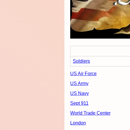
Soldiers
US Air Force
US Army
US Navy
Sept 911
World Trade Center
London