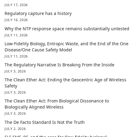
JULY 17, 2026
Regulatory capture has a history
JULY 16, 2026
Why the NTP response space remains substantially untested
JULY 11, 2026
Low-Fidelity Biology, Entropic Waste, and the End of the One
Disease/One Cause Safety Model
JULY 11, 2026
The Regulatory Narrative Is Breaking From the Inside
JULY 3, 2026
The Clean Ether Act: Ending the Geocentric Age of Wireless
Safety
JULY 3, 2026
The Clean Ether Act: From Biological Dissonance to
Biologically Aligned Wireless
JULY 3, 2026
The De Facto Standard Is Not the Truth
JULY 2, 2026