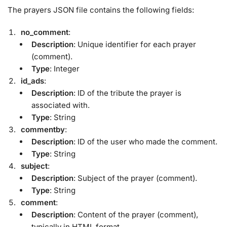
The prayers JSON file contains the following fields:
no_comment
:
Description
: Unique identifier for each prayer
(comment).
Type
: Integer
id_ads
:
Description
: ID of the tribute the prayer is
associated with.
Type
: String
commentby
:
Description
: ID of the user who made the comment.
Type
: String
subject
:
Description
: Subject of the prayer (comment).
Type
: String
comment
:
Description
: Content of the prayer (comment),
typically in HTML format.