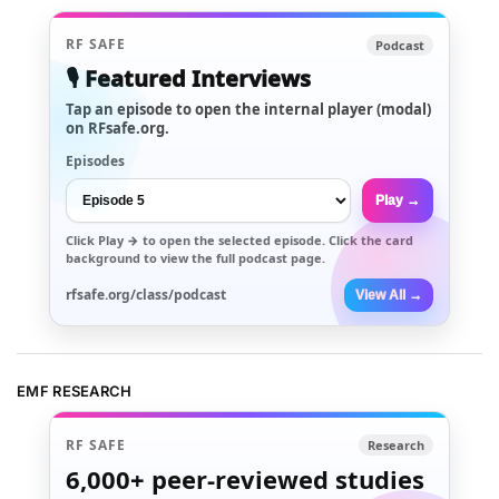
RF SAFE
Podcast
🎙️ Featured Interviews
Tap an episode to open the internal player (modal)
on RFsafe.org.
Episodes
Play →
Click
Play →
to open the selected episode. Click the card
background to view the full podcast page.
rfsafe.org/class/podcast
View All →
EMF RESEARCH
RF SAFE
Research
6,000+
peer-reviewed studies