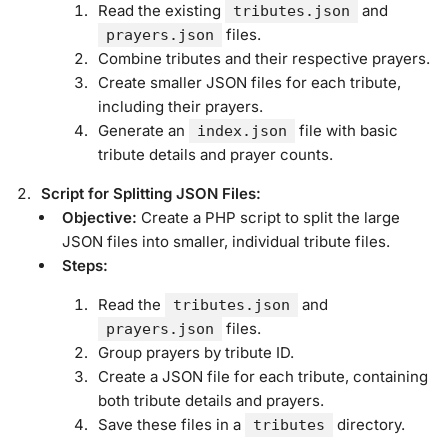
Read the existing
and
tributes.json
files.
prayers.json
Combine tributes and their respective prayers.
Create smaller JSON files for each tribute,
including their prayers.
Generate an
file with basic
index.json
tribute details and prayer counts.
Script for Splitting JSON Files:
Objective:
Create a PHP script to split the large
JSON files into smaller, individual tribute files.
Steps:
Read the
and
tributes.json
files.
prayers.json
Group prayers by tribute ID.
Create a JSON file for each tribute, containing
both tribute details and prayers.
Save these files in a
directory.
tributes