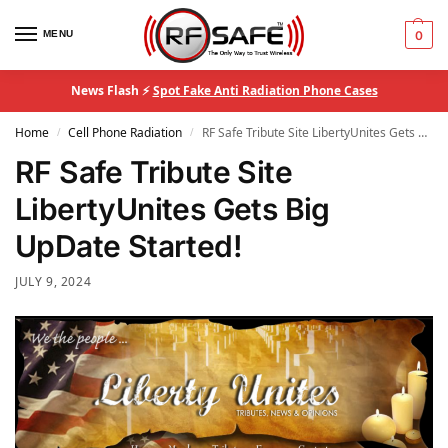
MENU
0
News Flash ⚡
Spot Fake Anti Radiation Phone Cases
Home
Cell Phone Radiation
RF Safe Tribute Site LibertyUnites Gets Big UpDate Started!
/
/
RF Safe Tribute Site
LibertyUnites Gets Big
UpDate Started!
JULY 9, 2024