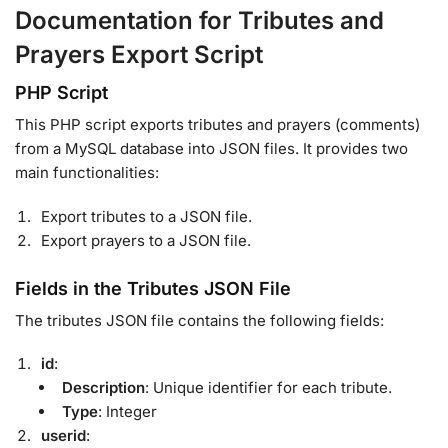
Documentation for Tributes and
Prayers Export Script
PHP Script
This PHP script exports tributes and prayers (comments)
from a MySQL database into JSON files. It provides two
main functionalities:
Export tributes to a JSON file.
Export prayers to a JSON file.
Fields in the Tributes JSON File
The tributes JSON file contains the following fields:
id
:
Description
: Unique identifier for each tribute.
Type
: Integer
userid
: