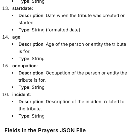
Type
: String
startdate
:
Description
: Date when the tribute was created or
started.
Type
: String (formatted date)
age
:
Description
: Age of the person or entity the tribute
is for.
Type
: String
occupation
:
Description
: Occupation of the person or entity the
tribute is for.
Type
: String
incident
:
Description
: Description of the incident related to
the tribute.
Type
: String
Fields in the Prayers JSON File