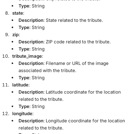
Type
: String
state
:
Description
: State related to the tribute.
Type
: String
zip
:
Description
: ZIP code related to the tribute.
Type
: String
tribute_image
:
Description
: Filename or URL of the image
associated with the tribute.
Type
: String
latitude
:
Description
: Latitude coordinate for the location
related to the tribute.
Type
: String
longitude
:
Description
: Longitude coordinate for the location
related to the tribute.