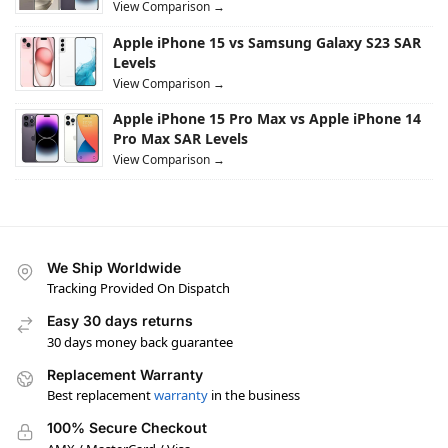
View Comparison →
Apple iPhone 15 vs Samsung Galaxy S23 SAR
Levels
View Comparison →
Apple iPhone 15 Pro Max vs Apple iPhone 14
Pro Max SAR Levels
View Comparison →
We Ship Worldwide
Tracking Provided On Dispatch
Easy 30 days returns
30 days money back guarantee
Replacement Warranty
Best replacement
warranty
in the business
100% Secure Checkout