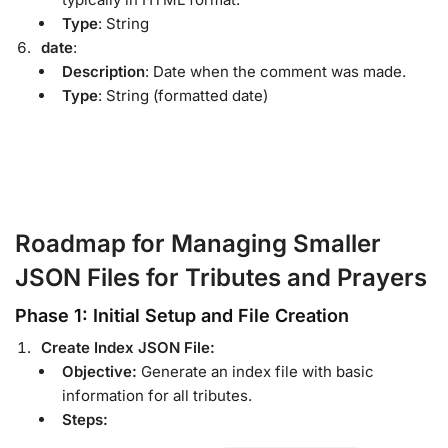
Type
: String
date
:
Description
: Date when the comment was made.
Type
: String (formatted date)
Roadmap for Managing Smaller
JSON Files for Tributes and Prayers
Phase 1: Initial Setup and File Creation
Create Index JSON File:
Objective:
Generate an index file with basic
information for all tributes.
Steps: