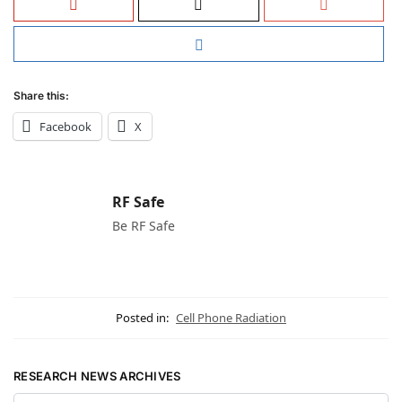
Share this:
Facebook
X
RF Safe
Be RF Safe
Posted in:
Cell Phone Radiation
RESEARCH NEWS ARCHIVES