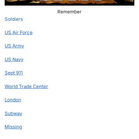
Remember
Soldiers
US Air Force
US Army
US Navy
Sept 911
World Trade Center
London
Subway
Missing