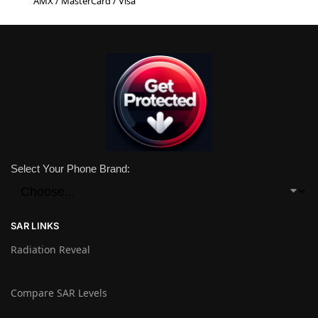
AMX / MasterCard / Visa
Select Your Phone Brand:
SAR LINKS
Radiation Reveal
Compare SAR Levels