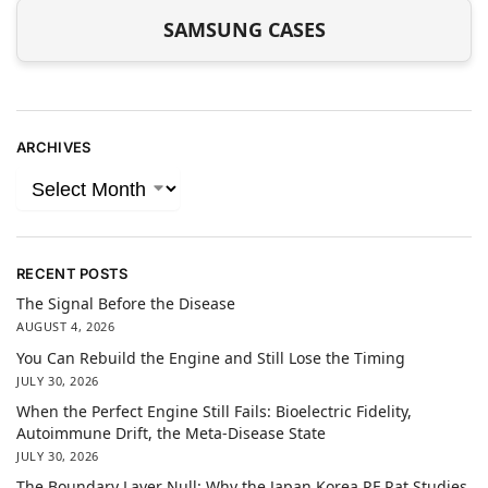
SAMSUNG CASES
ARCHIVES
RECENT POSTS
The Signal Before the Disease
AUGUST 4, 2026
You Can Rebuild the Engine and Still Lose the Timing
JULY 30, 2026
When the Perfect Engine Still Fails: Bioelectric Fidelity,
Autoimmune Drift, the Meta-Disease State
JULY 30, 2026
The Boundary Layer Null: Why the Japan Korea RF Rat Studies