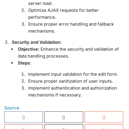
server load.
Optimize AJAX requests for better
performance.
Ensure proper error handling and fallback
mechanisms.
Security and Validation:
Objective:
Enhance the security and validation of
data handling processes.
Steps:
Implement input validation for the edit form.
Ensure proper sanitization of user inputs.
Implement authentication and authorization
mechanisms if necessary.
Source