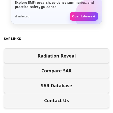
Explore EMF research, evidence summaries, and
practical safety guidance.
rfsafe.org
Open Library →
SAR LINKS
Radiation Reveal
Compare SAR
SAR Database
Contact Us