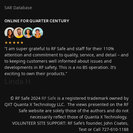
SAR Database
ONLINE FOR QUARTER CENTURY
★★★★★
“I am super grateful to RF Safe and staff for their 110%
attention and commitment to quality, service, and detail – and
to keeping customers well informed about issues and
developments in RF safety. This is a no BS operation. It’s
exciting to own their products.”
Linda H
.
© RF Safe 2024
RF Safe
is a registered trademark owned by
QXT Quanta X Technology LLC. The views presented on the RF
Safe website are solely those of the authors and do not
necessarily reflect those of Quanta X Technology.
VOLUNTEER SITE SUPPORT: RF Safe’s founder, John Coates,
Text or Call 727-610-1188