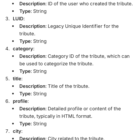
Description
: ID of the user who created the tribute.
Type
: String
LUID
:
Description
: Legacy Unique Identifier for the
tribute.
Type
: String
category
:
Description
: Category ID of the tribute, which can
be used to categorize the tribute.
Type
: String
title
:
Description
: Title of the tribute.
Type
: String
profile
:
Description
: Detailed profile or content of the
tribute, typically in HTML format.
Type
: String
city
:
Description
: City related to the tribute.