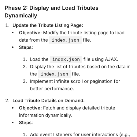
Phase 2: Display and Load Tributes
Dynamically
Update the Tribute Listing Page:
Objective:
Modify the tribute listing page to load
data from the
file.
index.json
Steps:
Load the
file using AJAX.
index.json
Display the list of tributes based on the data in
the
file.
index.json
Implement infinite scroll or pagination for
better performance.
Load Tribute Details on Demand:
Objective:
Fetch and display detailed tribute
information dynamically.
Steps:
Add event listeners for user interactions (e.g.,