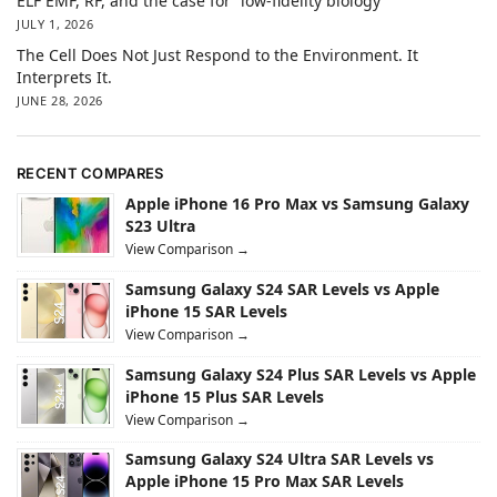
ELF EMF, RF, and the case for “low-fidelity biology”
JULY 1, 2026
The Cell Does Not Just Respond to the Environment. It
Interprets It.
JUNE 28, 2026
RECENT COMPARES
Apple iPhone 16 Pro Max vs Samsung Galaxy
S23 Ultra
View Comparison →
Samsung Galaxy S24 SAR Levels vs Apple
iPhone 15 SAR Levels
View Comparison →
Samsung Galaxy S24 Plus SAR Levels vs Apple
iPhone 15 Plus SAR Levels
View Comparison →
Samsung Galaxy S24 Ultra SAR Levels vs
Apple iPhone 15 Pro Max SAR Levels