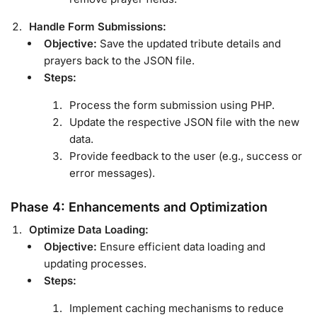
Handle Form Submissions:
Objective:
Save the updated tribute details and
prayers back to the JSON file.
Steps:
Process the form submission using PHP.
Update the respective JSON file with the new
data.
Provide feedback to the user (e.g., success or
error messages).
Phase 4: Enhancements and Optimization
Optimize Data Loading:
Objective:
Ensure efficient data loading and
updating processes.
Steps:
Implement caching mechanisms to reduce