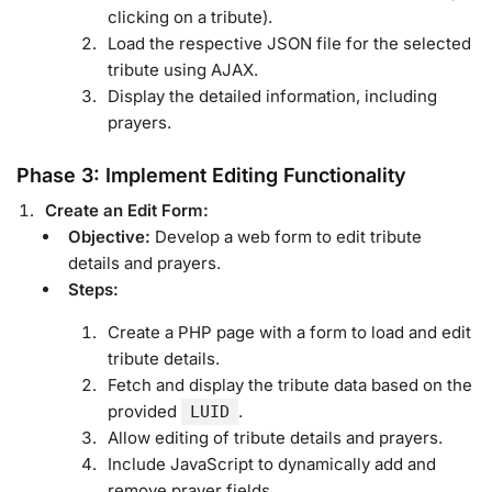
clicking on a tribute).
Load the respective JSON file for the selected
tribute using AJAX.
Display the detailed information, including
prayers.
Phase 3: Implement Editing Functionality
Create an Edit Form:
Objective:
Develop a web form to edit tribute
details and prayers.
Steps:
Create a PHP page with a form to load and edit
tribute details.
Fetch and display the tribute data based on the
provided
.
LUID
Allow editing of tribute details and prayers.
Include JavaScript to dynamically add and
remove prayer fields.