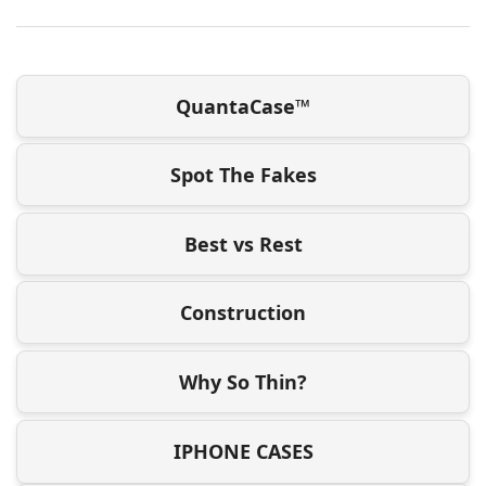
QuantaCase™
Spot The Fakes
Best vs Rest
Construction
Why So Thin?
IPHONE CASES