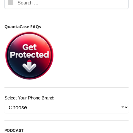
QuantaCase FAQs
Select Your Phone Brand:
PODCAST