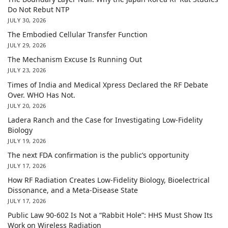
Do Not Rebut NTP
JULY 30, 2026
The Embodied Cellular Transfer Function
JULY 29, 2026
The Mechanism Excuse Is Running Out
JULY 23, 2026
Times of India and Medical Xpress Declared the RF Debate
Over. WHO Has Not.
JULY 20, 2026
Ladera Ranch and the Case for Investigating Low-Fidelity
Biology
JULY 19, 2026
The next FDA confirmation is the public’s opportunity
JULY 17, 2026
How RF Radiation Creates Low-Fidelity Biology, Bioelectrical
Dissonance, and a Meta-Disease State
JULY 17, 2026
Public Law 90-602 Is Not a “Rabbit Hole”: HHS Must Show Its
Work on Wireless Radiation