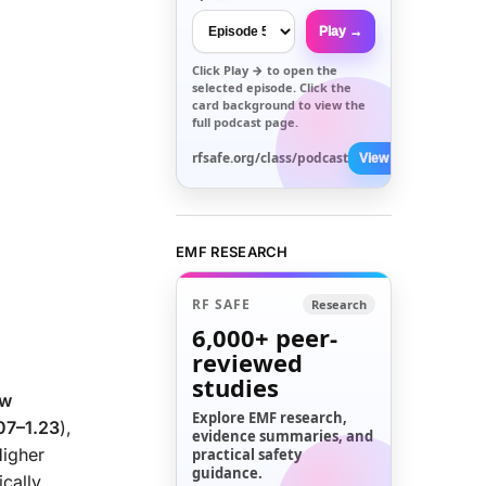
Play →
Click
Play →
to open the
selected episode. Click the
card background to view the
full podcast page.
rfsafe.org/class/podcast
View All →
EMF RESEARCH
RF SAFE
Research
6,000+
peer-
reviewed
studies
ew
Explore EMF research,
.07–1.23
),
evidence summaries, and
Higher
practical safety
guidance.
cally