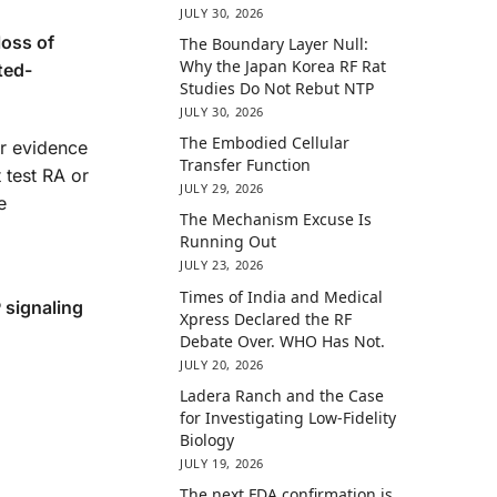
JULY 30, 2026
loss of
The Boundary Layer Null:
Why the Japan Korea RF Rat
ted-
Studies Do Not Rebut NTP
JULY 30, 2026
The Embodied Cellular
ar evidence
Transfer Function
 test RA or
JULY 29, 2026
e
The Mechanism Excuse Is
Running Out
JULY 23, 2026
Times of India and Medical
 signaling
Xpress Declared the RF
Debate Over. WHO Has Not.
JULY 20, 2026
Ladera Ranch and the Case
for Investigating Low-Fidelity
Biology
JULY 19, 2026
The next FDA confirmation is