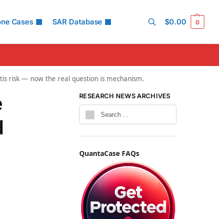
one Cases
SAR Database
$
0.00
0
Search
is risk — now the real question is mechanism.
e
RESEARCH NEWS ARCHIVES
d
QuantaCase FAQs