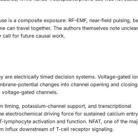
use is a composite exposure: RF-EMF, near-field pulsing, be
ime can travel together. The authors themselves note unclea
call for future causal work.
y are electrically timed decision systems. Voltage-gated io
brane-potential changes into channel opening and closing
 voltage-gated channels.
m timing, potassium-channel support, and transcriptional
he electrochemical driving force for sustained calcium entry
f T-lymphocyte activation and function. NFAT, one of the m
um influx downstream of T-cell receptor signaling.