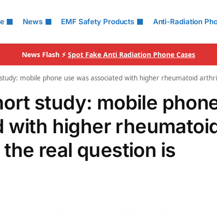
le
News
EMF Safety Products
Anti-Radiation Ph
News Flash ⚡
Spot Fake Anti Radiation Phone Cases
udy: mobile phone use was associated with higher rheumatoid arthrit
rt study: mobile phon
 with higher rheumatoi
 the real question is