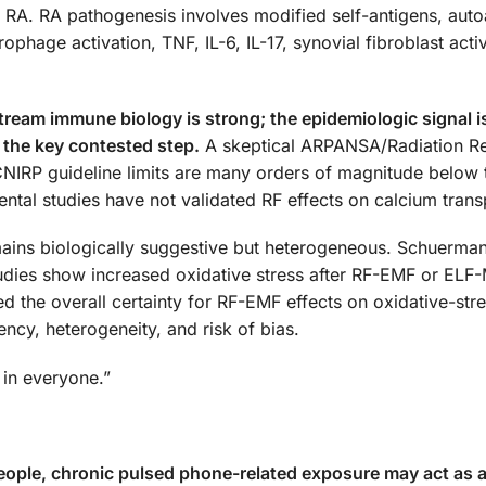
ed RA. RA pathogenesis involves modified self-antigens, aut
age activation, TNF, IL-6, IL-17, synovial fibroblast activ
ream immune biology is strong; the epidemiologic signal 
 the key contested step.
A skeptical ARPANSA/Radiation R
CNIRP guideline limits are many orders of magnitude below
tal studies have not validated RF effects on calcium trans
mains biologically suggestive but heterogeneous. Schuerma
udies show increased oxidative stress after RF-EMF or ELF
 the overall certainty for RF-EMF effects on oxidative-str
ncy, heterogeneity, and risk of bias.
 in everyone.”
people, chronic pulsed phone-related exposure may act as 