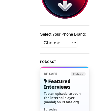
Select Your Phone Brand:
PODCAST
RF SAFE
Podcast
🎙️ Featured
Interviews
Tap an episode to open
the internal player
(modal) on RFsafe.org.
Episodes