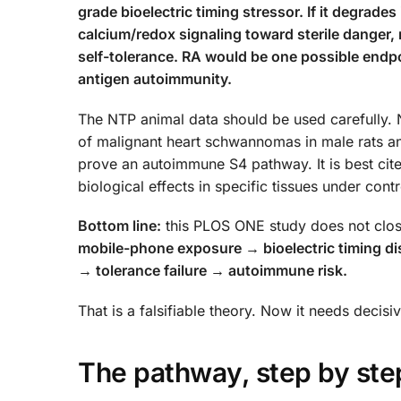
grade bioelectric timing stressor. If it degrades
calcium/redox signaling toward sterile danger,
self-tolerance. RA would be one possible endpoi
antigen autoimmunity.
The NTP animal data should be used carefully.
of malignant heart schwannomas in male rats and
prove an autoimmune S4 pathway. It is best cite
biological effects in specific tissues under con
Bottom line:
this PLOS ONE study does not close
mobile-phone exposure → bioelectric timing d
→ tolerance failure → autoimmune risk.
That is a falsifiable theory. Now it needs decis
The pathway, step by ste