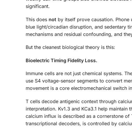
significant.
This does
not
by itself prove causation. Phone 
blue light/circadian disruption, and sedentary t
mechanisms and residual confounding, and they 
But the cleanest biological theory is this:
Bioelectric Timing Fidelity Loss.
Immune cells are not just chemical systems. The
use S4 voltage-sensor segments to convert mem
movement is a core electromechanical switch in
T cells decode antigenic context through calciu
interpretation. Kv1.3 and KCa3.1 help maintain t
calcium influx is described as a cornerstone o
transcriptional decoders, is controlled by calci