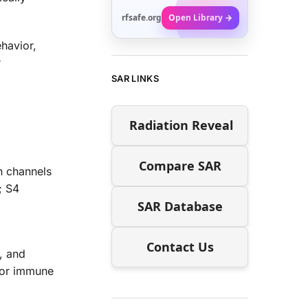
rfsafe.org
Open Library →
havior,
r
SAR LINKS
Radiation Reveal
Compare SAR
n channels
; S4
SAR Database
Contact Us
, and
ajor immune