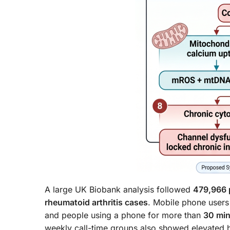
A large UK Biobank analysis followed
479,966 
rheumatoid arthritis cases
. Mobile phone users
and people using a phone for more than
30 mi
weekly call-time groups also showed elevated h