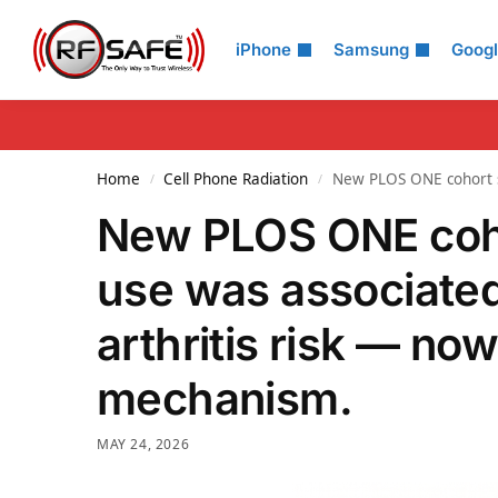
Search
iPhone
Samsung
Goog
Home
Cell Phone Radiation
New PLOS ONE cohort st
/
/
New PLOS ONE coho
use was associated
arthritis risk — now
mechanism.
MAY 24, 2026