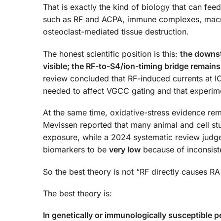
That is exactly the kind of biology that can fe
such as RF and ACPA, immune complexes, macroph
osteoclast-mediated tissue destruction.
The honest scientific position is this:
the downst
visible; the RF-to-S4/ion-timing bridge remains
review concluded that RF-induced currents at I
needed to affect VGCC gating and that experimen
At the same time, oxidative-stress evidence re
Mevissen reported that many animal and cell st
exposure, while a 2024 systematic review judged
biomarkers to be
very low
because of inconsiste
So the best theory is not “RF directly causes RA
The best theory is:
In genetically or immunologically susceptible 