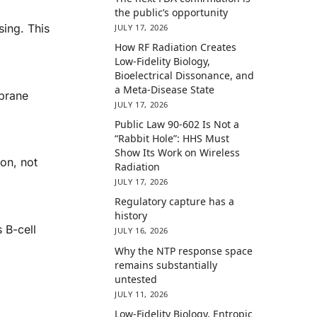
the public’s opportunity
sing. This
JULY 17, 2026
How RF Radiation Creates
Low-Fidelity Biology,
Bioelectrical Dissonance, and
a Meta-Disease State
mbrane
JULY 17, 2026
Public Law 90-602 Is Not a
“Rabbit Hole”: HHS Must
Show Its Work on Wireless
ion, not
Radiation
JULY 17, 2026
Regulatory capture has a
history
 B-cell
JULY 16, 2026
Why the NTP response space
remains substantially
untested
JULY 11, 2026
Low-Fidelity Biology, Entropic