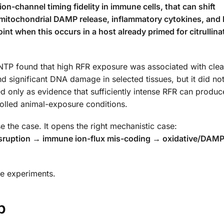
 ion-channel timing fidelity in immune cells, that can shift
 mitochondrial DAMP release, inflammatory cytokines, and 
nt when this occurs in a host already primed for citrullina
 NTP found that high RFR exposure was associated with cle
 significant DNA damage in selected tissues, but it did not
d only as evidence that sufficiently intense RFR can produc
trolled animal-exposure conditions.
 the case. It opens the right mechanistic case:
isruption → immune ion-flux mis-coding → oxidative/DAMP
ive experiments.
p