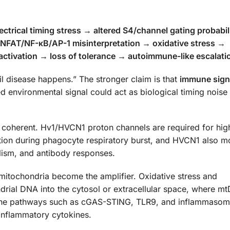
rical timing stress → altered S4/channel gating probabili
→ NFAT/NF-κB/AP-1 misinterpretation → oxidative stress →
ctivation → loss of tolerance → autoimmune-like escalati
til disease happens.” The stronger claim is that
immune sign
ed environmental signal could act as biological timing noise 
y coherent. Hv1/HVCN1 proton channels are required for hig
n during phagocyte respiratory burst, and HVCN1 also m
olism, and antibody responses.
 mitochondria become the amplifier. Oxidative stress and
drial DNA into the cytosol or extracellular space, where m
mune pathways such as cGAS-STING, TLR9, and inflammaso
-inflammatory cytokines.