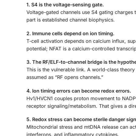
1. S4 is the voltage-sensing gate.
Voltage-gated channels use S4 gating charges to
part is established channel biophysics.
2. Immune cells depend on ion timing.
T-cell activation depends on calcium influx, 
potential; NFAT is a calcium-controlled transcrip
3. The RF/ELF-to-channel bridge is the hypothes
This is the vulnerable link. A world-class theor
assumed as “RF opens channels.”
4. Ion timing errors can become redox errors.
Hv1/HVCN1 couples proton movement to NADPH o
receptor signaling/metabolism. That gives a d
5. Redox stress can become sterile danger sign
Mitochondrial stress and mtDNA release can a
interferons, and inflammatory cytokines.