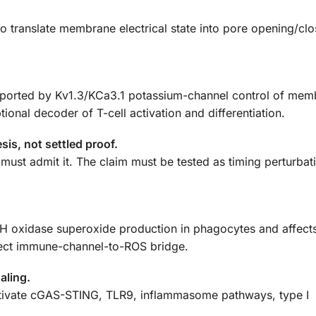
 translate membrane electrical state into pore opening/clo
supported by Kv1.3/KCa3.1 potassium-channel control of me
tional decoder of T-cell activation and differentiation.
is, not settled proof.
y must admit it. The claim must be tested as timing perturbat
xidase superoxide production in phagocytes and affects
irect immune-channel-to-ROS bridge.
aling.
ctivate cGAS-STING, TLR9, inflammasome pathways, type I