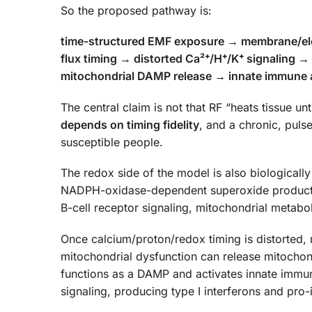
So the proposed pathway is:
time-structured EMF exposure → membrane/elect
flux timing → distorted Ca²⁺/H⁺/K⁺ signaling 
mitochondrial DAMP release → innate immune a
The central claim is not that RF “heats tissue un
depends on timing fidelity
, and a chronic, puls
susceptible people.
The redox side of the model is also biologicall
NADPH-oxidase-dependent superoxide productio
B-cell receptor signaling, mitochondrial metab
Once calcium/proton/redox timing is distorted,
mitochondrial dysfunction can release mitochon
functions as a DAMP and activates innate im
signaling, producing type I interferons and pro