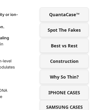
QuantaCase™
ty or ion-
on.
Spot The Fakes
aling
in
Best vs Rest
Construction
h-level
odulates
Why So Thin?
tDNA
IPHONE CASES
me
SAMSUNG CASES