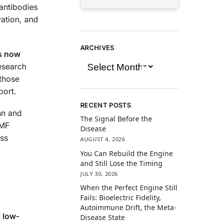
oantibodies
ation, and
ARCHIVES
is now
esearch
 those
port.
RECENT POSTS
nn and
The Signal Before the
-MF
Disease
ess
AUGUST 4, 2026
You Can Rebuild the Engine
and Still Lose the Timing
JULY 30, 2026
When the Perfect Engine Still
Fails: Bioelectric Fidelity,
Autoimmune Drift, the Meta-
a low-
Disease State