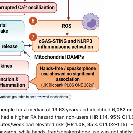
people
for a median of
13.63 years
and identified
6,082 n
 had a higher RA hazard than non-users (
HR 1.14, 95% CI 1
nutes/week
had elevated risk (
HR 1.08, 95% CI 1.02–1.15
). 
azards, while hands-free/speakerphone use was not statisti