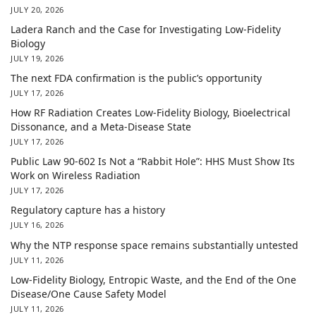
JULY 20, 2026
Ladera Ranch and the Case for Investigating Low-Fidelity
Biology
JULY 19, 2026
The next FDA confirmation is the public’s opportunity
JULY 17, 2026
How RF Radiation Creates Low-Fidelity Biology, Bioelectrical
Dissonance, and a Meta-Disease State
JULY 17, 2026
Public Law 90-602 Is Not a “Rabbit Hole”: HHS Must Show Its
Work on Wireless Radiation
JULY 17, 2026
Regulatory capture has a history
JULY 16, 2026
Why the NTP response space remains substantially untested
JULY 11, 2026
Low-Fidelity Biology, Entropic Waste, and the End of the One
Disease/One Cause Safety Model
JULY 11, 2026