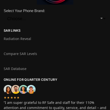
Select Your Phone Brand:
SAR LINKS
Radiation Reveal
Compare SAR Levels
SAR Database
ONLINE FOR QUARTER CENTURY
★★★★★
“I am super grateful to RF Safe and staff for their 110%
attention and commitment to quality, service, and detail – and