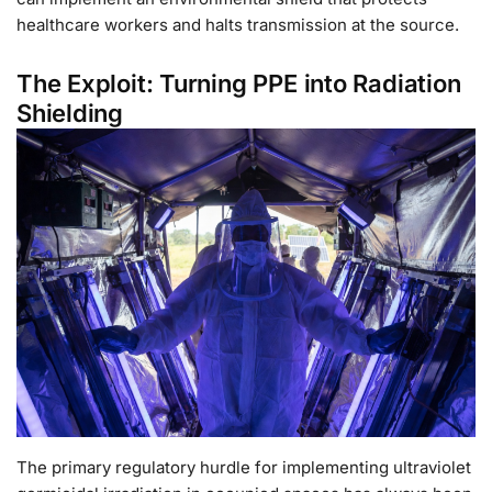
healthcare workers and halts transmission at the source.
The Exploit: Turning PPE into Radiation
Shielding
The primary regulatory hurdle for implementing ultraviolet