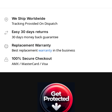
We Ship Worldwide
Tracking Provided On Dispatch
Easy 30 days returns
30 days money back guarantee
Replacement Warranty
Best replacement
warranty
in the business
100% Secure Checkout
AMX / MasterCard / Visa