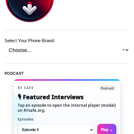
Select Your Phone Brand:
PODCAST
RF SAFE
Podcast
🎙️ Featured Interviews
Tap an episode to open the internal player (modal)
on RFsafe.org.
Episodes
Play →