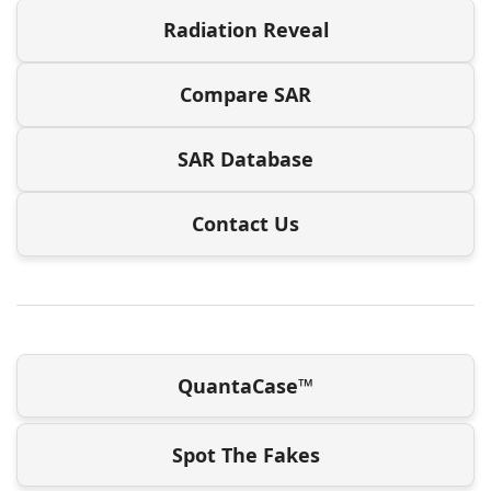
Radiation Reveal
Compare SAR
SAR Database
Contact Us
QuantaCase™
Spot The Fakes