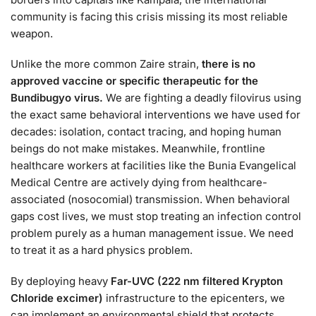
community is facing this crisis missing its most reliable
weapon.
Unlike the more common Zaire strain,
there is no
approved vaccine or specific therapeutic for the
Bundibugyo virus.
We are fighting a deadly filovirus using
the exact same behavioral interventions we have used for
decades: isolation, contact tracing, and hoping human
beings do not make mistakes. Meanwhile, frontline
healthcare workers at facilities like the Bunia Evangelical
Medical Centre are actively dying from healthcare-
associated (nosocomial) transmission. When behavioral
gaps cost lives, we must stop treating an infection control
problem purely as a human management issue. We need
to treat it as a hard physics problem.
By deploying heavy
Far-UVC (222 nm filtered Krypton
Chloride excimer)
infrastructure to the epicenters, we
can implement an environmental shield that protects