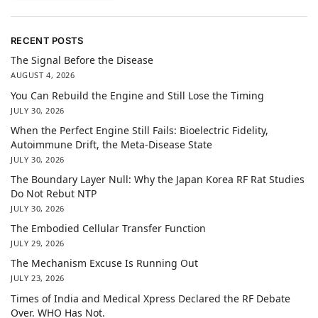
RECENT POSTS
The Signal Before the Disease
AUGUST 4, 2026
You Can Rebuild the Engine and Still Lose the Timing
JULY 30, 2026
When the Perfect Engine Still Fails: Bioelectric Fidelity,
Autoimmune Drift, the Meta-Disease State
JULY 30, 2026
The Boundary Layer Null: Why the Japan Korea RF Rat Studies
Do Not Rebut NTP
JULY 30, 2026
The Embodied Cellular Transfer Function
JULY 29, 2026
The Mechanism Excuse Is Running Out
JULY 23, 2026
Times of India and Medical Xpress Declared the RF Debate
Over. WHO Has Not.