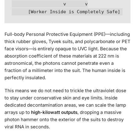
                   v       v

Full-body Personal Protective Equipment (PPE)—including
thick rubber gloves, Tyvek suits, and polycarbonate or PET
face visors—is entirely opaque to UVC light. Because the
absorption coefficient of these materials at 222 nm is
astronomical, the photons cannot penetrate even a
fraction of a millimeter into the suit. The human inside is
perfectly insulated.
This means we do not need to trickle the ultraviolet dose
to stay under conservative skin and eye limits. Inside
dedicated decontamination areas, we can scale the lamp
arrays up to
high-kilowatt outputs
, dropping a massive
photon hammer onto the exterior of the suits to destroy
viral RNA in seconds.