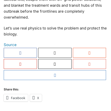
and blanket the treatment wards and transit hubs of this
outbreak before the frontlines are completely
overwhelmed.
Let’s use real physics to solve the problem and protect the
biology.
Source
Share this:
Facebook
X