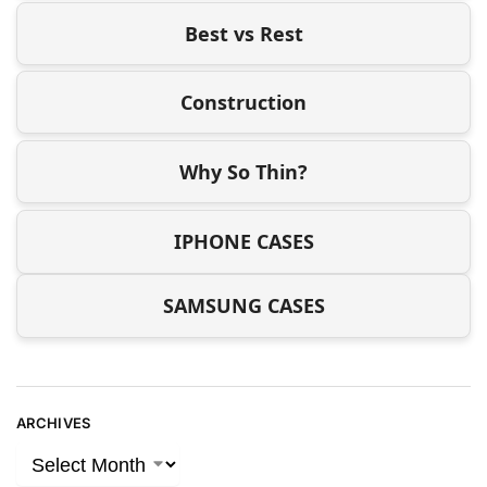
Best vs Rest
Construction
Why So Thin?
IPHONE CASES
SAMSUNG CASES
ARCHIVES