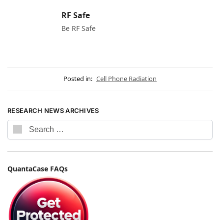
RF Safe
Be RF Safe
Posted in:
Cell Phone Radiation
RESEARCH NEWS ARCHIVES
QuantaCase FAQs