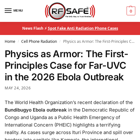
MENU
0
News Flash ⚡
Spot Fake Anti Radiation Phone Cases
Home
Cell Phone Radiation
Physics as Armor: The First-Principles Case for Far-UVC in the 2026 Ebola Outbreak
/
/
Physics as Armor: The First-
Principles Case for Far-UVC
in the 2026 Ebola Outbreak
MAY 24, 2026
The World Health Organization’s recent declaration of the
Bundibugyo Ebola outbreak
in the Democratic Republic of
Congo and Uganda as a Public Health Emergency of
International Concern (PHEIC) highlights a terrifying
reality. As cases surge across Ituri Province and spill over
borders into capitals like Kampala, the international