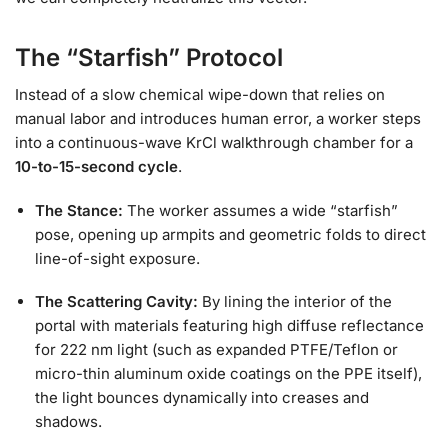
The “Starfish” Protocol
Instead of a slow chemical wipe-down that relies on
manual labor and introduces human error, a worker steps
into a continuous-wave KrCl walkthrough chamber for a
10-to-15-second cycle
.
The Stance:
The worker assumes a wide “starfish”
pose, opening up armpits and geometric folds to direct
line-of-sight exposure.
The Scattering Cavity:
By lining the interior of the
portal with materials featuring high diffuse reflectance
for 222 nm light (such as expanded PTFE/Teflon or
micro-thin aluminum oxide coatings on the PPE itself),
the light bounces dynamically into creases and
shadows.