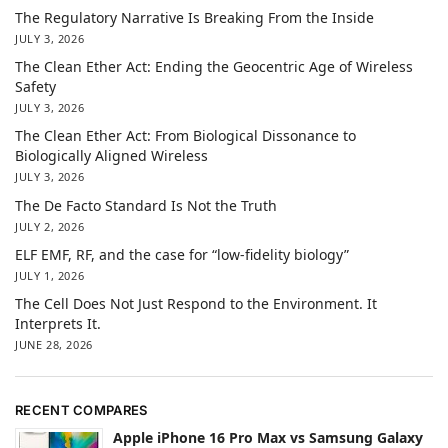
The Regulatory Narrative Is Breaking From the Inside
JULY 3, 2026
The Clean Ether Act: Ending the Geocentric Age of Wireless
Safety
JULY 3, 2026
The Clean Ether Act: From Biological Dissonance to
Biologically Aligned Wireless
JULY 3, 2026
The De Facto Standard Is Not the Truth
JULY 2, 2026
ELF EMF, RF, and the case for “low-fidelity biology”
JULY 1, 2026
The Cell Does Not Just Respond to the Environment. It
Interprets It.
JUNE 28, 2026
RECENT COMPARES
Apple iPhone 16 Pro Max vs Samsung Galaxy