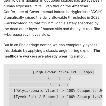
germicidal irradiation in occupied spaces has always been
human exposure limits. Even though the American
Conference of Governmental Industrial Hygienists (ACGIH)
dramatically raised the daily allowable thresholds in 2022
—acknowledging that 222 nm light is safely absorbed by
the dead outer layer of human skin and the eye’s tear film
—bureaucracy moves slow.
But in an Ebola triage center, we can completely bypass
this debate by applying a classic engineering exploit:
The
healthcare workers are already wearing armor.
          [High-Power 222nm KrCl Lamps]

                  \    |    /

                   \   v   /

  [Polycarbonate Visor] -> 100% Opaque to UVC

  [Tyvek Suit / Rubber] -> 100% Absorptive/Shi
                   |       |
