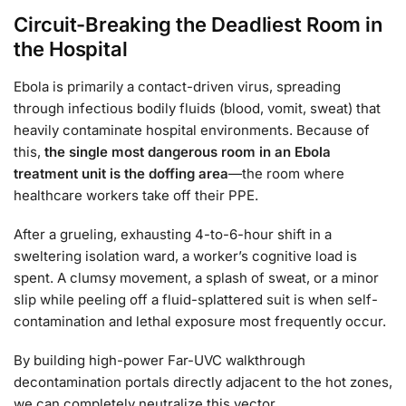
Circuit-Breaking the Deadliest Room in
the Hospital
Ebola is primarily a contact-driven virus, spreading
through infectious bodily fluids (blood, vomit, sweat) that
heavily contaminate hospital environments. Because of
this,
the single most dangerous room in an Ebola
treatment unit is the doffing area
—the room where
healthcare workers take off their PPE.
After a grueling, exhausting 4-to-6-hour shift in a
sweltering isolation ward, a worker’s cognitive load is
spent. A clumsy movement, a splash of sweat, or a minor
slip while peeling off a fluid-splattered suit is when self-
contamination and lethal exposure most frequently occur.
By building high-power Far-UVC walkthrough
decontamination portals directly adjacent to the hot zones,
we can completely neutralize this vector.