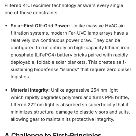
Filtered KrCl excimer technology answers every single
one of these constraints:
Solar-First Off-Grid Power:
Unlike massive HVAC air-
filtration systems, modern Far-UVC lamp arrays have a
relatively low continuous power draw. They can be
configured to run entirely on high-capacity lithium iron
phosphate (LiFePO4) battery bricks paired with rapidly
deployable, foldable solar blankets. This creates self-
sustaining biodefense “islands” that require zero diesel
logistics.
Material Integrity:
Unlike aggressive 254 nm light
which rapidly degrades polymers and turns PPE brittle,
filtered 222 nm light is absorbed so superficially that it
minimizes structural damage to plastic visors and suits,
allowing gear to maintain its protective integrity.
A Challenge to First-Principles