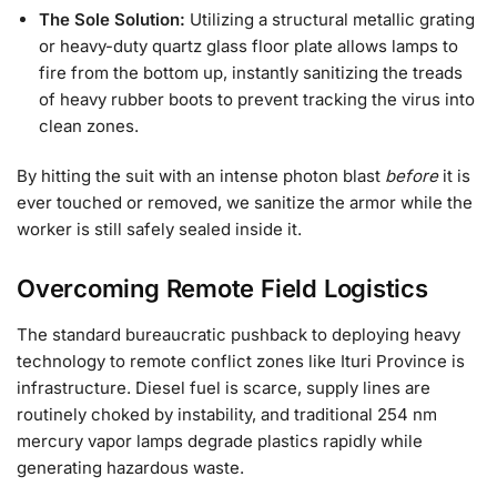
The Sole Solution:
Utilizing a structural metallic grating
or heavy-duty quartz glass floor plate allows lamps to
fire from the bottom up, instantly sanitizing the treads
of heavy rubber boots to prevent tracking the virus into
clean zones.
By hitting the suit with an intense photon blast
before
it is
ever touched or removed, we sanitize the armor while the
worker is still safely sealed inside it.
Overcoming Remote Field Logistics
The standard bureaucratic pushback to deploying heavy
technology to remote conflict zones like Ituri Province is
infrastructure. Diesel fuel is scarce, supply lines are
routinely choked by instability, and traditional 254 nm
mercury vapor lamps degrade plastics rapidly while
generating hazardous waste.