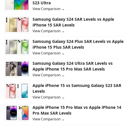
S23 Ultra
View Comparison →
Samsung Galaxy S24 SAR Levels vs Apple
iPhone 15 SAR Levels
View Comparison →
Samsung Galaxy S24 Plus SAR Levels vs Apple
iPhone 15 Plus SAR Levels
View Comparison →
Samsung Galaxy S24 Ultra SAR Levels vs
Apple iPhone 15 Pro Max SAR Levels
View Comparison →
Apple iPhone 15 vs Samsung Galaxy S23 SAR
Levels
View Comparison →
Apple iPhone 15 Pro Max vs Apple iPhone 14
Pro Max SAR Levels
View Comparison →