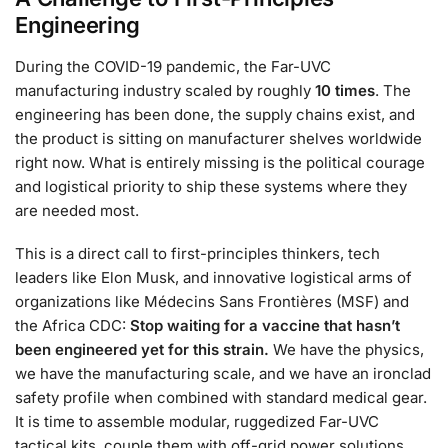
Engineering
During the COVID-19 pandemic, the Far-UVC
manufacturing industry scaled by roughly
10 times
. The
engineering has been done, the supply chains exist, and
the product is sitting on manufacturer shelves worldwide
right now. What is entirely missing is the political courage
and logistical priority to ship these systems where they
are needed most.
This is a direct call to first-principles thinkers, tech
leaders like Elon Musk, and innovative logistical arms of
organizations like Médecins Sans Frontières (MSF) and
the Africa CDC:
Stop waiting for a vaccine that hasn’t
been engineered yet for this strain.
We have the physics,
we have the manufacturing scale, and we have an ironclad
safety profile when combined with standard medical gear.
It is time to assemble modular, ruggedized Far-UVC
tactical kits, couple them with off-grid power solutions,