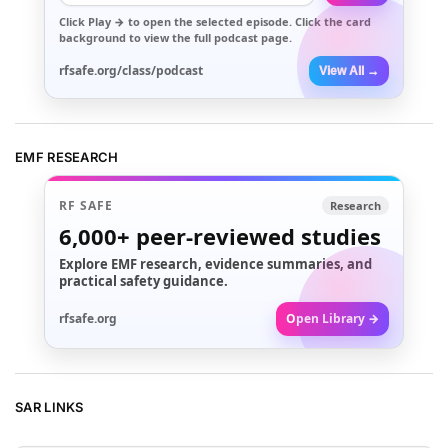
Click
Play →
to open the selected episode. Click the card
background to view the full podcast page.
rfsafe.org/class/podcast
View All →
EMF RESEARCH
RF SAFE
Research
6,000+
peer-reviewed studies
Explore EMF research, evidence summaries, and
practical safety guidance.
rfsafe.org
Open Library →
SAR LINKS