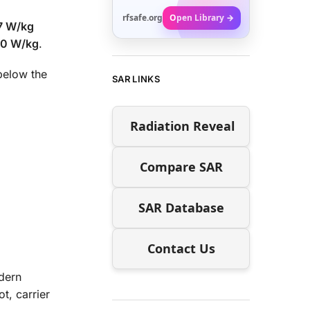
rfsafe.org
Open Library →
7 W/kg
00 W/kg
.
elow the
SAR LINKS
Radiation Reveal
Compare SAR
SAR Database
Contact Us
dern
t, carrier