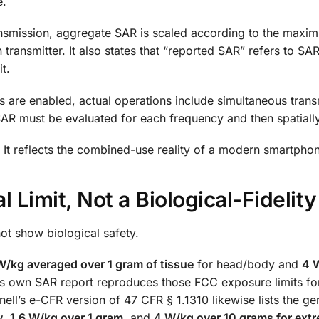
e.
ransmission, aggregate SAR is scaled according to the maxi
 transmitter. It also states that “reported SAR” refers to S
t.
s are enabled, actual operations include simultaneous trans
d SAR must be evaluated for each frequency and then spatial
 It reflects the combined-use reality of a modern smartpho
 Limit, Not a Biological-Fidelity
ot show biological safety.
W/kg averaged over 1 gram of tissue
for head/body and
4 
1’s own SAR report reproduces those FCC exposure limits fo
ell’s e-CFR version of 47 CFR § 1.1310 likewise lists the ge
y
,
1.6 W/kg over 1 gram
, and
4 W/kg over 10 grams for extr