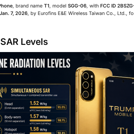
Phone
, brand name
T1
, model
SGG-06
, with
FCC ID 2BSZG
Jan. 7, 2026
, by Eurofins E&E Wireless Taiwan Co., Ltd., fo
 SAR Levels