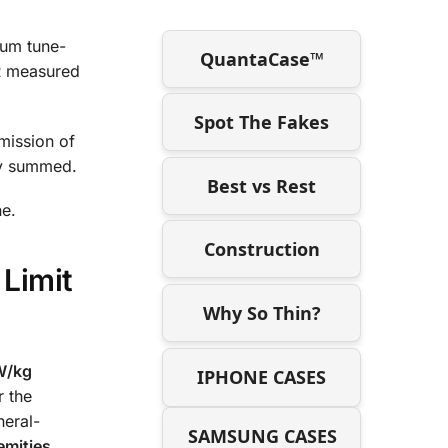
mum tune-
QuantaCase™
AR measured
Spot The Fakes
mission of
ly summed.
Best vs Rest
ne.
Construction
 Limit
Why So Thin?
W/kg
IPHONE CASES
r the
neral-
SAMSUNG CASES
emities
.