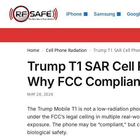
Search
iPhone
Samsung
Goog
Home
Cell Phone Radiation
Trump T1 SAR Cell Pho
/
/
Trump T1 SAR Cell 
Why FCC Complianc
MAY 26, 2026
The Trump Mobile T1 is not a low-radiation pho
under the FCC’s legal ceiling in multiple real-
exposure. The phone may be “compliant,” but co
biological safety.