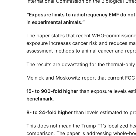
International Commission on the Biological Effec
“Exposure limits to radiofrequency EMF do not 
in experimental animals.”
The paper states that recent WHO-commissione
exposure increases cancer risk and reduces male f
assessment methods to animal cancer and reprod
The results are devastating for the thermal-onl
Melnick and Moskowitz report that current FCC 
15- to 900-fold higher
than exposure levels est
benchmark
.
8- to 24-fold higher
than levels estimated to pr
This does not mean the Trump T1’s localized hea
comparison. The paper is addressing whole-bod