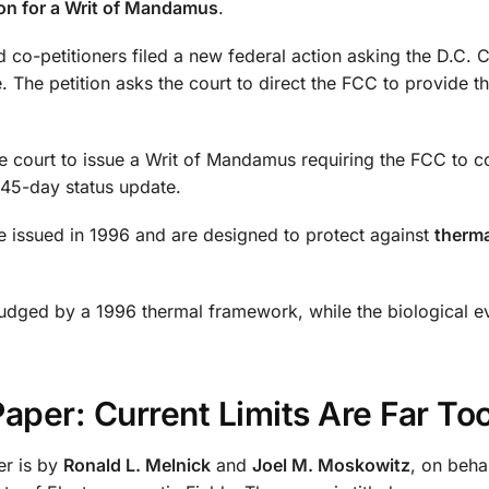
ion for a Writ of Mandamus
.
 co-petitioners filed a new federal action asking the D.C. Ci
The petition asks the court to direct the FCC to provide t
he court to issue a Writ of Mandamus requiring the FCC to 
 45-day status update.
ere issued in 1996 and are designed to protect against
therma
g judged by a 1996 thermal framework, while the biological 
per: Current Limits Are Far To
er is by
Ronald L. Melnick
and
Joel M. Moskowitz
, on beha