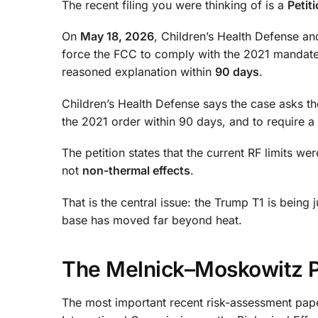
The recent filing you were thinking of is a
Petit
On
May 18, 2026
, Children’s Health Defense and
force the FCC to comply with the 2021 mandate. 
reasoned explanation within
90 days
.
Children’s Health Defense says the case asks t
the 2021 order within 90 days, and to require a
The petition states that the current RF limits w
not
non-thermal effects
.
That is the central issue: the Trump T1 is bein
base has moved far beyond heat.
The Melnick–Moskowitz Pa
The most important recent risk-assessment pap