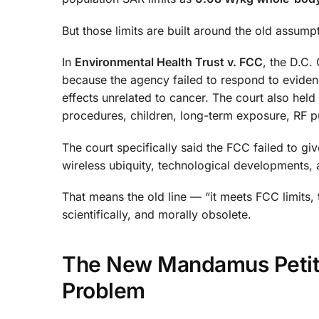
But those limits are built around the old assumpt
In
Environmental Health Trust v. FCC
, the D.C.
because the agency failed to respond to eviden
effects unrelated to cancer. The court also held
procedures, children, long-term exposure, RF p
The court specifically said the FCC failed to g
wireless ubiquity, technological developments,
That means the old line — “it meets FCC limits, t
scientifically, and morally obsolete.
The New Mandamus Petitio
Problem