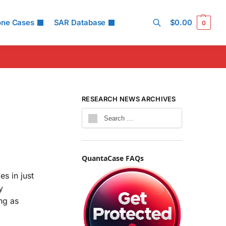
one Cases
SAR Database
$
0.00
0
Search
RESEARCH NEWS ARCHIVES
QuantaCase FAQs
s in just
y
ng as