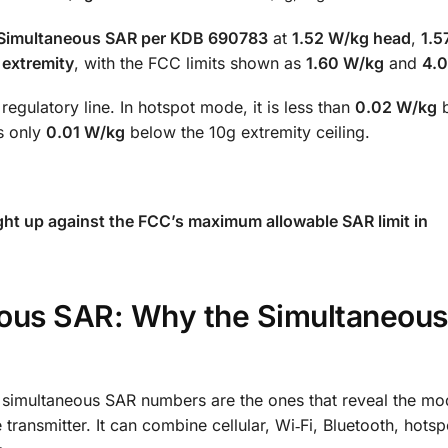
Simultaneous SAR per KDB 690783
at
1.52 W/kg head
,
1.5
 extremity
, with the FCC limits shown as
1.60 W/kg
and
4.
egulatory line. In hotspot mode, it is less than
0.02 W/kg
b
is only
0.01 W/kg
below the 10g extremity ceiling.
ght up against the FCC’s maximum allowable SAR limit in
eous SAR: Why the Simultaneous
 simultaneous SAR numbers are the ones that reveal the mo
ransmitter. It can combine cellular, Wi‑Fi, Bluetooth, hotspo