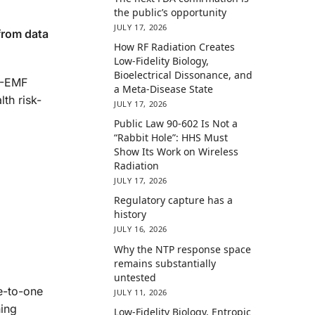
the public’s opportunity
JULY 17, 2026
from data
How RF Radiation Creates
Low-Fidelity Biology,
Bioelectrical Dissonance, and
F-EMF
a Meta-Disease State
lth risk-
JULY 17, 2026
Public Law 90-602 Is Not a
“Rabbit Hole”: HHS Must
Show Its Work on Wireless
Radiation
JULY 17, 2026
Regulatory capture has a
history
JULY 16, 2026
Why the NTP response space
remains substantially
untested
e-to-one
JULY 11, 2026
hing
Low-Fidelity Biology, Entropic