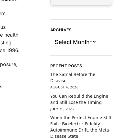
lem.
ous
ARCHIVES
e health
sting
nce 1996.
xposure,
RECENT POSTS
The Signal Before the
Disease
y,
AUGUST 4, 2026
You Can Rebuild the Engine
and Still Lose the Timing
JULY 30, 2026
When the Perfect Engine Still
Fails: Bioelectric Fidelity,
Autoimmune Drift, the Meta-
Disease State