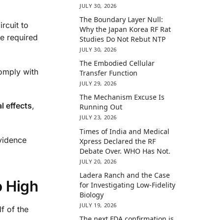
JULY 30, 2026
The Boundary Layer Null:
rcuit to
Why the Japan Korea RF Rat
he required
Studies Do Not Rebut NTP
JULY 30, 2026
The Embodied Cellular
comply with
Transfer Function
JULY 29, 2026
The Mechanism Excuse Is
l effects
,
Running Out
JULY 23, 2026
Times of India and Medical
evidence
Xpress Declared the RF
Debate Over. WHO Has Not.
JULY 20, 2026
Ladera Ranch and the Case
o High
for Investigating Low-Fidelity
Biology
JULY 19, 2026
lf of the
The next FDA confirmation is