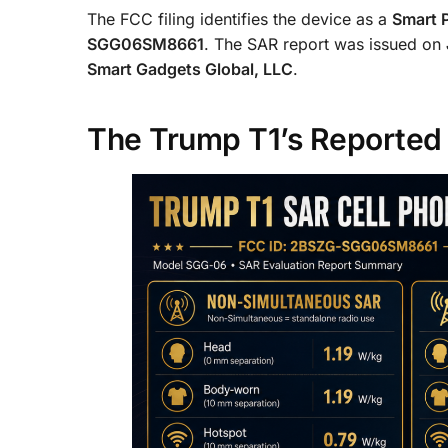
The FCC filing identifies the device as a
Smart 
SGG06SM8661
. The SAR report was issued on
Smart Gadgets Global, LLC
.
The Trump T1’s Reported