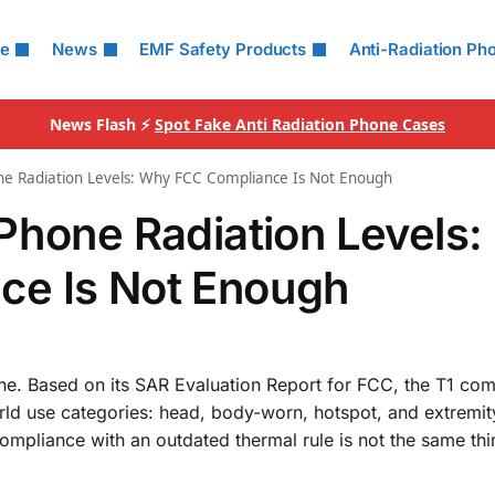
le
News
EMF Safety Products
Anti-Radiation Ph
News Flash ⚡
Spot Fake Anti Radiation Phone Cases
ne Radiation Levels: Why FCC Compliance Is Not Enough
Phone Radiation Levels:
e Is Not Enough
ne. Based on its SAR Evaluation Report for FCC, the T1 come
world use categories: head, body-worn, hotspot, and extremit
mpliance with an outdated thermal rule is not the same thi