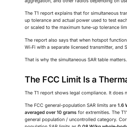
aggregation, and other radios depending on us
The T1 report explains that for simultaneous t
up tolerance and actual power used to test each
or scaled to the maximum tune-up tolerance limi
The report also says that when hotspot function
Wi‑Fi with a separate licensed transmitter, an
That is why the simultaneous SAR table matters.
The FCC Limit Is a Thermal
The T1 report shows legal compliance. It does n
The FCC general-population SAR limits are
1.6 
averaged over 10 grams
for extremities. The T
general population / uncontrolled category. Corn
population SAR limits as
0.08 W/kg whole-bod