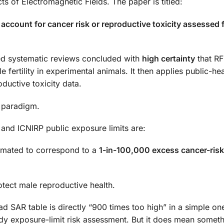
ts of Electromagnetic Fields. The paper is titled:
account for cancer risk or reproductive toxicity assessed 
d systematic reviews concluded with
high certainty
that R
ertility in experimental animals. It then applies public-hea
uctive toxicity data.
y paradigm.
and ICNIRP public exposure limits are:
imated to correspond to a
1-in-100,000 excess cancer-risk
otect male reproductive health.
d SAR table is directly “900 times too high” in a simple on
y exposure-limit risk assessment. But it does mean somet