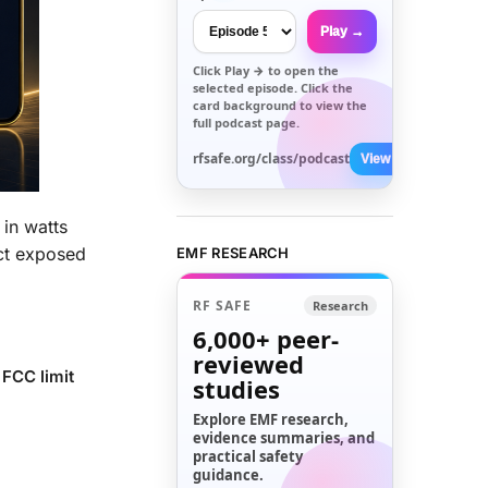
Play →
Click
Play →
to open the
selected episode. Click the
card background to view the
full podcast page.
rfsafe.org/class/podcast
View All →
 in watts
ect exposed
EMF RESEARCH
RF SAFE
Research
6,000+
peer-
reviewed
 FCC limit
studies
Explore EMF research,
evidence summaries, and
practical safety
guidance.