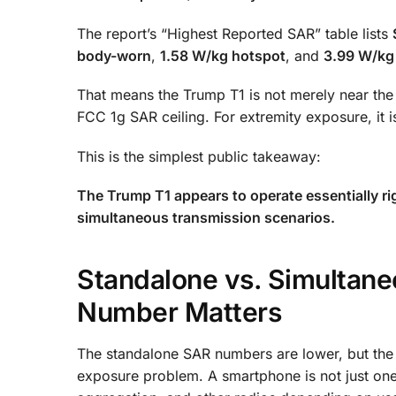
The report’s “Highest Reported SAR” table lists
body-worn
,
1.58 W/kg hotspot
, and
3.99 W/kg
That means the Trump T1 is not merely near the r
FCC 1g SAR ceiling. For extremity exposure, it 
This is the simplest public takeaway:
The Trump T1 appears to operate essentially ri
simultaneous transmission scenarios.
Standalone vs. Simultan
Number Matters
The standalone SAR numbers are lower, but the
exposure problem. A smartphone is not just one t