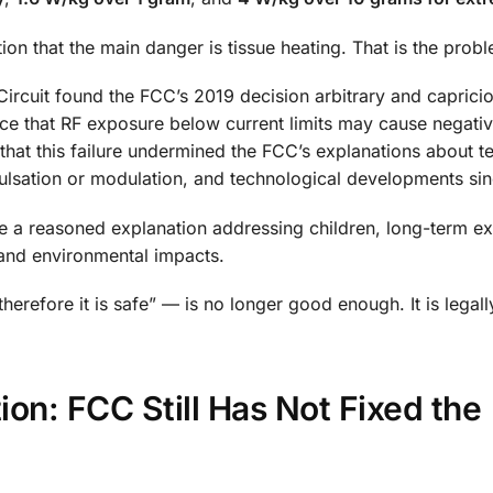
ion that the main danger is tissue heating. That is the prob
 Circuit found the FCC’s 2019 decision arbitrary and caprici
ce that RF exposure below current limits may cause negativ
 that this failure undermined the FCC’s explanations about te
ulsation or modulation, and technological developments si
ive a reasoned explanation addressing children, long-term e
 and environmental impacts.
herefore it is safe” — is no longer good enough. It is legall
n: FCC Still Has Not Fixed the