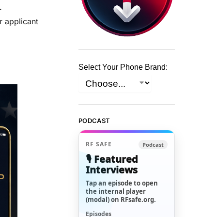
-
r applicant
Select Your Phone Brand:
PODCAST
RF SAFE
Podcast
🎙️ Featured
Interviews
Tap an episode to open
the internal player
(modal) on RFsafe.org.
Episodes