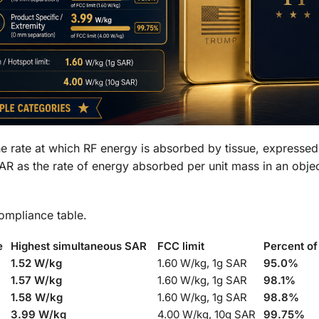
 the rate at which RF energy is absorbed by tissue, expressed
SAR as the rate of energy absorbed per unit mass in an obj
ompliance table.
e
Highest simultaneous SAR
FCC limit
Percent of
1.52 W/kg
1.60 W/kg, 1g SAR
95.0%
1.57 W/kg
1.60 W/kg, 1g SAR
98.1%
1.58 W/kg
1.60 W/kg, 1g SAR
98.8%
3.99 W/kg
4.00 W/kg, 10g SAR
99.75%