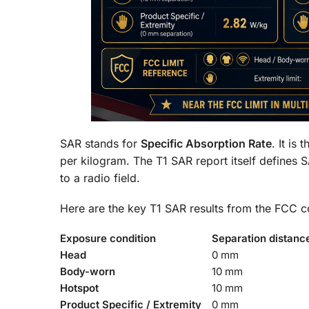
SAR stands for
Specific Absorption Rate
. It is
per kilogram. The T1 SAR report itself defines 
to a radio field.
Here are the key T1 SAR results from the FCC c
Exposure condition
Separation distanc
Head
0 mm
Body-worn
10 mm
Hotspot
10 mm
Product Specific / Extremity
0 mm