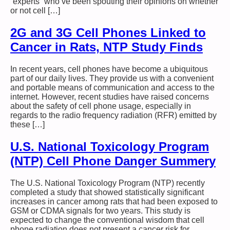
“experts” who’ve been spouting their opinions on whether
or not cell […]
2G and 3G Cell Phones Linked to
Cancer in Rats, NTP Study Finds
In recent years, cell phones have become a ubiquitous
part of our daily lives. They provide us with a convenient
and portable means of communication and access to the
internet. However, recent studies have raised concerns
about the safety of cell phone usage, especially in
regards to the radio frequency radiation (RFR) emitted by
these […]
U.S. National Toxicology Program
(NTP) Cell Phone Danger Summery
The U.S. National Toxicology Program (NTP) recently
completed a study that showed statistically significant
increases in cancer among rats that had been exposed to
GSM or CDMA signals for two years. This study is
expected to change the conventional wisdom that cell
phone radiation does not present a cancer risk for