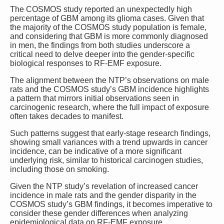
The COSMOS study reported an unexpectedly high
percentage of GBM among its glioma cases. Given that
the majority of the COSMOS study population is female,
and considering that GBM is more commonly diagnosed
in men, the findings from both studies underscore a
critical need to delve deeper into the gender-specific
biological responses to RF-EMF exposure.
The alignment between the NTP’s observations on male
rats and the COSMOS study’s GBM incidence highlights
a pattern that mirrors initial observations seen in
carcinogenic research, where the full impact of exposure
often takes decades to manifest.
Such patterns suggest that early-stage research findings,
showing small variances with a trend upwards in cancer
incidence, can be indicative of a more significant
underlying risk, similar to historical carcinogen studies,
including those on smoking.
Given the NTP study’s revelation of increased cancer
incidence in male rats and the gender disparity in the
COSMOS study’s GBM findings, it becomes imperative to
consider these gender differences when analyzing
epidemiological data on RF-EMF exposure.