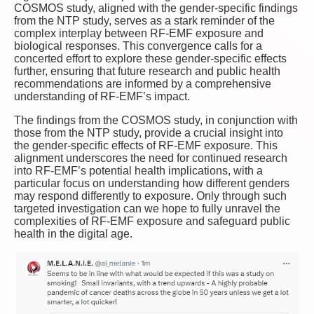
COSMOS study, aligned with the gender-specific findings
from the NTP study, serves as a stark reminder of the
complex interplay between RF-EMF exposure and
biological responses. This convergence calls for a
concerted effort to explore these gender-specific effects
further, ensuring that future research and public health
recommendations are informed by a comprehensive
understanding of RF-EMF’s impact.
The findings from the COSMOS study, in conjunction with
those from the NTP study, provide a crucial insight into
the gender-specific effects of RF-EMF exposure. This
alignment underscores the need for continued research
into RF-EMF’s potential health implications, with a
particular focus on understanding how different genders
may respond differently to exposure. Only through such
targeted investigation can we hope to fully unravel the
complexities of RF-EMF exposure and safeguard public
health in the digital age.