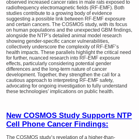
observed increased cancer rates in male rats exposed to
radiofrequency electromagnetic fields (RF-EMF). Both
studies contribute to a growing body of evidence
suggesting a possible link between RF-EMF exposure
and certain cancers. The COSMOS study, with its focus
on human populations and the unexpected GBM findings,
alongside the NTP’s detailed animal model research
showing gender-specific cancer vulnerabilities,
collectively underscore the complexity of RF-EMF’s
health impacts. These parallels highlight the critical need
for further, nuanced research into RF-EMF exposure
effects, particularly considering potential gender
differences and the long-term nature of cancer
development. Together, they strengthen the call for a
cautious approach to interpreting RF-EMF safety,
advocating for ongoing investigation to fully understand
these technologies’ implications on public health.
New COSMOS Study Supports NTP
Cell Phone Cancer Findings:
The COSMOS study’s revelation of a higher-than-