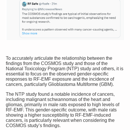
To accurately articulate the relationship between the
findings from the COSMOS study and those of the
National Toxicology Program (NTP) study and others, it is
essential to focus on the observed gender-specific
responses to RF-EMF exposure and the incidence of
cancers, particularly Glioblastoma Multiforme (GBM).
The NTP study found a notable incidence of cancers,
including malignant schwannomas of the heart and
gliomas, primarily in male rats exposed to high levels of
RF-EMF.
This gender-specific outcome, with male rats
showing a higher susceptibility to RF-EMF-induced
cancers, is particularly relevant when considering the
COSMOS study’s findings.