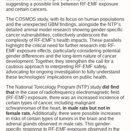
suggesting a possible link between RF-EMF exposure
and certain cancers.
The COSMOS study, with its focus on human populations
and the unexpected GBM findings, alongside the NTP’s
detailed animal model research showing gender-specific
cancer vulnerabilities, collectively underscore the
complexity of RF-EMF’s health impacts. These parallels
highlight the critical need for further research into RF-
EMF exposure effects, particularly considering potential
gender differences and the long-term nature of cancer
development. Together, they strengthen the call for a
cautious approach to interpreting RF-EMF safety,
advocating for ongoing investigation to fully understand
these technologies’ implications on public health.
The National Toxicology Program (NTP) study
did find
that
in the case of radiofrequency electromagnetic field
(RF-EMF) exposure, there was an increased incidence of
certain types of cancer, including malignant
schwannomas of the heart,
in male rats but not in
female rats.
Additionally, there were possible increases
in risks of certain types of tumors in the brain and the
adrenal glands observed in male rats. This gender-
specific response to RF-EMF exposure observed in the