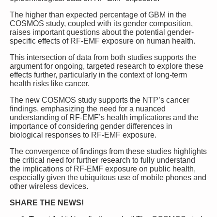
The higher than expected percentage of GBM in the
COSMOS study, coupled with its gender composition,
raises important questions about the potential gender-
specific effects of RF-EMF exposure on human health.
This intersection of data from both studies supports the
argument for ongoing, targeted research to explore these
effects further, particularly in the context of long-term
health risks like cancer.
The new COSMOS study supports the NTP’s cancer
findings
, emphasizing the need for a nuanced
understanding of RF-EMF’s health implications and the
importance of considering gender differences in
biological responses to RF-EMF exposure.
The convergence of findings from these studies highlights
the critical need for further research to fully understand
the implications of RF-EMF exposure on public health,
especially given the ubiquitous use of mobile phones and
other wireless devices.
SHARE THE NEWS!