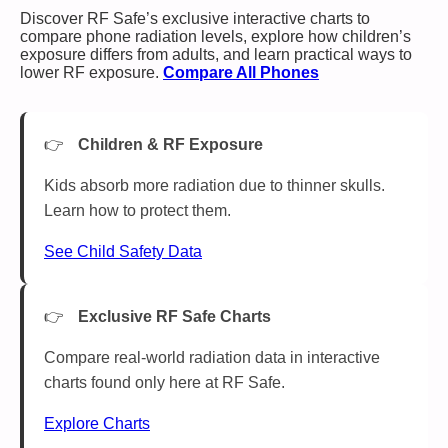
Discover RF Safe’s exclusive interactive charts to
compare phone radiation levels, explore how children’s
exposure differs from adults, and learn practical ways to
lower RF exposure.
Compare All Phones
Children & RF Exposure
Kids absorb more radiation due to thinner skulls.
Learn how to protect them.
See Child Safety Data
Exclusive RF Safe Charts
Compare real-world radiation data in interactive
charts found only here at RF Safe.
Explore Charts