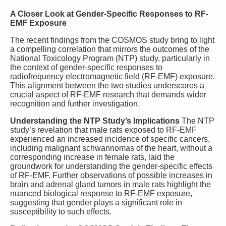
A Closer Look at Gender-Specific Responses to RF-
EMF Exposure
The recent findings from the COSMOS study bring to light
a compelling correlation that mirrors the outcomes of the
National Toxicology Program (NTP) study, particularly in
the context of gender-specific responses to
radiofrequency electromagnetic field (RF-EMF) exposure.
This alignment between the two studies underscores a
crucial aspect of RF-EMF research that demands wider
recognition and further investigation.
Understanding the NTP Study’s Implications
The NTP
study’s revelation that male rats exposed to RF-EMF
experienced an increased incidence of specific cancers,
including malignant schwannomas of the heart, without a
corresponding increase in female rats, laid the
groundwork for understanding the gender-specific effects
of RF-EMF. Further observations of possible increases in
brain and adrenal gland tumors in male rats highlight the
nuanced biological response to RF-EMF exposure,
suggesting that gender plays a significant role in
susceptibility to such effects.