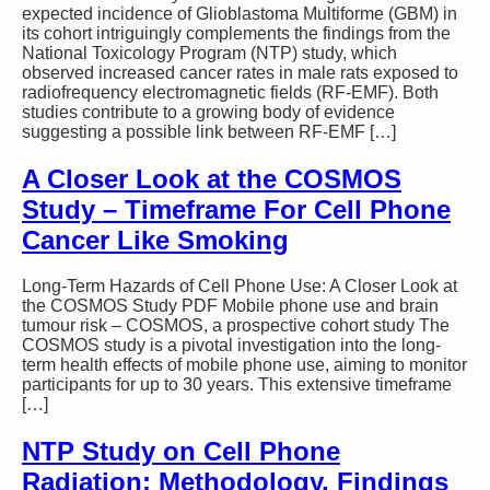
expected incidence of Glioblastoma Multiforme (GBM) in
its cohort intriguingly complements the findings from the
National Toxicology Program (NTP) study, which
observed increased cancer rates in male rats exposed to
radiofrequency electromagnetic fields (RF-EMF). Both
studies contribute to a growing body of evidence
suggesting a possible link between RF-EMF […]
A Closer Look at the COSMOS
Study – Timeframe For Cell Phone
Cancer Like Smoking
Long-Term Hazards of Cell Phone Use: A Closer Look at
the COSMOS Study PDF Mobile phone use and brain
tumour risk – COSMOS, a prospective cohort study The
COSMOS study is a pivotal investigation into the long-
term health effects of mobile phone use, aiming to monitor
participants for up to 30 years. This extensive timeframe
[…]
NTP Study on Cell Phone
Radiation: Methodology, Findings