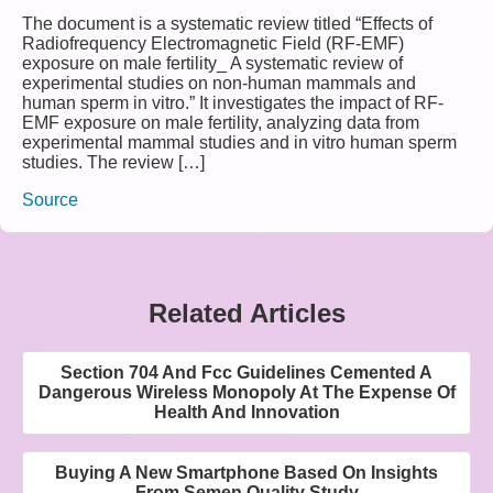
The document is a systematic review titled “Effects of
Radiofrequency Electromagnetic Field (RF-EMF)
exposure on male fertility_ A systematic review of
experimental studies on non-human mammals and
human sperm in vitro.” It investigates the impact of RF-
EMF exposure on male fertility, analyzing data from
experimental mammal studies and in vitro human sperm
studies. The review […]
Source
Related Articles
Section 704 And Fcc Guidelines Cemented A
Dangerous Wireless Monopoly At The Expense Of
Health And Innovation
Buying A New Smartphone Based On Insights
From Semen Quality Study