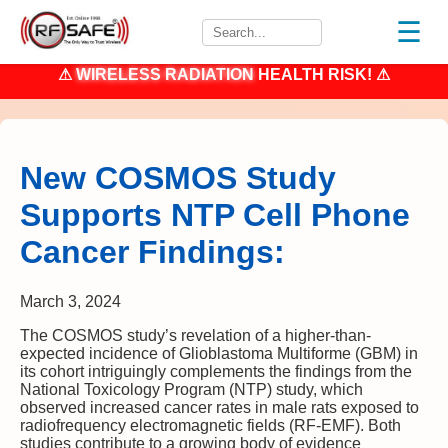
☰
⚠
WIRELESS RADIATION
HEALTH RISK! ⚠
New COSMOS Study
Supports NTP Cell Phone
Cancer Findings:
March 3, 2024
The COSMOS study’s revelation of a higher-than-
expected incidence of Glioblastoma Multiforme (GBM) in
its cohort intriguingly complements the findings from the
National Toxicology Program (NTP) study, which
observed increased cancer rates in male rats exposed to
radiofrequency electromagnetic fields (RF-EMF). Both
studies contribute to a growing body of evidence