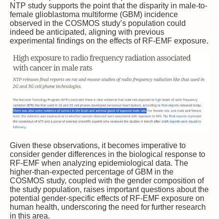
NTP study supports the point that the disparity in male-to-
female glioblastoma multiforme (GBM) incidence
observed in the COSMOS study’s population could
indeed be anticipated, aligning with previous
experimental findings on the effects of RF-EMF exposure.
Given these observations, it becomes imperative to
consider gender differences in the biological response to
RF-EMF when analyzing epidemiological data. The
higher-than-expected percentage of GBM in the
COSMOS study, coupled with the gender composition of
the study population, raises important questions about the
potential gender-specific effects of RF-EMF exposure on
human health, underscoring the need for further research
in this area.