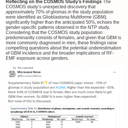
Reflecting on the COSMOS Study’s Findings
The
COSMOS study’s unexpected discovery that
approximately 70% of gliomas in the study population
were identified as Glioblastoma Multiforme (GBM),
significantly higher than the anticipated 50%, echoes the
gender-specific patterns observed in the NTP study.
Considering that the COSMOS study population
predominantly consists of females, and given that GBM is
more commonly diagnosed in men, these findings raise
compelling questions about the potential underestimation
of GBM incidence and the broader implications of RF-
EMF exposure across genders.