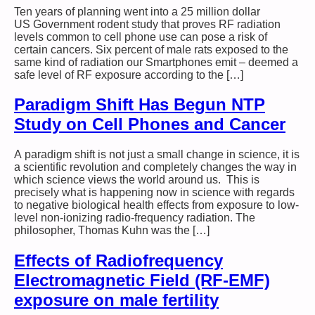
Ten years of planning went into a 25 million dollar
US Government rodent study that proves RF radiation
levels common to cell phone use can pose a risk of
certain cancers. Six percent of male rats exposed to the
same kind of radiation our Smartphones emit – deemed a
safe level of RF exposure according to the […]
Paradigm Shift Has Begun NTP
Study on Cell Phones and Cancer
A paradigm shift is not just a small change in science, it is
a scientific revolution and completely changes the way in
which science views the world around us. This is
precisely what is happening now in science with regards
to negative biological health effects from exposure to low-
level non-ionizing radio-frequency radiation. The
philosopher, Thomas Kuhn was the […]
Effects of Radiofrequency
Electromagnetic Field (RF-EMF)
exposure on male fertility