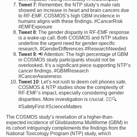
Tweet 7
: Remember, the NTP study’s male rats
showed an increase in heart and brain cancers due
to RF-EMF. COSMOS’s high GBM incidence in
humans aligns with these findings. #CancerRisk
#EMFExposure
Tweet 8
: The gender disparity in RF-EMF response
is a wake-up call. Both COSMOS and NTP studies
underline the urgent need for gender-specific
research. #GenderDifferences #ResearchNeeded
Tweet 9
: 📢 Attention: The high percentage of GBM
in COSMOS study participants should not be
overlooked. It’s a significant piece supporting NTP’s
cancer findings. #GBMResearch
#CancerAwareness
Tweet 10
: Let’s not rush to deem cell phones safe.
COSMOS & NTP studies show the complexity of
RF-EMF’s impact, especially considering gender
disparities. More investigation is crucial. 🕵️‍♂️🔍
#SafetyFirst #ScienceMatters
The COSMOS study’s revelation of a higher-than-
expected incidence of Glioblastoma Multiforme (GBM) in
its cohort intriguingly complements the findings from the
National Toxicology Program (NTP) study, which