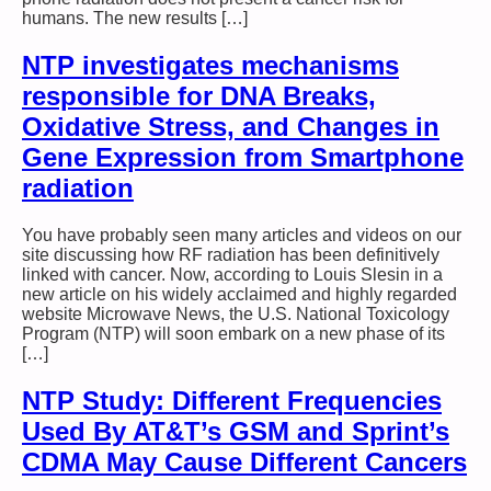
humans. The new results […]
NTP investigates mechanisms
responsible for DNA Breaks,
Oxidative Stress, and Changes in
Gene Expression from Smartphone
radiation
You have probably seen many articles and videos on our
site discussing how RF radiation has been definitively
linked with cancer. Now, according to Louis Slesin in a
new article on his widely acclaimed and highly regarded
website Microwave News, the U.S. National Toxicology
Program (NTP) will soon embark on a new phase of its
[…]
NTP Study: Different Frequencies
Used By AT&T’s GSM and Sprint’s
CDMA May Cause Different Cancers