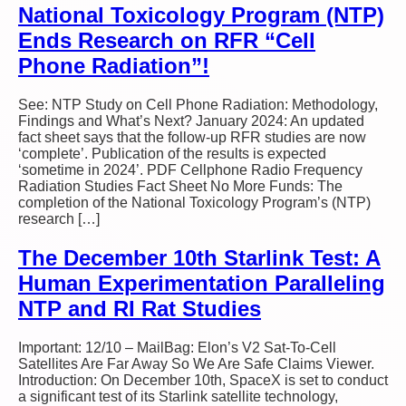
National Toxicology Program (NTP)
Ends Research on RFR “Cell
Phone Radiation”!
See: NTP Study on Cell Phone Radiation: Methodology,
Findings and What’s Next? January 2024: An updated
fact sheet says that the follow-up RFR studies are now
‘complete’. Publication of the results is expected
‘sometime in 2024’. PDF Cellphone Radio Frequency
Radiation Studies Fact Sheet No More Funds: The
completion of the National Toxicology Program’s (NTP)
research […]
The December 10th Starlink Test: A
Human Experimentation Paralleling
NTP and RI Rat Studies
Important: 12/10 – MailBag: Elon’s V2 Sat-To-Cell
Satellites Are Far Away So We Are Safe Claims Viewer.
Introduction: On December 10th, SpaceX is set to conduct
a significant test of its Starlink satellite technology,