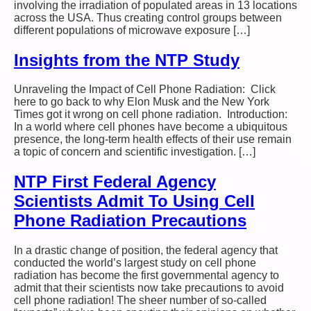
involving the irradiation of populated areas in 13 locations
across the USA. Thus creating control groups between
different populations of microwave exposure […]
Insights from the NTP Study
Unraveling the Impact of Cell Phone Radiation: Click
here to go back to why Elon Musk and the New York
Times got it wrong on cell phone radiation. Introduction:
In a world where cell phones have become a ubiquitous
presence, the long-term health effects of their use remain
a topic of concern and scientific investigation. […]
NTP First Federal Agency
Scientists Admit To Using Cell
Phone Radiation Precautions
In a drastic change of position, the federal agency that
conducted the world’s largest study on cell phone
radiation has become the first governmental agency to
admit that their scientists now take precautions to avoid
cell phone radiation! The sheer number of so-called