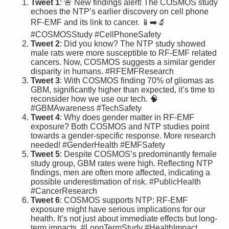
Tweet 1
: 🚨 New findings alert! The COSMOS study
echoes the NTP’s earlier discovery on cell phone
RF-EMF and its link to cancer. 📱➡️🔬
#COSMOSStudy #CellPhoneSafety
Tweet 2
: Did you know? The NTP study showed
male rats were more susceptible to RF-EMF related
cancers. Now, COSMOS suggests a similar gender
disparity in humans. #RFEMFResearch
Tweet 3
: With COSMOS finding 70% of gliomas as
GBM, significantly higher than expected, it’s time to
reconsider how we use our tech. 🧠
#GBMAwareness #TechSafety
Tweet 4
: Why does gender matter in RF-EMF
exposure? Both COSMOS and NTP studies point
towards a gender-specific response. More research
needed! #GenderHealth #EMFSafety
Tweet 5
: Despite COSMOS’s predominantly female
study group, GBM rates were high. Reflecting NTP
findings, men are often more affected, indicating a
possible underestimation of risk. #PublicHealth
#CancerResearch
Tweet 6
: COSMOS supports NTP: RF-EMF
exposure might have serious implications for our
health. It’s not just about immediate effects but long-
term impacts. #LongTermStudy #HealthImpact