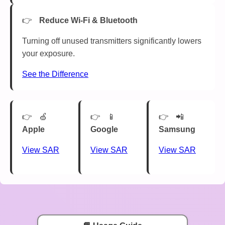
Reduce Wi-Fi & Bluetooth
Turning off unused transmitters significantly lowers
your exposure.
See the Difference
🍏
📱
📲
Apple
Google
Samsung
View SAR
View SAR
View SAR