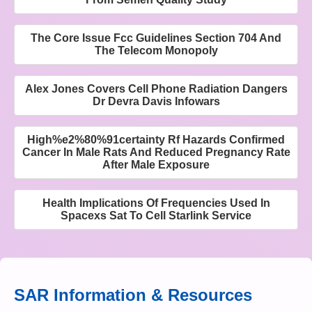
The Core Issue Fcc Guidelines Section 704 And
The Telecom Monopoly
Alex Jones Covers Cell Phone Radiation Dangers
Dr Devra Davis Infowars
High%e2%80%91certainty Rf Hazards Confirmed
Cancer In Male Rats And Reduced Pregnancy Rate
After Male Exposure
Health Implications Of Frequencies Used In
Spacexs Sat To Cell Starlink Service
SAR Information & Resources