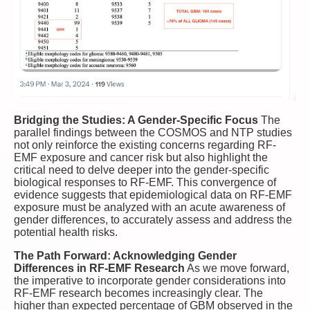
Bridging the Studies: A Gender-Specific Focus
The
parallel findings between the COSMOS and NTP studies
not only reinforce the existing concerns regarding RF-
EMF exposure and cancer risk but also highlight the
critical need to delve deeper into the gender-specific
biological responses to RF-EMF. This convergence of
evidence suggests that epidemiological data on RF-EMF
exposure must be analyzed with an acute awareness of
gender differences, to accurately assess and address the
potential health risks.
The Path Forward: Acknowledging Gender
Differences in RF-EMF Research
As we move forward,
the imperative to incorporate gender considerations into
RF-EMF research becomes increasingly clear. The
higher than expected percentage of GBM observed in the