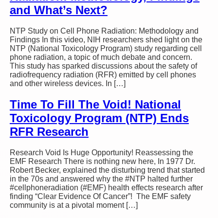
and What’s Next?
NTP Study on Cell Phone Radiation: Methodology and
Findings In this video, NIH researchers shed light on the
NTP (National Toxicology Program) study regarding cell
phone radiation, a topic of much debate and concern.
This study has sparked discussions about the safety of
radiofrequency radiation (RFR) emitted by cell phones
and other wireless devices. In […]
Time To Fill The Void! National
Toxicology Program (NTP) Ends
RFR Research
Research Void Is Huge Opportunity! Reassessing the
EMF Research There is nothing new here, In 1977 Dr.
Robert Becker, explained the disturbing trend that started
in the 70s and answered why the #NTP halted further
#cellphoneradiation (#EMF) health effects research after
finding “Clear Evidence Of Cancer”! The EMF safety
community is at a pivotal moment […]