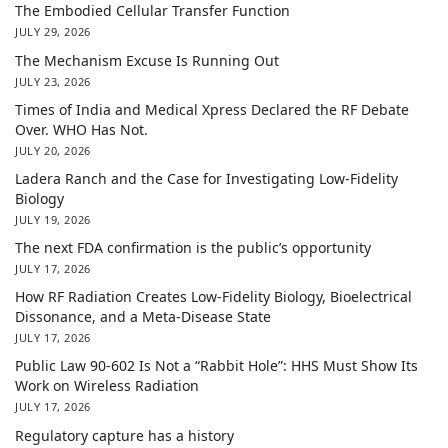
The Embodied Cellular Transfer Function
JULY 29, 2026
The Mechanism Excuse Is Running Out
JULY 23, 2026
Times of India and Medical Xpress Declared the RF Debate
Over. WHO Has Not.
JULY 20, 2026
Ladera Ranch and the Case for Investigating Low-Fidelity
Biology
JULY 19, 2026
The next FDA confirmation is the public’s opportunity
JULY 17, 2026
How RF Radiation Creates Low-Fidelity Biology, Bioelectrical
Dissonance, and a Meta-Disease State
JULY 17, 2026
Public Law 90-602 Is Not a “Rabbit Hole”: HHS Must Show Its
Work on Wireless Radiation
JULY 17, 2026
Regulatory capture has a history