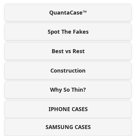
QuantaCase™
Spot The Fakes
Best vs Rest
Construction
Why So Thin?
IPHONE CASES
SAMSUNG CASES