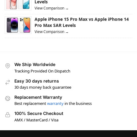
Levels
View Comparison →
Apple iPhone 15 Pro Max vs Apple iPhone 14
Pro Max SAR Levels
View Comparison →
We Ship Worldwide
Tracking Provided On Dispatch
Easy 30 days returns
30 days money back guarantee
Replacement Warranty
Best replacement
warranty
in the business
100% Secure Checkout
AMX / MasterCard / Visa