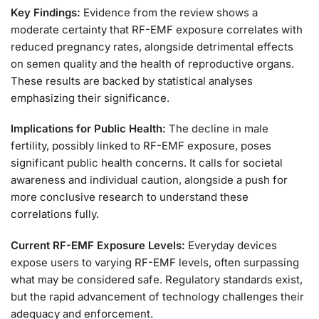
Key Findings:
Evidence from the review shows a
moderate certainty that RF-EMF exposure correlates with
reduced pregnancy rates, alongside detrimental effects
on semen quality and the health of reproductive organs.
These results are backed by statistical analyses
emphasizing their significance.
Implications for Public Health:
The decline in male
fertility, possibly linked to RF-EMF exposure, poses
significant public health concerns. It calls for societal
awareness and individual caution, alongside a push for
more conclusive research to understand these
correlations fully.
Current RF-EMF Exposure Levels:
Everyday devices
expose users to varying RF-EMF levels, often surpassing
what may be considered safe. Regulatory standards exist,
but the rapid advancement of technology challenges their
adequacy and enforcement.