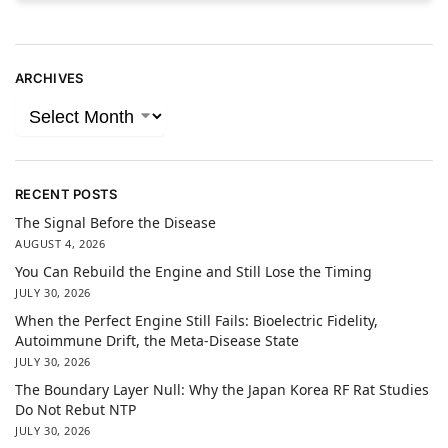
ARCHIVES
RECENT POSTS
The Signal Before the Disease
AUGUST 4, 2026
You Can Rebuild the Engine and Still Lose the Timing
JULY 30, 2026
When the Perfect Engine Still Fails: Bioelectric Fidelity,
Autoimmune Drift, the Meta-Disease State
JULY 30, 2026
The Boundary Layer Null: Why the Japan Korea RF Rat Studies
Do Not Rebut NTP
JULY 30, 2026