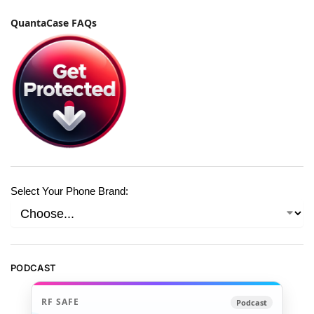
QuantaCase FAQs
Select Your Phone Brand:
PODCAST
RF SAFE
Podcast