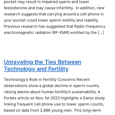
pocket may result in impaired sperm and lower
testosterone and may cause infertility. In addition, new
research suggests that carrying around a cell phone in
your pocket could lower sperm motility and viability.
Previous research has suggested that Radio-frequency
electromagnetic radiation (RF-EMR) emitted by the […]
Unraveling the Ties Between
Technology and Fertility
Technology’s Role in Fertility Concerns Recent
observations show a global decline in sperm counts,
raising alarms about human fertility’s sustainability. A
Forbes article on Nov, 1st 2023 highlights a Swiss study
linking frequent cell phone use to lower sperm counts,
based on data from 2,886 young men. This long-term