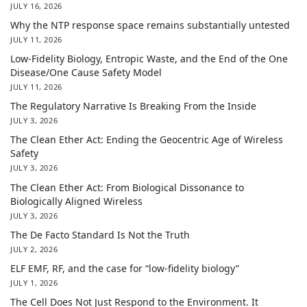
JULY 16, 2026
Why the NTP response space remains substantially untested
JULY 11, 2026
Low-Fidelity Biology, Entropic Waste, and the End of the One
Disease/One Cause Safety Model
JULY 11, 2026
The Regulatory Narrative Is Breaking From the Inside
JULY 3, 2026
The Clean Ether Act: Ending the Geocentric Age of Wireless
Safety
JULY 3, 2026
The Clean Ether Act: From Biological Dissonance to
Biologically Aligned Wireless
JULY 3, 2026
The De Facto Standard Is Not the Truth
JULY 2, 2026
ELF EMF, RF, and the case for “low-fidelity biology”
JULY 1, 2026
The Cell Does Not Just Respond to the Environment. It