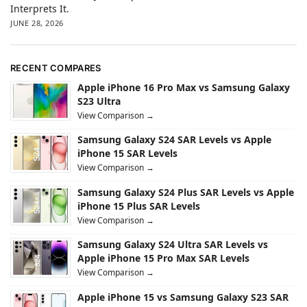
Interprets It.
JUNE 28, 2026
RECENT COMPARES
Apple iPhone 16 Pro Max vs Samsung Galaxy
S23 Ultra
View Comparison →
Samsung Galaxy S24 SAR Levels vs Apple
iPhone 15 SAR Levels
View Comparison →
Samsung Galaxy S24 Plus SAR Levels vs Apple
iPhone 15 Plus SAR Levels
View Comparison →
Samsung Galaxy S24 Ultra SAR Levels vs
Apple iPhone 15 Pro Max SAR Levels
View Comparison →
Apple iPhone 15 vs Samsung Galaxy S23 SAR