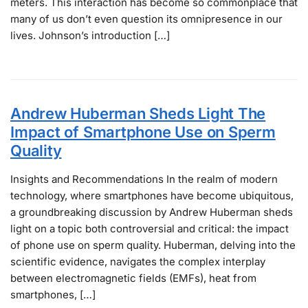
meters. This interaction has become so commonplace that
many of us don’t even question its omnipresence in our
lives. Johnson’s introduction […]
Andrew Huberman Sheds Light The
Impact of Smartphone Use on Sperm
Quality
Insights and Recommendations In the realm of modern
technology, where smartphones have become ubiquitous,
a groundbreaking discussion by Andrew Huberman sheds
light on a topic both controversial and critical: the impact
of phone use on sperm quality. Huberman, delving into the
scientific evidence, navigates the complex interplay
between electromagnetic fields (EMFs), heat from
smartphones, […]