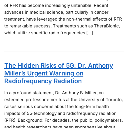
of RFR has become increasingly untenable. Recent
advances in medical science, particularly in cancer
treatment, have leveraged the non-thermal effects of RFR
to remarkable success. Treatments such as TheraBionic,
which utilize specific radio frequencies […]
The Hidden Risks of 5G: Dr. Anthony
Miller’s Urgent Warning on
Radiofrequency Radiation
In a profound statement, Dr. Anthony B. Miller, an
esteemed professor emeritus at the University of Toronto,
raises serious concerns about the long-term health
impacts of 5G technology and radiofrequency radiation
(RFR). Background: For decades, the public, policymakers,
and health researchers have been apprehensive about