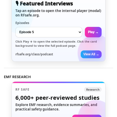
🎙️ Featured Interviews
Tap an episode to open the internal player (modal)
on RFsafe.org.
Episodes
Play →
Click
Play →
to open the selected episode. Click the card
background to view the full podcast page.
rfsafe.org/class/podcast
View All →
EMF RESEARCH
RF SAFE
Research
6,000+
peer-reviewed studies
Explore EMF research, evidence summaries, and
practical safety guidance.