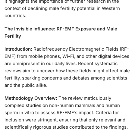
It highlights the importance of further research in the
context of declining male fertility potential in Western
countries.
The Invisible Influence: RF-EMF Exposure and Male
Fertility
Introduction:
Radiofrequency Electromagnetic Fields (RF-
EMF) from mobile phones, Wi-Fi, and other digital devices
are omnipresent in our daily lives. Recent systematic
reviews aim to uncover how these fields might affect male
fertility, sparking concerns and debates among scientists
and the public alike.
Methodology Overview:
The review meticulously
compiled studies on non-human mammals and human
sperm in vitro to assess RF-EMF’s impact. Criteria for
inclusion were stringent, ensuring that only relevant and
scientifically rigorous studies contributed to the findings.