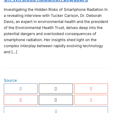
Investigating the Hidden Risks of Smartphone Radiation In
a revealing interview with Tucker Carlson, Dr. Deborah
Davis, an expert in environmental health and the president
of the Environmental Health Trust, delves deep into the
potential dangers and overlooked consequences of
smartphone radiation. Her insights shed light on the
complex interplay between rapidly evolving technology
and […]
Source