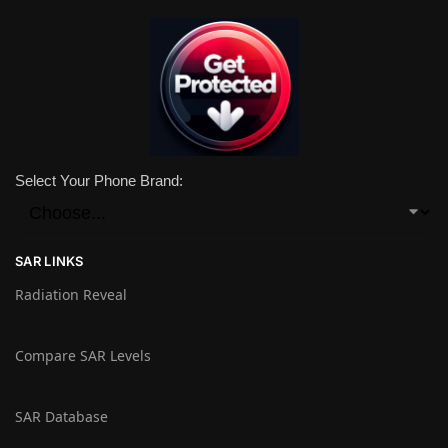
Select Your Phone Brand:
SAR LINKS
Radiation Reveal
Compare SAR Levels
SAR Database