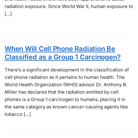
radiation exposure. Since World War II, human exposure to
[…]
When Will Cell Phone Radiation Be
Classified as a Group 1 Carcinogen?
There’s a significant development in the classification of
cell phone radiation as it pertains to human health. The
World Health Organization (WHO) advisor Dr. Anthony B.
Miller has declared that the radiation emitted by cell
phones is a Group 1 carcinogen to humans, placing it in
the same category as known cancer-causing agents like
tobacco […]