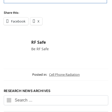
Share this:
Facebook
X
RF Safe
Be RF Safe
Posted in:
Cell Phone Radiation
RESEARCH NEWS ARCHIVES