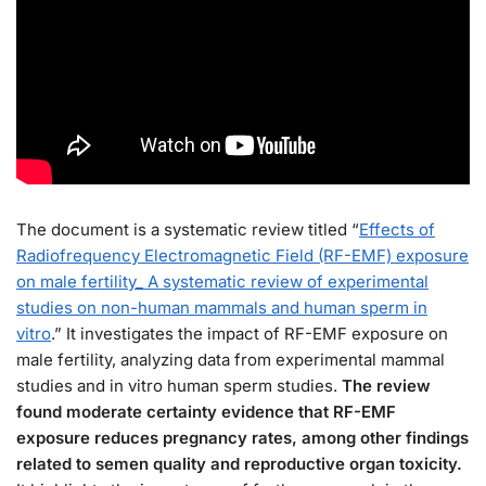
The document is a systematic review titled “
Effects of
Radiofrequency Electromagnetic Field (RF-EMF) exposure
on male fertility_ A systematic review of experimental
studies on non-human mammals and human sperm in
vitro
.” It investigates the impact of RF-EMF exposure on
male fertility, analyzing data from experimental mammal
studies and in vitro human sperm studies.
The review
found moderate certainty evidence that RF-EMF
exposure reduces pregnancy rates, among other findings
related to semen quality and reproductive organ toxicity.