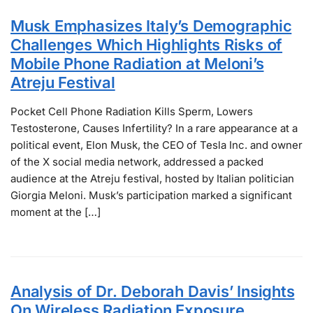
Musk Emphasizes Italy’s Demographic
Challenges Which Highlights Risks of
Mobile Phone Radiation at Meloni’s
Atreju Festival
Pocket Cell Phone Radiation Kills Sperm, Lowers
Testosterone, Causes Infertility? In a rare appearance at a
political event, Elon Musk, the CEO of Tesla Inc. and owner
of the X social media network, addressed a packed
audience at the Atreju festival, hosted by Italian politician
Giorgia Meloni. Musk’s participation marked a significant
moment at the […]
Analysis of Dr. Deborah Davis’ Insights
On Wireless Radiation Exposure