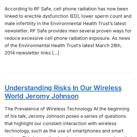
According to RF Safe, cell phone radiation has now been
linked to erectile dysfunction (ED), lower sperm count and
male infertility in the Environmental Health Trust’s latest
newsletter. RF Safe provides men several proven ways for
reduce excessive cell phone radiation exposure. As news
of the Environmental Health Trust‘s latest March 28th,
2014 newsletter links […]
Understanding Risks In Our Wireless
World Jeromy Johnson
The Prevalence of Wireless Technology At the beginning
of his talk, Jeromy Johnson poses a series of questions
that highlight our constant interaction with wireless
technology, such as the use of smartphones and smart