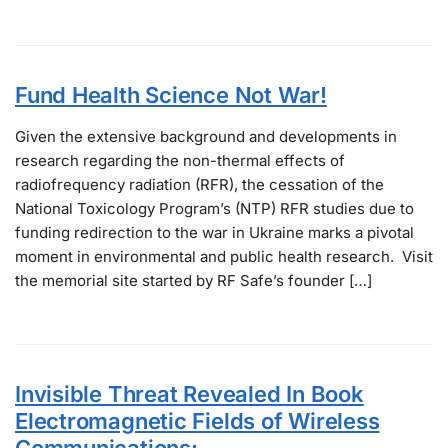
Fund Health Science Not War!
Given the extensive background and developments in
research regarding the non-thermal effects of
radiofrequency radiation (RFR), the cessation of the
National Toxicology Program’s (NTP) RFR studies due to
funding redirection to the war in Ukraine marks a pivotal
moment in environmental and public health research. Visit
the memorial site started by RF Safe’s founder […]
Invisible Threat Revealed In Book
Electromagnetic Fields of Wireless
Communications: