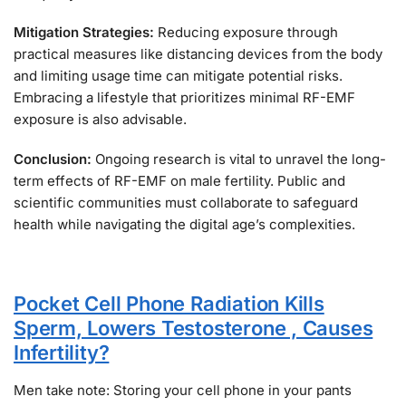
Mitigation Strategies:
Reducing exposure through
practical measures like distancing devices from the body
and limiting usage time can mitigate potential risks.
Embracing a lifestyle that prioritizes minimal RF-EMF
exposure is also advisable.
Conclusion:
Ongoing research is vital to unravel the long-
term effects of RF-EMF on male fertility. Public and
scientific communities must collaborate to safeguard
health while navigating the digital age’s complexities.
Pocket Cell Phone Radiation Kills
Sperm, Lowers Testosterone , Causes
Infertility?
Men take note: Storing your cell phone in your pants