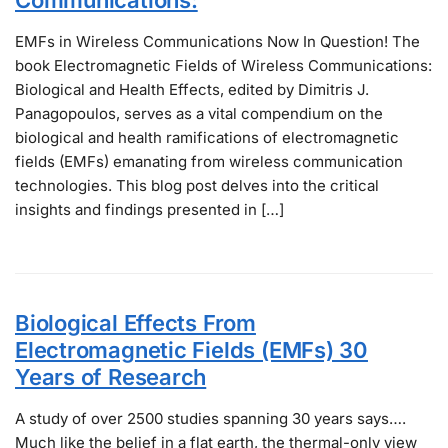
EMFs in Wireless Communications Now In Question! The
book Electromagnetic Fields of Wireless Communications:
Biological and Health Effects, edited by Dimitris J.
Panagopoulos, serves as a vital compendium on the
biological and health ramifications of electromagnetic
fields (EMFs) emanating from wireless communication
technologies. This blog post delves into the critical
insights and findings presented in […]
Biological Effects From
Electromagnetic Fields (EMFs) 30
Years of Research
A study of over 2500 studies spanning 30 years says….
Much like the belief in a flat earth, the thermal-only view