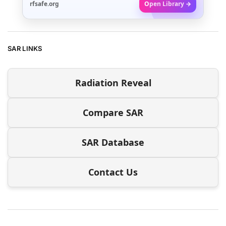
rfsafe.org
Open Library →
SAR LINKS
Radiation Reveal
Compare SAR
SAR Database
Contact Us