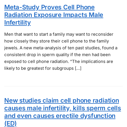
Meta-Study Proves Cell Phone
Radiation Exposure Impacts Male
Infertility
Men that want to start a family may want to reconsider
how closely they store their cell phone to the family
jewels. A new meta-analysis of ten past studies, found a
consistent drop in sperm quality if the men had been
exposed to cell phone radiation. “The implications are
likely to be greatest for subgroups […]
New studies claim cell phone radiation
causes male infertility, kills sperm cells
and even causes erectile dysfunction
(ED)