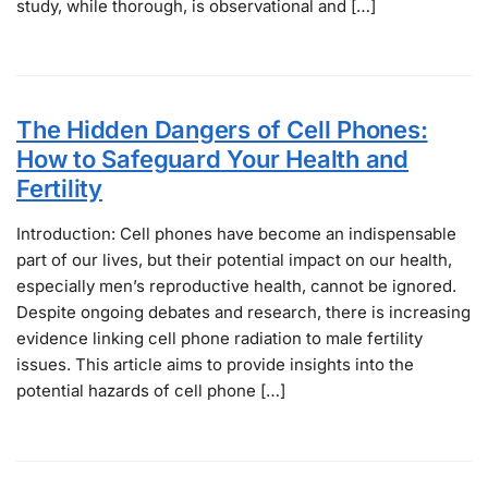
study, while thorough, is observational and […]
The Hidden Dangers of Cell Phones:
How to Safeguard Your Health and
Fertility
Introduction: Cell phones have become an indispensable
part of our lives, but their potential impact on our health,
especially men’s reproductive health, cannot be ignored.
Despite ongoing debates and research, there is increasing
evidence linking cell phone radiation to male fertility
issues. This article aims to provide insights into the
potential hazards of cell phone […]