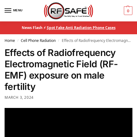
MENU
0
News Flash ⚡
Spot Fake Anti Radiation Phone Cases
Home
Cell Phone Radiation
Effects of Radiofrequency Electromagnetic Field (RF-EMF) exposure on male fertility
/
/
Effects of Radiofrequency
Electromagnetic Field (RF-
EMF) exposure on male
fertility
MARCH 3, 2024