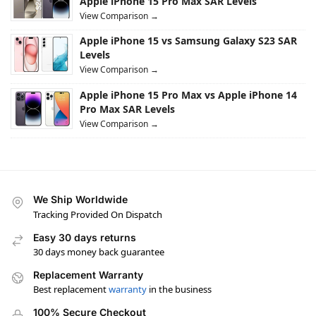
Apple iPhone 15 Pro Max SAR Levels
View Comparison →
Apple iPhone 15 vs Samsung Galaxy S23 SAR
Levels
View Comparison →
Apple iPhone 15 Pro Max vs Apple iPhone 14
Pro Max SAR Levels
View Comparison →
We Ship Worldwide
Tracking Provided On Dispatch
Easy 30 days returns
30 days money back guarantee
Replacement Warranty
Best replacement
warranty
in the business
100% Secure Checkout