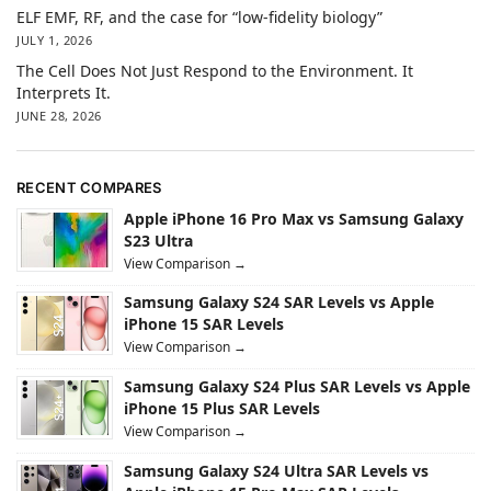
ELF EMF, RF, and the case for “low-fidelity biology”
JULY 1, 2026
The Cell Does Not Just Respond to the Environment. It
Interprets It.
JUNE 28, 2026
RECENT COMPARES
Apple iPhone 16 Pro Max vs Samsung Galaxy
S23 Ultra
View Comparison →
Samsung Galaxy S24 SAR Levels vs Apple
iPhone 15 SAR Levels
View Comparison →
Samsung Galaxy S24 Plus SAR Levels vs Apple
iPhone 15 Plus SAR Levels
View Comparison →
Samsung Galaxy S24 Ultra SAR Levels vs