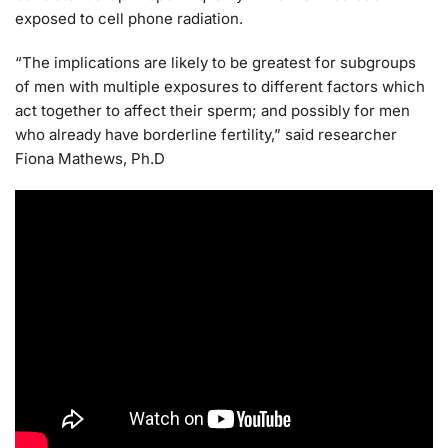
exposed to cell phone radiation.
“The implications are likely to be greatest for subgroups
of men with multiple exposures to different factors which
act together to affect their sperm; and possibly for men
who already have borderline fertility,” said researcher
Fiona Mathews, Ph.D