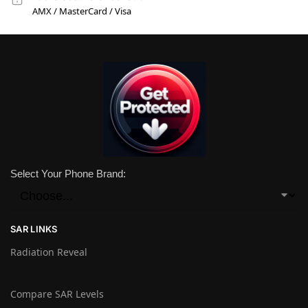
AMX / MasterCard / Visa
Select Your Phone Brand:
SAR LINKS
Radiation Reveal
Compare SAR Levels