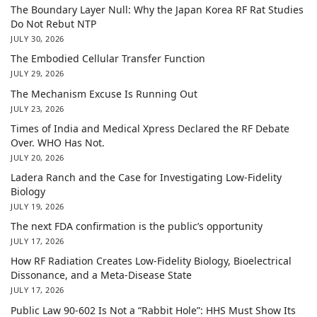
The Boundary Layer Null: Why the Japan Korea RF Rat Studies
Do Not Rebut NTP
JULY 30, 2026
The Embodied Cellular Transfer Function
JULY 29, 2026
The Mechanism Excuse Is Running Out
JULY 23, 2026
Times of India and Medical Xpress Declared the RF Debate
Over. WHO Has Not.
JULY 20, 2026
Ladera Ranch and the Case for Investigating Low-Fidelity
Biology
JULY 19, 2026
The next FDA confirmation is the public’s opportunity
JULY 17, 2026
How RF Radiation Creates Low-Fidelity Biology, Bioelectrical
Dissonance, and a Meta-Disease State
JULY 17, 2026
Public Law 90-602 Is Not a “Rabbit Hole”: HHS Must Show Its