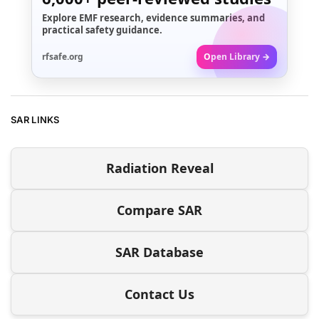
Explore EMF research, evidence summaries, and
practical safety guidance.
rfsafe.org
Open Library →
SAR LINKS
Radiation Reveal
Compare SAR
SAR Database
Contact Us