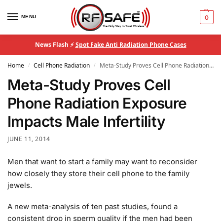
MENU
0
News Flash ⚡
Spot Fake Anti Radiation Phone Cases
Home
Cell Phone Radiation
Meta-Study Proves Cell Phone Radiation Exposure Impacts Male Infertility
/
/
Meta-Study Proves Cell
Phone Radiation Exposure
Impacts Male Infertility
JUNE 11, 2014
Men that want to start a family may want to reconsider
how closely they store their cell phone to the family
jewels.
A new meta-analysis of ten past studies, found a
consistent drop in sperm quality if the men had been