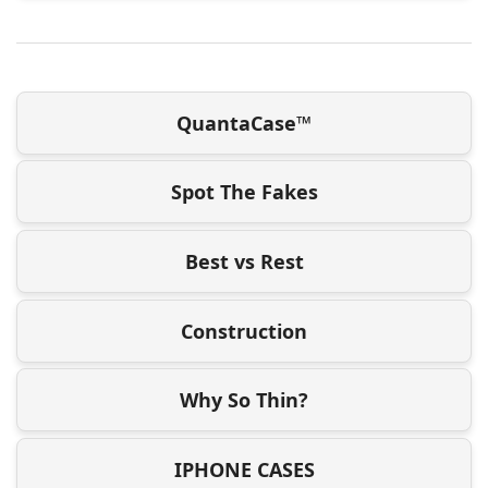
QuantaCase™
Spot The Fakes
Best vs Rest
Construction
Why So Thin?
IPHONE CASES