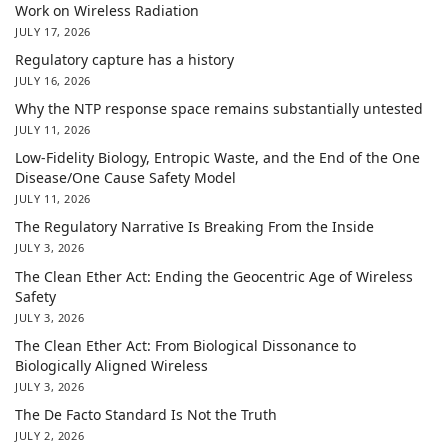
Work on Wireless Radiation
JULY 17, 2026
Regulatory capture has a history
JULY 16, 2026
Why the NTP response space remains substantially untested
JULY 11, 2026
Low-Fidelity Biology, Entropic Waste, and the End of the One
Disease/One Cause Safety Model
JULY 11, 2026
The Regulatory Narrative Is Breaking From the Inside
JULY 3, 2026
The Clean Ether Act: Ending the Geocentric Age of Wireless
Safety
JULY 3, 2026
The Clean Ether Act: From Biological Dissonance to
Biologically Aligned Wireless
JULY 3, 2026
The De Facto Standard Is Not the Truth
JULY 2, 2026