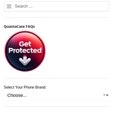
QuantaCase FAQs
Select Your Phone Brand: