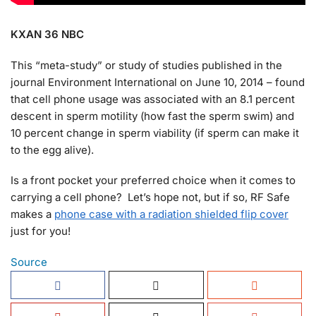
KXAN 36 NBC
This “meta-study” or study of studies published in the
journal Environment International on June 10, 2014 – found
that cell phone usage was associated with an 8.1 percent
descent in sperm motility (how fast the sperm swim) and
10 percent change in sperm viability (if sperm can make it
to the egg alive).
Is a front pocket your preferred choice when it comes to
carrying a cell phone? Let’s hope not, but if so, RF Safe
makes a
phone case with a radiation shielded flip cover
just for you!
Source