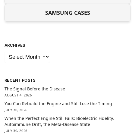
SAMSUNG CASES
ARCHIVES
RECENT POSTS
The Signal Before the Disease
AUGUST 4, 2026
You Can Rebuild the Engine and Still Lose the Timing
JULY 30, 2026
When the Perfect Engine Still Fails: Bioelectric Fidelity,
Autoimmune Drift, the Meta-Disease State
JULY 30, 2026