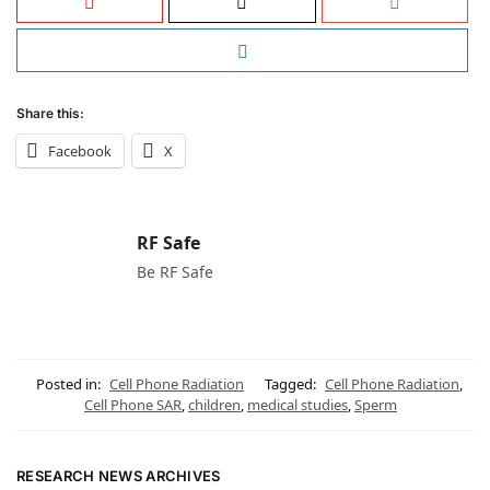
Share this:
Facebook
X
RF Safe
Be RF Safe
Posted in:
Cell Phone Radiation
Tagged:
Cell Phone Radiation
,
Cell Phone SAR
,
children
,
medical studies
,
Sperm
RESEARCH NEWS ARCHIVES