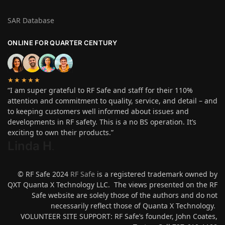
SAR Database
ONLINE FOR QUARTER CENTURY
★★★★★
“I am super grateful to RF Safe and staff for their 110%
attention and commitment to quality, service, and detail – and
to keeping customers well informed about issues and
developments in RF safety. This is a no BS operation. It’s
exciting to own their products.”
Linda H
.
© RF Safe 2024
RF Safe
is a registered trademark owned by
QXT Quanta X Technology LLC. The views presented on the RF
Safe website are solely those of the authors and do not
necessarily reflect those of Quanta X Technology.
VOLUNTEER SITE SUPPORT: RF Safe’s founder, John Coates,