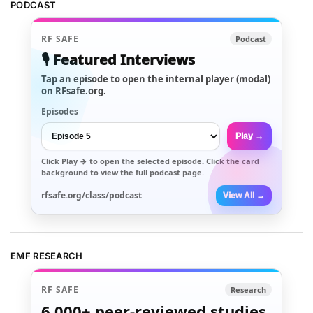
PODCAST
RF SAFE
Podcast
🎙️ Featured Interviews
Tap an episode to open the internal player (modal)
on RFsafe.org.
Episodes
Play →
Click
Play →
to open the selected episode. Click the card
background to view the full podcast page.
rfsafe.org/class/podcast
View All →
EMF RESEARCH
RF SAFE
Research
6,000+
peer-reviewed studies