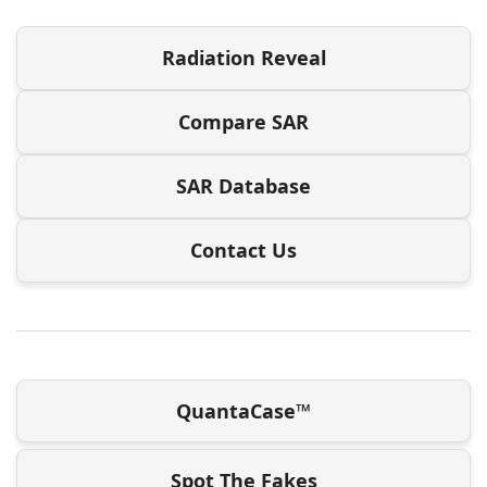
Radiation Reveal
Compare SAR
SAR Database
Contact Us
QuantaCase™
Spot The Fakes