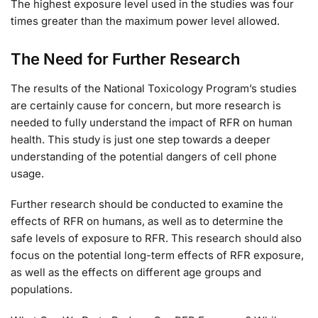
The highest exposure level used in the studies was four
times greater than the maximum power level allowed.
The Need for Further Research
The results of the National Toxicology Program’s studies
are certainly cause for concern, but more research is
needed to fully understand the impact of RFR on human
health. This study is just one step towards a deeper
understanding of the potential dangers of cell phone
usage.
Further research should be conducted to examine the
effects of RFR on humans, as well as to determine the
safe levels of exposure to RFR. This research should also
focus on the potential long-term effects of RFR exposure,
as well as the effects on different age groups and
populations.