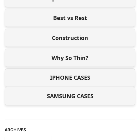
Best vs Rest
Construction
Why So Thin?
IPHONE CASES
SAMSUNG CASES
ARCHIVES