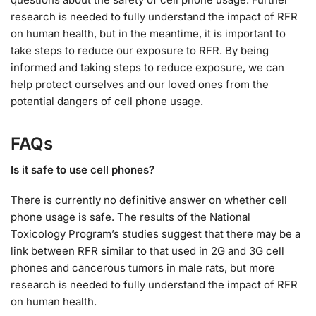
research is needed to fully understand the impact of RFR
on human health, but in the meantime, it is important to
take steps to reduce our exposure to RFR. By being
informed and taking steps to reduce exposure, we can
help protect ourselves and our loved ones from the
potential dangers of cell phone usage.
FAQs
Is it safe to use cell phones?
There is currently no definitive answer on whether cell
phone usage is safe. The results of the National
Toxicology Program’s studies suggest that there may be a
link between RFR similar to that used in 2G and 3G cell
phones and cancerous tumors in male rats, but more
research is needed to fully understand the impact of RFR
on human health.