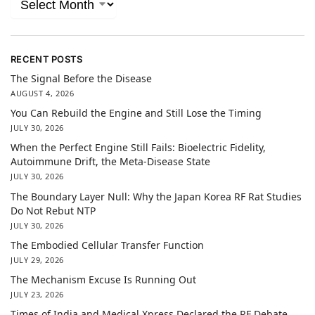
RECENT POSTS
The Signal Before the Disease
AUGUST 4, 2026
You Can Rebuild the Engine and Still Lose the Timing
JULY 30, 2026
When the Perfect Engine Still Fails: Bioelectric Fidelity,
Autoimmune Drift, the Meta-Disease State
JULY 30, 2026
The Boundary Layer Null: Why the Japan Korea RF Rat Studies
Do Not Rebut NTP
JULY 30, 2026
The Embodied Cellular Transfer Function
JULY 29, 2026
The Mechanism Excuse Is Running Out
JULY 23, 2026
Times of India and Medical Xpress Declared the RF Debate