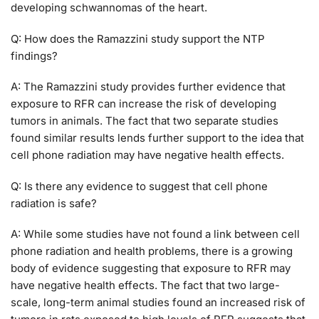
developing schwannomas of the heart.
Q: How does the Ramazzini study support the NTP
findings?
A: The Ramazzini study provides further evidence that
exposure to RFR can increase the risk of developing
tumors in animals. The fact that two separate studies
found similar results lends further support to the idea that
cell phone radiation may have negative health effects.
Q: Is there any evidence to suggest that cell phone
radiation is safe?
A: While some studies have not found a link between cell
phone radiation and health problems, there is a growing
body of evidence suggesting that exposure to RFR may
have negative health effects. The fact that two large-
scale, long-term animal studies found an increased risk of