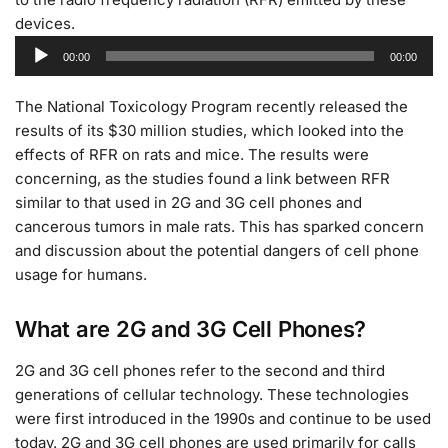
devices.
Audio
00:00
00:00
Player
The National Toxicology Program recently released the
results of its $30 million studies, which looked into the
effects of RFR on rats and mice. The results were
concerning, as the studies found a link between RFR
similar to that used in 2G and 3G cell phones and
cancerous tumors in male rats. This has sparked concern
and discussion about the potential dangers of cell phone
usage for humans.
What are 2G and 3G Cell Phones?
2G and 3G cell phones refer to the second and third
generations of cellular technology. These technologies
were first introduced in the 1990s and continue to be used
today. 2G and 3G cell phones are used primarily for calls