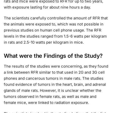
rats and mice were exposed to RFR for up to two years,
with exposure lasting for about nine hours a day.
The scientists carefully controlled the amount of RFR that
the animals were exposed to, which was not possible in
previous studies on human cell phone usage. The RFR
levels in the studies ranged from 1.5-6 watts per kilogram
in rats and 2.5-10 watts per kilogram in mice.
What were the Findings of the Study?
The results of the studies were concerning, as they found
a link between RFR similar to that used in 2G and 3G cell
phones and cancerous tumors in male rats. The studies
found evidence of tumors in the heart, brain, and adrenal
glands of male rats. However, it is unclear whether the
tumors observed in female rats, as well as male and
female mice, were linked to radiation exposure.