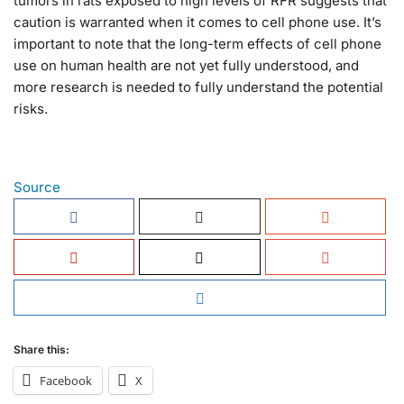
tumors in rats exposed to high levels of RFR suggests that
caution is warranted when it comes to cell phone use. It’s
important to note that the long-term effects of cell phone
use on human health are not yet fully understood, and
more research is needed to fully understand the potential
risks.
Source
Share this:
Facebook
X