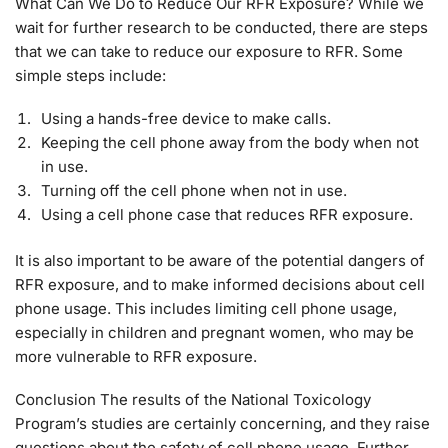
What Can We Do to Reduce Our RFR Exposure? While we
wait for further research to be conducted, there are steps
that we can take to reduce our exposure to RFR. Some
simple steps include:
Using a hands-free device to make calls.
Keeping the cell phone away from the body when not
in use.
Turning off the cell phone when not in use.
Using a cell phone case that reduces RFR exposure.
It is also important to be aware of the potential dangers of
RFR exposure, and to make informed decisions about cell
phone usage. This includes limiting cell phone usage,
especially in children and pregnant women, who may be
more vulnerable to RFR exposure.
Conclusion The results of the National Toxicology
Program’s studies are certainly concerning, and they raise
questions about the safety of cell phone usage. Further