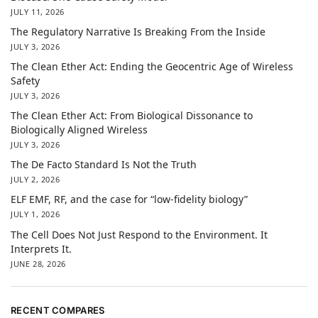
JULY 11, 2026
The Regulatory Narrative Is Breaking From the Inside
JULY 3, 2026
The Clean Ether Act: Ending the Geocentric Age of Wireless
Safety
JULY 3, 2026
The Clean Ether Act: From Biological Dissonance to
Biologically Aligned Wireless
JULY 3, 2026
The De Facto Standard Is Not the Truth
JULY 2, 2026
ELF EMF, RF, and the case for “low-fidelity biology”
JULY 1, 2026
The Cell Does Not Just Respond to the Environment. It
Interprets It.
JUNE 28, 2026
RECENT COMPARES