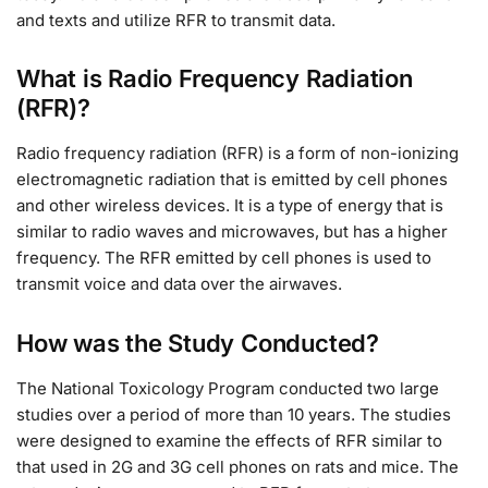
and texts and utilize RFR to transmit data.
What is Radio Frequency Radiation
(RFR)?
Radio frequency radiation (RFR) is a form of non-ionizing
electromagnetic radiation that is emitted by cell phones
and other wireless devices. It is a type of energy that is
similar to radio waves and microwaves, but has a higher
frequency. The RFR emitted by cell phones is used to
transmit voice and data over the airwaves.
How was the Study Conducted?
The National Toxicology Program conducted two large
studies over a period of more than 10 years. The studies
were designed to examine the effects of RFR similar to
that used in 2G and 3G cell phones on rats and mice. The