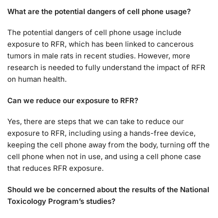
What are the potential dangers of cell phone usage?
The potential dangers of cell phone usage include
exposure to RFR, which has been linked to cancerous
tumors in male rats in recent studies. However, more
research is needed to fully understand the impact of RFR
on human health.
Can we reduce our exposure to RFR?
Yes, there are steps that we can take to reduce our
exposure to RFR, including using a hands-free device,
keeping the cell phone away from the body, turning off the
cell phone when not in use, and using a cell phone case
that reduces RFR exposure.
Should we be concerned about the results of the National
Toxicology Program’s studies?