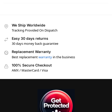
We Ship Worldwide
Tracking Provided On Dispatch
Easy 30 days returns
30 days money back guarantee
Replacement Warranty
Best replacement
warranty
in the business
100% Secure Checkout
AMX / MasterCard / Visa