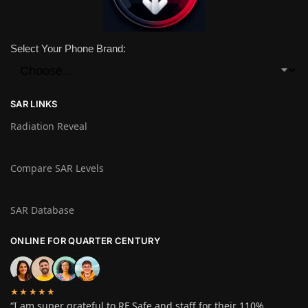
Select Your Phone Brand:
SAR LINKS
Radiation Reveal
Compare SAR Levels
SAR Database
ONLINE FOR QUARTER CENTURY
★★★★★
“I am super grateful to RF Safe and staff for their 110%