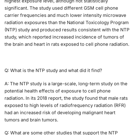
highest exposure level, although not statistically
significant. The study used different GSM cell phone
carrier frequencies and much lower intensity microwave
radiation exposures than the National Toxicology Program
(NTP) study and produced results consistent with the NTP
study, which reported increased incidence of tumors of
the brain and heart in rats exposed to cell phone radiation.
Q: What is the NTP study and what did it find?
A: The NTP study is a large-scale, long-term study on the
potential health effects of exposure to cell phone
radiation. In its 2018 report, the study found that male rats
exposed to high levels of radiofrequency radiation (RFR)
had an increased risk of developing malignant heart
tumors and brain tumors.
Q: What are some other studies that support the NTP