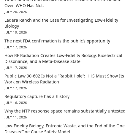
Over. WHO Has Not.
JULY 20, 2026
Ladera Ranch and the Case for Investigating Low-Fidelity
Biology
JULY 19, 2026
The next FDA confirmation is the public’s opportunity
JULY 17, 2026
How RF Radiation Creates Low-Fidelity Biology, Bioelectrical
Dissonance, and a Meta-Disease State
JULY 17, 2026
Public Law 90-602 Is Not a “Rabbit Hole”: HHS Must Show Its
Work on Wireless Radiation
JULY 17, 2026
Regulatory capture has a history
JULY 16, 2026
Why the NTP response space remains substantially untested
JULY 11, 2026
Low-Fidelity Biology, Entropic Waste, and the End of the One
Disease/One Cause Safety Model