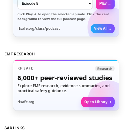
Play →
Click
Play →
to open the selected episode. Click the card
background to view the full podcast page.
rfsafe.org/class/podcast
View All →
EMF RESEARCH
RF SAFE
Research
6,000+
peer-reviewed studies
Explore EMF research, evidence summaries, and
practical safety guidance.
rfsafe.org
Open Library →
SAR LINKS