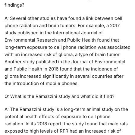
findings?
A: Several other studies have found a link between cell
phone radiation and brain tumors. For example, a 2017
study published in the International Journal of
Environmental Research and Public Health found that
long-term exposure to cell phone radiation was associated
with an increased risk of glioma, a type of brain tumor.
Another study published in the Journal of Environmental
and Public Health in 2016 found that the incidence of
glioma increased significantly in several countries after
the introduction of mobile phones.
Q: What is the Ramazzini study and what did it find?
A: The Ramazzini study is a long-term animal study on the
potential health effects of exposure to cell phone
radiation. In its 2018 report, the study found that male rats
exposed to high levels of RFR had an increased risk of