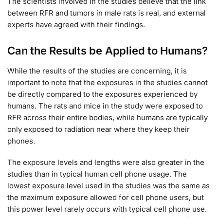
The scientists involved in the studies believe that the link
between RFR and tumors in male rats is real, and external
experts have agreed with their findings.
Can the Results be Applied to Humans?
While the results of the studies are concerning, it is
important to note that the exposures in the studies cannot
be directly compared to the exposures experienced by
humans. The rats and mice in the study were exposed to
RFR across their entire bodies, while humans are typically
only exposed to radiation near where they keep their
phones.
The exposure levels and lengths were also greater in the
studies than in typical human cell phone usage. The
lowest exposure level used in the studies was the same as
the maximum exposure allowed for cell phone users, but
this power level rarely occurs with typical cell phone use.