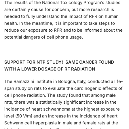
The results of the National Toxicology Program’s studies
are certainly cause for concern, but more research is
needed to fully understand the impact of RFR on human
health. In the meantime, it is important to take steps to
reduce our exposure to RFR and to be informed about the
potential dangers of cell phone usage.
SUPPORT FOR NTP STUDY! SAME CANCER FOUND
WITH A LOWER DOSAGE OF RF RADIATION
The Ramazzini Institute in Bologna, Italy, conducted a life-
span study on rats to evaluate the carcinogenic effects of
cell phone radiation. The study found that among male
rats, there was a statistically significant increase in the
incidence of heart schwannoma at the highest exposure
level (50 V/m) and an increase in the incidence of heart
Schwann cell hyperplasia in male and female rats at the