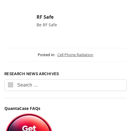
RF Safe
Be RF Safe
Posted in:
Cell Phone Radiation
RESEARCH NEWS ARCHIVES
QuantaCase FAQs