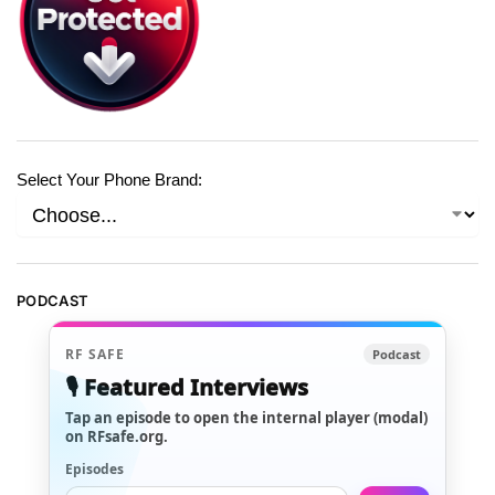
Select Your Phone Brand:
PODCAST
RF SAFE
Podcast
🎙️ Featured Interviews
Tap an episode to open the internal player (modal)
on RFsafe.org.
Episodes