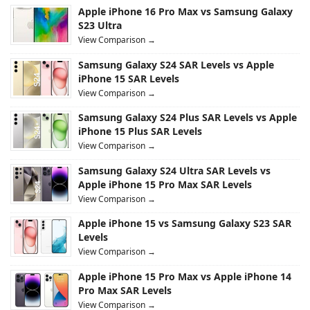
Apple iPhone 16 Pro Max vs Samsung Galaxy
S23 Ultra
View Comparison →
Samsung Galaxy S24 SAR Levels vs Apple
iPhone 15 SAR Levels
View Comparison →
Samsung Galaxy S24 Plus SAR Levels vs Apple
iPhone 15 Plus SAR Levels
View Comparison →
Samsung Galaxy S24 Ultra SAR Levels vs
Apple iPhone 15 Pro Max SAR Levels
View Comparison →
Apple iPhone 15 vs Samsung Galaxy S23 SAR
Levels
View Comparison →
Apple iPhone 15 Pro Max vs Apple iPhone 14
Pro Max SAR Levels
View Comparison →