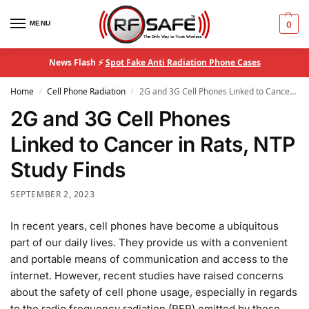
MENU
0
News Flash ⚡
Spot Fake Anti Radiation Phone Cases
Home
Cell Phone Radiation
2G and 3G Cell Phones Linked to Cancer in Rats, NTP Study Finds
/
/
2G and 3G Cell Phones
Linked to Cancer in Rats, NTP
Study Finds
SEPTEMBER 2, 2023
In recent years, cell phones have become a ubiquitous
part of our daily lives. They provide us with a convenient
and portable means of communication and access to the
internet. However, recent studies have raised concerns
about the safety of cell phone usage, especially in regards
to the radio frequency radiation (RFR) emitted by these