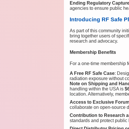
Ending Regulatory Captur
agencies to ensure public hea
Introducing RF Safe P
As part of this community init
bring together users of speci
research and advocacy.
Membership Benefits
For a one-time membership f
A Free RF Safe Case
: Desig
radiation exposure without co
Note on Shipping and Han
handling within the USA is
$
location. Alternatively, memb
Access to Exclusive Foru
collaborate on open-source 
Contribution to Research
standards and protect public 
Direct Distributor Pricing 