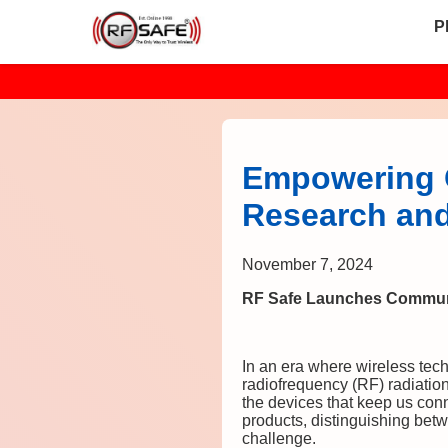
P
Empowering 
Research and
November 7, 2024
RF Safe Launches Communi
In an era where wireless tec
radiofrequency (RF) radiatio
the devices that keep us con
products, distinguishing betw
challenge.