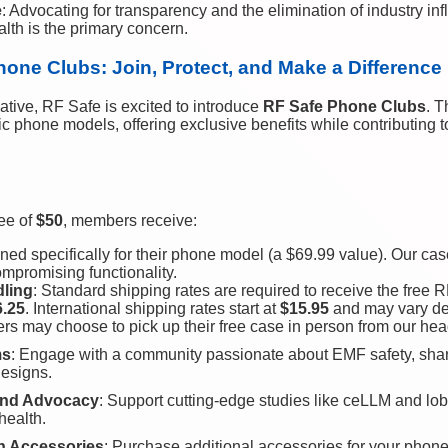
e
: Advocating for transparency and the elimination of industry in
lth is the primary concern.
hone Clubs: Join, Protect, and Make a Difference
iative, RF Safe is excited to introduce
RF Safe Phone Clubs
. T
fic phone models, offering exclusive benefits while contributing 
ee of
$50
, members receive:
ned specifically for their phone model (a $69.99 value). Our cas
mpromising functionality.
dling
: Standard shipping rates are required to receive the free
6.25
. International shipping rates start at
$15.95
and may vary de
ers may choose to pick up their free case in person from our hea
ms
: Engage with a community passionate about EMF safety, sha
designs.
 and Advocacy
: Support cutting-edge studies like ceLLM and lobb
health.
on Accessories
: Purchase additional accessories for your phone 