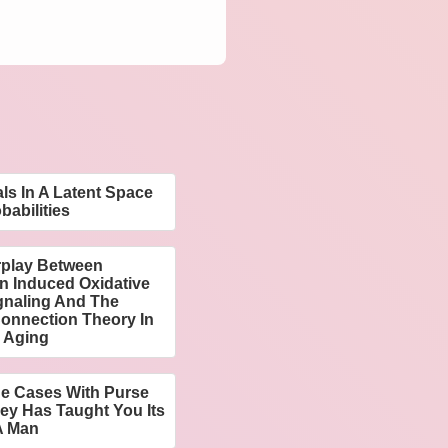
ls In A Latent Space
babilities
rplay Between
n Induced Oxidative
ignaling And The
Connection Theory In
 Aging
ne Cases With Purse
ey Has Taught You Its
A Man