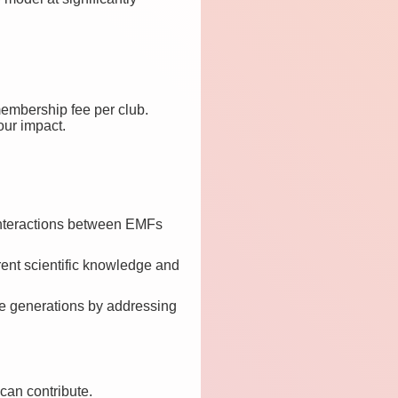
membership fee per club.
our impact.
 interactions between EMFs
rrent scientific knowledge and
ure generations by addressing
 can contribute.