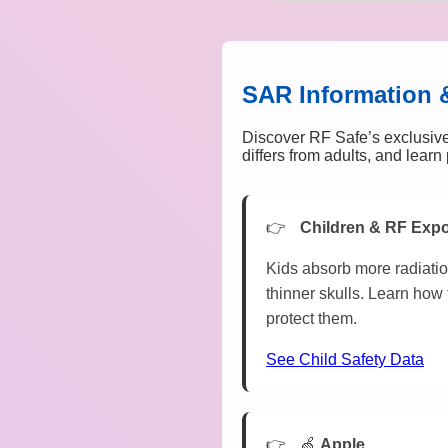
SAR Information 
Discover RF Safe’s exclusive
differs from adults, and lear
Children & RF Exp
Kids absorb more radiatio
thinner skulls. Learn how 
protect them.
See Child Safety Data
🍏
Apple