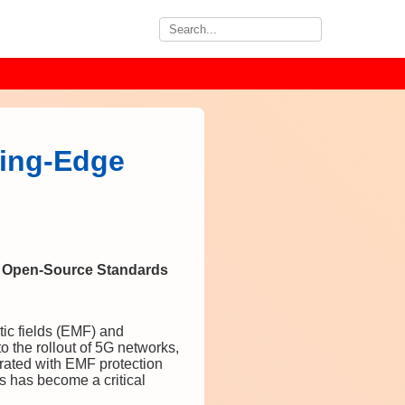
ting-Edge
e Open-Source Standards
tic fields (EMF) and
 the rollout of 5G networks,
rated with EMF protection
s has become a critical