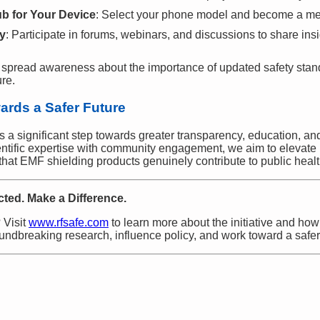
b for Your Device
: Select your phone model and become a m
y
: Participate in forums, webinars, and discussions to share ins
 spread awareness about the importance of updated safety stan
ure.
wards a Safer Future
ts a significant step towards greater transparency, education, a
entific expertise with community engagement, we aim to elevate
 that EMF shielding products genuinely contribute to public healt
ted. Make a Difference.
 Visit
www.rfsafe.com
to learn more about the initiative and how
ndbreaking research, influence policy, and work toward a safer, h