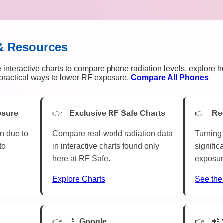
& Resources
 interactive charts to compare phone radiation levels, explore 
n practical ways to lower RF exposure.
Compare All Phones
osure
Exclusive RF Safe Charts
Re
n due to
Compare real-world radiation data
Turning 
to
in interactive charts found only
signific
here at RF Safe.
exposur
Explore Charts
See the
📱
Google
📲