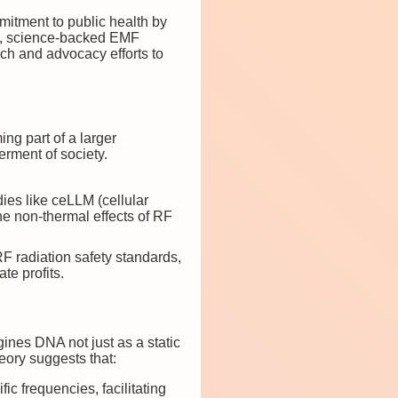
mmitment to public health by
fe, science-backed EMF
ch and advocacy efforts to
ng part of a larger
erment of society.
ies like ceLLM (cellular
e non-thermal effects of RF
RF radiation safety standards,
te profits.
nes DNA not just as a static
eory suggests that:
ic frequencies, facilitating