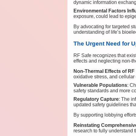
dynamic information exchang
Environmental Factors Inf
exposure, could lead to epi
By advocating for targeted 
understanding of life’s bioele
The Urgent Need for U
RF Safe recognizes that exist
effects and neglecting non-th
Non-Thermal Effects of RF
oxidative stress, and cellula
Vulnerable Populations
: Ch
safety standards and more c
Regulatory Capture
: The in
updated safety guidelines that
By supporting lobbying effor
Reinstating Comprehensiv
research to fully understand