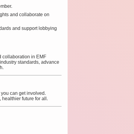
ember.
ights and collaborate on
dards and support lobbying
nd collaboration in EMF
 industry standards, advance
h.
 you can get involved.
ealthier future for all.