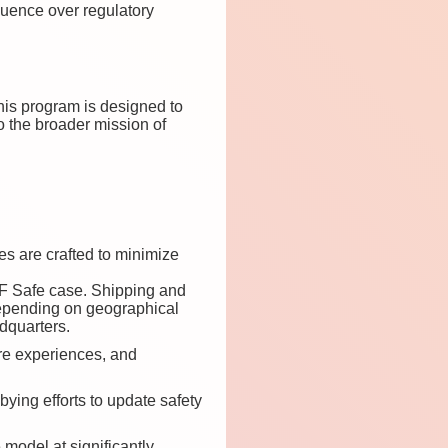
fluence over regulatory
his program is designed to
to the broader mission of
es are crafted to minimize
 RF Safe case. Shipping and
pending on geographical
dquarters.
re experiences, and
ying efforts to update safety
model at significantly