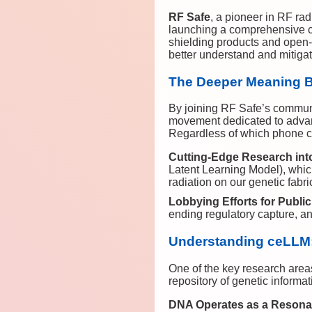
RF Safe
, a pioneer in RF rad
launching a comprehensive co
shielding products and open-s
better understand and mitiga
The Deeper Meaning 
By joining RF Safe’s communi
movement dedicated to advanci
Regardless of which phone cl
Cutting-Edge Research int
Latent Learning Model), whic
radiation on our genetic fabri
Lobbying Efforts for Public
ending regulatory capture, and
Understanding ceLLM:
One of the key research area
repository of genetic informa
DNA Operates as a Resona