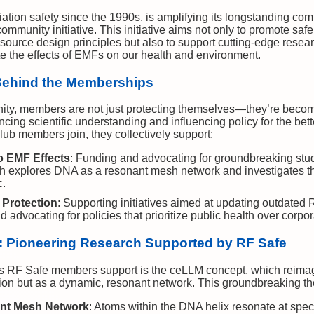
iation safety since the 1990s, is amplifying its longstanding co
mmunity initiative. This initiative aims not only to promote sa
ource design principles but also to support cutting-edge resear
te the effects of EMFs on our health and environment.
Behind the Memberships
ty, members are not just protecting themselves—they’re becomi
ng scientific understanding and influencing policy for the bett
ub members join, they collectively support:
o EMF Effects
: Funding and advocating for groundbreaking stud
h explores DNA as a resonant mesh network and investigates th
c.
 Protection
: Supporting initiatives aimed at updating outdated 
 advocating for policies that prioritize public health over corpora
 Pioneering Research Supported by RF Safe
s RF Safe members support is the ceLLM concept, which reimagi
tion but as a dynamic, resonant network. This groundbreaking th
nt Mesh Network
: Atoms within the DNA helix resonate at specif