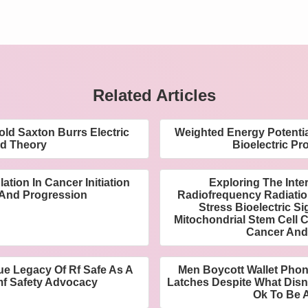
Related Articles
ld Saxton Burrs Electric
Weighted Energy Potentia
ld Theory
Bioelectric Pro
ation In Cancer Initiation
Exploring The Inte
And Progression
Radiofrequency Radiatio
Stress Bioelectric S
Mitochondrial Stem Cell 
Cancer And
ue Legacy Of Rf Safe As A
Men Boycott Wallet Pho
mf Safety Advocacy
Latches Despite What Disn
Ok To Be 