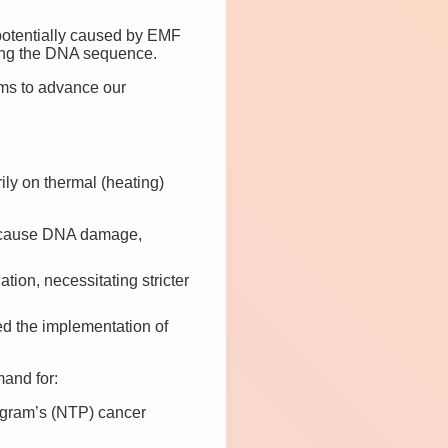
 potentially caused by EMF
ring the DNA sequence.
ms to advance our
ily on thermal (heating)
y cause DNA damage,
ion, necessitating stricter
ed the implementation of
mand for:
rogram’s (NTP) cancer