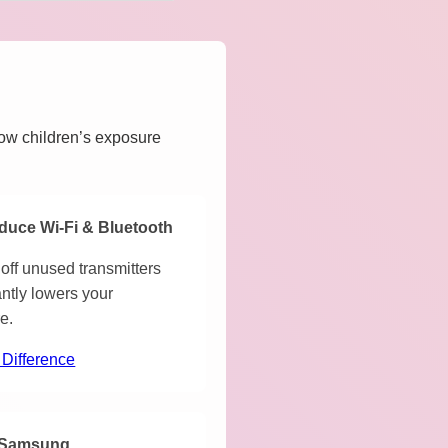
how children’s exposure
duce Wi-Fi & Bluetooth
off unused transmitters
antly lowers your
e.
 Difference
Samsung