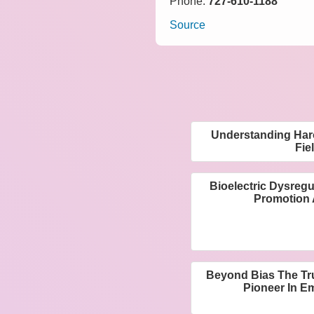
Phone:
727-610-1188
Source
Understanding Haro
Fie
Bioelectric Dysregul
Promotion 
Beyond Bias The Tr
Pioneer In E