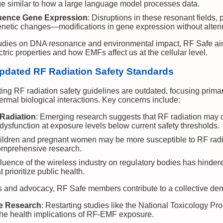
e similar to how a large language model processes data.
luence Gene Expression
: Disruptions in these resonant fields,
genetic changes—modifications in gene expression without alte
studies on DNA resonance and environmental impact, RF Safe ai
ctric properties and how EMFs affect us at the cellular level.
pdated RF Radiation Safety Standards
ing RF radiation safety guidelines are outdated, focusing primar
ermal biological interactions. Key concerns include:
 Radiation
: Emerging research suggests that RF radiation ma
r dysfunction at exposure levels below current safety thresholds.
ildren and pregnant women may be more susceptible to RF radiat
omprehensive research.
fluence of the wireless industry on regulatory bodies has hinder
 prioritize public health.
ts and advocacy, RF Safe members contribute to a collective de
e Research
: Restarting studies like the National Toxicology P
 the health implications of RF-EMF exposure.