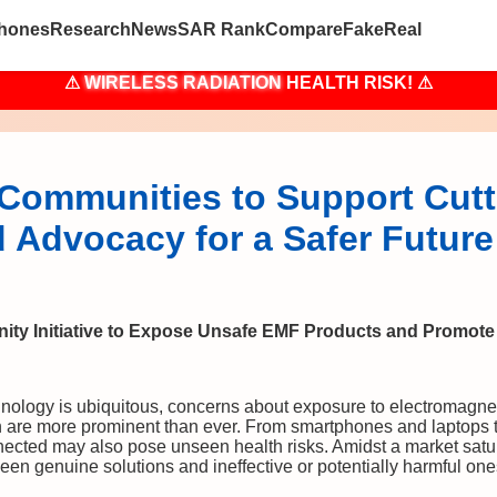
hones
Research
News
SAR Rank
Compare
Fake
Real
⚠
WIRELESS RADIATION
HEALTH RISK! ⚠
Communities to Support Cut
 Advocacy for a Safer Future
ty Initiative to Expose Unsafe EMF Products and Promot
hnology is ubiquitous, concerns about exposure to electromagne
n are more prominent than ever. From smartphones and laptops to
nected may also pose unseen health risks. Amidst a market satu
een genuine solutions and ineffective or potentially harmful one