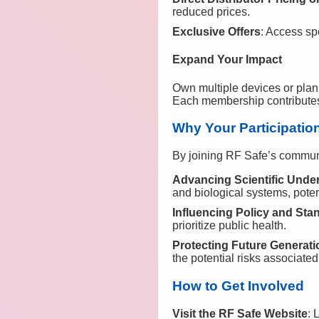
reduced prices.
Exclusive Offers
: Access sp
Expand Your Impact
Own multiple devices or plan
Each membership contributes t
Why Your Participatio
By joining RF Safe’s community
Advancing Scientific Unde
and biological systems, poten
Influencing Policy and Sta
prioritize public health.
Protecting Future Generat
the potential risks associated
How to Get Involved
Visit the RF Safe Website
: 