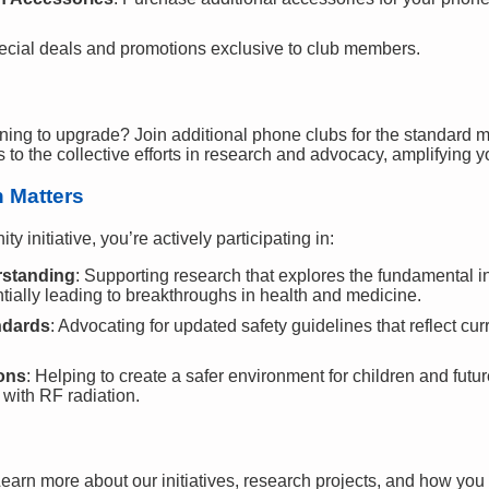
ecial deals and promotions exclusive to club members.
ning to upgrade? Join additional phone clubs for the standard 
o the collective efforts in research and advocacy, amplifying y
n Matters
 initiative, you’re actively participating in:
rstanding
: Supporting research that explores the fundamental
tially leading to breakthroughs in health and medicine.
ndards
: Advocating for updated safety guidelines that reflect cu
ions
: Helping to create a safer environment for children and fut
 with RF radiation.
Learn more about our initiatives, research projects, and how you