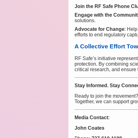
Join the RF Safe Phone Clu
Engage with the Communit
solutions.
Advocate for Change
: Help
efforts to end regulatory capt
A Collective Effort To
RF Safe’s initiative represen
protection. By combining sci
critical research, and ensure
Stay Informed. Stay Connec
Ready to join the movement?
Together, we can support grou
Media Contact:
John Coates