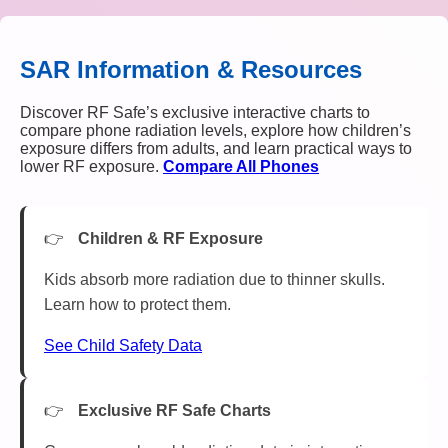
SAR Information & Resources
Discover RF Safe’s exclusive interactive charts to
compare phone radiation levels, explore how children’s
exposure differs from adults, and learn practical ways to
lower RF exposure.
Compare All Phones
Children & RF Exposure
Kids absorb more radiation due to thinner skulls.
Learn how to protect them.
See Child Safety Data
Exclusive RF Safe Charts