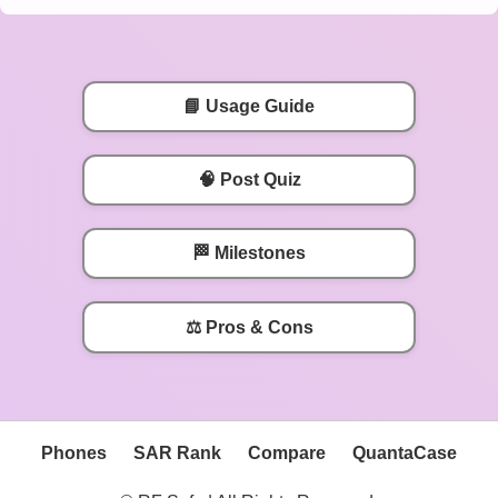
📘 Usage Guide
🧠 Post Quiz
🏁 Milestones
⚖️ Pros & Cons
Phones
SAR Rank
Compare
QuantaCase