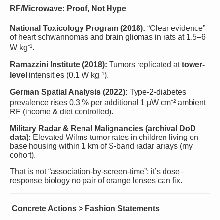
RF/Microwave: Proof, Not Hype
National Toxicology Program (2018):
“Clear evidence”
of heart schwannomas and brain gliomas in rats at 1.5–6
W kg⁻¹.
Ramazzini Institute (2018):
Tumors replicated at
tower-
level
intensities (0.1 W kg⁻¹).
German Spatial Analysis (2022):
Type-2-diabetes
prevalence rises 0.3 % per additional 1 µW cm⁻² ambient
RF (income & diet controlled).
Military Radar & Renal Malignancies (archival DoD
data):
Elevated Wilms-tumor rates in children living on
base housing within 1 km of S-band radar arrays (my
cohort).
That is not “association-by-screen-time”; it’s dose–
response biology no pair of orange lenses can fix.
Concrete Actions > Fashion Statements