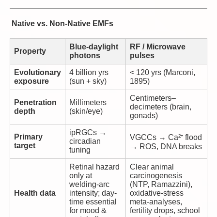
Native vs. Non-Native EMFs
Blue-daylight
RF / Microwave
Property
photons
pulses
Evolutionary
4 billion yrs
< 120 yrs (Marconi,
exposure
(sun + sky)
1895)
Centimeters–
Penetration
Millimeters
decimeters (brain,
depth
(skin/eye)
gonads)
ipRGCs →
Primary
VGCCs → Ca²⁺ flood
circadian
target
→ ROS, DNA breaks
tuning
Retinal hazard
Clear animal
only at
carcinogenesis
welding-arc
(NTP, Ramazzini),
Health data
intensity; day-
oxidative-stress
time essential
meta-analyses,
for mood &
fertility drops, school