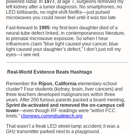
powered radar. In
1977
, at age 7, surgeons removed my
left kidney after a tumor diagnosis. No smartphones, no
LED billboards, no night-shift Netflix—just pulsed
microwaves you could never feel until it was too late
Fast-forward to
1995
: my first-born daughter died of a
neural-tube defect linked, in contemporaneous literature,
to prenatal microwave exposure. So when I hear
influencers claim “blue light caused your cancer, blue
light caused your daughter’s defect,” I don’t just roll my
eyes—I see red.
Real-World Evidence Beats Hashtags
Remember the
Ripon, California
elementary-school
cluster? Four students (kidney, brain, liver cancers) and
three teachers developed malignancies within three
years. After 200 furious parents packed a board meeting,
Sprint de-activated and removed the on-campus cell
tower
—even though RF readings were “within FCC
limits.”
cbsnews.com
mdsafetech.org
That wasn’t a freak LED street-lamp accident; it was a
GHz transmitter parked next to a playground.