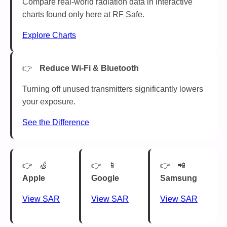
Compare real-world radiation data in interactive
charts found only here at RF Safe.
Explore Charts
Reduce Wi-Fi & Bluetooth
Turning off unused transmitters significantly lowers
your exposure.
See the Difference
🍏
📱
📲
Apple
Google
Samsung
View SAR
View SAR
View SAR