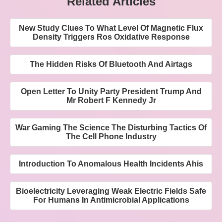
Related Articles
New Study Clues To What Level Of Magnetic Flux
Density Triggers Ros Oxidative Response
The Hidden Risks Of Bluetooth And Airtags
Open Letter To Unity Party President Trump And
Mr Robert F Kennedy Jr
War Gaming The Science The Disturbing Tactics Of
The Cell Phone Industry
Introduction To Anomalous Health Incidents Ahis
Bioelectricity Leveraging Weak Electric Fields Safe
For Humans In Antimicrobial Applications