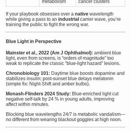
metabolism
cancer clusters
If your playbook obsesses over a
native
wavelength
while giving a pass to an
industrial
carrier wave, you’re
training the public to fight the wrong war.
Blue Light in Perspective
Mainster et al., 2022 (Am J Ophthalmol):
ambient blue
light, even from screens, is “orders of magnitude” too
weak to replicate the classic “blue-light hazard” lesions.
Chronobiology 101:
Daytime blue boosts dopamine and
stabilizes insulin; post-sunset blue delays melatonin
(simple fix: Night-Shift and amber bulbs).
Monash-Flinders 2024 Study:
Blue-enriched light cut
negative self-talk by 24 % in young adults, improving
affect within minutes.
Blocking blue wavelengths 24/7 is metabolic vandalism—
no different from wearing blackout goggles at high noon.