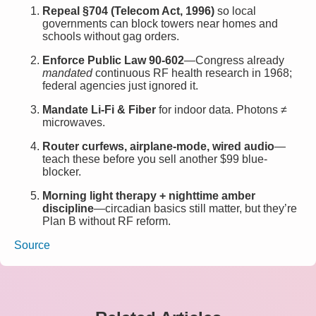
Repeal §704 (Telecom Act, 1996)
so local
governments can block towers near homes and
schools without gag orders.
Enforce Public Law 90-602
—Congress already
mandated
continuous RF health research in 1968;
federal agencies just ignored it.
Mandate Li-Fi & Fiber
for indoor data. Photons ≠
microwaves.
Router curfews, airplane-mode, wired audio
—
teach these before you sell another $99 blue-
blocker.
Morning light therapy + nighttime amber
discipline
—circadian basics still matter, but they’re
Plan B without RF reform.
Source