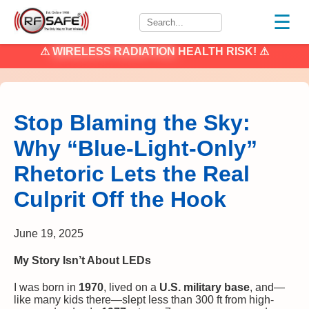
☰
⚠
WIRELESS RADIATION
HEALTH RISK! ⚠
Stop Blaming the Sky:
Why “Blue-Light-Only”
Rhetoric Lets the Real
Culprit Off the Hook
June 19, 2025
My Story Isn’t About LEDs
I was born in
1970
, lived on a
U.S. military base
, and—
like many kids there—slept less than 300 ft from high-