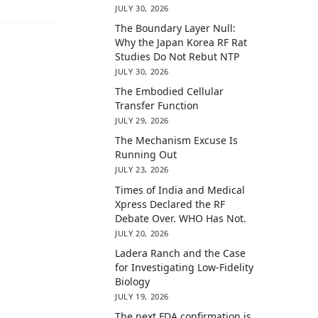
JULY 30, 2026
The Boundary Layer Null:
Why the Japan Korea RF Rat
Studies Do Not Rebut NTP
JULY 30, 2026
The Embodied Cellular
Transfer Function
JULY 29, 2026
The Mechanism Excuse Is
Running Out
JULY 23, 2026
Times of India and Medical
Xpress Declared the RF
Debate Over. WHO Has Not.
JULY 20, 2026
Ladera Ranch and the Case
for Investigating Low-Fidelity
Biology
JULY 19, 2026
The next FDA confirmation is