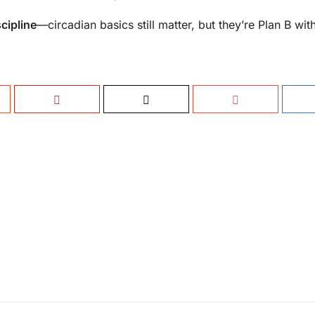
cipline
—circadian basics still matter, but they’re Plan B wit