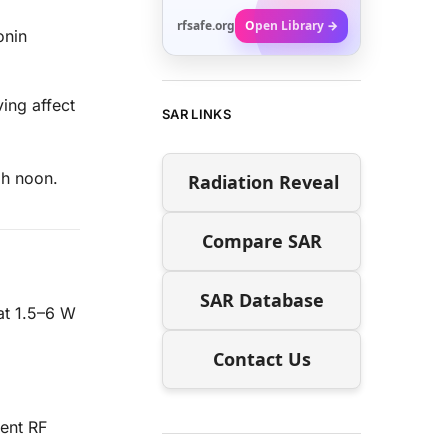
rfsafe.org
Open Library →
onin
ing affect
SAR LINKS
gh noon.
Radiation Reveal
Compare SAR
SAR Database
at 1.5–6 W
Contact Us
ent RF