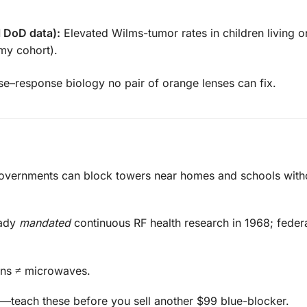
l DoD data):
Elevated Wilms-tumor rates in children living 
my cohort).
ose–response biology no pair of orange lenses can fix.
overnments can block towers near homes and schools with
eady
mandated
continuous RF health research in 1968; feder
ons ≠ microwaves.
—teach these before you sell another $99 blue-blocker.