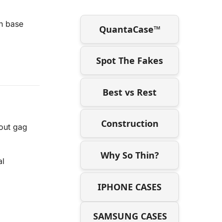
on base
QuantaCase™
Spot The Fakes
Best vs Rest
Construction
out gag
Why So Thin?
al
IPHONE CASES
SAMSUNG CASES