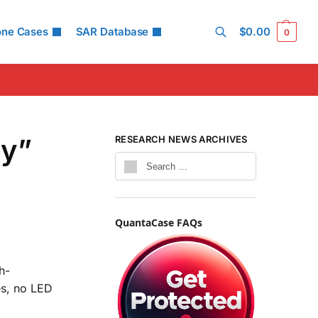
one Cases
SAR Database
$
0.00
0
Search
ly”
RESEARCH NEWS ARCHIVES
QuantaCase FAQs
h-
es, no LED