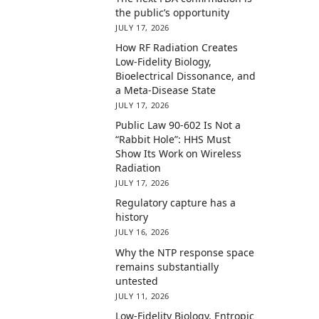
the public’s opportunity
JULY 17, 2026
How RF Radiation Creates
Low-Fidelity Biology,
Bioelectrical Dissonance, and
a Meta-Disease State
JULY 17, 2026
Public Law 90-602 Is Not a
“Rabbit Hole”: HHS Must
Show Its Work on Wireless
Radiation
JULY 17, 2026
Regulatory capture has a
history
JULY 16, 2026
Why the NTP response space
remains substantially
untested
JULY 11, 2026
Low-Fidelity Biology, Entropic