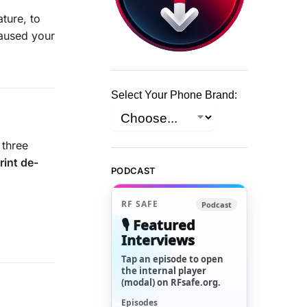
ture, to
caused your
Select Your Phone Brand:
 three
rint de-
PODCAST
RF SAFE
Podcast
🎙️ Featured
Interviews
Tap an episode to open
the internal player
(modal) on RFsafe.org.
Episodes