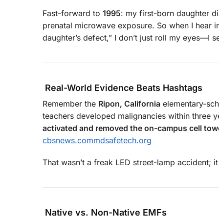
Fast-forward to
1995
: my first-born daughter d
prenatal microwave exposure. So when I hear inf
daughter’s defect,” I don’t just roll my eyes—I s
Real-World Evidence Beats Hashtags
Remember the
Ripon, California
elementary-scho
teachers developed malignancies within three y
activated and removed the on-campus cell tow
cbsnews.com
mdsafetech.org
That wasn’t a freak LED street-lamp accident; i
Native vs. Non-Native EMFs