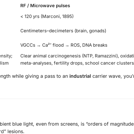
RF / Microwave pulses
< 120 yrs (Marconi, 1895)
Centimeters–decimeters (brain, gonads)
VGCCs → Ca²⁺ flood → ROS, DNA breaks
ensity;
Clear animal carcinogenesis (NTP, Ramazzini), oxidat
lism
meta-analyses, fertility drops, school cancer clusters
gth while giving a pass to an
industrial
carrier wave, you’r
ient blue light, even from screens, is “orders of magnitude
rd” lesions.