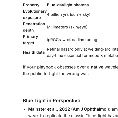
Property
Blue-daylight photons
Evolutionary
4 billion yrs (sun + sky)
exposure
Penetration
Millimeters (skin/eye)
depth
Primary
ipRGCs → circadian tuning
target
Retinal hazard only at welding-arc int
Health data
day-time essential for mood & metabo
If your playbook obsesses over a
native
wavelen
the public to fight the wrong war.
Blue Light in Perspective
Mainster et al., 2022 (Am J Ophthalmol):
amb
weak to replicate the classic “blue-light haza