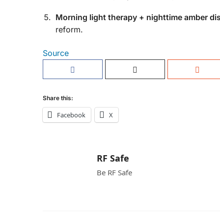
Morning light therapy + nighttime amber dis
reform.
Source
Share this:
Facebook
X
RF Safe
Be RF Safe