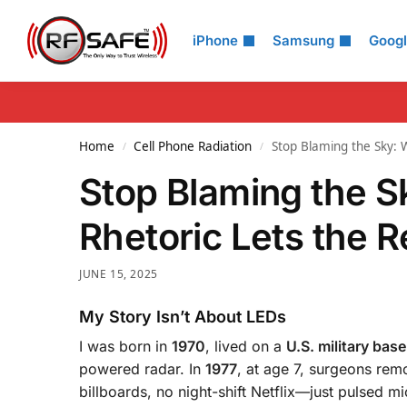
Search
iPhone
Samsung
Goog
Home
Cell Phone Radiation
Stop Blaming the Sky: W
/
/
Stop Blaming the S
Rhetoric Lets the R
JUNE 15, 2025
My Story Isn’t About LEDs
I was born in
1970
, lived on a
U.S. military base
powered radar. In
1977
, at age 7, surgeons rem
billboards, no night-shift Netflix—just pulsed m