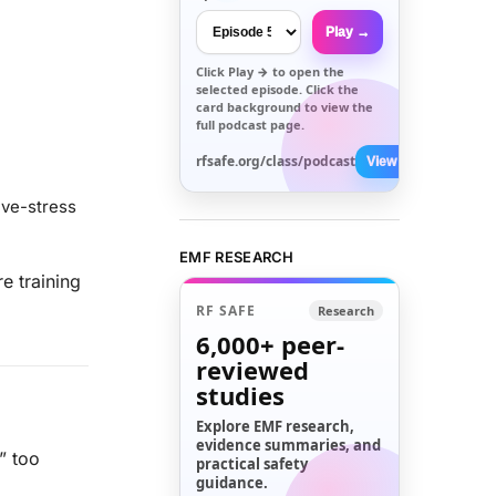
Play →
Click
Play →
to open the
selected episode. Click the
card background to view the
full podcast page.
rfsafe.org/class/podcast
View All →
ive-stress
EMF RESEARCH
e training
RF SAFE
Research
6,000+
peer-
reviewed
studies
Explore EMF research,
evidence summaries, and
” too
practical safety
guidance.