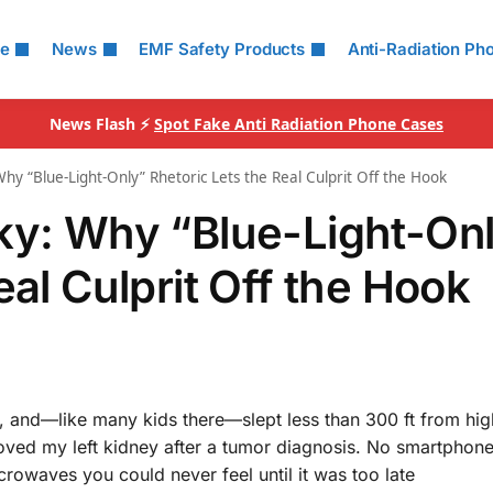
le
News
EMF Safety Products
Anti-Radiation Ph
News Flash ⚡
Spot Fake Anti Radiation Phone Cases
hy “Blue-Light-Only” Rhetoric Lets the Real Culprit Off the Hook
ky: Why “Blue-Light-On
eal Culprit Off the Hook
, and—like many kids there—slept less than 300 ft from hig
oved my left kidney after a tumor diagnosis. No smartphon
icrowaves you could never feel until it was too late