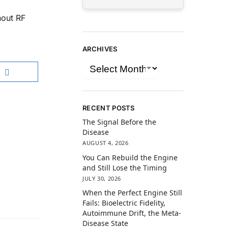
hout RF
ARCHIVES
RECENT POSTS
The Signal Before the
Disease
AUGUST 4, 2026
You Can Rebuild the Engine
and Still Lose the Timing
JULY 30, 2026
When the Perfect Engine Still
Fails: Bioelectric Fidelity,
Autoimmune Drift, the Meta-
Disease State