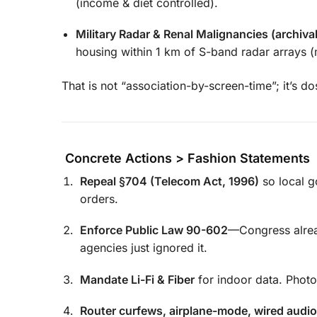
(income & diet controlled).
Military Radar & Renal Malignancies (archiva
housing within 1 km of S-band radar arrays (
That is not “association-by-screen-time”; it’s d
Concrete Actions > Fashion Statements
Repeal §704 (Telecom Act, 1996)
so local g
orders.
Enforce Public Law 90-602
—Congress alr
agencies just ignored it.
Mandate Li-Fi & Fiber
for indoor data. Phot
Router curfews, airplane-mode, wired audio