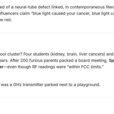
ied of a neural-tube defect linked, in contemporaneous litera
luencers claim “blue light caused your cancer, blue light 
ee red.
ol cluster? Four students (kidney, brain, liver cancers) and
ears. After 200 furious parents packed a board meeting,
Sp
er
—even though RF readings were “within FCC limits.”
t was a GHz transmitter parked next to a playground.