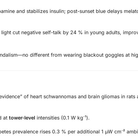
mine and stabilizes insulin; post-sunset blue delays melat
light cut negative self-talk by 24 % in young adults, improv
andalism—no different from wearing blackout goggles at hi
evidence” of heart schwannomas and brain gliomas in rats 
d at
tower-level
intensities (0.1 W kg⁻¹).
etes prevalence rises 0.3 % per additional 1 µW cm⁻² ambi