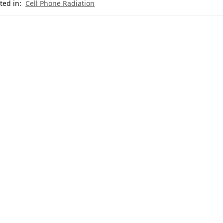
ted in:
Cell Phone Radiation