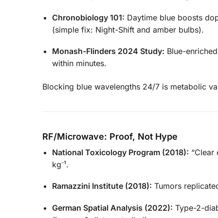
Chronobiology 101:
Daytime blue boosts dopa
(simple fix: Night-Shift and amber bulbs).
Monash-Flinders 2024 Study:
Blue-enriched 
within minutes.
Blocking blue wavelengths 24/7 is metabolic v
RF/Microwave: Proof, Not Hype
National Toxicology Program (2018):
“Clear 
kg⁻¹.
Ramazzini Institute (2018):
Tumors replicate
German Spatial Analysis (2022):
Type-2-diab