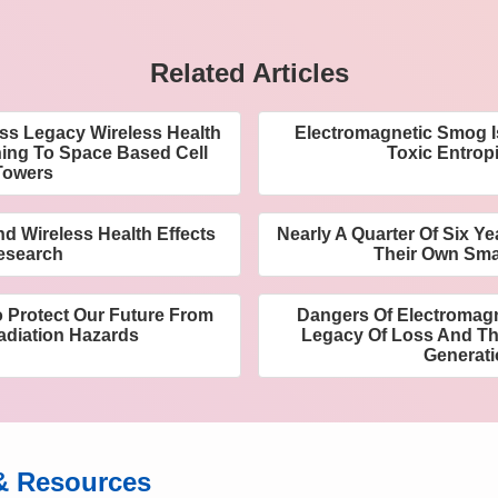
Related Articles
ess Legacy Wireless Health
Electromagnetic Smog I
ning To Space Based Cell
Toxic Entrop
Towers
d Wireless Health Effects
Nearly A Quarter Of Six Y
esearch
Their Own Sm
o Protect Our Future From
Dangers Of Electromagn
adiation Hazards
Legacy Of Loss And The
Generat
& Resources