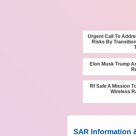
Urgent Call To Addr
Risks By Transitio
Elon Musk Trump An
R
Rf Safe A Mission T
Wireless R
SAR Information 