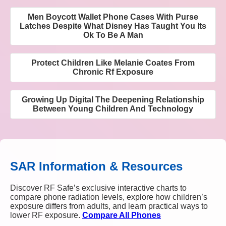
Men Boycott Wallet Phone Cases With Purse
Latches Despite What Disney Has Taught You Its
Ok To Be A Man
Protect Children Like Melanie Coates From
Chronic Rf Exposure
Growing Up Digital The Deepening Relationship
Between Young Children And Technology
SAR Information & Resources
Discover RF Safe’s exclusive interactive charts to
compare phone radiation levels, explore how children’s
exposure differs from adults, and learn practical ways to
lower RF exposure.
Compare All Phones