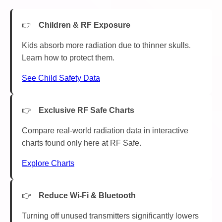
Children & RF Exposure
Kids absorb more radiation due to thinner skulls.
Learn how to protect them.
See Child Safety Data
Exclusive RF Safe Charts
Compare real-world radiation data in interactive
charts found only here at RF Safe.
Explore Charts
Reduce Wi-Fi & Bluetooth
Turning off unused transmitters significantly lowers