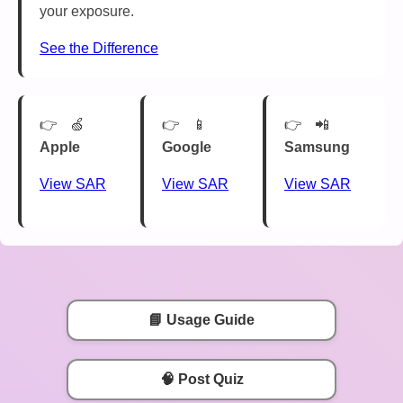
your exposure.
See the Difference
🍏
📱
📲
Apple
Google
Samsung
View SAR
View SAR
View SAR
📘 Usage Guide
🧠 Post Quiz