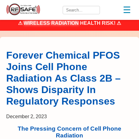
☰
⚠
WIRELESS RADIATION
HEALTH RISK! ⚠
Forever Chemical PFOS
Joins Cell Phone
Radiation As Class 2B –
Shows Disparity In
Regulatory Responses
December 2, 2023
The Pressing Concern of Cell Phone
Radiation