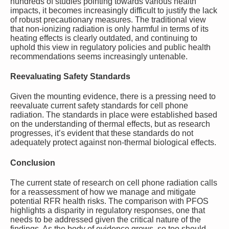
hundreds of studies pointing towards various health
impacts, it becomes increasingly difficult to justify the lack
of robust precautionary measures. The traditional view
that non-ionizing radiation is only harmful in terms of its
heating effects is clearly outdated, and continuing to
uphold this view in regulatory policies and public health
recommendations seems increasingly untenable.
Reevaluating Safety Standards
Given the mounting evidence, there is a pressing need to
reevaluate current safety standards for cell phone
radiation. The standards in place were established based
on the understanding of thermal effects, but as research
progresses, it’s evident that these standards do not
adequately protect against non-thermal biological effects.
Conclusion
The current state of research on cell phone radiation calls
for a reassessment of how we manage and mitigate
potential RFR health risks. The comparison with PFOS
highlights a disparity in regulatory responses, one that
needs to be addressed given the critical nature of the
findings. As the body of evidence grows, so too should