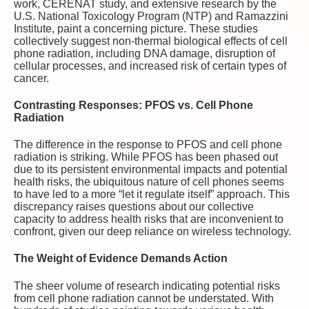
work, CERENAT study, and extensive research by the
U.S. National Toxicology Program (NTP) and Ramazzini
Institute, paint a concerning picture. These studies
collectively suggest non-thermal biological effects of cell
phone radiation, including DNA damage, disruption of
cellular processes, and increased risk of certain types of
cancer.
Contrasting Responses: PFOS vs. Cell Phone
Radiation
The difference in the response to PFOS and cell phone
radiation is striking. While PFOS has been phased out
due to its persistent environmental impacts and potential
health risks, the ubiquitous nature of cell phones seems
to have led to a more “let it regulate itself” approach. This
discrepancy raises questions about our collective
capacity to address health risks that are inconvenient to
confront, given our deep reliance on wireless technology.
The Weight of Evidence Demands Action
The sheer volume of research indicating potential risks
from cell phone radiation cannot be understated. With