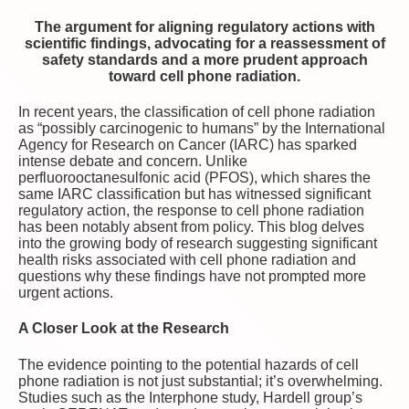
The argument for aligning regulatory actions with
scientific findings, advocating for a reassessment of
safety standards and a more prudent approach
toward cell phone radiation.
In recent years, the classification of cell phone radiation
as “possibly carcinogenic to humans” by the International
Agency for Research on Cancer (IARC) has sparked
intense debate and concern. Unlike
perfluorooctanesulfonic acid (PFOS), which shares the
same IARC classification but has witnessed significant
regulatory action, the response to cell phone radiation
has been notably absent from policy. This blog delves
into the growing body of research suggesting significant
health risks associated with cell phone radiation and
questions why these findings have not prompted more
urgent actions.
A Closer Look at the Research
The evidence pointing to the potential hazards of cell
phone radiation is not just substantial; it’s overwhelming.
Studies such as the Interphone study, Hardell group’s