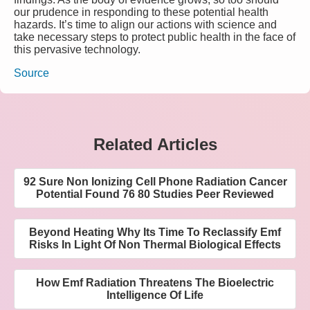
our prudence in responding to these potential health
hazards. It’s time to align our actions with science and
take necessary steps to protect public health in the face of
this pervasive technology.
Source
Related Articles
92 Sure Non Ionizing Cell Phone Radiation Cancer
Potential Found 76 80 Studies Peer Reviewed
Beyond Heating Why Its Time To Reclassify Emf
Risks In Light Of Non Thermal Biological Effects
How Emf Radiation Threatens The Bioelectric
Intelligence Of Life