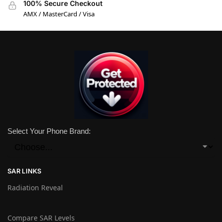
100% Secure Checkout
AMX / MasterCard / Visa
Select Your Phone Brand:
SAR LINKS
Radiation Reveal
Compare SAR Levels