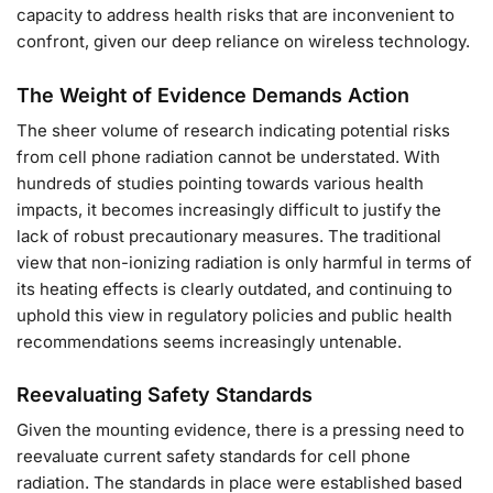
capacity to address health risks that are inconvenient to
confront, given our deep reliance on wireless technology.
The Weight of Evidence Demands Action
The sheer volume of research indicating potential risks
from cell phone radiation cannot be understated. With
hundreds of studies pointing towards various health
impacts, it becomes increasingly difficult to justify the
lack of robust precautionary measures. The traditional
view that non-ionizing radiation is only harmful in terms of
its heating effects is clearly outdated, and continuing to
uphold this view in regulatory policies and public health
recommendations seems increasingly untenable.
Reevaluating Safety Standards
Given the mounting evidence, there is a pressing need to
reevaluate current safety standards for cell phone
radiation. The standards in place were established based