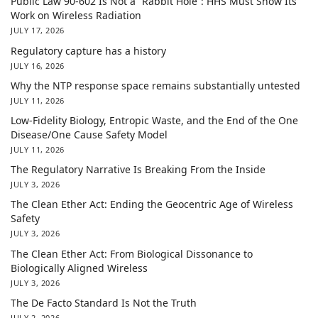
Public Law 90-602 Is Not a “Rabbit Hole”: HHS Must Show Its
Work on Wireless Radiation
JULY 17, 2026
Regulatory capture has a history
JULY 16, 2026
Why the NTP response space remains substantially untested
JULY 11, 2026
Low-Fidelity Biology, Entropic Waste, and the End of the One
Disease/One Cause Safety Model
JULY 11, 2026
The Regulatory Narrative Is Breaking From the Inside
JULY 3, 2026
The Clean Ether Act: Ending the Geocentric Age of Wireless
Safety
JULY 3, 2026
The Clean Ether Act: From Biological Dissonance to
Biologically Aligned Wireless
JULY 3, 2026
The De Facto Standard Is Not the Truth
JULY 2, 2026