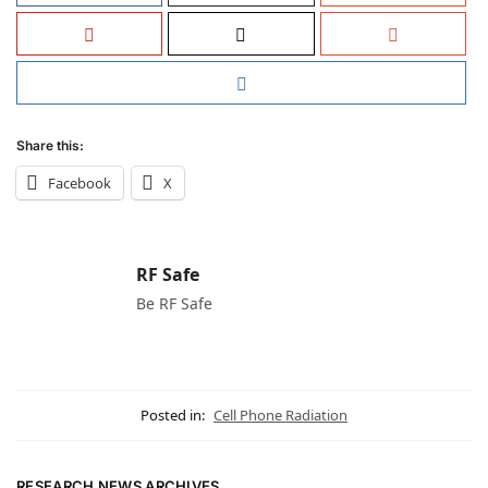
Share this:
Facebook
X
RF Safe
Be RF Safe
Posted in:
Cell Phone Radiation
RESEARCH NEWS ARCHIVES