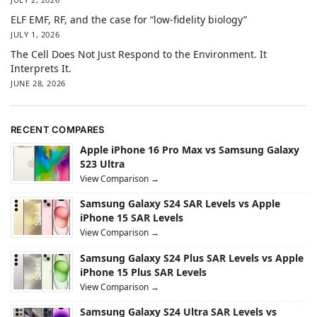
ELF EMF, RF, and the case for “low-fidelity biology”
JULY 1, 2026
The Cell Does Not Just Respond to the Environment. It
Interprets It.
JUNE 28, 2026
RECENT COMPARES
Apple iPhone 16 Pro Max vs Samsung Galaxy
S23 Ultra
View Comparison →
Samsung Galaxy S24 SAR Levels vs Apple
iPhone 15 SAR Levels
View Comparison →
Samsung Galaxy S24 Plus SAR Levels vs Apple
iPhone 15 Plus SAR Levels
View Comparison →
Samsung Galaxy S24 Ultra SAR Levels vs