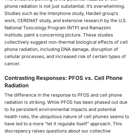
phone radiation is not just substantial; it’s overwhelming.
Studies such as the Interphone study, Hardell group’s
work, CERENAT study, and extensive research by the U.S.
National Toxicology Program (NTP) and Ramazzini
Institute, paint a concerning picture. These studies
collectively suggest non-thermal biological effects of cell
phone radiation, including DNA damage, disruption of
cellular processes, and increased risk of certain types of
cancer.
Contrasting Responses: PFOS vs. Cell Phone
Radiation
The difference in the response to PFOS and cell phone
radiation is striking. While PFOS has been phased out due
to its persistent environmental impacts and potential
health risks, the ubiquitous nature of cell phones seems to
have led to a more “let it regulate itself” approach. This
discrepancy raises questions about our collective