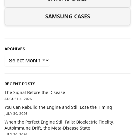
SAMSUNG CASES
ARCHIVES
RECENT POSTS
The Signal Before the Disease
AUGUST 4, 2026
You Can Rebuild the Engine and Still Lose the Timing
JULY 30, 2026
When the Perfect Engine Still Fails: Bioelectric Fidelity,
Autoimmune Drift, the Meta-Disease State
JULY 30, 2026