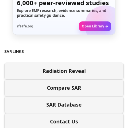
6,000+
peer-reviewed studies
Explore EMF research, evidence summaries, and
practical safety guidance.
rfsafe.org
Open Library →
SAR LINKS
Radiation Reveal
Compare SAR
SAR Database
Contact Us