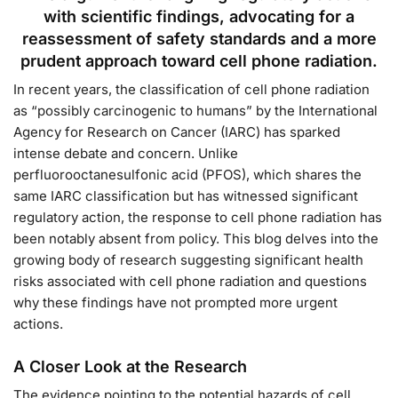
with scientific findings, advocating for a
reassessment of safety standards and a more
prudent approach toward cell phone radiation.
In recent years, the classification of cell phone radiation
as “possibly carcinogenic to humans” by the International
Agency for Research on Cancer (IARC) has sparked
intense debate and concern. Unlike
perfluorooctanesulfonic acid (PFOS), which shares the
same IARC classification but has witnessed significant
regulatory action, the response to cell phone radiation has
been notably absent from policy. This blog delves into the
growing body of research suggesting significant health
risks associated with cell phone radiation and questions
why these findings have not prompted more urgent
actions.
A Closer Look at the Research
The evidence pointing to the potential hazards of cell