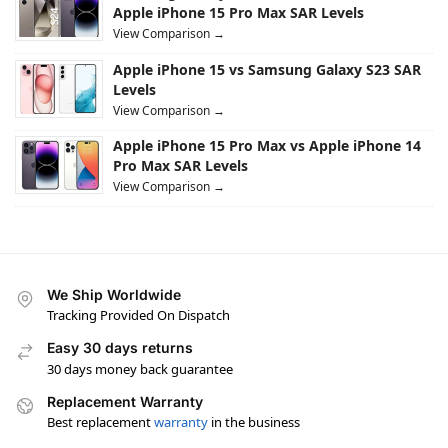
Apple iPhone 15 Pro Max SAR Levels
View Comparison →
Apple iPhone 15 vs Samsung Galaxy S23 SAR
Levels
View Comparison →
Apple iPhone 15 Pro Max vs Apple iPhone 14
Pro Max SAR Levels
View Comparison →
We Ship Worldwide
Tracking Provided On Dispatch
Easy 30 days returns
30 days money back guarantee
Replacement Warranty
Best replacement
warranty
in the business