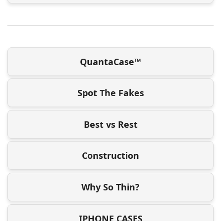
QuantaCase™
Spot The Fakes
Best vs Rest
Construction
Why So Thin?
IPHONE CASES