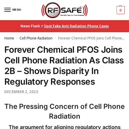
MENU
0
News Flash ⚡
Spot Fake Anti Radiation Phone Cases
Home
Cell Phone Radiation
Forever Chemical PFOS Joins Cell Phone Radiation As Class 2B – Shows Disparity In Regulatory Responses
/
/
Forever Chemical PFOS Joins
Cell Phone Radiation As Class
2B – Shows Disparity In
Regulatory Responses
DECEMBER 2, 2023
The Pressing Concern of Cell Phone
Radiation
The argument for aligning regulatory actions