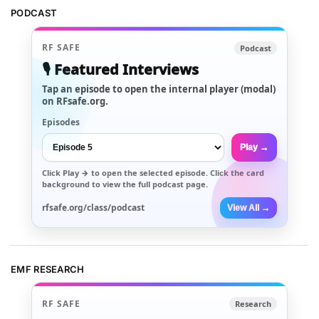
PODCAST
RF SAFE
Podcast
🎙️ Featured Interviews
Tap an episode to open the internal player (modal)
on RFsafe.org.
Episodes
Play →
Click
Play →
to open the selected episode. Click the card
background to view the full podcast page.
rfsafe.org/class/podcast
View All →
EMF RESEARCH
RF SAFE
Research