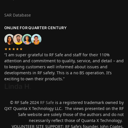
SAR Database
ONLINE FOR QUARTER CENTURY
★★★★★
“I am super grateful to RF Safe and staff for their 110%
attention and commitment to quality, service, and detail – and
to keeping customers well informed about issues and
developments in RF safety. This is a no BS operation. It’s
exciting to own their products.”
Linda H
.
© RF Safe 2024
RF Safe
is a registered trademark owned by
QXT Quanta X Technology LLC. The views presented on the RF
Safe website are solely those of the authors and do not
necessarily reflect those of Quanta X Technology.
VOLUNTEER SITE SUPPORT: RF Safe’s founder, John Coates,