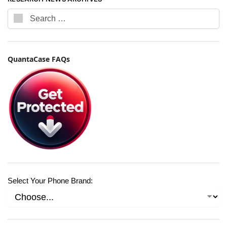
QuantaCase FAQs
Select Your Phone Brand: