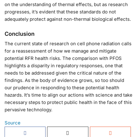
on the understanding of thermal effects, but as research
progresses, it’s evident that these standards do not
adequately protect against non-thermal biological effects.
Conclusion
The current state of research on cell phone radiation calls
for a reassessment of how we manage and mitigate
potential RFR health risks. The comparison with PFOS
highlights a disparity in regulatory responses, one that
needs to be addressed given the critical nature of the
findings. As the body of evidence grows, so too should
our prudence in responding to these potential health
hazards. It’s time to align our actions with science and take
necessary steps to protect public health in the face of this
pervasive technology.
Source