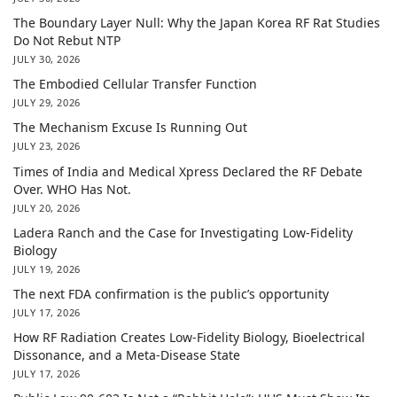
The Boundary Layer Null: Why the Japan Korea RF Rat Studies
Do Not Rebut NTP
JULY 30, 2026
The Embodied Cellular Transfer Function
JULY 29, 2026
The Mechanism Excuse Is Running Out
JULY 23, 2026
Times of India and Medical Xpress Declared the RF Debate
Over. WHO Has Not.
JULY 20, 2026
Ladera Ranch and the Case for Investigating Low-Fidelity
Biology
JULY 19, 2026
The next FDA confirmation is the public’s opportunity
JULY 17, 2026
How RF Radiation Creates Low-Fidelity Biology, Bioelectrical
Dissonance, and a Meta-Disease State
JULY 17, 2026