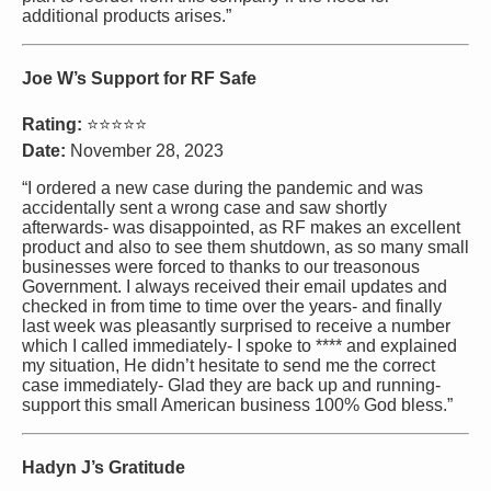
additional products arises.”
Joe W’s Support for RF Safe
Rating:
⭐⭐⭐⭐⭐
Date:
November 28, 2023
“I ordered a new case during the pandemic and was
accidentally sent a wrong case and saw shortly
afterwards- was disappointed, as RF makes an excellent
product and also to see them shutdown, as so many small
businesses were forced to thanks to our treasonous
Government. I always received their email updates and
checked in from time to time over the years- and finally
last week was pleasantly surprised to receive a number
which I called immediately- I spoke to **** and explained
my situation, He didn’t hesitate to send me the correct
case immediately- Glad they are back up and running-
support this small American business 100% God bless.”
Hadyn J’s Gratitude