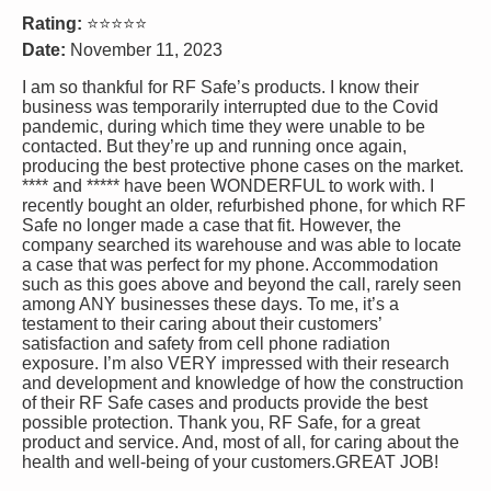
Rating:
⭐⭐⭐⭐⭐
Date:
November 11, 2023
I am so thankful for RF Safe’s products. I know their
business was temporarily interrupted due to the Covid
pandemic, during which time they were unable to be
contacted. But they’re up and running once again,
producing the best protective phone cases on the market.
**** and ***** have been WONDERFUL to work with. I
recently bought an older, refurbished phone, for which RF
Safe no longer made a case that fit. However, the
company searched its warehouse and was able to locate
a case that was perfect for my phone. Accommodation
such as this goes above and beyond the call, rarely seen
among ANY businesses these days. To me, it’s a
testament to their caring about their customers’
satisfaction and safety from cell phone radiation
exposure. I’m also VERY impressed with their research
and development and knowledge of how the construction
of their RF Safe cases and products provide the best
possible protection. Thank you, RF Safe, for a great
product and service. And, most of all, for caring about the
health and well-being of your customers.GREAT JOB!