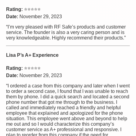
Rating:
⭐⭐⭐⭐⭐
Date:
November 29, 2023
“I’m very pleased with RF Safe’s products and customer
service. The founder is also a very caring person and is
very knowledgeable. Highly recommend their products.”
Lisa P’s A+ Experience
Rating:
⭐⭐⭐⭐⭐
Date:
November 29, 2023
“I ordered a case from this company and later when I went
to order a second case, I found that I was unable to reach
them by phone. I did a quick search and located a second
phone number that got me through to the business. I
called and immediately reached a friendly and helpful
employee that explained and apologized for the phone
situation. This employee went above and beyond to help
me out and so I would characterize this company’s
customer service as A+ professional and responsive. I
plan to reorder from this company if the need for