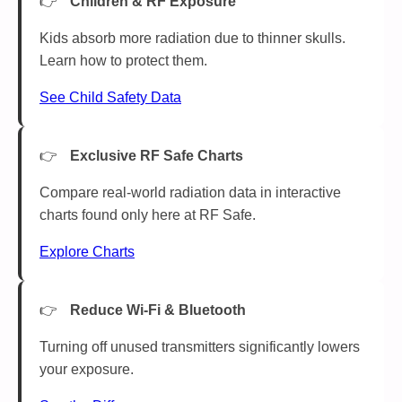
Children & RF Exposure
Kids absorb more radiation due to thinner skulls.
Learn how to protect them.
See Child Safety Data
Exclusive RF Safe Charts
Compare real-world radiation data in interactive
charts found only here at RF Safe.
Explore Charts
Reduce Wi-Fi & Bluetooth
Turning off unused transmitters significantly lowers
your exposure.