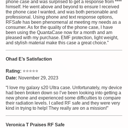
phone case and was surprised to get a response from ****
himself. He went above and beyond to ensure I received
the phone case I wanted, and was both personable and
professional. Using phone and text response options,
RFSafe has been phenomenal at meeting my needs as a
consumer. As for the quality of the phone case, I have
been using the QuantaCase now for a month and am
pleased with my purchase. EMF protection, light weight,
and stylish material make this case a great choice.”
Ohad E’s Satisfaction
Rating:
⭐⭐⭐⭐⭐
Date:
November 29, 2023
“I love my galaxy s20 Ultra case. Unfortunately, my device
had been broken down so I’ve been looking into getting a
new phone and experienced some difficulties to compare
their radiation levels. I called RF safe and they were very
kind in trying to help! They really are on a mission!”
Veronica T Praises RF Safe