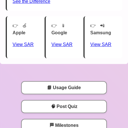
See the Difference
🍏
📱
📲
Apple
Google
Samsung
View SAR
View SAR
View SAR
📘 Usage Guide
🧠 Post Quiz
🏁 Milestones