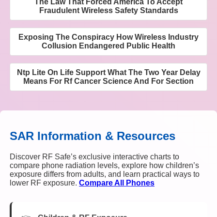
The Law That Forced America To Accept
Fraudulent Wireless Safety Standards
Exposing The Conspiracy How Wireless Industry
Collusion Endangered Public Health
Ntp Lite On Life Support What The Two Year Delay
Means For Rf Cancer Science And For Section
SAR Information & Resources
Discover RF Safe’s exclusive interactive charts to
compare phone radiation levels, explore how children’s
exposure differs from adults, and learn practical ways to
lower RF exposure.
Compare All Phones