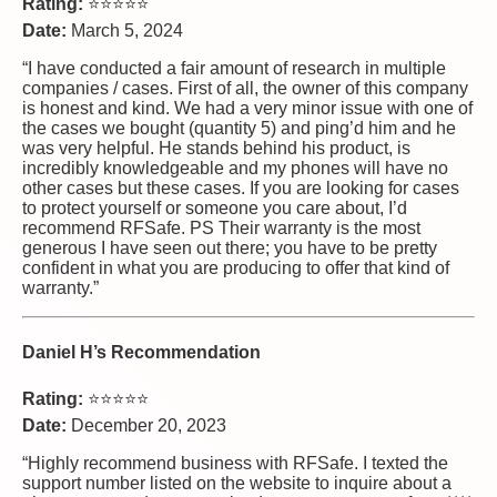
Rating:
⭐⭐⭐⭐⭐
Date:
March 5, 2024
“I have conducted a fair amount of research in multiple
companies / cases. First of all, the owner of this company
is honest and kind. We had a very minor issue with one of
the cases we bought (quantity 5) and ping’d him and he
was very helpful. He stands behind his product, is
incredibly knowledgeable and my phones will have no
other cases but these cases. If you are looking for cases
to protect yourself or someone you care about, I’d
recommend RFSafe. PS Their warranty is the most
generous I have seen out there; you have to be pretty
confident in what you are producing to offer that kind of
warranty.”
Daniel H’s Recommendation
Rating:
⭐⭐⭐⭐⭐
Date:
December 20, 2023
“Highly recommend business with RFSafe. I texted the
support number listed on the website to inquire about a