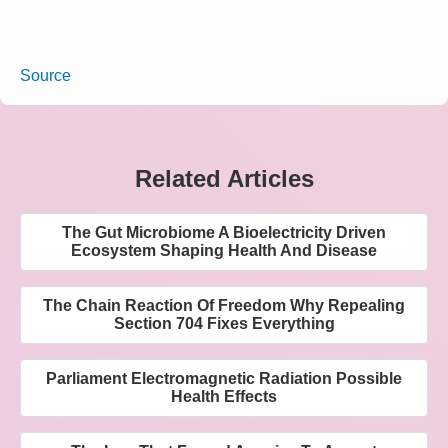
Source
Related Articles
The Gut Microbiome A Bioelectricity Driven
Ecosystem Shaping Health And Disease
The Chain Reaction Of Freedom Why Repealing
Section 704 Fixes Everything
Parliament Electromagnetic Radiation Possible
Health Effects