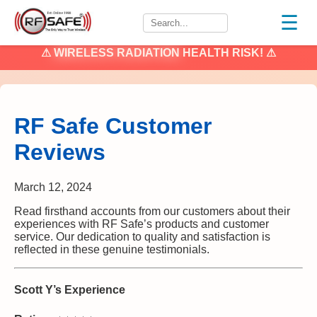
☰
⚠
WIRELESS RADIATION
HEALTH RISK! ⚠
RF Safe Customer
Reviews
March 12, 2024
Read firsthand accounts from our customers about their
experiences with RF Safe’s products and customer
service. Our dedication to quality and satisfaction is
reflected in these genuine testimonials.
Scott Y’s Experience