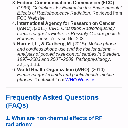
Federal Communications Commission (FCC).
(1996).
Guidelines for Evaluating the Environmental
Effects of Radiofrequency Radiation
. Retrieved from
FCC Website
International Agency for Research on Cancer
(IARC).
(2011).
IARC Classifies Radiofrequency
Electromagnetic Fields as Possibly Carcinogenic to
Humans
. Press Release No. 208.
Hardell, L., & Carlberg, M.
(2015).
Mobile phone
and cordless phone use and the risk for glioma –
Analysis of pooled case-control studies in Sweden,
1997–2003 and 2007–2009
.
Pathophysiology
,
22(1), 1-13.
World Health Organization (WHO).
(2014).
Electromagnetic fields and public health: mobile
phones
. Retrieved from
WHO Website
Frequently Asked Questions
(FAQs)
1.
What are non-thermal effects of RF
radiation?