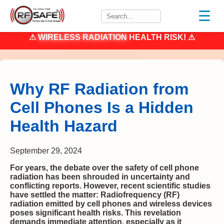
☰
⚠
WIRELESS RADIATION
HEALTH RISK! ⚠
Why RF Radiation from
Cell Phones Is a Hidden
Health Hazard
September 29, 2024
For years, the debate over the safety of cell phone
radiation has been shrouded in uncertainty and
conflicting reports. However, recent scientific studies
have settled the matter: Radiofrequency (RF)
radiation emitted by cell phones and wireless devices
poses significant health risks. This revelation
demands immediate attention, especially as it