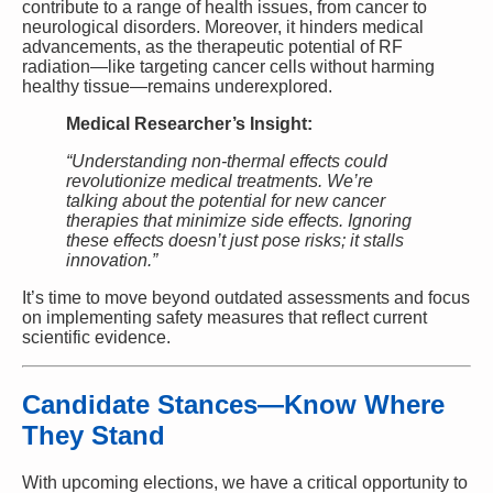
contribute to a range of health issues, from cancer to
neurological disorders. Moreover, it hinders medical
advancements, as the therapeutic potential of RF
radiation—like targeting cancer cells without harming
healthy tissue—remains underexplored.
Medical Researcher’s Insight:
“Understanding non-thermal effects could
revolutionize medical treatments. We’re
talking about the potential for new cancer
therapies that minimize side effects. Ignoring
these effects doesn’t just pose risks; it stalls
innovation.”
It’s time to move beyond outdated assessments and focus
on implementing safety measures that reflect current
scientific evidence.
Candidate Stances—Know Where
They Stand
With upcoming elections, we have a critical opportunity to