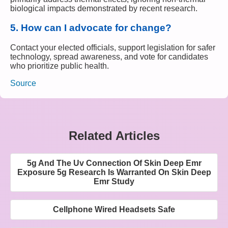
biological impacts demonstrated by recent research.
5.
How can I advocate for change?
Contact your elected officials, support legislation for safer
technology, spread awareness, and vote for candidates
who prioritize public health.
Source
Related Articles
5g And The Uv Connection Of Skin Deep Emr
Exposure 5g Research Is Warranted On Skin Deep
Emr Study
Cellphone Wired Headsets Safe