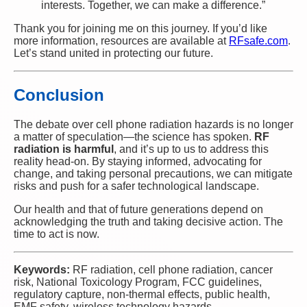
interests. Together, we can make a difference.”
Thank you for joining me on this journey. If you’d like
more information, resources are available at
RFsafe.com
.
Let’s stand united in protecting our future.
Conclusion
The debate over cell phone radiation hazards is no longer
a matter of speculation—the science has spoken.
RF
radiation is harmful
, and it’s up to us to address this
reality head-on. By staying informed, advocating for
change, and taking personal precautions, we can mitigate
risks and push for a safer technological landscape.
Our health and that of future generations depend on
acknowledging the truth and taking decisive action. The
time to act is now.
Keywords:
RF radiation, cell phone radiation, cancer
risk, National Toxicology Program, FCC guidelines,
regulatory capture, non-thermal effects, public health,
EMF safety, wireless technology hazards.