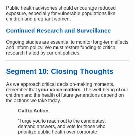
Public health advisories should encourage reduced
exposure, especially for vulnerable populations like
children and pregnant women.
Continued Research and Surveillance
Ongoing studies are essential to monitor long-term effects
and inform policy. We must restore funding to critical
research halted by current policies.
Segment 10: Closing Thoughts
As we approach critical decision-making moments,
remember that
your voice matters
. The well-being of our
children and the health of future generations depend on
the actions we take today.
Call to Action:
“I urge you to reach out to the candidates,
demand answers, and vote for those who
prioritize public health over corporate