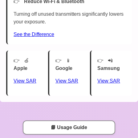
Reduce Wi-Fi & Bluetooth
Turning off unused transmitters significantly lowers
your exposure.
See the Difference
🍏
📱
📲
Apple
Google
Samsung
View SAR
View SAR
View SAR
📘 Usage Guide