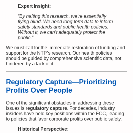
Expert Insight:
“By halting this research, we’re essentially
flying blind. We need long-term data to inform
safety standards and public health policies.
Without it, we can’t adequately protect the
public.”
We must call for the immediate restoration of funding and
support for the NTP’s research. Our health policies
should be guided by comprehensive scientific data, not
hindered by a lack of it.
Regulatory Capture—Prioritizing
Profits Over People
One of the significant obstacles in addressing these
issues is
regulatory capture
. For decades, industry
insiders have held key positions within the FCC, leading
to policies that favor corporate profits over public safety.
Historical Perspective: