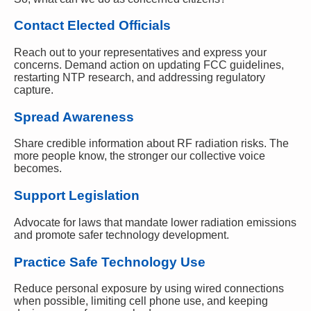
Contact Elected Officials
Reach out to your representatives and express your
concerns. Demand action on updating FCC guidelines,
restarting NTP research, and addressing regulatory
capture.
Spread Awareness
Share credible information about RF radiation risks. The
more people know, the stronger our collective voice
becomes.
Support Legislation
Advocate for laws that mandate lower radiation emissions
and promote safer technology development.
Practice Safe Technology Use
Reduce personal exposure by using wired connections
when possible, limiting cell phone use, and keeping