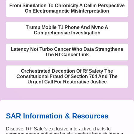
From Simulation To Chronicity A Cellm Perspective
On Electromagnetic Misinterpretation
Trump Mobile T1 Phone And Mvno A
Comprehensive Investigation
Latency Not Turbo Cancer Who Data Strengthens
The Rf Cancer Link
Orchestrated Deception Of Rf Safety The
Constitutional Fraud Of Section 704 And The
Urgent Call For Restorative Justice
SAR Information & Resources
Discover RF Safe’s exclusive interactive charts to