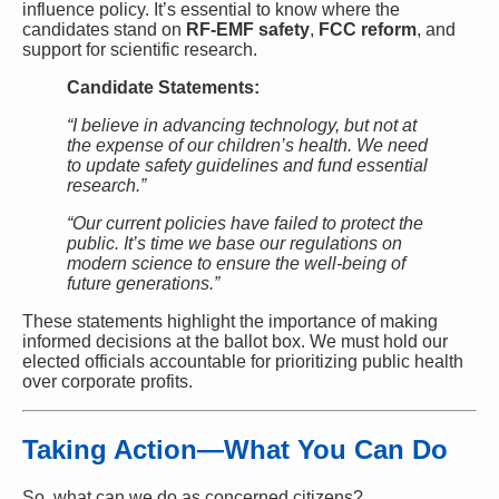
influence policy. It’s essential to know where the
candidates stand on
RF-EMF safety
,
FCC reform
, and
support for scientific research.
Candidate Statements:
“I believe in advancing technology, but not at
the expense of our children’s health. We need
to update safety guidelines and fund essential
research.”
“Our current policies have failed to protect the
public. It’s time we base our regulations on
modern science to ensure the well-being of
future generations.”
These statements highlight the importance of making
informed decisions at the ballot box. We must hold our
elected officials accountable for prioritizing public health
over corporate profits.
Taking Action—What You Can Do
So, what can we do as concerned citizens?