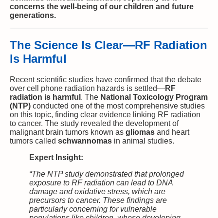
concerns the well-being of our children and future
generations.
The Science Is Clear—RF Radiation
Is Harmful
Recent scientific studies have confirmed that the debate
over cell phone radiation hazards is settled—
RF
radiation is harmful
. The
National Toxicology Program
(NTP)
conducted one of the most comprehensive studies
on this topic, finding clear evidence linking RF radiation
to cancer. The study revealed the development of
malignant brain tumors known as
gliomas
and heart
tumors called
schwannomas
in animal studies.
Expert Insight:
“The NTP study demonstrated that prolonged
exposure to RF radiation can lead to DNA
damage and oxidative stress, which are
precursors to cancer. These findings are
particularly concerning for vulnerable
populations like children, whose developing