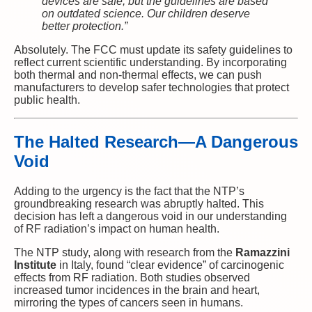
devices are safe, but the guidelines are based
on outdated science. Our children deserve
better protection.”
Absolutely. The FCC must update its safety guidelines to
reflect current scientific understanding. By incorporating
both thermal and non-thermal effects, we can push
manufacturers to develop safer technologies that protect
public health.
The Halted Research—A Dangerous
Void
Adding to the urgency is the fact that the NTP’s
groundbreaking research was abruptly halted. This
decision has left a dangerous void in our understanding
of RF radiation’s impact on human health.
The NTP study, along with research from the
Ramazzini
Institute
in Italy, found “clear evidence” of carcinogenic
effects from RF radiation. Both studies observed
increased tumor incidences in the brain and heart,
mirroring the types of cancers seen in humans.