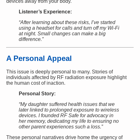
devices away from your body.
Listener’s Experience:
“After learning about these risks, I’ve started
using a headset for calls and turn off my Wi-Fi
at night. Small changes can make a big
difference.”
A Personal Appeal
This issue is deeply personal to many. Stories of
individuals affected by RF radiation exposure highlight
the human cost of inaction.
Personal Story:
“My daughter suffered health issues that we
later linked to prolonged exposure to wireless
devices. I founded RF Safe for advocacy in
her memory, dedicating my life to ensuring no
other parent experiences such a loss.”
These personal narratives drive home the urgency of