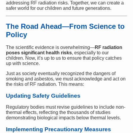
addressing RF radiation risks. Together, we can create a
safer world for our children and future generations.
The Road Ahead—From Science to
Policy
The scientific evidence is overwhelming—
RF radiation
poses significant health risks
, especially to our
children. Now, it’s up to us to ensure that policy catches
up with science.
Just as society eventually recognized the dangers of
smoking and asbestos, we must acknowledge and act on
the risks of RF radiation. This means:
Updating Safety Guidelines
Regulatory bodies must revise guidelines to include non-
thermal effects, reflecting the thousands of studies
demonstrating biological impacts below thermal levels.
Implementing Precautionary Measures