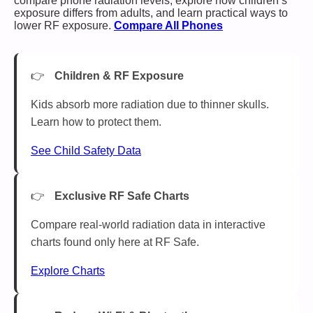
compare phone radiation levels, explore how children’s
exposure differs from adults, and learn practical ways to
lower RF exposure.
Compare All Phones
Children & RF Exposure
Kids absorb more radiation due to thinner skulls.
Learn how to protect them.
See Child Safety Data
Exclusive RF Safe Charts
Compare real-world radiation data in interactive
charts found only here at RF Safe.
Explore Charts