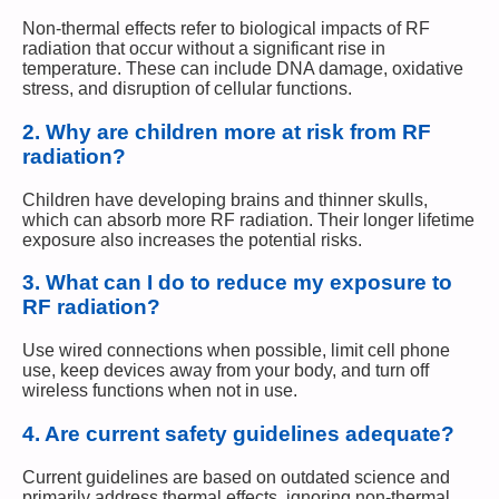
Non-thermal effects refer to biological impacts of RF
radiation that occur without a significant rise in
temperature. These can include DNA damage, oxidative
stress, and disruption of cellular functions.
2.
Why are children more at risk from RF
radiation?
Children have developing brains and thinner skulls,
which can absorb more RF radiation. Their longer lifetime
exposure also increases the potential risks.
3.
What can I do to reduce my exposure to
RF radiation?
Use wired connections when possible, limit cell phone
use, keep devices away from your body, and turn off
wireless functions when not in use.
4.
Are current safety guidelines adequate?
Current guidelines are based on outdated science and
primarily address thermal effects, ignoring non-thermal