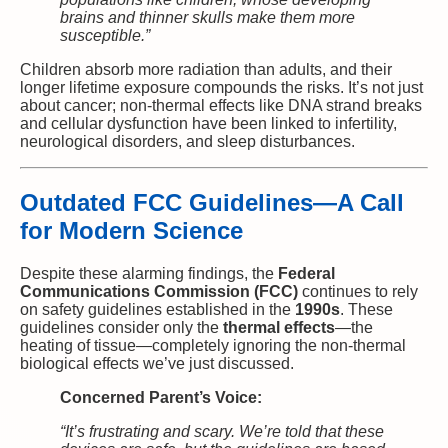
brains and thinner skulls make them more
susceptible.”
Children absorb more radiation than adults, and their
longer lifetime exposure compounds the risks. It’s not just
about cancer; non-thermal effects like DNA strand breaks
and cellular dysfunction have been linked to infertility,
neurological disorders, and sleep disturbances.
Outdated FCC Guidelines—A Call
for Modern Science
Despite these alarming findings, the
Federal
Communications Commission (FCC)
continues to rely
on safety guidelines established in the
1990s
. These
guidelines consider only the
thermal effects
—the
heating of tissue—completely ignoring the non-thermal
biological effects we’ve just discussed.
Concerned Parent’s Voice:
“It’s frustrating and scary. We’re told that these