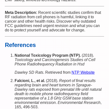
Meta Description:
Recent scientific studies confirm that
RF radiation from cell phones is harmful, linking it to
cancer and other health risks. Discover why outdated
FCC guidelines need urgent revision and what you can
do to protect yourself and advocate for change.
References
National Toxicology Program (NTP).
(2018).
Toxicology and Carcinogenesis Studies of Cell
Phone Radiofrequency Radiation in Hsd
Dawley SD Rats
. Retrieved from
NTP Website
Falcioni, L., et al.
(2018).
Report of final results
regarding brain and heart tumors in Sprague-
Dawley rats exposed from prenatal life until natural
death to mobile phone radiofrequency field
representative of a 1.8 GHz GSM base station
environmental emission
.
Environmental Research
,
165, 496-503.