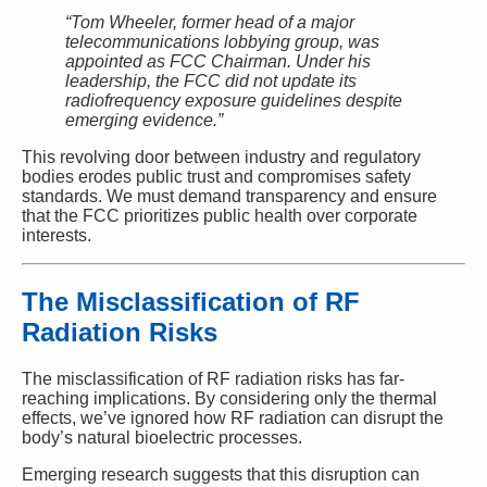
“Tom Wheeler, former head of a major
telecommunications lobbying group, was
appointed as FCC Chairman. Under his
leadership, the FCC did not update its
radiofrequency exposure guidelines despite
emerging evidence.”
This revolving door between industry and regulatory
bodies erodes public trust and compromises safety
standards. We must demand transparency and ensure
that the FCC prioritizes public health over corporate
interests.
The Misclassification of RF
Radiation Risks
The misclassification of RF radiation risks has far-
reaching implications. By considering only the thermal
effects, we’ve ignored how RF radiation can disrupt the
body’s natural bioelectric processes.
Emerging research suggests that this disruption can