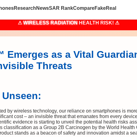
hones
Research
News
SAR Rank
Compare
Fake
Real
⚠
WIRELESS RADIATION
HEALTH RISK! ⚠
Emerges as a Vital Guardian
visible Threats
e Unseen:
ted by wireless technology, our reliance on smartphones is more
ficant cost – an invisible threat that emanates from every devi
tific evidence is starting to unveil the potential health risks a
ts classification as a Group 2B Carcinogen by the World Health
product stands as a beacon of safety and innovation amidst a sea