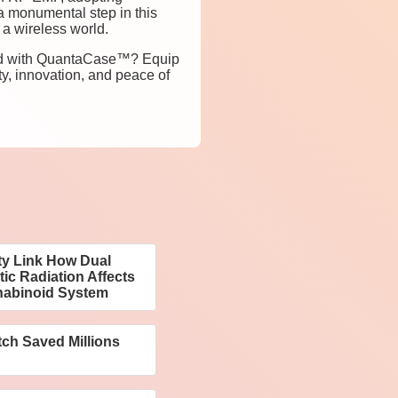
 monumental step in this
 a wireless world.
orld with QuantaCase™? Equip
y, innovation, and peace of
ty Link How Dual
c Radiation Affects
nabinoid System
tch Saved Millions