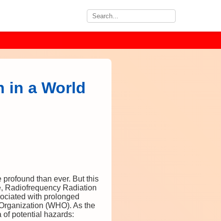
 in a World
 profound than ever. But this
ce, Radiofrequency Radiation
ssociated with prolonged
 Organization (WHO). As the
 of potential hazards: