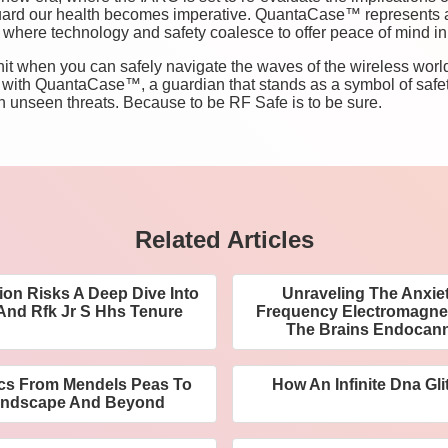
uard our health becomes imperative. QuantaCase™ represents a
re where technology and safety coalesce to offer peace of mind in
o hit when you can safely navigate the waves of the wireless w
 with QuantaCase™, a guardian that stands as a symbol of safet
h unseen threats. Because to be RF Safe is to be sure.
Related Articles
ion Risks A Deep Dive Into
Unraveling The Anxie
And Rfk Jr S Hhs Tenure
Frequency Electromagneti
The Brains Endocan
cs From Mendels Peas To
How An Infinite Dna Gli
andscape And Beyond