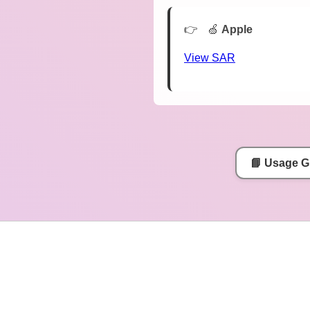
🍏
Apple
View SAR
📘 Usage G