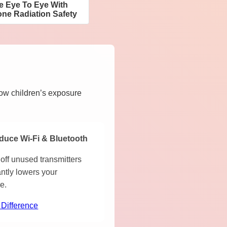
ee Eye To Eye With
ne Radiation Safety
how children’s exposure
duce Wi-Fi & Bluetooth
off unused transmitters
antly lowers your
e.
 Difference