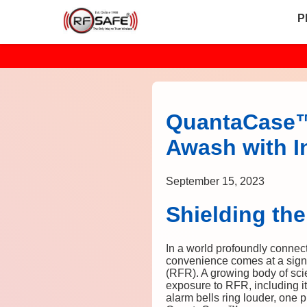
P
QuantaCase™ 
Awash with In
September 15, 2023
Shielding th
In a world profoundly connec
convenience comes at a signi
(RFR). A growing body of scien
exposure to RFR, including i
alarm bells ring louder, one 