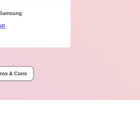
Samsung
AR
Pros & Cons