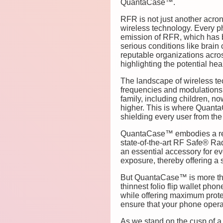
QuantaCase™.
RFR is not just another acron
wireless technology. Every p
emission of RFR, which has b
serious conditions like brain
reputable organizations acros
highlighting the potential he
The landscape of wireless te
frequencies and modulations t
family, including children, n
higher. This is where QuantaC
shielding every user from the 
QuantaCase™ embodies a revol
state-of-the-art RF Safe® Rad
an essential accessory for ev
exposure, thereby offering a s
But QuantaCase™ is more than 
thinnest folio flip wallet pho
while offering maximum protec
ensure that your phone operat
As we stand on the cusp of a