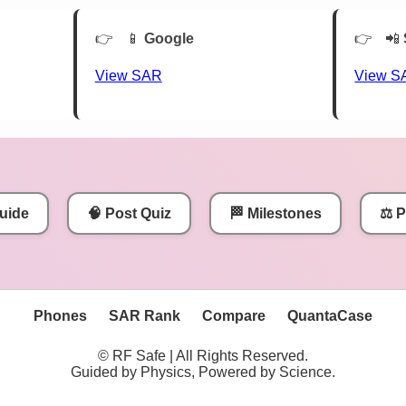
📱
Google
📲
View SAR
View S
uide
🧠 Post Quiz
🏁 Milestones
⚖️ 
Phones
SAR Rank
Compare
QuantaCase
© RF Safe | All Rights Reserved.
Guided by Physics, Powered by Science.