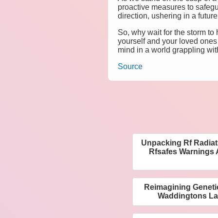
proactive measures to safeg
direction, ushering in a futu
So, why wait for the storm t
yourself and your loved ones
mind in a world grappling wit
Source
Unpacking Rf Radiat
Rfsafes Warnings 
Reimagining Geneti
Waddingtons L