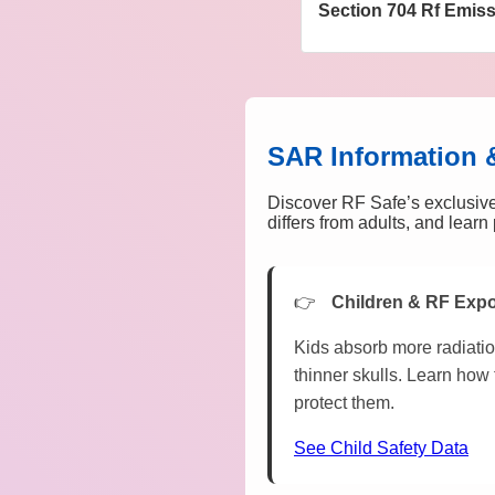
Section 704 Rf Emis
SAR Information 
Discover RF Safe’s exclusive
differs from adults, and lear
Children & RF Exp
Kids absorb more radiatio
thinner skulls. Learn how 
protect them.
See Child Safety Data