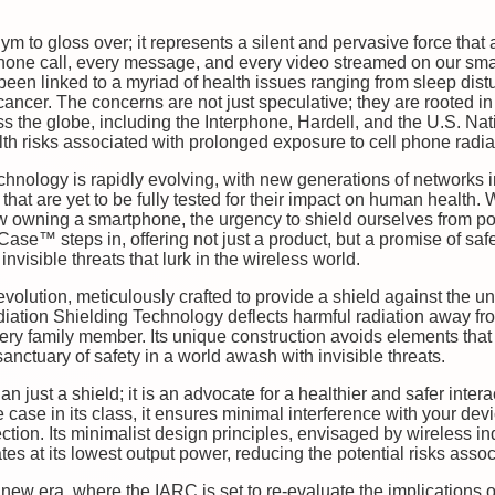
ym to gloss over; it represents a silent and pervasive force tha
hone call, every message, and every video streamed on our sma
een linked to a myriad of health issues ranging from sleep dis
 cancer. The concerns are not just speculative; they are rooted i
s the globe, including the Interphone, Hardell, and the U.S. Nat
alth risks associated with prolonged exposure to cell phone radia
chnology is rapidly evolving, with new generations of networks 
hat are yet to be fully tested for their impact on human health.
ow owning a smartphone, the urgency to shield ourselves from po
ase™ steps in, offering not just a product, but a promise of saf
invisible threats that lurk in the wireless world.
ution, meticulously crafted to provide a shield against the u
iation Shielding Technology deflects harmful radiation away fro
ery family member. Its unique construction avoids elements that
anctuary of safety in a world awash with invisible threats.
just a shield; it is an advocate for a healthier and safer intera
ne case in its class, it ensures minimal interference with your d
tion. Its minimalist design principles, envisaged by wireless i
es at its lowest output power, reducing the potential risks asso
 new era, where the IARC is set to re-evaluate the implications