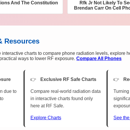
sions And The Constitution
Rfk Jr Not Likely To S
Brendan Carr On Cell Pho
& Resources
 interactive charts to compare phone radiation levels, explore 
n practical ways to lower RF exposure.
Compare All Phones
osure
Exclusive RF Safe Charts
Re
n due to
Compare real-world radiation data
Turning 
to
in interactive charts found only
signific
here at RF Safe.
exposur
Explore Charts
See the