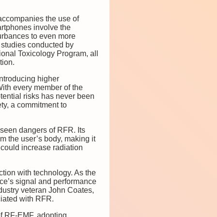
t accompanies the use of
rtphones involve the
turbances to even more
n studies conducted by
ional Toxicology Program, all
tion.
introducing higher
 With every member of the
tential risks has never been
ety, a commitment to
nseen dangers of RFR. Its
m the user’s body, making it
 could increase radiation
ction with technology. As the
evice’s signal and performance
ndustry veteran John Coates,
ciated with RFR.
 of RF-EMF, adopting