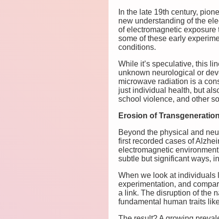
In the late 19th century, pio
new understanding of the ele
of electromagnetic exposure t
some of these early experimen
conditions.
While it’s speculative, this 
unknown neurological or dev
microwave radiation is a cons
just individual health, but al
school violence, and other so
Erosion of Transgenerationa
Beyond the physical and neur
first recorded cases of Alzh
electromagnetic environment c
subtle but significant ways,
When we look at individuals 
experimentation, and compare
a link. The disruption of the
fundamental human traits lik
The result? A growing prevalen