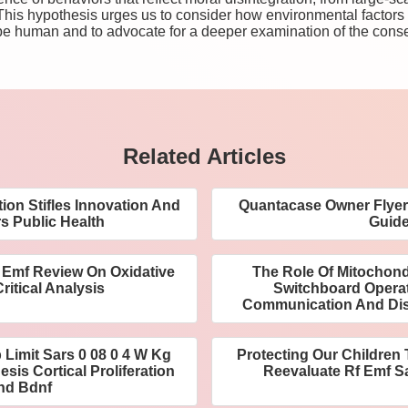
 This hypothesis urges us to consider how environmental factors
be human and to advocate for a deeper examination of the cons
Related Articles
on Stifles Innovation And
Quantacase Owner Flyer 
 Public Health
Guid
 Emf Review On Oxidative
The Role Of Mitochondr
ritical Analysis
Switchboard Operato
Communication And Di
p Limit Sars 0 08 0 4 W Kg
Protecting Our Children
sis Cortical Proliferation
Reevaluate Rf Emf Sa
nd Bdnf