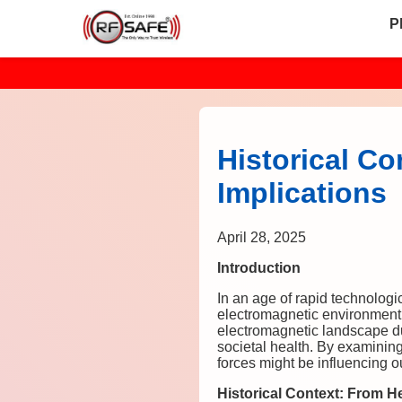
P
Historical C
Implications
April 28, 2025
Introduction
In an age of rapid technologi
electromagnetic environment.
electromagnetic landscape du
societal health. By examinin
forces might be influencing o
Historical Context: From H