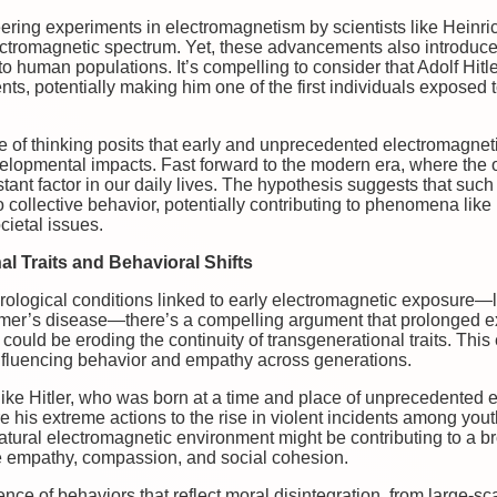
neering experiments in electromagnetism by scientists like Heinr
ctromagnetic spectrum. Yet, these advancements also introduced 
o human populations. It’s compelling to consider that Adolf Hitle
ts, potentially making him one of the first individuals exposed
line of thinking posits that early and unprecedented electromagn
elopmental impacts. Fast forward to the modern era, where the
tant factor in our daily lives. The hypothesis suggests that suc
so collective behavior, potentially contributing to phenomena lik
cietal issues.
l Traits and Behavioral Shifts
ological conditions linked to early electromagnetic exposure—li
eimer’s disease—there’s a compelling argument that prolonged ex
ould be eroding the continuity of transgenerational traits. This
 influencing behavior and empathy across generations.
like Hitler, who was born at a time and place of unprecedented 
 his extreme actions to the rise in violent incidents among you
 natural electromagnetic environment might be contributing to a 
e empathy, compassion, and social cohesion.
ce of behaviors that reflect moral disintegration, from large-scal