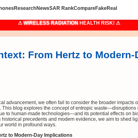
hones
Research
News
SAR Rank
Compare
Fake
Real
⚠
WIRELESS RADIATION
HEALTH RISK! ⚠
ontext: From Hertz to Modern
cal advancement, we often fail to consider the broader impacts o
 This blog explores the concept of entropic waste—disruptions i
e to human-made technologies—and its potential effects on bio
g historical precedents and modern evidence, we aim to shed lig
ur world in profound ways.
ertz to Modern-Day Implications