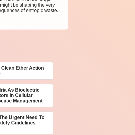
 might be shaping the very
equences of entropic waste.
Clean Ether Action
e
ia As Bioelectric
rs In Cellular
sease Management
 The Urgent Need To
fety Guidelines