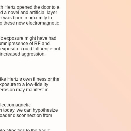
ich Hertz opened the door to a
a novel and artificial layer
r was born in proximity to
 to these new electromagnetic
etic exposure might have had
 omnipresence of RF and
h exposure could influence not
e increased aggression,
ke Hertz’s own illness or the
posure to a low-fidelity
 erosion may manifest in
electromagnetic
th today, we can hypothesize
broader disconnection from
e atrocities to the tragic