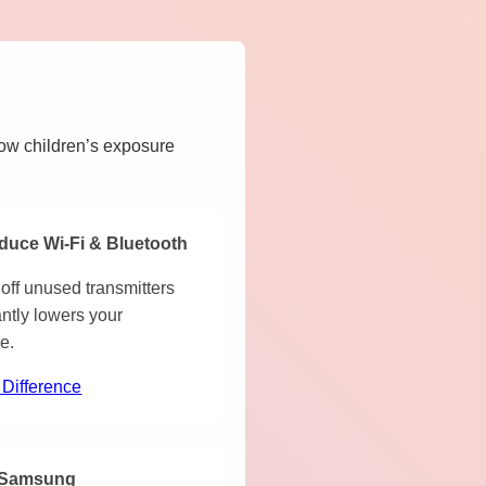
how children’s exposure
duce Wi-Fi & Bluetooth
off unused transmitters
antly lowers your
e.
 Difference
Samsung