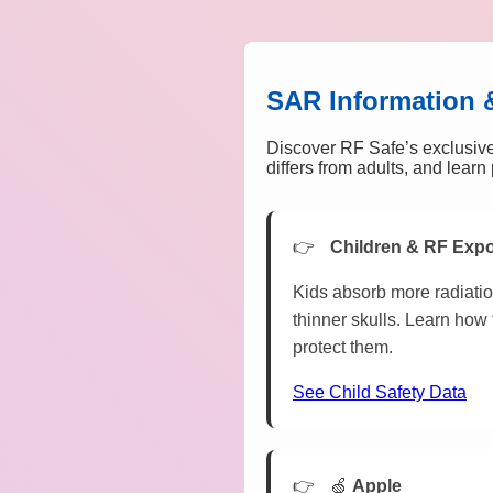
SAR Information 
Discover RF Safe’s exclusive
differs from adults, and lear
Children & RF Exp
Kids absorb more radiatio
thinner skulls. Learn how 
protect them.
See Child Safety Data
🍏
Apple