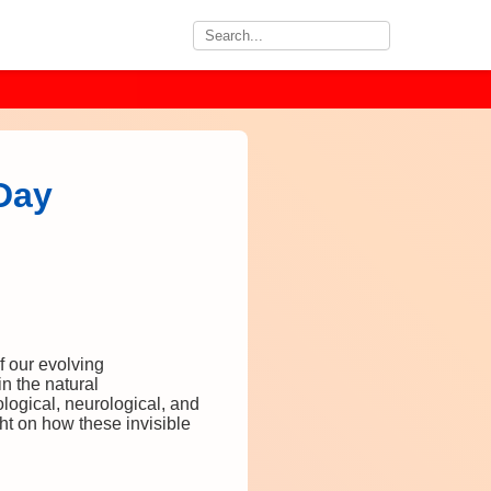
-Day
f our evolving
n the natural
logical, neurological, and
ht on how these invisible