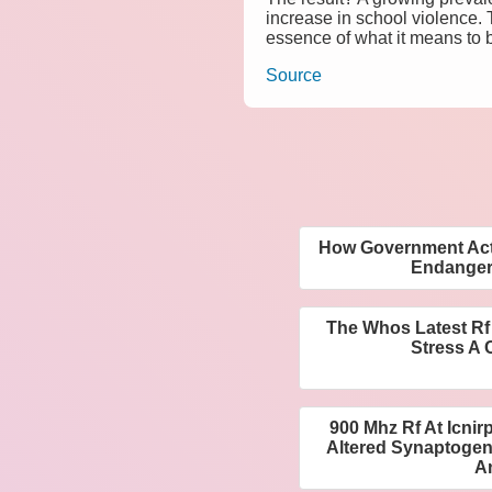
increase in school violence.
essence of what it means to 
Source
How Government Acti
Endangers
The Whos Latest Rf
Stress A C
900 Mhz Rf At Icnir
Altered Synaptogene
A