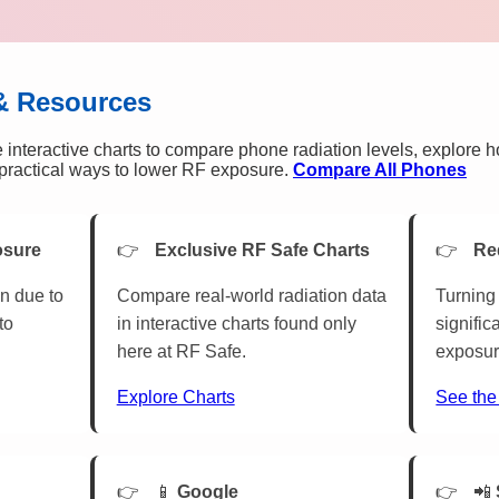
& Resources
 interactive charts to compare phone radiation levels, explore 
n practical ways to lower RF exposure.
Compare All Phones
osure
Exclusive RF Safe Charts
Re
n due to
Compare real-world radiation data
Turning 
to
in interactive charts found only
signific
here at RF Safe.
exposur
Explore Charts
See the
📱
Google
📲