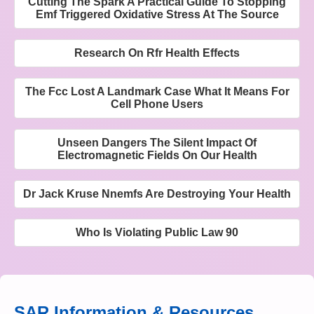
Cutting The Spark A Practical Guide To Stopping
Emf Triggered Oxidative Stress At The Source
Research On Rfr Health Effects
The Fcc Lost A Landmark Case What It Means For
Cell Phone Users
Unseen Dangers The Silent Impact Of
Electromagnetic Fields On Our Health
Dr Jack Kruse Nnemfs Are Destroying Your Health
Who Is Violating Public Law 90
SAR Information & Resources