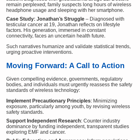
remain perplexed; family suspects long hours of wireless
headphone usage and sleeping with her smartphone.
Case Study: Jonathan’s Struggle
– Diagnosed with
testicular cancer at 19, Jonathan reflects on lifestyle
factors. His generation, immersed in constant
connectivity, faces an uncertain health future.
Such narratives humanize and validate statistical trends,
urging proactive interventions.
Moving Forward: A Call to Action
Given compelling evidence, governments, regulatory
bodies, and individuals must urgently reassess the safety
standards of wireless technology:
Implement Precautionary Principles
: Minimizing
exposure, particularly among youth, by revising wireless
safety standards.
Support Independent Research
: Counter industry
dominance by funding independent, transparent studies
exploring EMF and cancer.