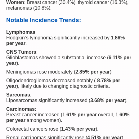
Women
: Breast cancer (30.4%), thyroid cancer (16.3%),
melanomas (10.8%).
Notable Incidence Trends:
Lymphomas
:
Hodgkin’s lymphoma significantly increased by
1.86%
per year
.
CNS Tumors
:
Glioblastomas showed a substantial increase (
6.11% per
year
).
Meningiomas rose moderately (
2.85% per year
).
Oligodendrogliomas decreased notably (
-8.78% per
year
), likely due to changing diagnostic criteria.
Sarcomas
:
Liposarcomas significantly increased (
3.68% per year
).
Carcinomas
:
Breast cancer increased (
1.61% per year
overall,
1.60%
per year
among women).
Colorectal cancers rose (
1.43% per year
).
Renal carcinomas significantly rose (
4.51% per year
).