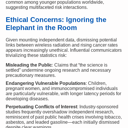
common among younger populations worldwide,
suggesting multifaceted risk interactions.
Ethical Concerns: Ignoring the
Elephant in the Room
Given mounting independent data, dismissing potential
links between wireless radiation and rising cancer rates
appears increasingly unethical. Influential communicators
trivializing these statistics risk:
Misleading the Public
: Claims that “the science is
settled” undermine ongoing research and necessary
precautionary measures.
Endangering Vulnerable Populations
: Children,
pregnant women, and immunocompromised individuals
are particularly vulnerable, with longer latency periods for
developing diseases.
Perpetuating Conflicts of Interest
: Industry-sponsored
studies frequently overshadow independent research,
reminiscent of past public health crises involving tobacco,
asbestos, and leaded gasoline—each initially dismissed
despite clear warnings.