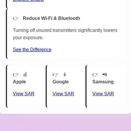
Reduce Wi-Fi & Bluetooth
Turning off unused transmitters significantly lowers
your exposure.
See the Difference
🍏
📱
📲
Apple
Google
Samsung
View SAR
View SAR
View SAR