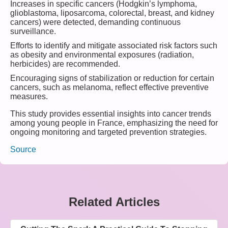
Increases in specific cancers (Hodgkin’s lymphoma,
glioblastoma, liposarcoma, colorectal, breast, and kidney
cancers) were detected, demanding continuous
surveillance.
Efforts to identify and mitigate associated risk factors such
as obesity and environmental exposures (radiation,
herbicides) are recommended.
Encouraging signs of stabilization or reduction for certain
cancers, such as melanoma, reflect effective preventive
measures.
This study provides essential insights into cancer trends
among young people in France, emphasizing the need for
ongoing monitoring and targeted prevention strategies.
Source
Related Articles