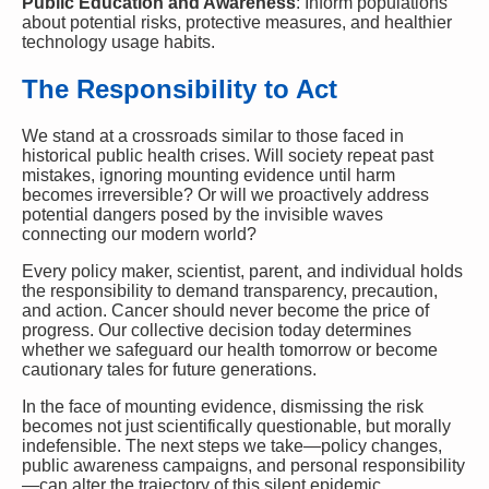
Public Education and Awareness
: Inform populations
about potential risks, protective measures, and healthier
technology usage habits.
The Responsibility to Act
We stand at a crossroads similar to those faced in
historical public health crises. Will society repeat past
mistakes, ignoring mounting evidence until harm
becomes irreversible? Or will we proactively address
potential dangers posed by the invisible waves
connecting our modern world?
Every policy maker, scientist, parent, and individual holds
the responsibility to demand transparency, precaution,
and action. Cancer should never become the price of
progress. Our collective decision today determines
whether we safeguard our health tomorrow or become
cautionary tales for future generations.
In the face of mounting evidence, dismissing the risk
becomes not just scientifically questionable, but morally
indefensible. The next steps we take—policy changes,
public awareness campaigns, and personal responsibility
—can alter the trajectory of this silent epidemic,