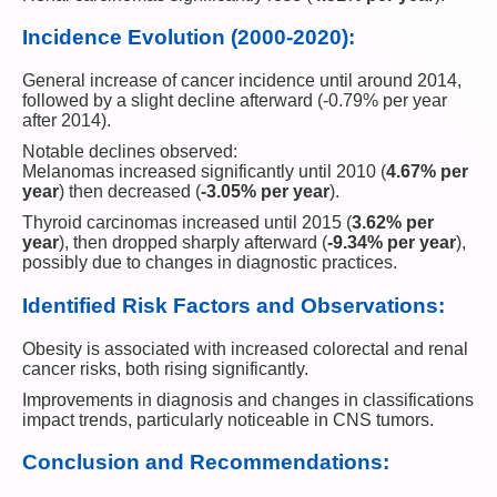
Incidence Evolution (2000-2020):
General increase of cancer incidence until around 2014,
followed by a slight decline afterward (-0.79% per year
after 2014).
Notable declines observed:
Melanomas increased significantly until 2010 (
4.67% per
year
) then decreased (
-3.05% per year
).
Thyroid carcinomas increased until 2015 (
3.62% per
year
), then dropped sharply afterward (
-9.34% per year
),
possibly due to changes in diagnostic practices.
Identified Risk Factors and Observations:
Obesity is associated with increased colorectal and renal
cancer risks, both rising significantly.
Improvements in diagnosis and changes in classifications
impact trends, particularly noticeable in CNS tumors.
Conclusion and Recommendations: