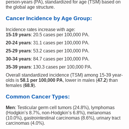
person-years (PA), standardized for age (TSM) based on
the global age structure.
Cancer Incidence by Age Group:
Incidence rates increase with age:
15-19 years
: 20.5 cases per 100,000 PA.
20-24 years
: 31.1 cases per 100,000 PA.
25-29 years
: 53.2 cases per 100,000 PA.
30-34 years
: 84.7 cases per 100,000 PA.
35-39 years
: 130.3 cases per 100,000 PA.
Overall standardized incidence (TSM) among 15-39 year-
olds is
58.1 per 100,000 PA
, lower in males (
47.2
) than
females (
68.9
).
Common Cancer Types:
Men
: Testicular germ cell tumors (24.8%), lymphomas
(Hodgkin’s 8.7%, non-Hodgkin’s 6.8%), melanomas
(10.0%), gastrointestinal carcinomas (8.6%), urinary tract
carcinomas (4.0%).