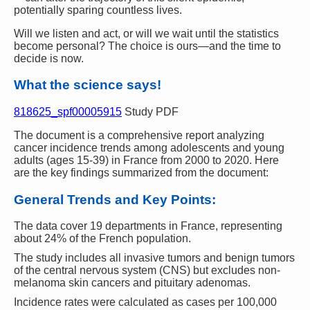
potentially sparing countless lives.
Will we listen and act, or will we wait until the statistics
become personal? The choice is ours—and the time to
decide is now.
What the science says!
818625_spf00005915
Study PDF
The document is a comprehensive report analyzing
cancer incidence trends among adolescents and young
adults (ages 15-39) in France from 2000 to 2020. Here
are the key findings summarized from the document:
General Trends and Key Points:
The data cover 19 departments in France, representing
about 24% of the French population.
The study includes all invasive tumors and benign tumors
of the central nervous system (CNS) but excludes non-
melanoma skin cancers and pituitary adenomas.
Incidence rates were calculated as cases per 100,000