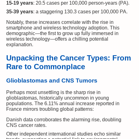
15-19 years
: 20.5 cases per 100,000 person-years (PA).
35-39 years
: a staggering 130.3 cases per 100,000 PA.
Notably, these increases correlate with the rise in
smartphone and wireless technology adoption. This
demographic—the first to grow up fully immersed in
wireless technology—offers a chilling potential
explanation.
Unpacking the Cancer Types: From
Rare to Commonplace
Glioblastomas and CNS Tumors
Perhaps most unsettling is the sharp rise in
glioblastomas, historically uncommon in young
populations. The 6.11% annual increase reported in
France mirrors troubling global patterns:
Danish data corroborates the alarming rise, doubling
CNS cancer rates.
Other independent international studies echo similar