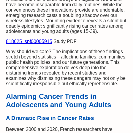
have become inseparable from daily routines. While the
conveniences these innovations provide are undeniable,
emerging research casts a troubling shadow over our
wireless lifestyles. Mounting evidence reveals a silent but
deadly epidemic: significantly rising cancer rates among
adolescents and young adults (ages 15-39).
818625_spf00005915
Study PDF
Why should we care? The implications of these findings
stretch beyond statistics—affecting families, communities,
public health policies, and our future generations. This
comprehensive exploration delves deep into the
disturbing trends revealed by recent studies and
examines why dismissing these dangers may not only be
scientifically irresponsible but ethically reprehensible.
Alarming Cancer Trends in
Adolescents and Young Adults
A Dramatic Rise in Cancer Rates
Between 2000 and 2020, French researchers have