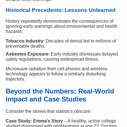
Historical Precedents: Lessons Unlearned
History repeatedly demonstrates the consequences of
ignoring early warnings about environmental and health
hazards:
Tobacco Industry
: Decades of denial led to millions of
preventable deaths.
Asbestos Exposure
: Early industry dismissals delayed
safety regulations, causing widespread illness.
Microwave radiation from cell phones and wireless
technology appears to follow a similarly disturbing
trajectory.
Beyond the Numbers: Real-World
Impact and Case Studies
Consider the stories that statistics obscure:
Case Study: Emma’s Story
– A healthy, active college
student diagnosed with glioblastoma at age 22. Doctors