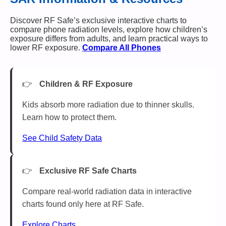
Discover RF Safe’s exclusive interactive charts to
compare phone radiation levels, explore how children’s
exposure differs from adults, and learn practical ways to
lower RF exposure.
Compare All Phones
Children & RF Exposure
Kids absorb more radiation due to thinner skulls.
Learn how to protect them.
See Child Safety Data
Exclusive RF Safe Charts
Compare real-world radiation data in interactive
charts found only here at RF Safe.
Explore Charts