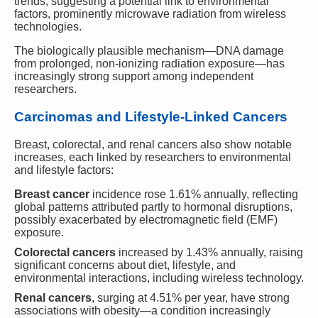
trends, suggesting a potential link to environmental
factors, prominently microwave radiation from wireless
technologies.
The biologically plausible mechanism—DNA damage
from prolonged, non-ionizing radiation exposure—has
increasingly strong support among independent
researchers.
Carcinomas and Lifestyle-Linked Cancers
Breast, colorectal, and renal cancers also show notable
increases, each linked by researchers to environmental
and lifestyle factors:
Breast cancer
incidence rose 1.61% annually, reflecting
global patterns attributed partly to hormonal disruptions,
possibly exacerbated by electromagnetic field (EMF)
exposure.
Colorectal cancers
increased by 1.43% annually, raising
significant concerns about diet, lifestyle, and
environmental interactions, including wireless technology.
Renal cancers
, surging at 4.51% per year, have strong
associations with obesity—a condition increasingly