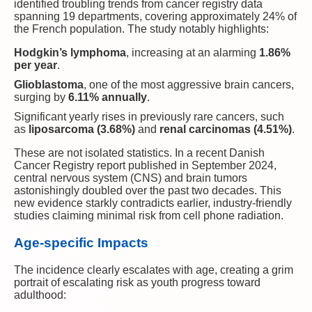
identified troubling trends from cancer registry data
spanning 19 departments, covering approximately 24% of
the French population. The study notably highlights:
Hodgkin’s lymphoma
, increasing at an alarming
1.86%
per year
.
Glioblastoma
, one of the most aggressive brain cancers,
surging by
6.11% annually
.
Significant yearly rises in previously rare cancers, such
as
liposarcoma (3.68%)
and
renal carcinomas (4.51%)
.
These are not isolated statistics. In a recent Danish
Cancer Registry report published in September 2024,
central nervous system (CNS) and brain tumors
astonishingly doubled over the past two decades. This
new evidence starkly contradicts earlier, industry-friendly
studies claiming minimal risk from cell phone radiation.
Age-specific Impacts
The incidence clearly escalates with age, creating a grim
portrait of escalating risk as youth progress toward
adulthood: