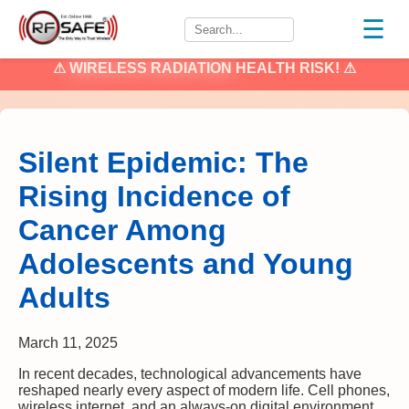
☰
⚠
WIRELESS RADIATION
HEALTH RISK! ⚠
Silent Epidemic: The
Rising Incidence of
Cancer Among
Adolescents and Young
Adults
March 11, 2025
In recent decades, technological advancements have
reshaped nearly every aspect of modern life. Cell phones,
wireless internet, and an always-on digital environment