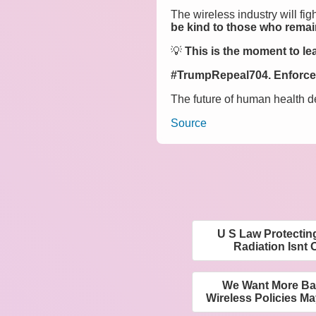
The wireless industry will fig
be kind to those who remain
💡
This is the moment to lea
#TrumpRepeal704. Enforce 
The future of human health d
Source
U S Law Protectin
Radiation Isnt 
We Want More Ba
Wireless Policies Ma