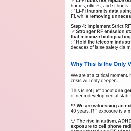
✅
Li-Fi does not replace 
homes, offices, and schools,
✅
Li-Fi transmits data usin
Fi
, while
removing unnecess
Step 4: Implement Strict R
✅
Stronger RF emission st
that minimize biological im
✅
Hold the telecom industr
decades of false safety clai
Why This Is the Only 
We are at a critical moment. I
crisis will only deepen.
This is not just about
one ge
of neurodevelopmental stabili
🚨
We are witnessing an ext
40 years. RF exposure is a
p
🚨
The rise in autism, ADHD
exposure to cell phone ra