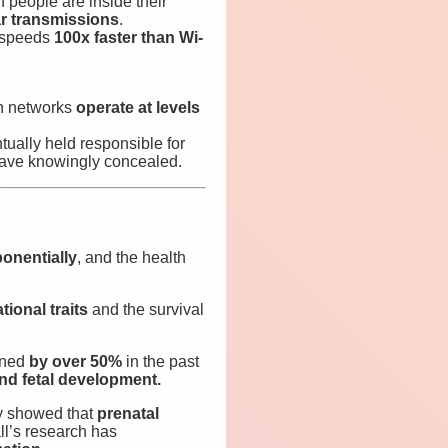
people are inside their
ar transmissions
.
s speeds
100x faster than Wi-
on networks
operate at levels
ually held responsible for
 have knowingly concealed.
onentially
, and the health
tional traits
and the survival
ined
by over 50%
in the past
and fetal development.
y showed that
prenatal
ll’s research has