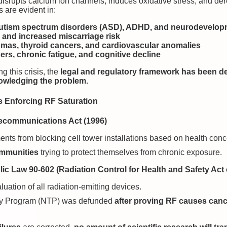
isrupts calcium ion channels, induces oxidative stress, and dereg
are evident in:
 autism spectrum disorders (ASD), ADHD, and neurodevelop
s and increased miscarriage risk
omas, thyroid cancers, and cardiovascular anomalies
rs, chronic fatigue, and cognitive decline
g this crisis, the
legal and regulatory framework has been de
owledging the problem.
s Enforcing RF Saturation
lecommunications Act (1996)
ents from blocking cell tower installations based on health conc
ommunities
trying to protect themselves from chronic exposure.
ic Law 90-602 (Radiation Control for Health and Safety Act 
luation of all radiation-emitting devices.
gy Program (NTP) was defunded
after proving RF causes can