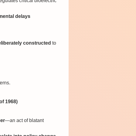
ulates critical bioelectric
mental delays
liberately constructed
to
erns.
of 1968)
cer
—an act of blatant