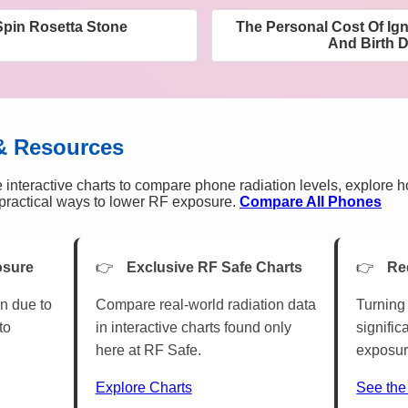
Spin Rosetta Stone
The Personal Cost Of Ig
And Birth D
& Resources
 interactive charts to compare phone radiation levels, explore 
n practical ways to lower RF exposure.
Compare All Phones
osure
Exclusive RF Safe Charts
Re
n due to
Compare real-world radiation data
Turning 
to
in interactive charts found only
signific
here at RF Safe.
exposur
Explore Charts
See the