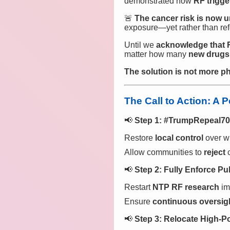
demonstrated how
RF trigge
🚨
The cancer risk is now u
exposure—yet rather than ref
Until we
acknowledge that R
matter how many
new drugs
The solution is not more ph
The Call to Action: A 
📢
Step 1: #TrumpRepeal7
Restore
local control
over wi
Allow communities to
reject
c
📢
Step 2: Fully Enforce Pu
Restart
NTP RF research
im
Ensure
continuous oversigh
📢
Step 3: Relocate High-