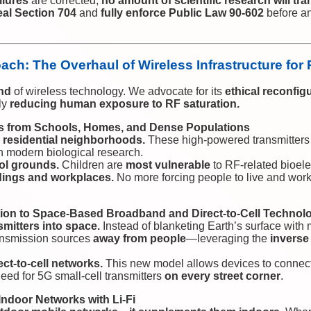
ilures
are corrected,
no amount of scientific research will tra
eal Section 704
and
fully enforce Public Law 90-602
before an
ch: The Overhaul of Wireless Infrastructure for 
nd
of wireless technology. We advocate for its
ethical reconfig
ly
reducing human exposure to RF saturation.
s from Schools, Homes, and Dense Populations
 residential neighborhoods.
These high-powered transmitters
h modern biological research.
ol grounds.
Children are
most vulnerable
to RF-related bioelec
dings and workplaces.
No more forcing people to live and wor
ition to Space-Based Broadband and Direct-to-Cell Technol
mitters into space.
Instead of blanketing Earth’s surface with m
ansmission sources
away from people
—leveraging the
inverse
rect-to-cell networks.
This new model allows devices to connect
eed for 5G small-cell transmitters
on every street corner
.
ndoor Networks with Li-Fi