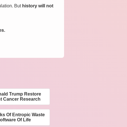
ulation. But
history will not
es.
nald Trump Restore
nt Cancer Research
ks Of Entropic Waste
ftware Of Life