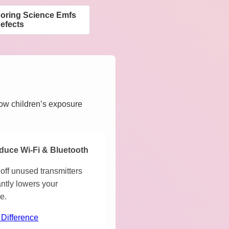
noring Science Emfs
efects
how children’s exposure
duce Wi-Fi & Bluetooth
off unused transmitters
antly lowers your
e.
 Difference