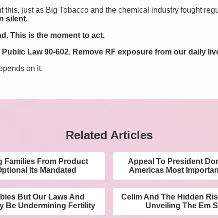
ht this, just as Big Tobacco and the chemical industry fought reg
 silent.
d. This is the moment to act.
Public Law 90-602. Remove RF exposure from our daily liv
epends on it.
Related Articles
g Families From Product
Appeal To President Do
Optional Its Mandated
Americas Most Importa
bies But Our Laws And
Cellm And The Hidden Ris
y Be Undermining Fertility
Unveiling The Em So