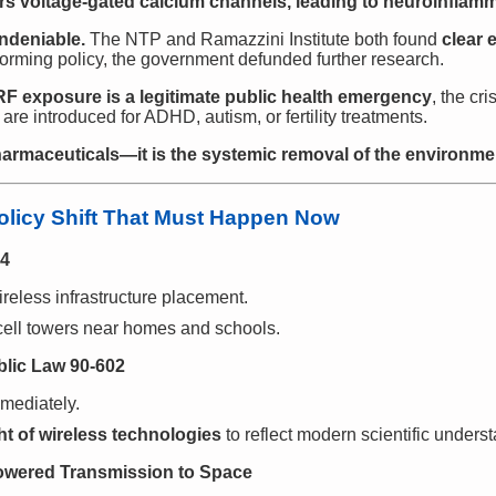
rs voltage-gated calcium channels, leading to neuroinflamm
ndeniable.
The NTP and Ramazzini Institute both found
clear 
orming policy, the government defunded further research.
F exposure is a legitimate public health emergency
, the cri
are introduced for ADHD, autism, or fertility treatments.
armaceuticals—it is the systemic removal of the environment
Policy Shift That Must Happen Now
04
reless infrastructure placement.
ell towers near homes and schools.
blic Law 90-602
mediately.
t of wireless technologies
to reflect modern scientific unders
Powered Transmission to Space