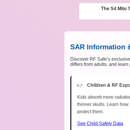
The S4 Mito 
SAR Information 
Discover RF Safe’s exclusive
differs from adults, and lear
Children & RF Exp
Kids absorb more radiatio
thinner skulls. Learn how 
protect them.
See Child Safety Data