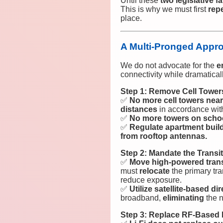
Until these
two legislative fa
This is why we must first
rep
place.
A Multi-Pronged Approa
We do not advocate for the
e
connectivity while dramatical
Step 1: Remove Cell Tower
✅
No more cell towers near
distances
in accordance wit
✅
No more towers on scho
✅
Regulate apartment buil
from rooftop antennas.
Step 2: Mandate the Trans
✅
Move high-powered trans
must
relocate
the primary tr
reduce exposure.
✅
Utilize satellite-based di
broadband,
eliminating
the n
Step 3: Replace RF-Based I