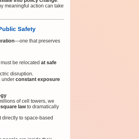
nslate into policy change
.
y meaningful action can take
Public Safety
uration
—one that preserves
 must be relocated
at safe
tric disruption.
k under
constant exposure
ogy
illions of cell towers, we
 square law
to dramatically
 directly to space-based