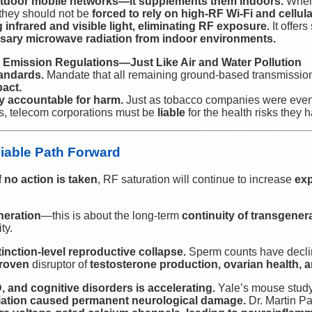
outdoor mobile networks—it supplements them indoors.
When 
 they should not be
forced to rely on high-RF Wi-Fi and cellul
g infrared and visible light, eliminating RF exposure.
It offer
ary microwave radiation from indoor environments.
F Emission Regulations—Just Like Air and Water Pollution
andards.
Mandate that all remaining ground-based transmissi
pact.
y accountable for harm.
Just as tobacco companies were event
ms, telecom corporations must be
liable
for the health risks they
Viable Path Forward
f
no action is taken
, RF saturation will continue to increase
exp
neration
—this is about the long-term
continuity of transgenera
ty.
inction-level reproductive collapse.
Sperm counts have decl
roven
disruptor of
testosterone production, ovarian health, 
, and cognitive disorders is accelerating.
Yale’s mouse stud
diation caused permanent neurological damage.
Dr. Martin Pa