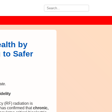
alth by
 to Safer
ate.
delity
y (RF) radiation is
has confirmed that
chronic,