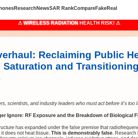
hones
Research
News
SAR Rank
Compare
Fake
Real
⚠
WIRELESS RADIATION
HEALTH RISK! ⚠
erhaul: Reclaiming Public He
Saturation and Transitioning
s
, scientists, and industry leaders who must act before it’s too l
r Ignore: RF Exposure and the Breakdown of Biological Fi
ructure has expanded under the false premise that radiofrequenc
 it does not heat tissue.
This is demonstrably false
. Research 