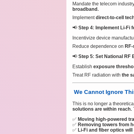
Mandate the telecom industr
broadband.
Implement
direct-to-cell te
📢
Step 4: Implement Li-Fi 
Incentivize device manufactu
Reduce dependence on
RF-
📢
Step 5: Set National RF 
Establish
exposure thresho
Treat RF radiation with
the s
We Cannot Ignore Thi
This is no longer a theoretic
solutions are within reach.
✅
Moving high-powered tra
✅
Removing towers from h
✅
Li-Fi and fiber optics wil