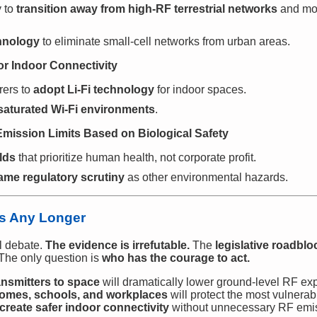
y to
transition away from high-RF terrestrial networks
and mo
chnology
to eliminate small-cell networks from urban areas.
for Indoor Connectivity
rers to
adopt Li-Fi technology
for indoor spaces.
saturated Wi-Fi environments
.
Emission Limits Based on Biological Safety
lds
that prioritize human health, not corporate profit.
ame regulatory scrutiny
as other environmental hazards.
s Any Longer
al debate.
The evidence is irrefutable.
The
legislative roadbloc
The only question is
who has the courage to act.
nsmitters to space
will dramatically lower ground-level RF ex
omes, schools, and workplaces
will protect the most vulnerab
l create safer indoor connectivity
without unnecessary RF emi