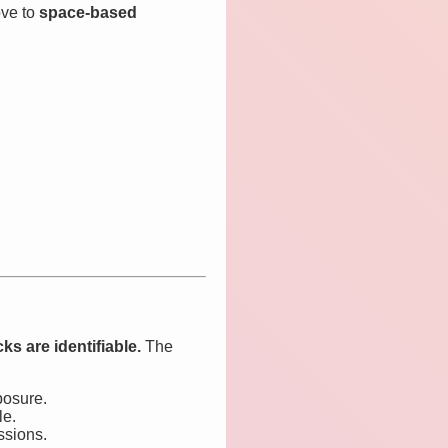
ve to
space-based
ks are identifiable.
The
posure.
le.
ssions.