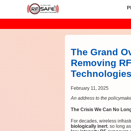
P
The Grand Ov
Removing RF 
Technologie
February 11, 2025
An address to the policymakers
The Crisis We Can No Longe
For decades, wireless infrast
biologically inert
, so long as