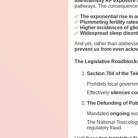
low-intensity RF exposure
d
pathways. The consequences 
✅
The exponential rise in
✅
Plummeting fertility rate
✅
Higher incidences of gli
✅
Widespread sleep disorde
And yet, rather than addressin
prevent us from even ackn
The Legislative Roadblock
Section 704 of the Te
Prohibits local governm
Effectively
silences c
The Defunding of Publ
Mandated
ongoing
eva
The National Toxicolo
regulatory fraud.