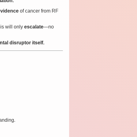
ation.
evidence
of cancer from RF
sis will only
escalate
—no
al disruptor itself.
tanding.