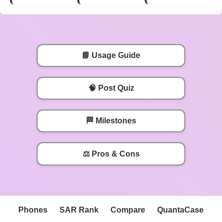
📘 Usage Guide
🧠 Post Quiz
🏁 Milestones
⚖️ Pros & Cons
Phones
SAR Rank
Compare
QuantaCase