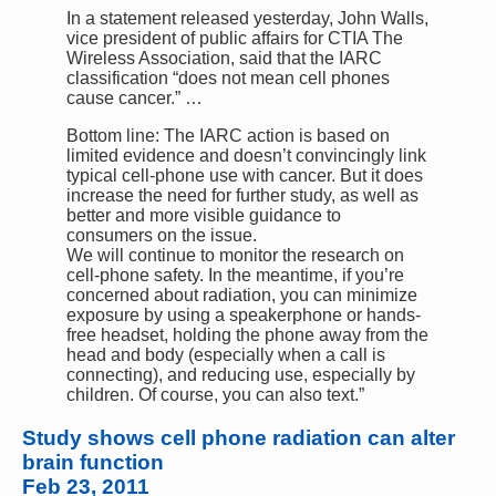
In a statement released yesterday, John Walls,
vice president of public affairs for CTIA The
Wireless Association, said that the IARC
classification “does not mean cell phones
cause cancer.” …
Bottom line: The IARC action is based on
limited evidence and doesn’t convincingly link
typical cell-phone use with cancer. But it does
increase the need for further study, as well as
better and more visible guidance to
consumers on the issue.
We will continue to monitor the research on
cell-phone safety. In the meantime, if you’re
concerned about radiation, you can minimize
exposure by using a speakerphone or hands-
free headset, holding the phone away from the
head and body (especially when a call is
connecting), and reducing use, especially by
children. Of course, you can also text.”
Study shows cell phone radiation can alter
brain function
Feb 23, 2011