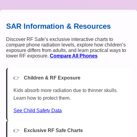
SAR Information & Resources
Discover RF Safe’s exclusive interactive charts to
compare phone radiation levels, explore how children’s
exposure differs from adults, and learn practical ways to
lower RF exposure.
Compare All Phones
Children & RF Exposure
Kids absorb more radiation due to thinner skulls.
Learn how to protect them.
See Child Safety Data
Exclusive RF Safe Charts