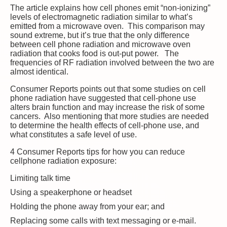
The article explains how cell phones emit “non-ionizing”
levels of electromagnetic radiation similar to what’s
emitted from a microwave oven. This comparison may
sound extreme, but it’s true that the only difference
between cell phone radiation and microwave oven
radiation that cooks food is out-put power. The
frequencies of RF radiation involved between the two are
almost identical.
Consumer Reports points out that some studies on cell
phone radiation have suggested that cell-phone use
alters brain function and may increase the risk of some
cancers. Also mentioning that more studies are needed
to determine the health effects of cell-phone use, and
what constitutes a safe level of use.
4 Consumer Reports tips for how you can reduce
cellphone radiation exposure:
Limiting talk time
Using a speakerphone or headset
Holding the phone away from your ear; and
Replacing some calls with text messaging or e-mail.