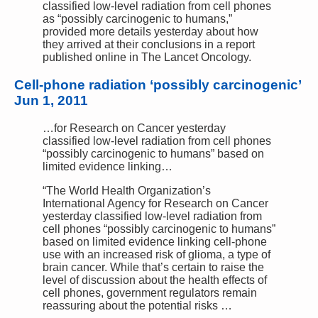
classified low-level radiation from cell phones
as “possibly carcinogenic to humans,”
provided more details yesterday about how
they arrived at their conclusions in a report
published online in The Lancet Oncology.
Cell-phone radiation ‘possibly carcinogenic’
Jun 1, 2011
…for Research on Cancer yesterday
classified low-level radiation from cell phones
“possibly carcinogenic to humans” based on
limited evidence linking…
“The World Health Organization’s
International Agency for Research on Cancer
yesterday classified low-level radiation from
cell phones “possibly carcinogenic to humans”
based on limited evidence linking cell-phone
use with an increased risk of glioma, a type of
brain cancer. While that’s certain to raise the
level of discussion about the health effects of
cell phones, government regulators remain
reassuring about the potential risks …