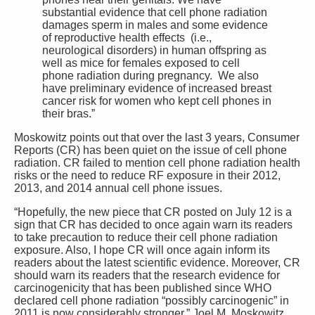
substantial evidence that cell phone radiation
damages sperm in males and some evidence
of reproductive health effects (i.e.,
neurological disorders) in human offspring as
well as mice for females exposed to cell
phone radiation during pregnancy. We also
have preliminary evidence of increased breast
cancer risk for women who kept cell phones in
their bras.”
Moskowitz points out that over the last 3 years, Consumer
Reports (CR) has been quiet on the issue of cell phone
radiation. CR failed to mention cell phone radiation health
risks or the need to reduce RF exposure in their 2012,
2013, and 2014 annual cell phone issues.
“Hopefully, the new piece that CR posted on July 12 is a
sign that CR has decided to once again warn its readers
to take precaution to reduce their cell phone radiation
exposure. Also, I hope CR will once again inform its
readers about the latest scientific evidence. Moreover, CR
should warn its readers that the research evidence for
carcinogenicity that has been published since WHO
declared cell phone radiation “possibly carcinogenic” in
2011 is now considerably stronger.” Joel M. Moskowitz,