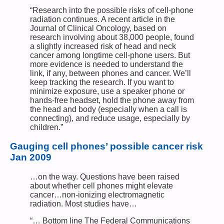
“Research into the possible risks of cell-phone
radiation continues. A recent article in the
Journal of Clinical Oncology, based on
research involving about 38,000 people, found
a slightly increased risk of head and neck
cancer among longtime cell-phone users. But
more evidence is needed to understand the
link, if any, between phones and cancer. We’ll
keep tracking the research. If you want to
minimize exposure, use a speaker phone or
hands-free headset, hold the phone away from
the head and body (especially when a call is
connecting), and reduce usage, especially by
children.”
Gauging cell phones’ possible cancer risk
Jan 2009
…on the way. Questions have been raised
about whether cell phones might elevate
cancer…non-ionizing electromagnetic
radiation. Most studies have…
“… Bottom line The Federal Communications