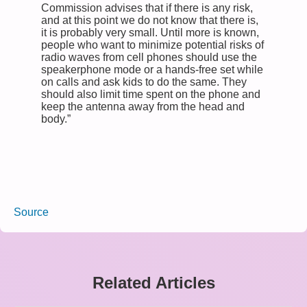
Commission advises that if there is any risk,
and at this point we do not know that there is,
it is probably very small. Until more is known,
people who want to minimize potential risks of
radio waves from cell phones should use the
speakerphone mode or a hands-free set while
on calls and ask kids to do the same. They
should also limit time spent on the phone and
keep the antenna away from the head and
body.”
Source
Related Articles