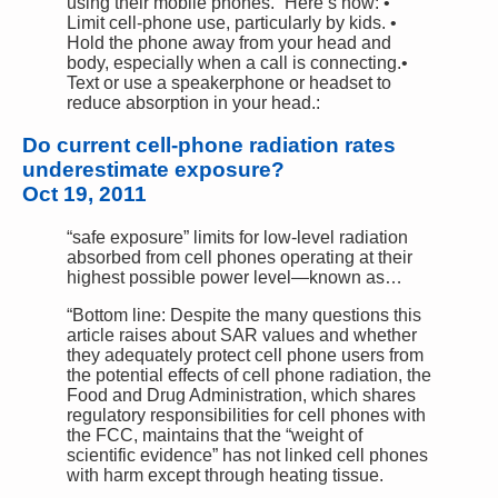
using their mobile phones.” Here’s how: •
Limit cell-phone use, particularly by kids. •
Hold the phone away from your head and
body, especially when a call is connecting.•
Text or use a speakerphone or headset to
reduce absorption in your head.:
Do current cell-phone radiation rates
underestimate exposure?
Oct 19, 2011
“safe exposure” limits for low-level radiation
absorbed from cell phones operating at their
highest possible power level—known as…
“Bottom line: Despite the many questions this
article raises about SAR values and whether
they adequately protect cell phone users from
the potential effects of cell phone radiation, the
Food and Drug Administration, which shares
regulatory responsibilities for cell phones with
the FCC, maintains that the “weight of
scientific evidence” has not linked cell phones
with harm except through heating tissue.