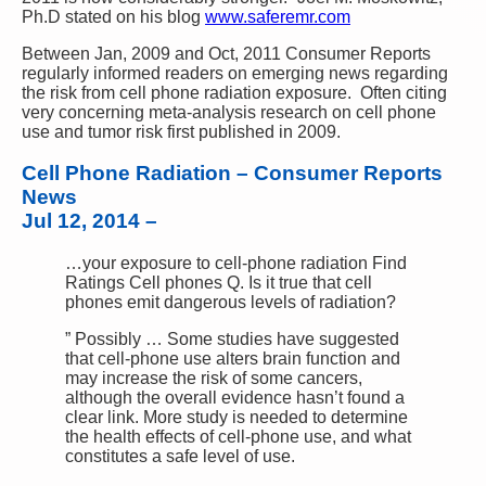
Ph.D stated on his blog
www.saferemr.com
Between Jan, 2009 and Oct, 2011 Consumer Reports
regularly informed readers on emerging news regarding
the risk from cell phone radiation exposure. Often citing
very concerning meta-analysis research on cell phone
use and tumor risk first published in 2009.
Cell Phone Radiation – Consumer Reports
News
Jul 12, 2014
–
…your exposure to cell-phone radiation Find
Ratings Cell phones Q. Is it true that cell
phones emit dangerous levels of radiation?
” Possibly … Some studies have suggested
that cell-phone use alters brain function and
may increase the risk of some cancers,
although the overall evidence hasn’t found a
clear link. More study is needed to determine
the health effects of cell-phone use, and what
constitutes a safe level of use.