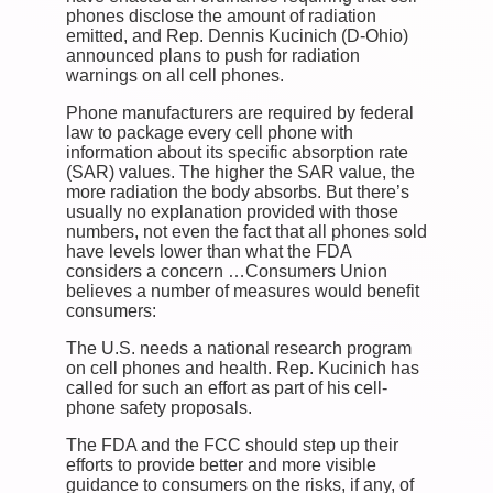
phones disclose the amount of radiation
emitted, and Rep. Dennis Kucinich (D-Ohio)
announced plans to push for radiation
warnings on all cell phones.
Phone manufacturers are required by federal
law to package every cell phone with
information about its specific absorption rate
(SAR) values. The higher the SAR value, the
more radiation the body absorbs. But there’s
usually no explanation provided with those
numbers, not even the fact that all phones sold
have levels lower than what the FDA
considers a concern …Consumers Union
believes a number of measures would benefit
consumers:
The U.S. needs a national research program
on cell phones and health. Rep. Kucinich has
called for such an effort as part of his cell-
phone safety proposals.
The FDA and the FCC should step up their
efforts to provide better and more visible
guidance to consumers on the risks, if any, of