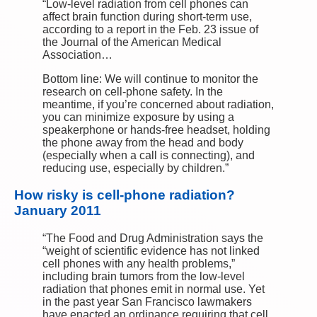
“Low-level radiation from cell phones can
affect brain function during short-term use,
according to a report in the Feb. 23 issue of
the Journal of the American Medical
Association…
Bottom line: We will continue to monitor the
research on cell-phone safety. In the
meantime, if you’re concerned about radiation,
you can minimize exposure by using a
speakerphone or hands-free headset, holding
the phone away from the head and body
(especially when a call is connecting), and
reducing use, especially by children.”
How risky is cell-phone radiation?
January 2011
“The Food and Drug Administration says the
“weight of scientific evidence has not linked
cell phones with any health problems,”
including brain tumors from the low-level
radiation that phones emit in normal use. Yet
in the past year San Francisco lawmakers
have enacted an ordinance requiring that cell