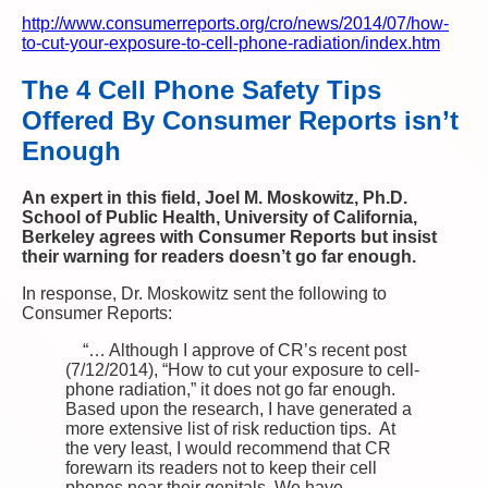
http://www.consumerreports.org/cro/news/2014/07/how-
to-cut-your-exposure-to-cell-phone-radiation/index.htm
The 4 Cell Phone Safety Tips
Offered By Consumer Reports isn’t
Enough
An expert in this field, Joel M. Moskowitz, Ph.D.
School of Public Health, University of California,
Berkeley agrees with Consumer Reports but insist
their warning for readers doesn’t go far enough.
In response, Dr. Moskowitz sent the following to
Consumer Reports:
“… Although I approve of CR’s recent post
(7/12/2014), “How to cut your exposure to cell-
phone radiation,” it does not go far enough.
Based upon the research, I have generated a
more extensive list of risk reduction tips. At
the very least, I would recommend that CR
forewarn its readers not to keep their cell
phones near their genitals. We have