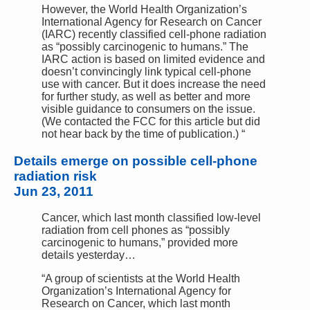
However, the World Health Organization’s
International Agency for Research on Cancer
(IARC) recently classified cell-phone radiation
as “possibly carcinogenic to humans.” The
IARC action is based on limited evidence and
doesn’t convincingly link typical cell-phone
use with cancer. But it does increase the need
for further study, as well as better and more
visible guidance to consumers on the issue.
(We contacted the FCC for this article but did
not hear back by the time of publication.) “
Details emerge on possible cell-phone
radiation risk
Jun 23, 2011
Cancer, which last month classified low-level
radiation from cell phones as “possibly
carcinogenic to humans,” provided more
details yesterday…
“A group of scientists at the World Health
Organization’s International Agency for
Research on Cancer, which last month