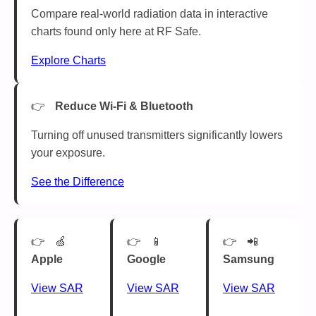
Compare real-world radiation data in interactive
charts found only here at RF Safe.
Explore Charts
Reduce Wi-Fi & Bluetooth
Turning off unused transmitters significantly lowers
your exposure.
See the Difference
🍏
📱
📲
Apple
Google
Samsung
View SAR
View SAR
View SAR