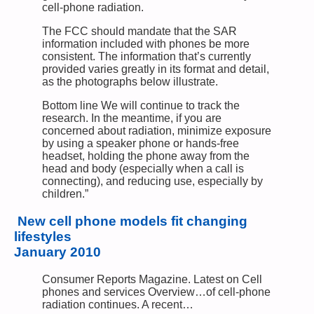
cell-phone radiation.
The FCC should mandate that the SAR
information included with phones be more
consistent. The information that’s currently
provided varies greatly in its format and detail,
as the photographs below illustrate.
Bottom line We will continue to track the
research. In the meantime, if you are
concerned about radiation, minimize exposure
by using a speaker phone or hands-free
headset, holding the phone away from the
head and body (especially when a call is
connecting), and reducing use, especially by
children.”
New cell phone models fit changing
lifestyles
January 2010
Consumer Reports Magazine. Latest on Cell
phones and services Overview…of cell-phone
radiation continues. A recent…