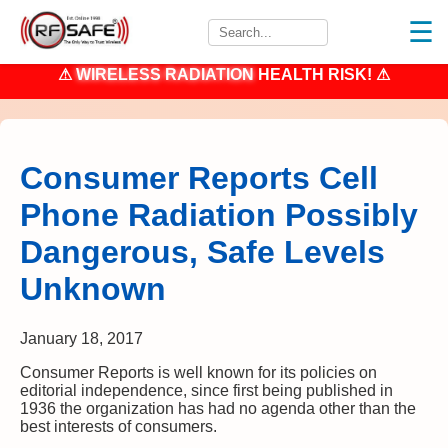
☰
⚠
WIRELESS RADIATION
HEALTH RISK! ⚠
Consumer Reports Cell
Phone Radiation Possibly
Dangerous, Safe Levels
Unknown
January 18, 2017
Consumer Reports is well known for its policies on
editorial independence, since first being published in
1936 the organization has had no agenda other than the
best interests of consumers.