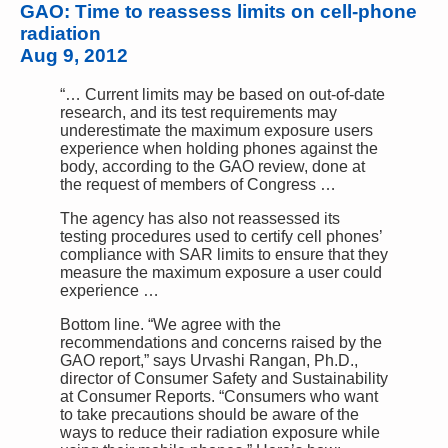
GAO: Time to reassess limits on cell-phone
radiation
Aug 9, 2012
“… Current limits may be based on out-of-date
research, and its test requirements may
underestimate the maximum exposure users
experience when holding phones against the
body, according to the GAO review, done at
the request of members of Congress …
The agency has also not reassessed its
testing procedures used to certify cell phones’
compliance with SAR limits to ensure that they
measure the maximum exposure a user could
experience …
Bottom line. “We agree with the
recommendations and concerns raised by the
GAO report,” says Urvashi Rangan, Ph.D.,
director of Consumer Safety and Sustainability
at Consumer Reports. “Consumers who want
to take precautions should be aware of the
ways to reduce their radiation exposure while