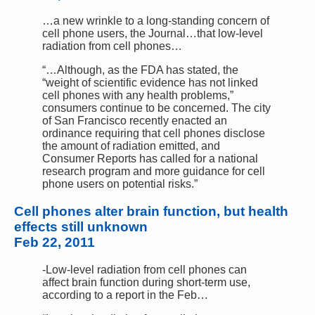
…a new wrinkle to a long-standing concern of
cell phone users, the Journal…that low-level
radiation from cell phones…
“…Although, as the FDA has stated, the
“weight of scientific evidence has not linked
cell phones with any health problems,”
consumers continue to be concerned. The city
of San Francisco recently enacted an
ordinance requiring that cell phones disclose
the amount of radiation emitted, and
Consumer Reports has called for a national
research program and more guidance for cell
phone users on potential risks.”
Cell phones alter brain function, but health
effects still unknown
Feb 22, 2011
-Low-level radiation from cell phones can
affect brain function during short-term use,
according to a report in the Feb…