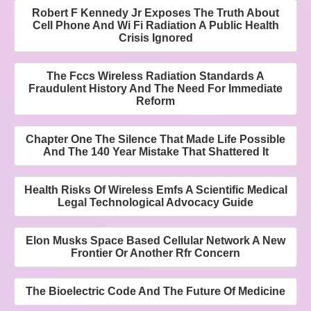
Robert F Kennedy Jr Exposes The Truth About
Cell Phone And Wi Fi Radiation A Public Health
Crisis Ignored
The Fccs Wireless Radiation Standards A
Fraudulent History And The Need For Immediate
Reform
Chapter One The Silence That Made Life Possible
And The 140 Year Mistake That Shattered It
Health Risks Of Wireless Emfs A Scientific Medical
Legal Technological Advocacy Guide
Elon Musks Space Based Cellular Network A New
Frontier Or Another Rfr Concern
The Bioelectric Code And The Future Of Medicine