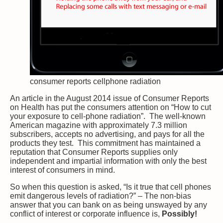
consumer reports cellphone radiation
An article in the August 2014 issue of Consumer Reports
on Health has put the consumers attention on “How to cut
your exposure to cell-phone radiation”. The well-known
American magazine with approximately 7.3 million
subscribers, accepts no advertising, and pays for all the
products they test. This commitment has maintained a
reputation that Consumer Reports supplies only
independent and impartial information with only the best
interest of consumers in mind.
So when this question is asked, “Is it true that cell phones
emit dangerous levels of radiation?” – The non-bias
answer that you can bank on as being unswayed by any
conflict of interest or corporate influence is,
Possibly!