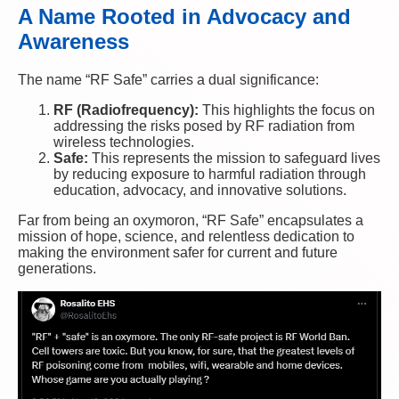
A Name Rooted in Advocacy and
Awareness
The name “RF Safe” carries a dual significance:
RF (Radiofrequency):
This highlights the focus on
addressing the risks posed by RF radiation from
wireless technologies.
Safe:
This represents the mission to safeguard lives
by reducing exposure to harmful radiation through
education, advocacy, and innovative solutions.
Far from being an oxymoron, “RF Safe” encapsulates a
mission of hope, science, and relentless dedication to
making the environment safer for current and future
generations.