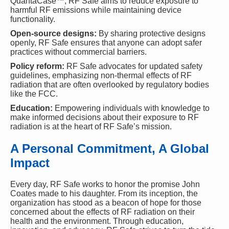
QuantaCase™, RF Safe aims to reduce exposure to
harmful RF emissions while maintaining device
functionality.
Open-source designs:
By sharing protective designs
openly, RF Safe ensures that anyone can adopt safer
practices without commercial barriers.
Policy reform:
RF Safe advocates for updated safety
guidelines, emphasizing non-thermal effects of RF
radiation that are often overlooked by regulatory bodies
like the FCC.
Education:
Empowering individuals with knowledge to
make informed decisions about their exposure to RF
radiation is at the heart of RF Safe’s mission.
A Personal Commitment, A Global
Impact
Every day, RF Safe works to honor the promise John
Coates made to his daughter. From its inception, the
organization has stood as a beacon of hope for those
concerned about the effects of RF radiation on their
health and the environment. Through education,