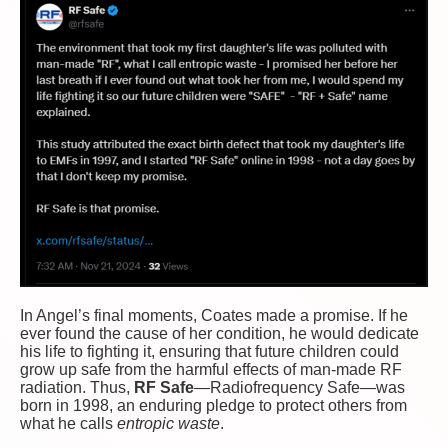
In Angel’s final moments, Coates made a promise. If he
ever found the cause of her condition, he would dedicate
his life to fighting it, ensuring that future children could
grow up safe from the harmful effects of man-made RF
radiation. Thus,
RF Safe
—Radiofrequency Safe—was
born in 1998, an enduring pledge to protect others from
what he calls
entropic waste
.