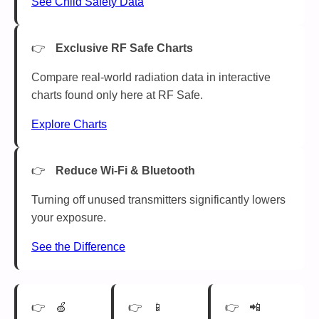
See Child Safety Data
Exclusive RF Safe Charts
Compare real-world radiation data in interactive
charts found only here at RF Safe.
Explore Charts
Reduce Wi-Fi & Bluetooth
Turning off unused transmitters significantly lowers
your exposure.
See the Difference
🍏
📱
📲