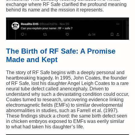
exchange where RF Safe clarified the profound meaning
behind its name and the mission it represents.
The Birth of RF Safe: A Promise
Made and Kept
The story of RF Safe begins with a deeply personal and
heartbreaking tragedy. In 1995, John Coates, the founder
of RF Safe, lost his daughter Angel Leigh Coates to a rare
neural tube defect called anencephaly. Driven to
understand why such a devastating condition could occur,
Coates turned to research, uncovering evidence linking
electromagnetic fields (EMFs) to similar developmental
abnormalities in studies, such as Farrell et al. (1997).
These findings struck a chord: the same birth defect seen
in chicken embryos exposed to EMFs was eerily similar
to what had taken his daughter’s life.