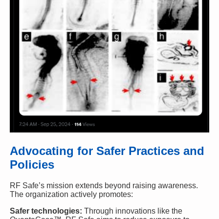
Advocating for Safer Practices and
Policies
RF Safe’s mission extends beyond raising awareness.
The organization actively promotes:
Safer technologies:
Through innovations like the