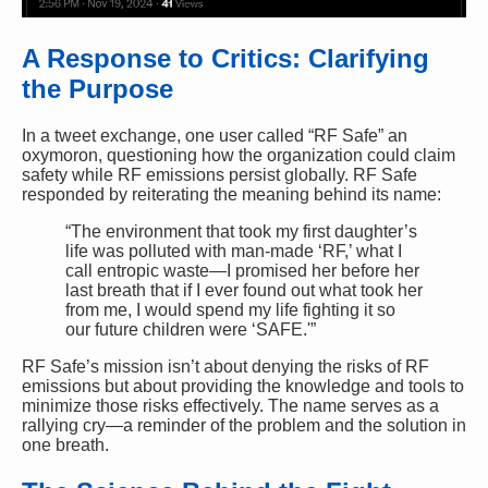
A Response to Critics: Clarifying
the Purpose
In a tweet exchange, one user called “RF Safe” an
oxymoron, questioning how the organization could claim
safety while RF emissions persist globally. RF Safe
responded by reiterating the meaning behind its name:
“The environment that took my first daughter’s
life was polluted with man-made ‘RF,’ what I
call entropic waste—I promised her before her
last breath that if I ever found out what took her
from me, I would spend my life fighting it so
our future children were ‘SAFE.'”
RF Safe’s mission isn’t about denying the risks of RF
emissions but about providing the knowledge and tools to
minimize those risks effectively. The name serves as a
rallying cry—a reminder of the problem and the solution in
one breath.