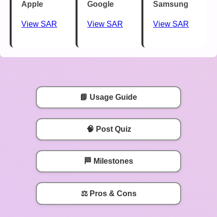
Apple
Google
Samsung
View SAR
View SAR
View SAR
📘 Usage Guide
🧠 Post Quiz
🏁 Milestones
⚖️ Pros & Cons