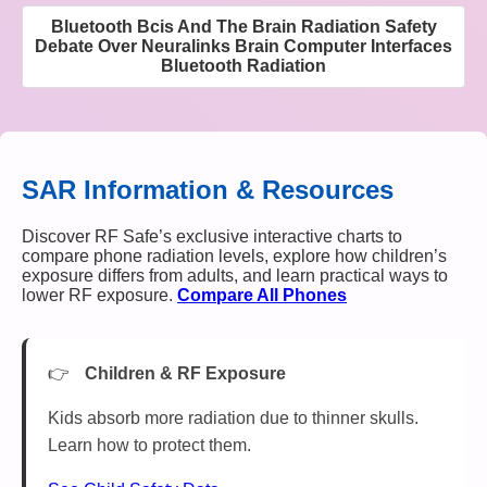
Bluetooth Bcis And The Brain Radiation Safety
Debate Over Neuralinks Brain Computer Interfaces
Bluetooth Radiation
SAR Information & Resources
Discover RF Safe’s exclusive interactive charts to
compare phone radiation levels, explore how children’s
exposure differs from adults, and learn practical ways to
lower RF exposure.
Compare All Phones
Children & RF Exposure
Kids absorb more radiation due to thinner skulls.
Learn how to protect them.