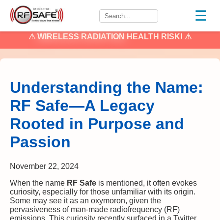
☰
⚠
WIRELESS RADIATION
HEALTH RISK! ⚠
Understanding the Name:
RF Safe—A Legacy
Rooted in Purpose and
Passion
November 22, 2024
When the name
RF Safe
is mentioned, it often evokes
curiosity, especially for those unfamiliar with its origin.
Some may see it as an oxymoron, given the
pervasiveness of man-made radiofrequency (RF)
emissions. This curiosity recently surfaced in a Twitter