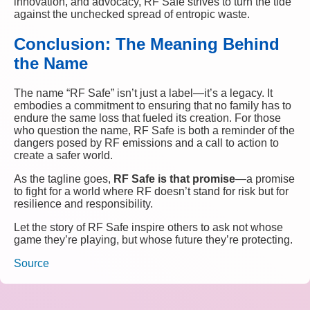
innovation, and advocacy, RF Safe strives to turn the tide
against the unchecked spread of entropic waste.
Conclusion: The Meaning Behind
the Name
The name “RF Safe” isn’t just a label—it’s a legacy. It
embodies a commitment to ensuring that no family has to
endure the same loss that fueled its creation. For those
who question the name, RF Safe is both a reminder of the
dangers posed by RF emissions and a call to action to
create a safer world.
As the tagline goes,
RF Safe is that promise
—a promise
to fight for a world where RF doesn’t stand for risk but for
resilience and responsibility.
Let the story of RF Safe inspire others to ask not whose
game they’re playing, but whose future they’re protecting.
Source