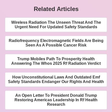
Related Articles
Wireless Radiation The Unseen Threat And The
Urgent Need For Updated Safety Standards
Radiofrequency Electromagnetic Fields Are Being
Seen As A Possible Cancer Risk
Trump Mobiles Path To Prosperity Health
Answering The Whos 2025 Rf Radiation Verdict
How Unconstitutional Laws And Outdated Emf
Safety Standards Endanger Our Rights And Health
An Open Letter To President Donald Trump
Restoring Americas Leadership In Rf Health
Research