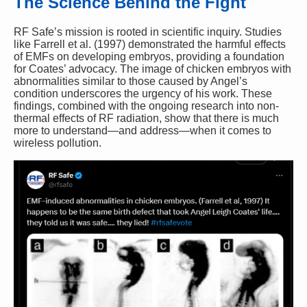
The Science Behind the Fight
RF Safe’s mission is rooted in scientific inquiry. Studies
like Farrell et al. (1997) demonstrated the harmful effects
of EMFs on developing embryos, providing a foundation
for Coates’ advocacy. The image of chicken embryos with
abnormalities similar to those caused by Angel’s
condition underscores the urgency of his work. These
findings, combined with the ongoing research into non-
thermal effects of RF radiation, show that there is much
more to understand—and address—when it comes to
wireless pollution.