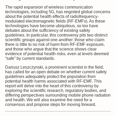
The rapid expansion of wireless communication
technologies, including 5G, has reignited global concerns
about the potential health effects of radiofrequency-
modulated electromagnetic fields (RF-EMFs). As these
technologies have become ubiquitous, so too have
debates about the sufficiency of existing safety
guidelines. In particular, this controversy pits two distinct
scientific groups against one another: those who claim
there is little to no risk of harm from RF-EMF exposure,
and those who argue that the science shows clear
evidence of potential health risks, even at levels deemed
“safe” by current standards.
Dariusz Leszczynski, a prominent scientist in the field,
has called for an open debate on whether current safety
guidelines adequately protect the population from
potential health harms associated with RF-EMF. This
report will delve into the heart of this controversy by
exploring the scientific research, regulatory bodies, and
differing perspectives surrounding mobile phone radiation
and health. We will also examine the need for a
consensus and propose steps for moving forward.