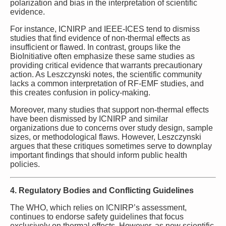
polarization and bias in the interpretation of scientific
evidence.
For instance, ICNIRP and IEEE-ICES tend to dismiss
studies that find evidence of non-thermal effects as
insufficient or flawed. In contrast, groups like the
BioInitiative often emphasize these same studies as
providing critical evidence that warrants precautionary
action. As Leszczynski notes, the scientific community
lacks a common interpretation of RF-EMF studies, and
this creates confusion in policy-making.
Moreover, many studies that support non-thermal effects
have been dismissed by ICNIRP and similar
organizations due to concerns over study design, sample
sizes, or methodological flaws. However, Leszczynski
argues that these critiques sometimes serve to downplay
important findings that should inform public health
policies.
4. Regulatory Bodies and Conflicting Guidelines
The WHO, which relies on ICNIRP’s assessment,
continues to endorse safety guidelines that focus
exclusively on thermal effects. However, as new scientific