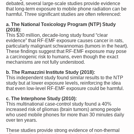
debated, several large-scale studies provide evidence
that long-term exposure to mobile phone radiation can be
harmful. Three significant studies are often referenced:
a. The National Toxicology Program (NTP) Study
(2018):
This $30 million, decade-long study found “clear
evidence” that RF-EMF exposure causes cancer in rats,
particularly malignant schwannomas (tumors in the heart).
These findings suggest that RF-EMF exposure may pose
a carcinogenic risk to humans, even though the exact
mechanisms are not fully understood.
b. The Ramazzini Institute Study (2018):
This independent study found similar results to the NTP
study but at lower exposure levels, reinforcing the idea
that even low-level RF-EMF exposure could be harmful.
c. The Interphone Study (2010):
This multinational case-control study found a 40%
increased risk of gliomas (brain tumors) among people
who used mobile phones for more than 30 minutes daily
over ten years.
These studies provide strong evidence of non-thermal