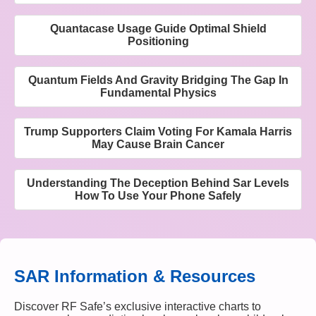
Quantacase Usage Guide Optimal Shield
Positioning
Quantum Fields And Gravity Bridging The Gap In
Fundamental Physics
Trump Supporters Claim Voting For Kamala Harris
May Cause Brain Cancer
Understanding The Deception Behind Sar Levels
How To Use Your Phone Safely
SAR Information & Resources
Discover RF Safe’s exclusive interactive charts to