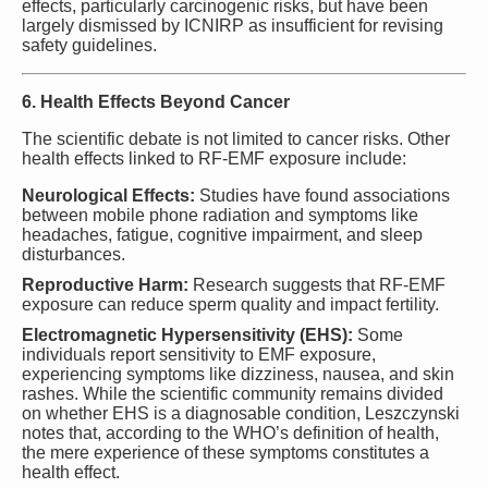
effects, particularly carcinogenic risks, but have been
largely dismissed by ICNIRP as insufficient for revising
safety guidelines.
6. Health Effects Beyond Cancer
The scientific debate is not limited to cancer risks. Other
health effects linked to RF-EMF exposure include:
Neurological Effects:
Studies have found associations
between mobile phone radiation and symptoms like
headaches, fatigue, cognitive impairment, and sleep
disturbances.
Reproductive Harm:
Research suggests that RF-EMF
exposure can reduce sperm quality and impact fertility.
Electromagnetic Hypersensitivity (EHS):
Some
individuals report sensitivity to EMF exposure,
experiencing symptoms like dizziness, nausea, and skin
rashes. While the scientific community remains divided
on whether EHS is a diagnosable condition, Leszczynski
notes that, according to the WHO’s definition of health,
the mere experience of these symptoms constitutes a
health effect.