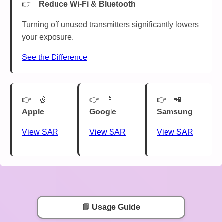
Reduce Wi-Fi & Bluetooth
Turning off unused transmitters significantly lowers
your exposure.
See the Difference
🍏
📱
📲
Apple
Google
Samsung
View SAR
View SAR
View SAR
📘 Usage Guide