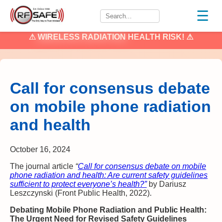
☰
⚠
WIRELESS RADIATION
HEALTH RISK! ⚠
Call for consensus debate
on mobile phone radiation
and health
October 16, 2024
The journal article
“
Call for consensus debate on mobile
phone radiation and health: Are current safety guidelines
sufficient to protect everyone’s health?”
by Dariusz
Leszczynski (Front Public Health, 2022).
Debating Mobile Phone Radiation and Public Health:
The Urgent Need for Revised Safety Guidelines