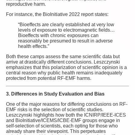
reproductive harm.
For instance, the BioInitiative 2022 report states:
“Bioeffects are clearly established at very low
levels of exposure to electromagnetic fields…
Bioeffects with chronic exposures can
reasonably be presumed to result in adverse
health effects.”
Both these camps assess the same scientific data but
arrive at drastically different conclusions. Leszczynski
emphasizes that this polarization of scientific opinion is a
central reason why public health remains inadequately
protected from potential RF-EMF harms.
3. Differences in Study Evaluation and Bias
One of the major reasons for differing conclusions on RF-
EMF risks is the selection of scientific studies.
Leszczynski highlights how both the ICNIRP/IEEE-ICES
and BioInitiative/ICEMS/ICBE-EMF groups engage in
self-selection of scientists, each opting for those who
already share their viewpoint. This perpetuates