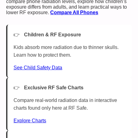
compare phone radiation levels, explore how children’s
exposure differs from adults, and learn practical ways to
lower RF exposure.
Compare All Phones
Children & RF Exposure
Kids absorb more radiation due to thinner skulls.
Learn how to protect them.
See Child Safety Data
Exclusive RF Safe Charts
Compare real-world radiation data in interactive
charts found only here at RF Safe.
Explore Charts