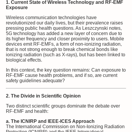
1. Current State of Wireless Technology and RF-EMF
Exposure
Wireless communication technologies have
revolutionized our daily lives, but their prevalence raises
pressing public health questions. As Leszczynski notes,
5G technology has added a new layer of concern due to
its higher frequency and closer proximity to users. Mobile
devices emit RF-EMFs, a form of non-ionizing radiation,
that is not strong enough to break chemical bonds like
ionizing radiation (such as X-rays), but has been linked to
biological effects.
In this context, the key question remains: Can exposure to
RF-EMF cause health problems, and if so, are current
safety guidelines adequate?
2. The Divide in Scientific Opinion
Two distinct scientific groups dominate the debate over
RF-EMF and health:
a. The ICNIRP and IEEE-ICES Approach
The International Commission on Non-Ionizing Radiation
Protection (ICNIRP) and the IEEE International