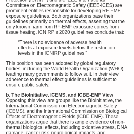
Committee on Electromagnetic Safety (IEEE-ICES) are
prominent entities responsible for developing RF-EMF
exposure guidelines. Both organizations base their
guidelines primarily on thermal effects, asserting that the
only known harm from RF-EMF exposure comes from
tissue heating. ICNIRP’s 2020 guidelines conclude that:
“There is no evidence of adverse health
effects at exposure levels below the restriction
levels in the ICNIRP guidelines.”
This position has been adopted by global regulatory
bodies, including the World Health Organization (WHO),
leading many governments to follow suit. In their view,
adherence to thermal effect guidelines is sufficient to
ensure public safety.
b. The BioInitiative, ICEMS, and ICBE-EMF View
Opposing this view are groups like the BioInitiative, the
International Commission on Electromagnetic Safety
(ICEMS), and the International Commission on Biological
Effects of Electromagnetic Fields (ICBE-EMF). These
organizations argue that there is ample evidence of non-
thermal biological effects, including oxidative stress, DNA
damage, cancer risk, neurological impacts, and