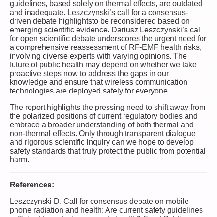
guidelines, based solely on thermal effects, are outdated
and inadequate. Leszczynski’s call for a consensus-
driven debate highlightsto be reconsidered based on
emerging scientific evidence. Dariusz Leszczynski’s call
for open scientific debate underscores the urgent need for
a comprehensive reassessment of RF-EMF health risks,
involving diverse experts with varying opinions. The
future of public health may depend on whether we take
proactive steps now to address the gaps in our
knowledge and ensure that wireless communication
technologies are deployed safely for everyone.
The report highlights the pressing need to shift away from
the polarized positions of current regulatory bodies and
embrace a broader understanding of both thermal and
non-thermal effects. Only through transparent dialogue
and rigorous scientific inquiry can we hope to develop
safety standards that truly protect the public from potential
harm.
References:
Leszczynski D. Call for consensus debate on mobile
phone radiation and health: Are current safety guidelines