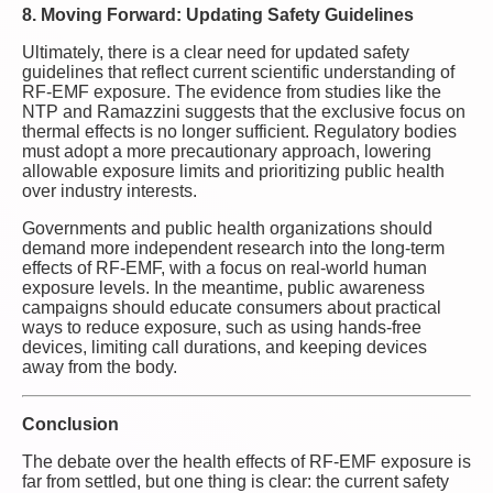
8. Moving Forward: Updating Safety Guidelines
Ultimately, there is a clear need for updated safety
guidelines that reflect current scientific understanding of
RF-EMF exposure. The evidence from studies like the
NTP and Ramazzini suggests that the exclusive focus on
thermal effects is no longer sufficient. Regulatory bodies
must adopt a more precautionary approach, lowering
allowable exposure limits and prioritizing public health
over industry interests.
Governments and public health organizations should
demand more independent research into the long-term
effects of RF-EMF, with a focus on real-world human
exposure levels. In the meantime, public awareness
campaigns should educate consumers about practical
ways to reduce exposure, such as using hands-free
devices, limiting call durations, and keeping devices
away from the body.
Conclusion
The debate over the health effects of RF-EMF exposure is
far from settled, but one thing is clear: the current safety