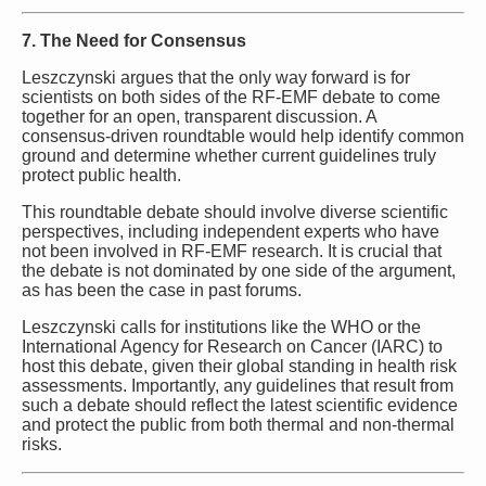
7. The Need for Consensus
Leszczynski argues that the only way forward is for
scientists on both sides of the RF-EMF debate to come
together for an open, transparent discussion. A
consensus-driven roundtable would help identify common
ground and determine whether current guidelines truly
protect public health.
This roundtable debate should involve diverse scientific
perspectives, including independent experts who have
not been involved in RF-EMF research. It is crucial that
the debate is not dominated by one side of the argument,
as has been the case in past forums.
Leszczynski calls for institutions like the WHO or the
International Agency for Research on Cancer (IARC) to
host this debate, given their global standing in health risk
assessments. Importantly, any guidelines that result from
such a debate should reflect the latest scientific evidence
and protect the public from both thermal and non-thermal
risks.