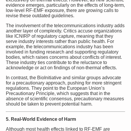
evidence emerges, particularly on the effects of long-term,
low-level RF-EMF exposure, there are growing calls to
revise these outdated guidelines.
The involvement of the telecommunications industry adds
another layer of complexity. Critics accuse organizations
like ICNIRP of regulatory capture, meaning that they
serve industry interests rather than public health. For
example, the telecommunications industry has been
involved in funding research and supporting regulatory
bodies, which raises concerns about conflicts of interest.
These industry ties contribute to the reluctance to
acknowledge or act on findings of non-thermal effects.
In contrast, the BioInitiative and similar groups advocate
for a precautionary approach, pushing for more stringent
regulations. They point to the European Union’s
Precautionary Principle, which suggests that in the
absence of scientific consensus, precautionary measures
should be taken to prevent potential harm.
5. Real-World Evidence of Harm
Although most health effects linked to RF-EMF are