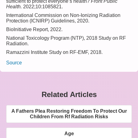
sufficient to protect everyone’s health?
Front Public
Health.
2022;10:1085821.
International Commission on Non-Ionizing Radiation
Protection (ICNIRP) Guidelines, 2020.
BioInitiative Report, 2022.
National Toxicology Program (NTP), 2018 Study on RF
Radiation.
Ramazzini Institute Study on RF-EMF, 2018.
Source
Related Articles
A Fathers Plea Restoring Freedom To Protect Our
Children From Rf Radiation Risks
Age