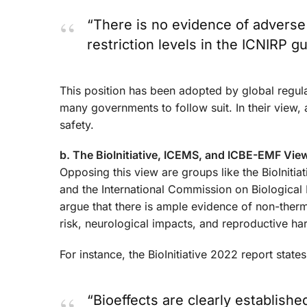
“There is no evidence of adverse 
restriction levels in the ICNIRP gu
This position has been adopted by global regul
many governments to follow suit. In their view, 
safety.
b. The BioInitiative, ICEMS, and ICBE-EMF Vie
Opposing this view are groups like the BioIniti
and the International Commission on Biological
argue that there is ample evidence of non-therm
risk, neurological impacts, and reproductive ha
For instance, the BioInitiative 2022 report states
“Bioeffects are clearly establish