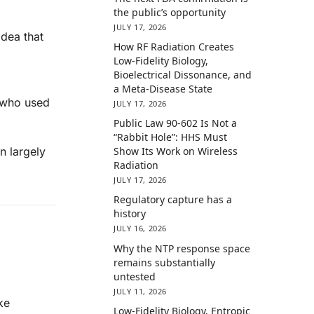
the public’s opportunity
JULY 17, 2026
idea that
How RF Radiation Creates
Low-Fidelity Biology,
Bioelectrical Dissonance, and
a Meta-Disease State
e who used
JULY 17, 2026
Public Law 90-602 Is Not a
“Rabbit Hole”: HHS Must
n largely
Show Its Work on Wireless
Radiation
JULY 17, 2026
Regulatory capture has a
history
JULY 16, 2026
Why the NTP response space
remains substantially
untested
JULY 11, 2026
ke
Low-Fidelity Biology, Entropic