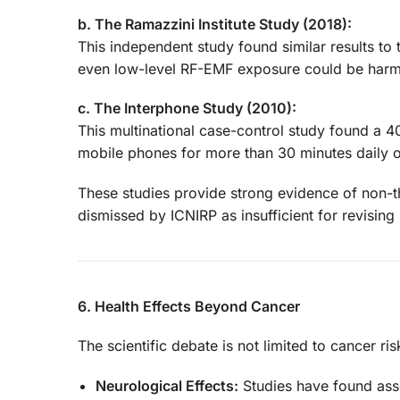
b. The Ramazzini Institute Study (2018):
This independent study found similar results to 
even low-level RF-EMF exposure could be harm
c. The Interphone Study (2010):
This multinational case-control study found a
mobile phones for more than 30 minutes daily o
These studies provide strong evidence of non-th
dismissed by ICNIRP as insufficient for revising 
6. Health Effects Beyond Cancer
The scientific debate is not limited to cancer r
Neurological Effects:
Studies have found ass