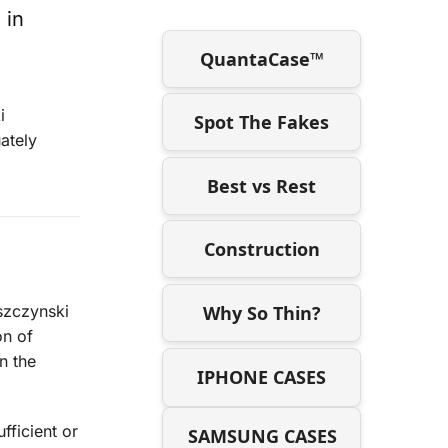
 in
QuantaCase™
i
Spot The Fakes
ately
Best vs Rest
Construction
Why So Thin?
eszczynski
on of
n the
IPHONE CASES
fficient or
SAMSUNG CASES