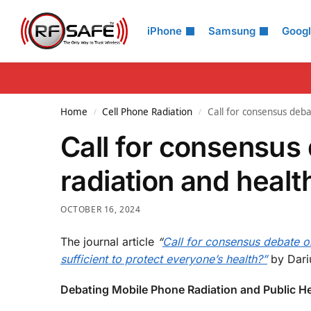
Search
iPhone
Samsung
Goog
Home
Cell Phone Radiation
Call for consensus deb
/
/
Call for consensus
radiation and healt
OCTOBER 16, 2024
The journal article
“
Call for consensus debate on
sufficient to protect everyone’s health?”
by Dariu
Debating Mobile Phone Radiation and Public He