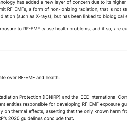
hnology has added a new layer of concern due to its higher
it RF-EMFs, a form of non-ionizing radiation, that is not s
iation (such as X-rays), but has been linked to biological e
exposure to RF-EMF cause health problems, and if so, are cu
bate over RF-EMF and health:
adiation Protection (ICNIRP) and the IEEE International Co
nt entities responsible for developing RF-EMF exposure gui
ily on thermal effects, asserting that the only known harm f
P’s 2020 guidelines conclude that: