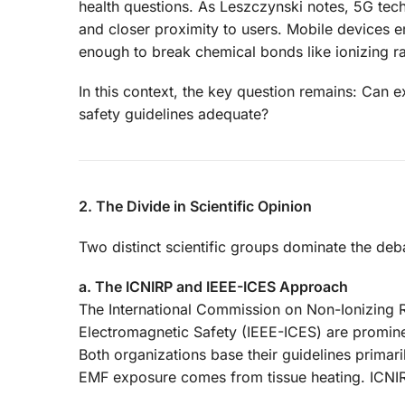
health questions. As Leszczynski notes, 5G tec
and closer proximity to users. Mobile devices em
enough to break chemical bonds like ionizing rad
In this context, the key question remains: Can 
safety guidelines adequate?
2. The Divide in Scientific Opinion
Two distinct scientific groups dominate the de
a. The ICNIRP and IEEE-ICES Approach
The International Commission on Non-Ionizing R
Electromagnetic Safety (IEEE-ICES) are promine
Both organizations base their guidelines primar
EMF exposure comes from tissue heating. ICNIR