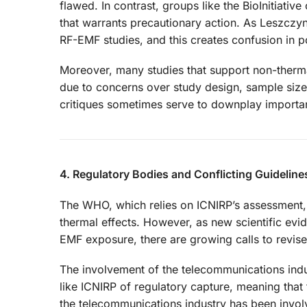
flawed. In contrast, groups like the BioInitiati
that warrants precautionary action. As Leszczyn
RF-EMF studies, and this creates confusion in p
Moreover, many studies that support non-therma
due to concerns over study design, sample size
critiques sometimes serve to downplay important
4. Regulatory Bodies and Conflicting Guideline
The WHO, which relies on ICNIRP’s assessment, 
thermal effects. However, as new scientific evid
EMF exposure, there are growing calls to revise
The involvement of the telecommunications indu
like ICNIRP of regulatory capture, meaning that 
the telecommunications industry has been invol