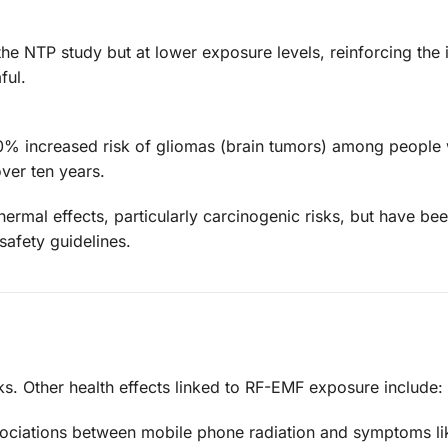
the NTP study but at lower exposure levels, reinforcing the 
ful.
 40% increased risk of gliomas (brain tumors) among peopl
ver ten years.
ermal effects, particularly carcinogenic risks, but have bee
safety guidelines.
isks. Other health effects linked to RF-EMF exposure include:
ociations between mobile phone radiation and symptoms li