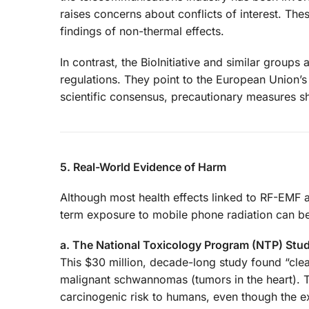
raises concerns about conflicts of interest. The
findings of non-thermal effects.
In contrast, the BioInitiative and similar group
regulations. They point to the European Union’s
scientific consensus, precautionary measures sh
5. Real-World Evidence of Harm
Although most health effects linked to RF-EMF a
term exposure to mobile phone radiation can be 
a. The National Toxicology Program (NTP) Stud
This $30 million, decade-long study found “clea
malignant schwannomas (tumors in the heart). 
carcinogenic risk to humans, even though the e