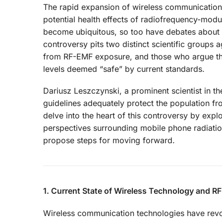
The rapid expansion of wireless communication 
potential health effects of radiofrequency-mod
become ubiquitous, so too have debates about the
controversy pits two distinct scientific groups a
from RF-EMF exposure, and those who argue that
levels deemed “safe” by current standards.
Dariusz Leszczynski, a prominent scientist in th
guidelines adequately protect the population fr
delve into the heart of this controversy by explo
perspectives surrounding mobile phone radiatio
propose steps for moving forward.
1. Current State of Wireless Technology and 
Wireless communication technologies have revolu