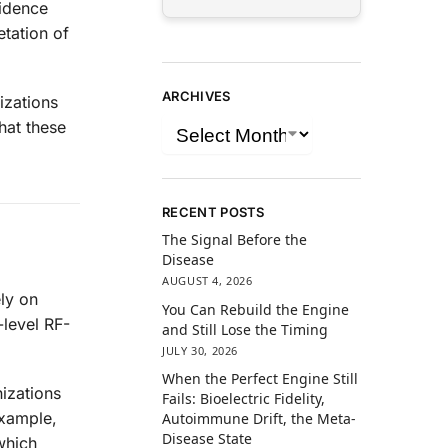
vidence
etation of
ARCHIVES
izations
hat these
RECENT POSTS
The Signal Before the
Disease
AUGUST 4, 2026
ly on
You Can Rebuild the Engine
-level RF-
and Still Lose the Timing
JULY 30, 2026
When the Perfect Engine Still
izations
Fails: Bioelectric Fidelity,
example,
Autoimmune Drift, the Meta-
Disease State
which