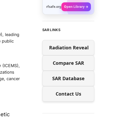
rfsafe.org
Open Library →
SAR LINKS
), leading
e public
Radiation Reveal
Compare SAR
ty (ICEMS),
izations
SAR Database
ge, cancer
Contact Us
etic