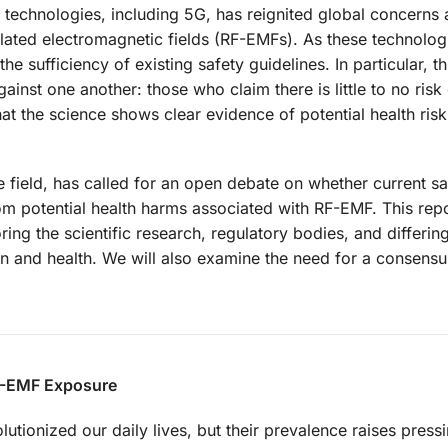
technologies, including 5G, has reignited global concerns 
ulated electromagnetic fields (RF-EMFs). As these technolog
 sufficiency of existing safety guidelines. In particular, th
gainst one another: those who claim there is little to no risk
 the science shows clear evidence of potential health risk
e field, has called for an open debate on whether current sa
om potential health harms associated with RF-EMF. This repo
ring the scientific research, regulatory bodies, and differin
n and health. We will also examine the need for a consens
RF-EMF Exposure
tionized our daily lives, but their prevalence raises pressi