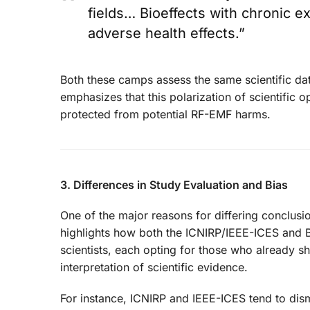
fields… Bioeffects with chronic 
adverse health effects.”
Both these camps assess the same scientific data
emphasizes that this polarization of scientific 
protected from potential RF-EMF harms.
3. Differences in Study Evaluation and Bias
One of the major reasons for differing conclusio
highlights how both the ICNIRP/IEEE-ICES and B
scientists, each opting for those who already sh
interpretation of scientific evidence.
For instance, ICNIRP and IEEE-ICES tend to dismi