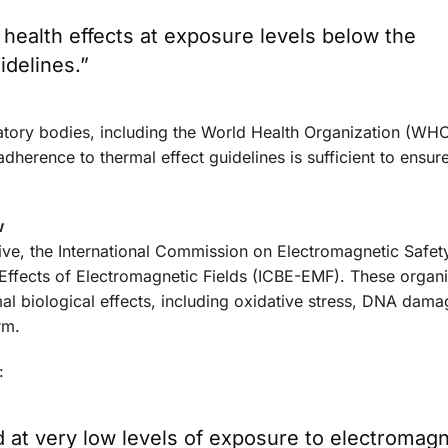
health effects at exposure levels below the
idelines.”
atory bodies, including the World Health Organization (WHO
adherence to thermal effect guidelines is sufficient to ensur
w
ative, the International Commission on Electromagnetic Safe
 Effects of Electromagnetic Fields (ICBE-EMF). These organ
al biological effects, including oxidative stress, DNA dama
rm.
:
ed at very low levels of exposure to electromagn