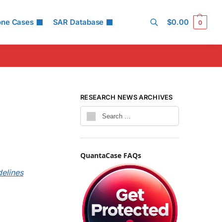
one Cases
SAR Database
$
0.00
0
Search
RESEARCH NEWS ARCHIVES
QuantaCase FAQs
delines