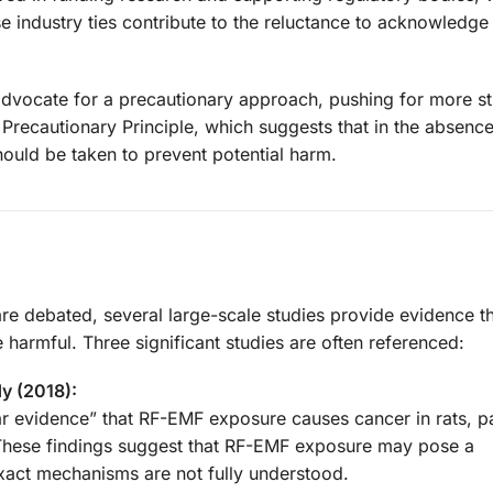
se industry ties contribute to the reluctance to acknowledge
s advocate for a precautionary approach, pushing for more st
 Precautionary Principle, which suggests that in the absence
ould be taken to prevent potential harm.
re debated, several large-scale studies provide evidence th
harmful. Three significant studies are often referenced:
y (2018):
r evidence” that RF-EMF exposure causes cancer in rats, pa
These findings suggest that RF-EMF exposure may pose a
xact mechanisms are not fully understood.