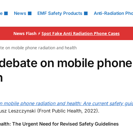
le
News
EMF Safety Products
Anti-Radiation Ph
News Flash ⚡
Spot Fake Anti Radiation Phone Cases
ate on mobile phone radiation and health
 debate on mobile phone
h
 mobile phone radiation and health: Are current safety gui
sz Leszczynski (Front Public Health, 2022).
alth: The Urgent Need for Revised Safety Guidelines