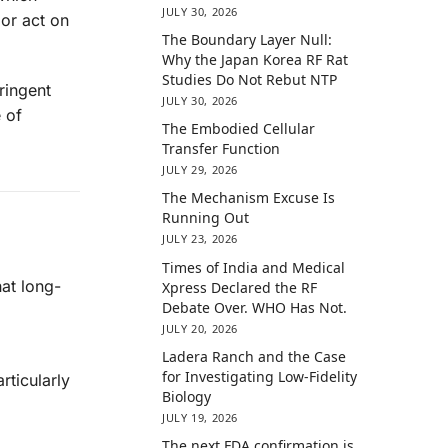
JULY 30, 2026
 or act on
The Boundary Layer Null:
Why the Japan Korea RF Rat
Studies Do Not Rebut NTP
ringent
JULY 30, 2026
 of
The Embodied Cellular
Transfer Function
JULY 29, 2026
The Mechanism Excuse Is
Running Out
JULY 23, 2026
Times of India and Medical
at long-
Xpress Declared the RF
Debate Over. WHO Has Not.
JULY 20, 2026
Ladera Ranch and the Case
for Investigating Low-Fidelity
rticularly
Biology
JULY 19, 2026
The next FDA confirmation is