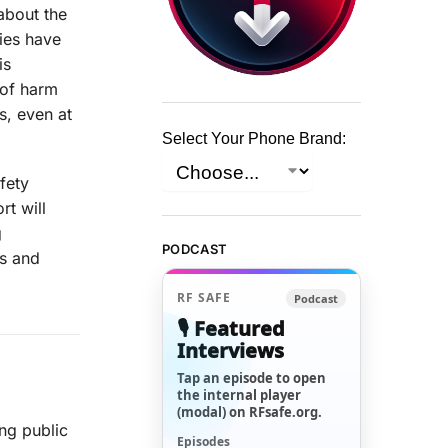
about the
ies have
is
 of harm
s, even at
Select Your Phone Brand:
fety
rt will
g
PODCAST
us and
RF SAFE
Podcast
🎙️ Featured
Interviews
Tap an episode to open
the internal player
(modal) on RFsafe.org.
ng public
Episodes