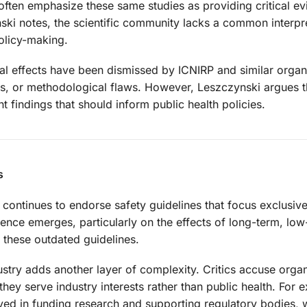
ve often emphasize these same studies as providing critical e
ski notes, the scientific community lacks a common interpr
olicy-making.
l effects have been dismissed by ICNIRP and similar organ
s, or methodological flaws. However, Leszczynski argues t
 findings that should inform public health policies.
s
continues to endorse safety guidelines that focus exclusive
ence emerges, particularly on the effects of long-term, low
 these outdated guidelines.
stry adds another layer of complexity. Critics accuse organ
they serve industry interests rather than public health. For 
ved in funding research and supporting regulatory bodies, 