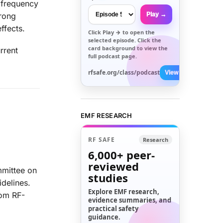
 frequency
Play →
trong
ffects.
Click
Play →
to open the
selected episode. Click the
card background to view the
rrent
full podcast page.
rfsafe.org/class/podcast
View All →
EMF RESEARCH
RF SAFE
Research
6,000+
peer-
reviewed
mmittee on
studies
delines.
Explore EMF research,
rom RF-
evidence summaries, and
practical safety
guidance.