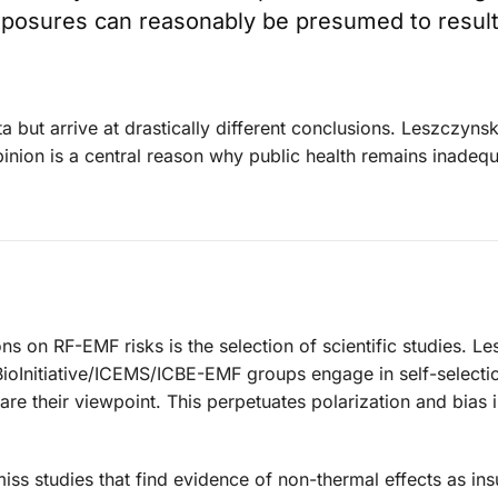
exposures can reasonably be presumed to result
 but arrive at drastically different conclusions. Leszczynsk
opinion is a central reason why public health remains inadequ
ns on RF-EMF risks is the selection of scientific studies. L
ioInitiative/ICEMS/ICBE-EMF groups engage in self-selecti
are their viewpoint. This perpetuates polarization and bias i
ss studies that find evidence of non-thermal effects as insu