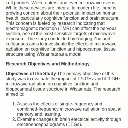
cell phones, Wi-Fi routers, and even microwave ovens.
While these devices are integral to modern life, there is
growing concern about their potential impact on human
health, particularly cognitive function and brain structure.
This concern is fueled by research indicating that
electromagnetic radiation (EMR) can affect the nervous
system, one of the most sensitive targets of microwave
exposure. The study conducted by Ruiqing Zhu and
colleagues aims to investigate the effects of microwave
radiation on cognitive function and hippocampal tissue
structure using Wistar rats as a model.
Research Objectives and Methodology
Objectives of the Study
The primary objective of this
study was to evaluate the impact of 1.5 GHz and 4.3 GHz
microwave radiation on cognitive function and
hippocampal tissue structure in Wistar rats. The research
aimed to:
Assess the effects of single-frequency and
combined-frequency microwave radiation on spatial
memory and learning.
Examine changes in brain electrical activity through
electroencephalograms (EEGs).