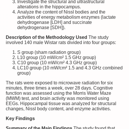
Investigate the structural and ultrastructural
alterations in the hippocampus.
Analyze the content of Nissl bodies and the
activities of energy metabolism enzymes (lactate
dehydrogenase [LDH] and succinate
dehydrogenase [SDH]).
Description of the Methodology Used
The study
involved 140 male Wistar rats divided into four groups:
S group (sham radiation group)
L10 group (10 mW/cm² 1.5 GHz group)
C10 group (10 mW/cm² 4.3 GHz group)
LC10 group (10 mW/cm² 1.5 and 4.3 GHz combined
group)
The rats were exposed to microwave radiation for six
minutes, three times a week, over 28 days. Cognitive
function was assessed using the Morris Water Maze
(MWM) test, and brain activity was monitored using
EEGs. Hippocampal tissue was analyzed for structural
changes, Nissl body content, and enzyme activities.
Key Findings
Summary of the Main Findings
The study found that