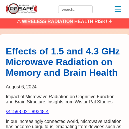
☰
⚠
WIRELESS RADIATION
HEALTH RISK! ⚠
Effects of 1.5 and 4.3 GHz
Microwave Radiation on
Memory and Brain Health
August 6, 2024
Impact of Microwave Radiation on Cognitive Function
and Brain Structure: Insights from Wistar Rat Studies
s41598-021-89348-4
In our increasingly connected world, microwave radiation
has become ubiquitous, emanating from devices such as