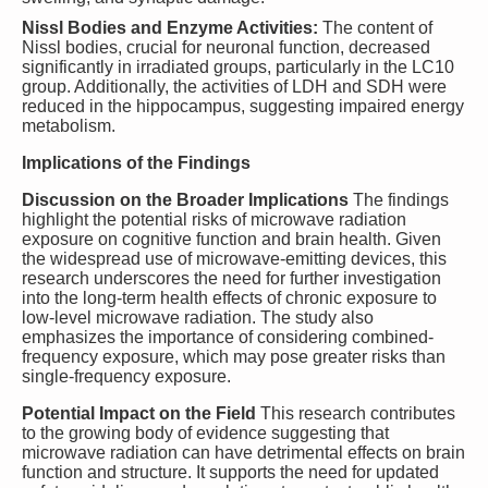
Nissl Bodies and Enzyme Activities:
The content of
Nissl bodies, crucial for neuronal function, decreased
significantly in irradiated groups, particularly in the LC10
group. Additionally, the activities of LDH and SDH were
reduced in the hippocampus, suggesting impaired energy
metabolism.
Implications of the Findings
Discussion on the Broader Implications
The findings
highlight the potential risks of microwave radiation
exposure on cognitive function and brain health. Given
the widespread use of microwave-emitting devices, this
research underscores the need for further investigation
into the long-term health effects of chronic exposure to
low-level microwave radiation. The study also
emphasizes the importance of considering combined-
frequency exposure, which may pose greater risks than
single-frequency exposure.
Potential Impact on the Field
This research contributes
to the growing body of evidence suggesting that
microwave radiation can have detrimental effects on brain
function and structure. It supports the need for updated