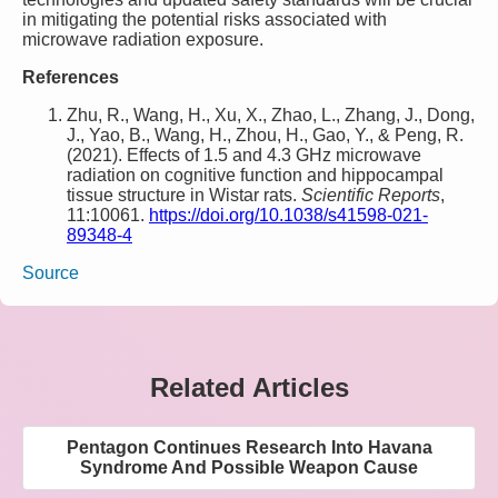
in mitigating the potential risks associated with
microwave radiation exposure.
References
Zhu, R., Wang, H., Xu, X., Zhao, L., Zhang, J., Dong,
J., Yao, B., Wang, H., Zhou, H., Gao, Y., & Peng, R.
(2021). Effects of 1.5 and 4.3 GHz microwave
radiation on cognitive function and hippocampal
tissue structure in Wistar rats.
Scientific Reports
,
11:10061.
https://doi.org/10.1038/s41598-021-
89348-4
Source
Related Articles
Pentagon Continues Research Into Havana
Syndrome And Possible Weapon Cause