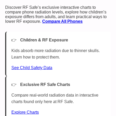
Discover RF Safe’s exclusive interactive charts to
compare phone radiation levels, explore how children’s
exposure differs from adults, and learn practical ways to
lower RF exposure.
Compare All Phones
Children & RF Exposure
Kids absorb more radiation due to thinner skulls.
Learn how to protect them.
See Child Safety Data
Exclusive RF Safe Charts
Compare real-world radiation data in interactive
charts found only here at RF Safe.
Explore Charts