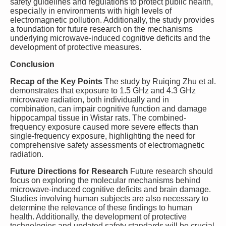
safety guidelines and regulations to protect public health,
especially in environments with high levels of
electromagnetic pollution. Additionally, the study provides
a foundation for future research on the mechanisms
underlying microwave-induced cognitive deficits and the
development of protective measures.
Conclusion
Recap of the Key Points
The study by Ruiqing Zhu et al.
demonstrates that exposure to 1.5 GHz and 4.3 GHz
microwave radiation, both individually and in
combination, can impair cognitive function and damage
hippocampal tissue in Wistar rats. The combined-
frequency exposure caused more severe effects than
single-frequency exposure, highlighting the need for
comprehensive safety assessments of electromagnetic
radiation.
Future Directions for Research
Future research should
focus on exploring the molecular mechanisms behind
microwave-induced cognitive deficits and brain damage.
Studies involving human subjects are also necessary to
determine the relevance of these findings to human
health. Additionally, the development of protective
technologies and updated safety standards will be crucial