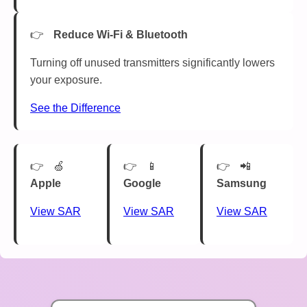
Reduce Wi-Fi & Bluetooth
Turning off unused transmitters significantly lowers
your exposure.
See the Difference
🍏
📱
📲
Apple
Google
Samsung
View SAR
View SAR
View SAR