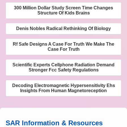
300 Million Dollar Study Screen Time Changes
Structure Of Kids Brains
Denis Nobles Radical Rethinking Of Biology
Rf Safe Designs A Case For Truth We Make The
Case For Truth
Scientific Experts Cellphone Radiation Demand
Stronger Fcc Safety Regulations
Decoding Electromagnetic Hypersensitivity Ehs
Insights From Human Magnetoreception
SAR Information & Resources