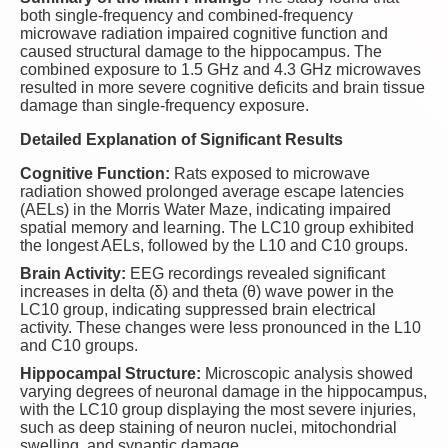
both single-frequency and combined-frequency
microwave radiation impaired cognitive function and
caused structural damage to the hippocampus. The
combined exposure to 1.5 GHz and 4.3 GHz microwaves
resulted in more severe cognitive deficits and brain tissue
damage than single-frequency exposure.
Detailed Explanation of Significant Results
Cognitive Function:
Rats exposed to microwave
radiation showed prolonged average escape latencies
(AELs) in the Morris Water Maze, indicating impaired
spatial memory and learning. The LC10 group exhibited
the longest AELs, followed by the L10 and C10 groups.
Brain Activity:
EEG recordings revealed significant
increases in delta (δ) and theta (θ) wave power in the
LC10 group, indicating suppressed brain electrical
activity. These changes were less pronounced in the L10
and C10 groups.
Hippocampal Structure:
Microscopic analysis showed
varying degrees of neuronal damage in the hippocampus,
with the LC10 group displaying the most severe injuries,
such as deep staining of neuron nuclei, mitochondrial
swelling, and synaptic damage.