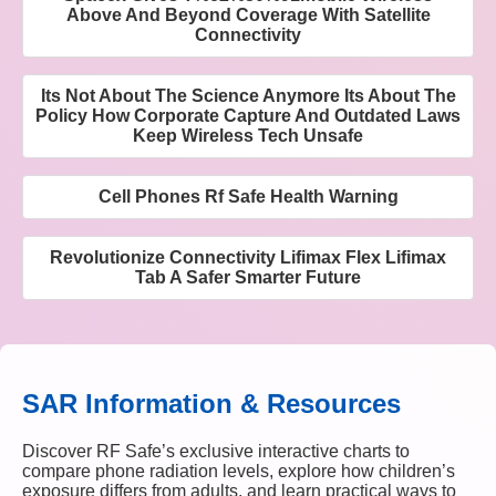
Above And Beyond Coverage With Satellite
Connectivity
Its Not About The Science Anymore Its About The
Policy How Corporate Capture And Outdated Laws
Keep Wireless Tech Unsafe
Cell Phones Rf Safe Health Warning
Revolutionize Connectivity Lifimax Flex Lifimax
Tab A Safer Smarter Future
SAR Information & Resources
Discover RF Safe’s exclusive interactive charts to
compare phone radiation levels, explore how children’s
exposure differs from adults, and learn practical ways to