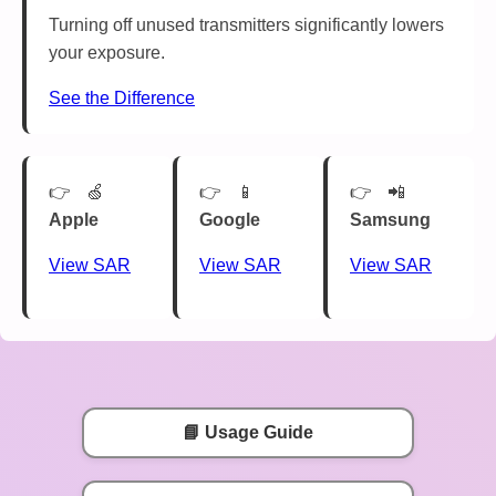
Turning off unused transmitters significantly lowers
your exposure.
See the Difference
🍏
📱
📲
Apple
Google
Samsung
View SAR
View SAR
View SAR
📘 Usage Guide