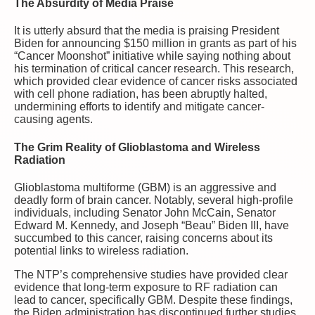
The Absurdity of Media Praise
It is utterly absurd that the media is praising President
Biden for announcing $150 million in grants as part of his
“Cancer Moonshot” initiative while saying nothing about
his termination of critical cancer research. This research,
which provided clear evidence of cancer risks associated
with cell phone radiation, has been abruptly halted,
undermining efforts to identify and mitigate cancer-
causing agents.
The Grim Reality of Glioblastoma and Wireless
Radiation
Glioblastoma multiforme (GBM) is an aggressive and
deadly form of brain cancer. Notably, several high-profile
individuals, including Senator John McCain, Senator
Edward M. Kennedy, and Joseph “Beau” Biden III, have
succumbed to this cancer, raising concerns about its
potential links to wireless radiation.
The NTP’s comprehensive studies have provided clear
evidence that long-term exposure to RF radiation can
lead to cancer, specifically GBM. Despite these findings,
the Biden administration has discontinued further studies