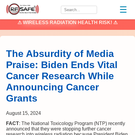
☰
⚠
WIRELESS RADIATION
HEALTH RISK! ⚠
The Absurdity of Media
Praise: Biden Ends Vital
Cancer Research While
Announcing Cancer
Grants
August 15, 2024
FACT
: The National Toxicology Program (NTP) recently
announced that they were stopping further cancer
research into wireless radiation because President Biden