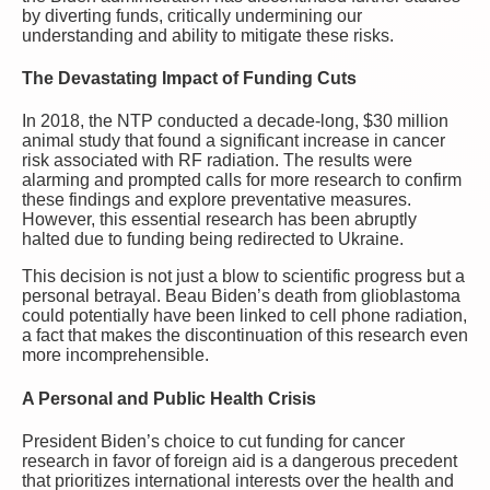
by diverting funds, critically undermining our
understanding and ability to mitigate these risks.
The Devastating Impact of Funding Cuts
In 2018, the NTP conducted a decade-long, $30 million
animal study that found a significant increase in cancer
risk associated with RF radiation. The results were
alarming and prompted calls for more research to confirm
these findings and explore preventative measures.
However, this essential research has been abruptly
halted due to funding being redirected to Ukraine.
This decision is not just a blow to scientific progress but a
personal betrayal. Beau Biden’s death from glioblastoma
could potentially have been linked to cell phone radiation,
a fact that makes the discontinuation of this research even
more incomprehensible.
A Personal and Public Health Crisis
President Biden’s choice to cut funding for cancer
research in favor of foreign aid is a dangerous precedent
that prioritizes international interests over the health and