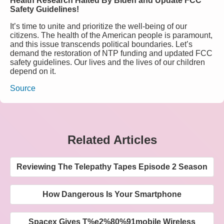
Health Research Halted By Biden and Update FCC
Safety Guidelines!
It’s time to unite and prioritize the well-being of our
citizens. The health of the American people is paramount,
and this issue transcends political boundaries. Let’s
demand the restoration of NTP funding and updated FCC
safety guidelines. Our lives and the lives of our children
depend on it.
Source
Related Articles
Reviewing The Telepathy Tapes Episode 2 Season
How Dangerous Is Your Smartphone
Spacex Gives T%e2%80%91mobile Wireless