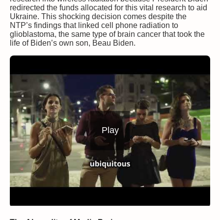
redirected the funds allocated for this vital research to aid
Ukraine. This shocking decision comes despite the
NTP’s findings that linked cell phone radiation to
glioblastoma, the same type of brain cancer that took the
life of Biden’s own son, Beau Biden.
Play