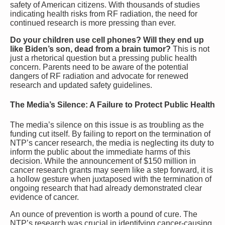
safety of American citizens. With thousands of studies
indicating health risks from RF radiation, the need for
continued research is more pressing than ever.
Do your children use cell phones? Will they end up
like Biden’s son, dead from a brain tumor?
This is not
just a rhetorical question but a pressing public health
concern. Parents need to be aware of the potential
dangers of RF radiation and advocate for renewed
research and updated safety guidelines.
The Media’s Silence: A Failure to Protect Public Health
The media’s silence on this issue is as troubling as the
funding cut itself. By failing to report on the termination of
NTP’s cancer research, the media is neglecting its duty to
inform the public about the immediate harms of this
decision. While the announcement of $150 million in
cancer research grants may seem like a step forward, it is
a hollow gesture when juxtaposed with the termination of
ongoing research that had already demonstrated clear
evidence of cancer.
An ounce of prevention is worth a pound of cure. The
NTP’s research was crucial in identifying cancer-causing