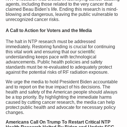
agents, including those related to the very cancer that
claimed Beau Biden’s life. Ending this research is mind-
blowing and dangerous, leaving the public vulnerable to
unrecognized cancer risks.
A Call to Action for Voters and the Media
The halt in NTP research must be addressed
immediately. Restoring funding is crucial for continuing
this vital work and ensuring that our scientific
understanding keeps pace with technological
advancements. Public health policies and safety
standards must be re-evaluated to adequately protect
against the potential risks of RF radiation exposure.
We urge the media to hold President Biden accountable
and to report on the true impact of his decisions. The
health and safety of the American people should always
be a top priority. By highlighting the immediate harms
caused by cutting cancer research, the media can help
protect public health and advocate for necessary policy
changes.
Americans Call On Trump To Restart Critical NTP