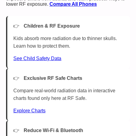
lower RF exposure.
Compare All Phones
Children & RF Exposure
Kids absorb more radiation due to thinner skulls.
Learn how to protect them.
See Child Safety Data
Exclusive RF Safe Charts
Compare real-world radiation data in interactive
charts found only here at RF Safe.
Explore Charts
Reduce Wi-Fi & Bluetooth