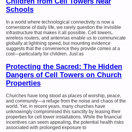
Children from Cell Towers Near
Schools
In a world where technological connectivity is now a
cornerstone of daily life, we rarely question the invisible
infrastructure that makes it all possible. Cell towers,
wireless routers, and antennas enable us to communicate
globally at lightning speed, but mounting evidence
suggests that the convenience they provide comes at a
cost—particularly for children. Just as
Protecting the Sacred: The Hidden
Dangers of Cell Towers on Church
Properties
Churches have long stood as places of worship, peace,
and community—a refuge from the noise and chaos of the
world. Yet, in recent years, many churches have
unknowingly compromised this sanctity by leasing their
properties for cell tower installations. While the financial
incentives can seem appealing, the potential health risks
associated with prolonged exposure to