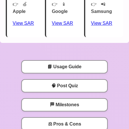
🍏
📱
📲
Apple
Google
Samsung
View SAR
View SAR
View SAR
📘 Usage Guide
🧠 Post Quiz
🏁 Milestones
⚖️ Pros & Cons