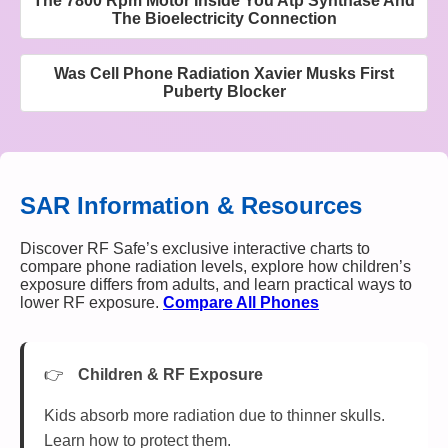
The 7800 Rpm Motor Inside You Atp Synthase And
The Bioelectricity Connection
Was Cell Phone Radiation Xavier Musks First
Puberty Blocker
SAR Information & Resources
Discover RF Safe’s exclusive interactive charts to
compare phone radiation levels, explore how children’s
exposure differs from adults, and learn practical ways to
lower RF exposure.
Compare All Phones
Children & RF Exposure
Kids absorb more radiation due to thinner skulls.
Learn how to protect them.