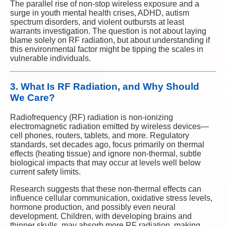
The parallel rise of non-stop wireless exposure and a
surge in youth mental health crises, ADHD, autism
spectrum disorders, and violent outbursts at least
warrants investigation. The question is not about laying
blame solely on RF radiation, but about understanding if
this environmental factor might be tipping the scales in
vulnerable individuals.
3. What Is RF Radiation, and Why Should
We Care?
Radiofrequency (RF) radiation is non-ionizing
electromagnetic radiation emitted by wireless devices—
cell phones, routers, tablets, and more. Regulatory
standards, set decades ago, focus primarily on thermal
effects (heating tissue) and ignore non-thermal, subtle
biological impacts that may occur at levels well below
current safety limits.
Research suggests that these non-thermal effects can
influence cellular communication, oxidative stress levels,
hormone production, and possibly even neural
development. Children, with developing brains and
thinner skulls, may absorb more RF radiation, making