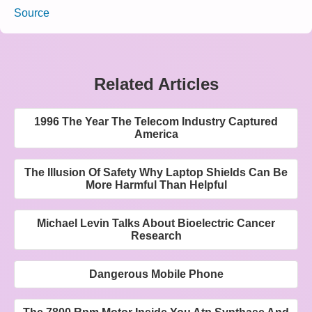
Source
Related Articles
1996 The Year The Telecom Industry Captured
America
The Illusion Of Safety Why Laptop Shields Can Be
More Harmful Than Helpful
Michael Levin Talks About Bioelectric Cancer
Research
Dangerous Mobile Phone