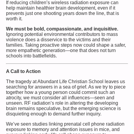
If reducing children’s wireless radiation exposure can
help maintain healthier brain development, even if it
prevents just one shooting years down the line, that is
worth it.
We must be bold, compassionate, and inquisitive.
Ignoring potential environmental contributors to mass
violence does a disservice to the victims and their
families. Taking proactive steps now could shape a safer,
more empathetic generation—one that does not turn
schools into battlefields.
A Call to Action
The tragedy at Abundant Life Christian School leaves us
searching for answers in a sea of grief. As we try to piece
together how a young person could commit such an
atrocity, we must consider all influences—seen and
unseen. RF radiation’s role in altering the developing
brain remains speculative, but the emerging science is
disquieting enough to demand further inquiry.
We’ve seen studies linking prenatal cell phone radiation
exposure to memory and attention issues in mice, and