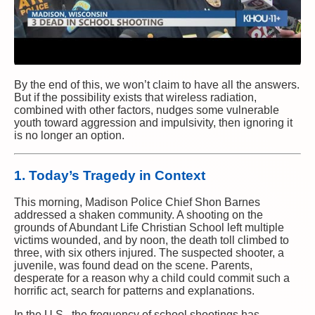
By the end of this, we won’t claim to have all the answers.
But if the possibility exists that wireless radiation,
combined with other factors, nudges some vulnerable
youth toward aggression and impulsivity, then ignoring it
is no longer an option.
1. Today’s Tragedy in Context
This morning, Madison Police Chief Shon Barnes
addressed a shaken community. A shooting on the
grounds of Abundant Life Christian School left multiple
victims wounded, and by noon, the death toll climbed to
three, with six others injured. The suspected shooter, a
juvenile, was found dead on the scene. Parents,
desperate for a reason why a child could commit such a
horrific act, search for patterns and explanations.
In the U.S., the frequency of school shootings has