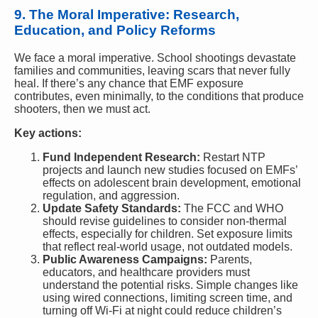
9. The Moral Imperative: Research,
Education, and Policy Reforms
We face a moral imperative. School shootings devastate
families and communities, leaving scars that never fully
heal. If there’s any chance that EMF exposure
contributes, even minimally, to the conditions that produce
shooters, then we must act.
Key actions:
Fund Independent Research:
Restart NTP
projects and launch new studies focused on EMFs’
effects on adolescent brain development, emotional
regulation, and aggression.
Update Safety Standards:
The FCC and WHO
should revise guidelines to consider non-thermal
effects, especially for children. Set exposure limits
that reflect real-world usage, not outdated models.
Public Awareness Campaigns:
Parents,
educators, and healthcare providers must
understand the potential risks. Simple changes like
using wired connections, limiting screen time, and
turning off Wi-Fi at night could reduce children’s