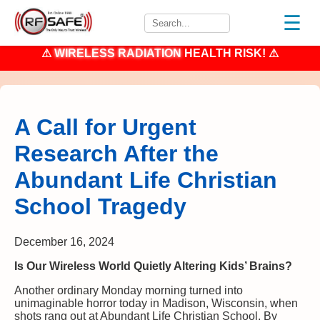
☰
⚠
WIRELESS RADIATION
HEALTH RISK! ⚠
A Call for Urgent
Research After the
Abundant Life Christian
School Tragedy
December 16, 2024
Is Our Wireless World Quietly Altering Kids’ Brains?
Another ordinary Monday morning turned into
unimaginable horror today in Madison, Wisconsin, when
shots rang out at Abundant Life Christian School. By