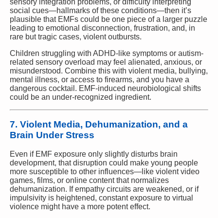
sensory integration problems, or difficulty interpreting
social cues—hallmarks of these conditions—then it’s
plausible that EMFs could be one piece of a larger puzzle
leading to emotional disconnection, frustration, and, in
rare but tragic cases, violent outbursts.
Children struggling with ADHD-like symptoms or autism-
related sensory overload may feel alienated, anxious, or
misunderstood. Combine this with violent media, bullying,
mental illness, or access to firearms, and you have a
dangerous cocktail. EMF-induced neurobiological shifts
could be an under-recognized ingredient.
7. Violent Media, Dehumanization, and a
Brain Under Stress
Even if EMF exposure only slightly disturbs brain
development, that disruption could make young people
more susceptible to other influences—like violent video
games, films, or online content that normalizes
dehumanization. If empathy circuits are weakened, or if
impulsivity is heightened, constant exposure to virtual
violence might have a more potent effect.