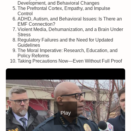
Development, and Behavioral Changes
The Prefrontal Cortex, Empathy, and Impulse
Control
ADHD, Autism, and Behavioral Issues: Is There an
EMF Connection?
Violent Media, Dehumanization, and a Brain Under
Stress
Regulatory Failures and the Need for Updated
Guidelines
The Moral Imperative: Research, Education, and
Policy Reforms
Taking Precautions Now—Even Without Full Proof
Play