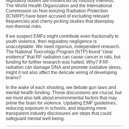
regulatory bodies are influenced by industry interests.
The World Health Organization and the International
Commission on Non-Ionizing Radiation Protection
(ICNIRP) have been accused of excluding relevant
frequencies and cherry-picking studies that downplay
non-thermal risks.
If we suspect EMFs might contribute even fractionally to
youth violence, then regulatory negligence is
unacceptable. We need rigorous, independent research.
The National Toxicology Program (NTP) found “clear
evidence” that RF radiation can cause cancer in rats, but
funding for further research was halted. Why? If RF
radiation can damage DNA and promote oxidative stress,
might it not also affect the delicate wiring of developing
brains?
In the wake of each shooting, we debate gun laws and
mental health funding. Those discussions are crucial, but
we must also talk about environmental factors that may
prime the brain for violence. Updating EMF guidelines,
reducing exposure in schools, and requiring more
transparent industry disclosures are steps that could
safeguard mental well-being.