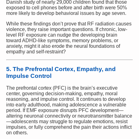
Danish study of nearly 29,000 children found that those
exposed to cell phones before and after birth were 50%
more likely to develop behavioral issues by age seven.
While these findings don’t prove that RF radiation causes
violence, they raise important questions. If chronic, low-
level RF exposure can nudge the developing brain
toward ADHD-like symptoms, memory problems, or
anxiety, might it also erode the neural foundations of
empathy and self-restraint?
5. The Prefrontal Cortex, Empathy, and
Impulse Control
The prefrontal cortex (PFC) is the brain’s executive
center, governing decision-making, empathy, moral
reasoning, and impulse control. It continues to develop
into early adulthood, making adolescence a vulnerable
period. If EMF exposure disrupts PFC development—
altering neuronal connectivity or neurotransmitter balance
—adolescents may struggle to regulate emotions, resist
impulses, or fully comprehend the pain their actions inflict
on others.