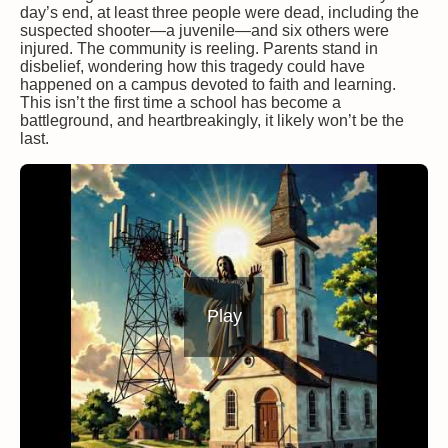
day’s end, at least three people were dead, including the
suspected shooter—a juvenile—and six others were
injured. The community is reeling. Parents stand in
disbelief, wondering how this tragedy could have
happened on a campus devoted to faith and learning.
This isn’t the first time a school has become a
battleground, and heartbreakingly, it likely won’t be the
last.
Play