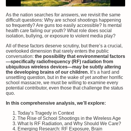
As the nation searches for answers, we revisit the same
difficult questions: Why are school shootings happening
so frequently? Are guns too easily accessible? Is mental
health care failing our youth? What role does social
isolation, bullying, or exposure to violent media play?
All of these factors deserve scrutiny, but there’s a crucial,
overlooked dimension that rarely enters the public
conversation:
the possibility that environmental factors
—specifically radiofrequency (RF) radiation from
ubiquitous wireless devices—may be subtly altering
the developing brains of our children.
It’s a hard and
unsettling question, but in the wake of yet another horrific
school massacre, we must be willing to examine every
potential contributor, even those that challenge the status
quo.
In this comprehensive analysis, we’ll explore:
Today’s Tragedy in Context
The Rise of School Shootings in the Wireless Age
What Is RF Radiation, and Why Should We Care?
Emerging Research: RF Exposure, Brain