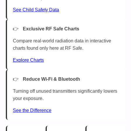
See Child Safety Data
Exclusive RF Safe Charts
Compare real-world radiation data in interactive
charts found only here at RF Safe.
Explore Charts
Reduce Wi-Fi & Bluetooth
Turning off unused transmitters significantly lowers
your exposure.
See the Difference