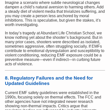
Imagine a scenario where subtle neurological changes
dampen a child’s natural aversion to harming others. Add
a steady diet of violent media that trivializes suffering, and
you may create a person less anchored by moral
inhibitions. This is speculative, but given the stakes, it’s
worth investigating.
In today’s tragedy at Abundant Life Christian School, we
know nothing yet about the shooter’s background. But in
many prior cases, shooters were described as isolated,
sometimes aggressive, often struggling socially. If EMFs
contribute to emotional dysregulation and susceptibility to
violent conditioning, reducing EMF exposure could be a
preventive measure—even if indirect—in curbing future
acts of violence.
8. Regulatory Failures and the Need for
Updated Guidelines
Current EMF safety guidelines were established in the
1990s, focusing solely on thermal effects. The FCC and
other agencies have not integrated newer research
showing non-thermal impacts. Critics argue that