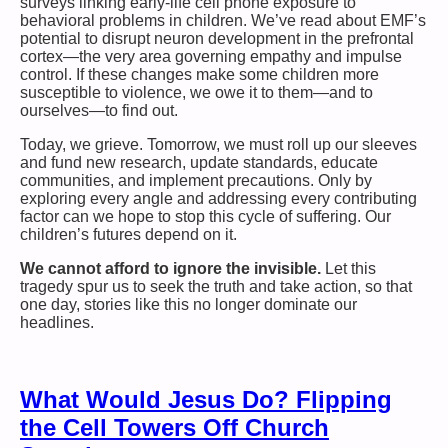
surveys linking early-life cell phone exposure to
behavioral problems in children. We’ve read about EMF’s
potential to disrupt neuron development in the prefrontal
cortex—the very area governing empathy and impulse
control. If these changes make some children more
susceptible to violence, we owe it to them—and to
ourselves—to find out.
Today, we grieve. Tomorrow, we must roll up our sleeves
and fund new research, update standards, educate
communities, and implement precautions. Only by
exploring every angle and addressing every contributing
factor can we hope to stop this cycle of suffering. Our
children’s futures depend on it.
We cannot afford to ignore the invisible.
Let this
tragedy spur us to seek the truth and take action, so that
one day, stories like this no longer dominate our
headlines.
What Would Jesus Do? Flipping
the Cell Towers Off Church