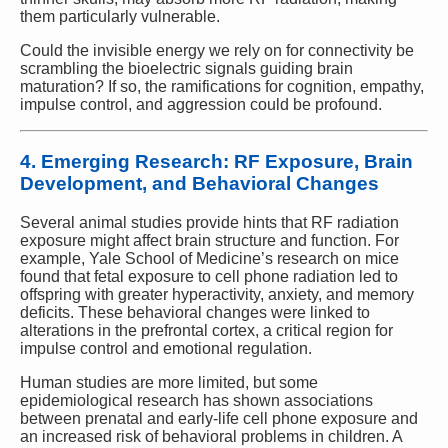
them particularly vulnerable.
Could the invisible energy we rely on for connectivity be
scrambling the bioelectric signals guiding brain
maturation? If so, the ramifications for cognition, empathy,
impulse control, and aggression could be profound.
4. Emerging Research: RF Exposure, Brain
Development, and Behavioral Changes
Several animal studies provide hints that RF radiation
exposure might affect brain structure and function. For
example, Yale School of Medicine’s research on mice
found that fetal exposure to cell phone radiation led to
offspring with greater hyperactivity, anxiety, and memory
deficits. These behavioral changes were linked to
alterations in the prefrontal cortex, a critical region for
impulse control and emotional regulation.
Human studies are more limited, but some
epidemiological research has shown associations
between prenatal and early-life cell phone exposure and
an increased risk of behavioral problems in children. A