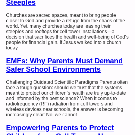
Steeples
Churches are sacred spaces, meant to bring people
closer to God and provide a refuge from the chaos of the
world. Yet, many churches today are leasing their
steeples and rooftops for cell tower installations—a
decision that sacrifices the health and well-being of God’s
people for financial gain. If Jesus walked into a church
today
EMFs: Why Parents Must Demand
Safer School Environments
Challenging Outdated Scientific Paradigms Parents often
face a tough question: should we trust that the systems
meant to protect our children’s health are truly up-to-date
and informed by the best science? When it comes to
radiofrequency (RF) radiation from cell towers and
wireless devices near schools, the answer is becoming
increasingly clear: No, we cannot
Empowering Parents to Protect