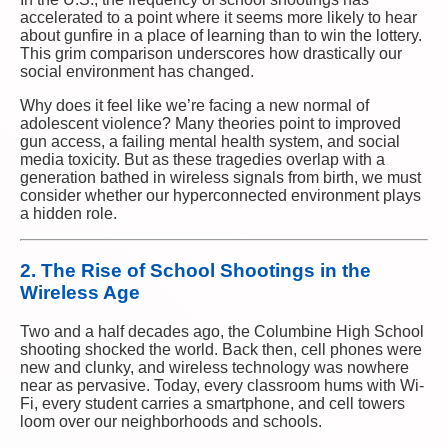
accelerated to a point where it seems more likely to hear
about gunfire in a place of learning than to win the lottery.
This grim comparison underscores how drastically our
social environment has changed.
Why does it feel like we’re facing a new normal of
adolescent violence? Many theories point to improved
gun access, a failing mental health system, and social
media toxicity. But as these tragedies overlap with a
generation bathed in wireless signals from birth, we must
consider whether our hyperconnected environment plays
a hidden role.
2. The Rise of School Shootings in the
Wireless Age
Two and a half decades ago, the Columbine High School
shooting shocked the world. Back then, cell phones were
new and clunky, and wireless technology was nowhere
near as pervasive. Today, every classroom hums with Wi-
Fi, every student carries a smartphone, and cell towers
loom over our neighborhoods and schools.