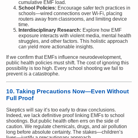
cumulative EMF load.
School Policies:
Encourage safer tech practices in
schools—wired connections over Wi-Fi, placing
routers away from classrooms, and limiting device
time.
Interdisciplinary Research:
Explore how EMF
exposure interacts with violent media, mental health
struggles, and other factors. This holistic approach
can yield more actionable insights.
If we confirm that EMFs influence neurodevelopment,
public health policies must shift. The cost of ignoring this
possibility is too high. Every school shooting we fail to
prevent is a catastrophe.
10. Taking Precautions Now—Even Without
Full Proof
Skeptics will say it’s too early to draw conclusions.
Indeed, we lack definitive proof linking EMFs to school
shootings. But public health often errs on the side of
caution. We regulate chemicals, drugs, and air pollution
long before absolute certainty. The stakes—children’s
lives—justify a precautionary approach.