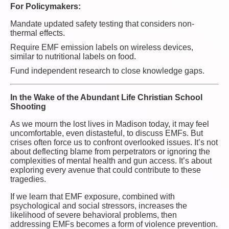
For Policymakers:
Mandate updated safety testing that considers non-
thermal effects.
Require EMF emission labels on wireless devices,
similar to nutritional labels on food.
Fund independent research to close knowledge gaps.
In the Wake of the Abundant Life Christian School
Shooting
As we mourn the lost lives in Madison today, it may feel
uncomfortable, even distasteful, to discuss EMFs. But
crises often force us to confront overlooked issues. It’s not
about deflecting blame from perpetrators or ignoring the
complexities of mental health and gun access. It’s about
exploring every avenue that could contribute to these
tragedies.
If we learn that EMF exposure, combined with
psychological and social stressors, increases the
likelihood of severe behavioral problems, then
addressing EMFs becomes a form of violence prevention.