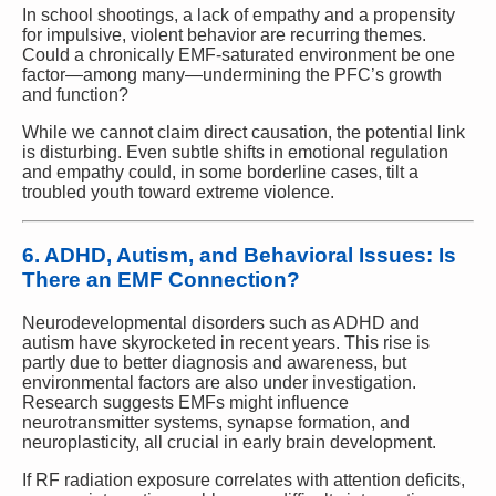
In school shootings, a lack of empathy and a propensity
for impulsive, violent behavior are recurring themes.
Could a chronically EMF-saturated environment be one
factor—among many—undermining the PFC’s growth
and function?
While we cannot claim direct causation, the potential link
is disturbing. Even subtle shifts in emotional regulation
and empathy could, in some borderline cases, tilt a
troubled youth toward extreme violence.
6. ADHD, Autism, and Behavioral Issues: Is
There an EMF Connection?
Neurodevelopmental disorders such as ADHD and
autism have skyrocketed in recent years. This rise is
partly due to better diagnosis and awareness, but
environmental factors are also under investigation.
Research suggests EMFs might influence
neurotransmitter systems, synapse formation, and
neuroplasticity, all crucial in early brain development.
If RF radiation exposure correlates with attention deficits,