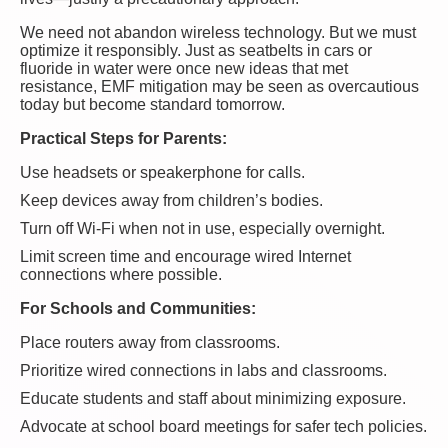
We need not abandon wireless technology. But we must
optimize it responsibly. Just as seatbelts in cars or
fluoride in water were once new ideas that met
resistance, EMF mitigation may be seen as overcautious
today but become standard tomorrow.
Practical Steps for Parents:
Use headsets or speakerphone for calls.
Keep devices away from children’s bodies.
Turn off Wi-Fi when not in use, especially overnight.
Limit screen time and encourage wired Internet
connections where possible.
For Schools and Communities:
Place routers away from classrooms.
Prioritize wired connections in labs and classrooms.
Educate students and staff about minimizing exposure.
Advocate at school board meetings for safer tech policies.