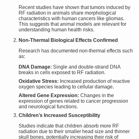
Recent studies have shown that tumors induced by
RF radiation in animals share morphological
characteristics with human cancers like gliomas.
This suggests that animal models are relevant for
understanding human health risks.
Non-Thermal Biological Effects Confirmed
Research has documented non-thermal effects such
as:
DNA Damage:
Single and double-strand DNA
breaks in cells exposed to RF radiation.
Oxidative Stress:
Increased production of reactive
oxygen species leading to cellular damage.
Altered Gene Expression:
Changes in the
expression of genes related to cancer progression
and neurological functions.
Children’s Increased Susceptibility
Studies indicate that children absorb more RF
radiation due to their smaller head size and thinner
skull bones, potentially increasing their risk of