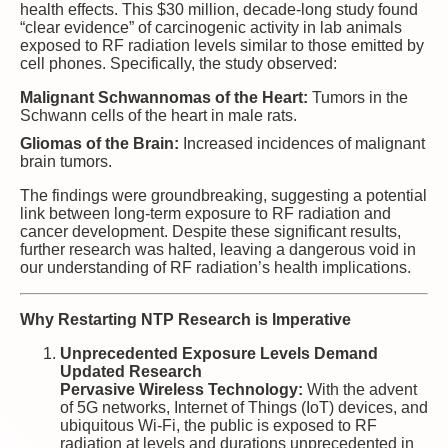
health effects. This $30 million, decade-long study found
“clear evidence” of carcinogenic activity in lab animals
exposed to RF radiation levels similar to those emitted by
cell phones. Specifically, the study observed:
Malignant Schwannomas of the Heart:
Tumors in the
Schwann cells of the heart in male rats.
Gliomas of the Brain:
Increased incidences of malignant
brain tumors.
The findings were groundbreaking, suggesting a potential
link between long-term exposure to RF radiation and
cancer development. Despite these significant results,
further research was halted, leaving a dangerous void in
our understanding of RF radiation’s health implications.
Why Restarting NTP Research is Imperative
Unprecedented Exposure Levels Demand
Updated Research
Pervasive Wireless Technology:
With the advent
of 5G networks, Internet of Things (IoT) devices, and
ubiquitous Wi-Fi, the public is exposed to RF
radiation at levels and durations unprecedented in