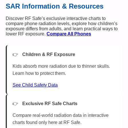
SAR Information & Resources
Discover RF Safe’s exclusive interactive charts to
compare phone radiation levels, explore how children’s
exposure differs from adults, and learn practical ways to
lower RF exposure.
Compare All Phones
Children & RF Exposure
Kids absorb more radiation due to thinner skulls.
Learn how to protect them.
See Child Safety Data
Exclusive RF Safe Charts
Compare real-world radiation data in interactive
charts found only here at RF Safe.