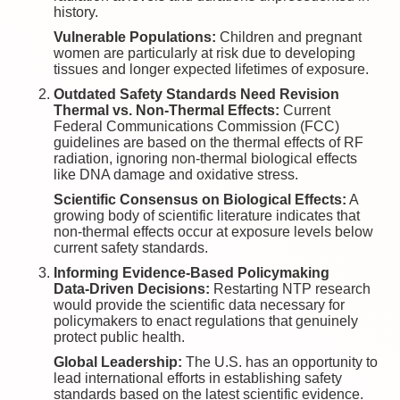
history.
Vulnerable Populations:
Children and pregnant
women are particularly at risk due to developing
tissues and longer expected lifetimes of exposure.
Outdated Safety Standards Need Revision
Thermal vs. Non-Thermal Effects:
Current
Federal Communications Commission (FCC)
guidelines are based on the thermal effects of RF
radiation, ignoring non-thermal biological effects
like DNA damage and oxidative stress.
Scientific Consensus on Biological Effects:
A
growing body of scientific literature indicates that
non-thermal effects occur at exposure levels below
current safety standards.
Informing Evidence-Based Policymaking
Data-Driven Decisions:
Restarting NTP research
would provide the scientific data necessary for
policymakers to enact regulations that genuinely
protect public health.
Global Leadership:
The U.S. has an opportunity to
lead international efforts in establishing safety
standards based on the latest scientific evidence.