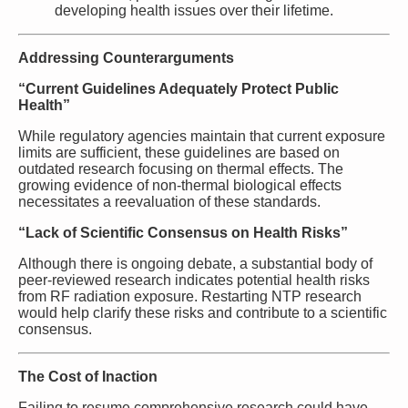
developing health issues over their lifetime.
Addressing Counterarguments
“Current Guidelines Adequately Protect Public
Health”
While regulatory agencies maintain that current exposure
limits are sufficient, these guidelines are based on
outdated research focusing on thermal effects. The
growing evidence of non-thermal biological effects
necessitates a reevaluation of these standards.
“Lack of Scientific Consensus on Health Risks”
Although there is ongoing debate, a substantial body of
peer-reviewed research indicates potential health risks
from RF radiation exposure. Restarting NTP research
would help clarify these risks and contribute to a scientific
consensus.
The Cost of Inaction
Failing to resume comprehensive research could have