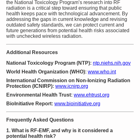
the National Toxicology Program’s research into RF
radiation is a critical step toward ensuring that public
health keeps pace with technological advancement. By
addressing the gaps in current knowledge and revising
outdated safety standards, we can protect current and
future generations from potential health risks associated
with unchecked wireless radiation.
Additional Resources
National Toxicology Program (NTP):
ntp.niehs.nih.gov
World Health Organization (WHO):
www.who.int
International Commission on Non-Ionizing Radiation
Protection (ICNIRP):
www.icnirp.org
Environmental Health Trust:
www.ehtrust.org
BioInitiative Report:
www.bioinitiative.org
Frequently Asked Questions
1. What is RF-EMF, and why is it considered a
potential health risk?