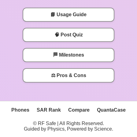
📘 Usage Guide
🧠 Post Quiz
🏁 Milestones
⚖️ Pros & Cons
Phones
SAR Rank
Compare
QuantaCase
© RF Safe | All Rights Reserved.
Guided by Physics, Powered by Science.