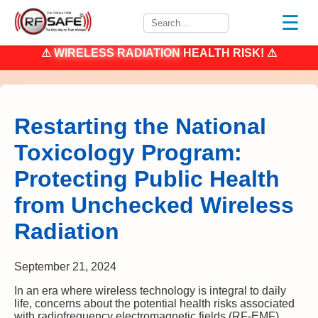
☰
⚠
WIRELESS RADIATION
HEALTH RISK! ⚠
Restarting the National
Toxicology Program:
Protecting Public Health
from Unchecked Wireless
Radiation
September 21, 2024
In an era where wireless technology is integral to daily
life, concerns about the potential health risks associated
with radiofrequency electromagnetic fields (RF-EMF)