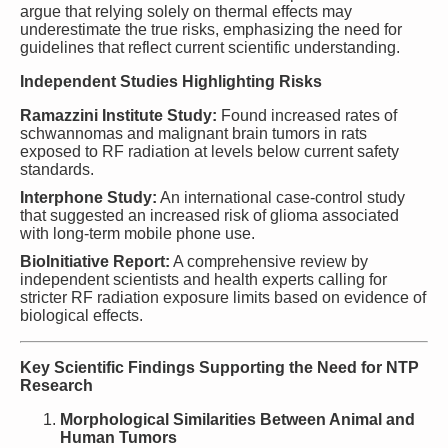
argue that relying solely on thermal effects may
underestimate the true risks, emphasizing the need for
guidelines that reflect current scientific understanding.
Independent Studies Highlighting Risks
Ramazzini Institute Study:
Found increased rates of
schwannomas and malignant brain tumors in rats
exposed to RF radiation at levels below current safety
standards.
Interphone Study:
An international case-control study
that suggested an increased risk of glioma associated
with long-term mobile phone use.
BioInitiative Report:
A comprehensive review by
independent scientists and health experts calling for
stricter RF radiation exposure limits based on evidence of
biological effects.
Key Scientific Findings Supporting the Need for NTP
Research
Morphological Similarities Between Animal and
Human Tumors