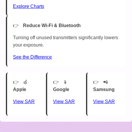
Explore Charts
Reduce Wi-Fi & Bluetooth
Turning off unused transmitters significantly lowers
your exposure.
See the Difference
🍏
📱
📲
Apple
Google
Samsung
View SAR
View SAR
View SAR