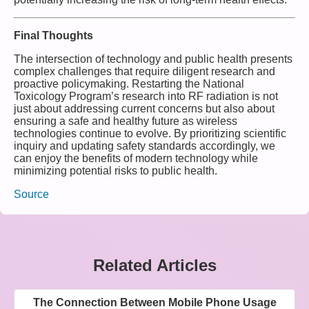
Final Thoughts
The intersection of technology and public health presents
complex challenges that require diligent research and
proactive policymaking. Restarting the National
Toxicology Program’s research into RF radiation is not
just about addressing current concerns but also about
ensuring a safe and healthy future as wireless
technologies continue to evolve. By prioritizing scientific
inquiry and updating safety standards accordingly, we
can enjoy the benefits of modern technology while
minimizing potential risks to public health.
Source
Related Articles
The Connection Between Mobile Phone Usage