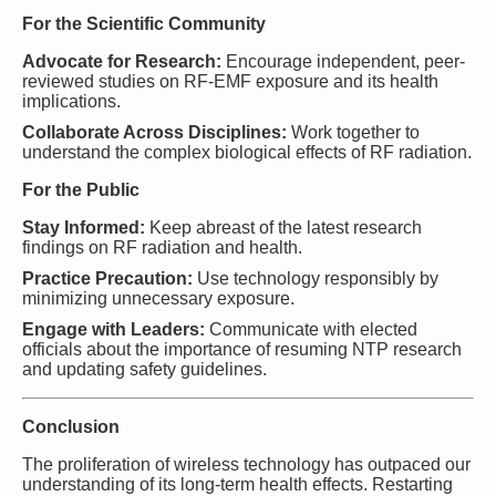
For the Scientific Community
Advocate for Research:
Encourage independent, peer-
reviewed studies on RF-EMF exposure and its health
implications.
Collaborate Across Disciplines:
Work together to
understand the complex biological effects of RF radiation.
For the Public
Stay Informed:
Keep abreast of the latest research
findings on RF radiation and health.
Practice Precaution:
Use technology responsibly by
minimizing unnecessary exposure.
Engage with Leaders:
Communicate with elected
officials about the importance of resuming NTP research
and updating safety guidelines.
Conclusion
The proliferation of wireless technology has outpaced our
understanding of its long-term health effects. Restarting