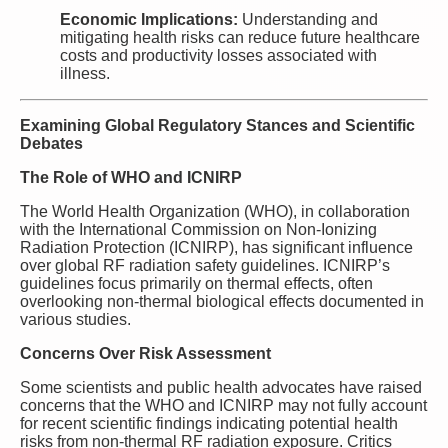
Economic Implications:
Understanding and
mitigating health risks can reduce future healthcare
costs and productivity losses associated with
illness.
Examining Global Regulatory Stances and Scientific
Debates
The Role of WHO and ICNIRP
The World Health Organization (WHO), in collaboration
with the International Commission on Non-Ionizing
Radiation Protection (ICNIRP), has significant influence
over global RF radiation safety guidelines. ICNIRP’s
guidelines focus primarily on thermal effects, often
overlooking non-thermal biological effects documented in
various studies.
Concerns Over Risk Assessment
Some scientists and public health advocates have raised
concerns that the WHO and ICNIRP may not fully account
for recent scientific findings indicating potential health
risks from non-thermal RF radiation exposure. Critics