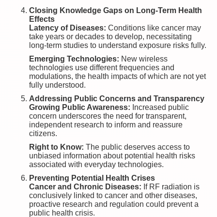
Closing Knowledge Gaps on Long-Term Health
Effects
Latency of Diseases:
Conditions like cancer may
take years or decades to develop, necessitating
long-term studies to understand exposure risks fully.
Emerging Technologies:
New wireless
technologies use different frequencies and
modulations, the health impacts of which are not yet
fully understood.
Addressing Public Concerns and Transparency
Growing Public Awareness:
Increased public
concern underscores the need for transparent,
independent research to inform and reassure
citizens.
Right to Know:
The public deserves access to
unbiased information about potential health risks
associated with everyday technologies.
Preventing Potential Health Crises
Cancer and Chronic Diseases:
If RF radiation is
conclusively linked to cancer and other diseases,
proactive research and regulation could prevent a
public health crisis.