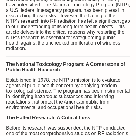
have intensified. The National Toxicology Program (NTP),
a U.S. federal interagency program, has been pivotal in
researching these risks. However, the halting of the
NTP’s research into RF radiation has left a significant gap
in our understanding of its long-term health effects. This
article delves into the critical reasons why restarting the
NTP’s research is essential for safeguarding public
health against the unchecked proliferation of wireless
radiation.
The National Toxicology Program: A Cornerstone of
Public Health Research
Established in 1978, the NTP’s mission is to evaluate
agents of public health concern by applying modern
toxicological science. The program has been instrumental
in identifying hazardous substances and informing
regulations that protect the American public from
environmental and occupational health risks.
The Halted Research: A Critical Loss
Before its research was suspended, the NTP conducted
one of the most comprehensive studies on RF radiation’s