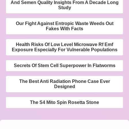
And Semen Quality Insights From A Decade Long
Study
Our Fight Against Entropic Waste Weeds Out
Fakes With Facts
Health Risks Of Low Level Microwave Rf Emf
Exposure Especially For Vulnerable Populations
Secrets Of Stem Cell Superpower In Flatworms
The Best Anti Radiation Phone Case Ever
Designed
The S4 Mito Spin Rosetta Stone