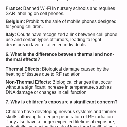
France:
Banned Wi-Fi in nursery schools and requires
SAR labeling on cell phones.
Belgium:
Prohibits the sale of mobile phones designed
for young children.
Italy:
Courts have recognized a link between cell phone
use and certain types of tumors, leading to legal
decisions in favor of affected individuals.
6. What is the difference between thermal and non-
thermal effects?
Thermal Effects:
Biological damage caused by the
heating of tissues due to RF radiation.
Non-Thermal Effects:
Biological changes that occur
without a significant increase in temperature, such as
DNA damage or changes in cell function.
7. Why is children’s exposure a significant concern?
Children have developing nervous systems and thinner
skulls, allowing for deeper penetration of RF radiation.
They also have a longer expected lifetime of exposure,
potentially increasing the risk of long-term health effects.