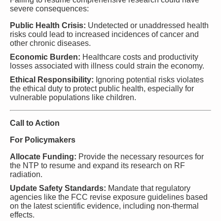
severe consequences:
Public Health Crisis:
Undetected or unaddressed health
risks could lead to increased incidences of cancer and
other chronic diseases.
Economic Burden:
Healthcare costs and productivity
losses associated with illness could strain the economy.
Ethical Responsibility:
Ignoring potential risks violates
the ethical duty to protect public health, especially for
vulnerable populations like children.
Call to Action
For Policymakers
Allocate Funding:
Provide the necessary resources for
the NTP to resume and expand its research on RF
radiation.
Update Safety Standards:
Mandate that regulatory
agencies like the FCC revise exposure guidelines based
on the latest scientific evidence, including non-thermal
effects.