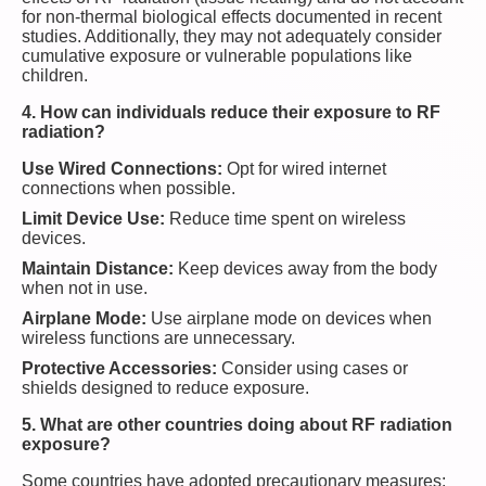
for non-thermal biological effects documented in recent
studies. Additionally, they may not adequately consider
cumulative exposure or vulnerable populations like
children.
4. How can individuals reduce their exposure to RF
radiation?
Use Wired Connections:
Opt for wired internet
connections when possible.
Limit Device Use:
Reduce time spent on wireless
devices.
Maintain Distance:
Keep devices away from the body
when not in use.
Airplane Mode:
Use airplane mode on devices when
wireless functions are unnecessary.
Protective Accessories:
Consider using cases or
shields designed to reduce exposure.
5. What are other countries doing about RF radiation
exposure?
Some countries have adopted precautionary measures: