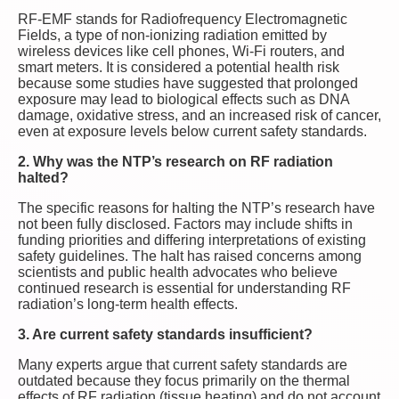
RF-EMF stands for Radiofrequency Electromagnetic
Fields, a type of non-ionizing radiation emitted by
wireless devices like cell phones, Wi-Fi routers, and
smart meters. It is considered a potential health risk
because some studies have suggested that prolonged
exposure may lead to biological effects such as DNA
damage, oxidative stress, and an increased risk of cancer,
even at exposure levels below current safety standards.
2. Why was the NTP’s research on RF radiation
halted?
The specific reasons for halting the NTP’s research have
not been fully disclosed. Factors may include shifts in
funding priorities and differing interpretations of existing
safety guidelines. The halt has raised concerns among
scientists and public health advocates who believe
continued research is essential for understanding RF
radiation’s long-term health effects.
3. Are current safety standards insufficient?
Many experts argue that current safety standards are
outdated because they focus primarily on the thermal
effects of RF radiation (tissue heating) and do not account