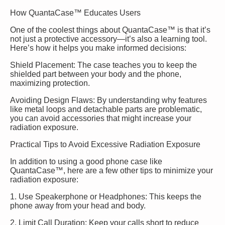
How QuantaCase™ Educates Users
One of the coolest things about QuantaCase™ is that it’s
not just a protective accessory—it’s also a learning tool.
Here’s how it helps you make informed decisions:
Shield Placement: The case teaches you to keep the
shielded part between your body and the phone,
maximizing protection.
Avoiding Design Flaws: By understanding why features
like metal loops and detachable parts are problematic,
you can avoid accessories that might increase your
radiation exposure.
Practical Tips to Avoid Excessive Radiation Exposure
In addition to using a good phone case like
QuantaCase™, here are a few other tips to minimize your
radiation exposure:
1. Use Speakerphone or Headphones: This keeps the
phone away from your head and body.
2. Limit Call Duration: Keep your calls short to reduce