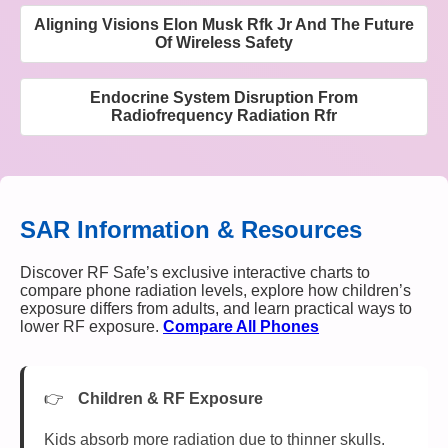
Aligning Visions Elon Musk Rfk Jr And The Future
Of Wireless Safety
Endocrine System Disruption From
Radiofrequency Radiation Rfr
SAR Information & Resources
Discover RF Safe’s exclusive interactive charts to
compare phone radiation levels, explore how children’s
exposure differs from adults, and learn practical ways to
lower RF exposure.
Compare All Phones
Children & RF Exposure
Kids absorb more radiation due to thinner skulls.