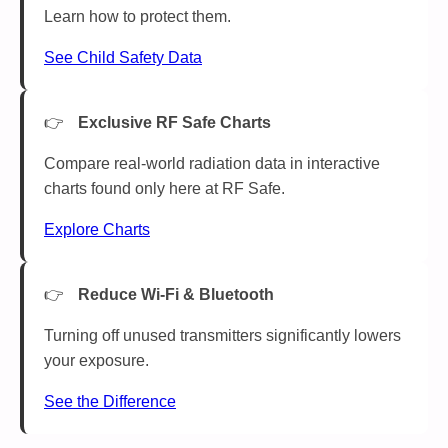
Learn how to protect them.
See Child Safety Data
Exclusive RF Safe Charts
Compare real-world radiation data in interactive
charts found only here at RF Safe.
Explore Charts
Reduce Wi-Fi & Bluetooth
Turning off unused transmitters significantly lowers
your exposure.
See the Difference