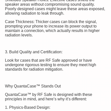
speaker areas without compromising sound quality.
Poorly designed cases might leave these areas exposed,
allowing radiation to leak through.
Case Thickness: Thicker cases can block the signal,
prompting your phone to increase its power output to
maintain a connection, which actually results in higher
radiation levels.
3. Build Quality and Certification:
Look for cases that are RF Safe approved or have
undergone rigorous testing to ensure they meet high
standards for radiation mitigation.
Why QuantaCase™ Stands Out
QuantaCase™ by RF Safe is designed with these
principles in mind, and here’s why it’s different:
1. Physics-Based Design: