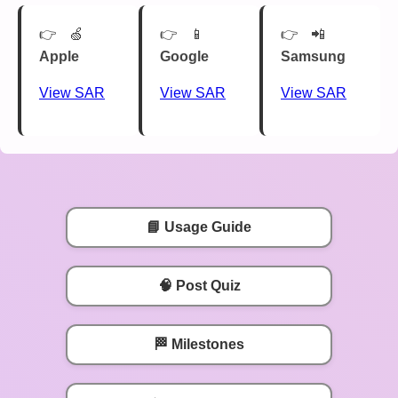
🍏
📱
📲
Apple
Google
Samsung
View SAR
View SAR
View SAR
📘 Usage Guide
🧠 Post Quiz
🏁 Milestones