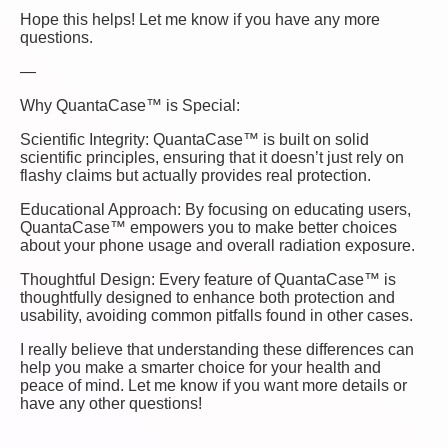
Hope this helps! Let me know if you have any more
questions.
—
Why QuantaCase™ is Special:
Scientific Integrity: QuantaCase™ is built on solid
scientific principles, ensuring that it doesn’t just rely on
flashy claims but actually provides real protection.
Educational Approach: By focusing on educating users,
QuantaCase™ empowers you to make better choices
about your phone usage and overall radiation exposure.
Thoughtful Design: Every feature of QuantaCase™ is
thoughtfully designed to enhance both protection and
usability, avoiding common pitfalls found in other cases.
I really believe that understanding these differences can
help you make a smarter choice for your health and
peace of mind. Let me know if you want more details or
have any other questions!