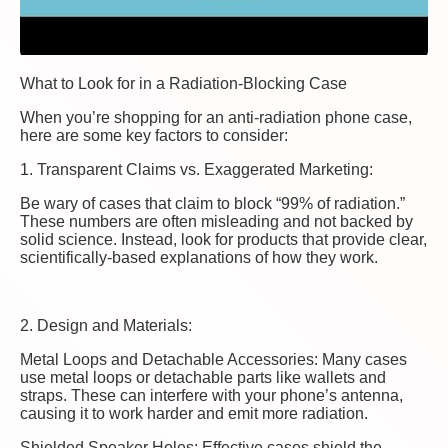
What to Look for in a Radiation-Blocking Case
When you’re shopping for an anti-radiation phone case,
here are some key factors to consider:
1. Transparent Claims vs. Exaggerated Marketing:
Be wary of cases that claim to block “99% of radiation.”
These numbers are often misleading and not backed by
solid science. Instead, look for products that provide clear,
scientifically-based explanations of how they work.
2. Design and Materials:
Metal Loops and Detachable Accessories: Many cases
use metal loops or detachable parts like wallets and
straps. These can interfere with your phone’s antenna,
causing it to work harder and emit more radiation.
Shielded Speaker Holes: Effective cases shield the