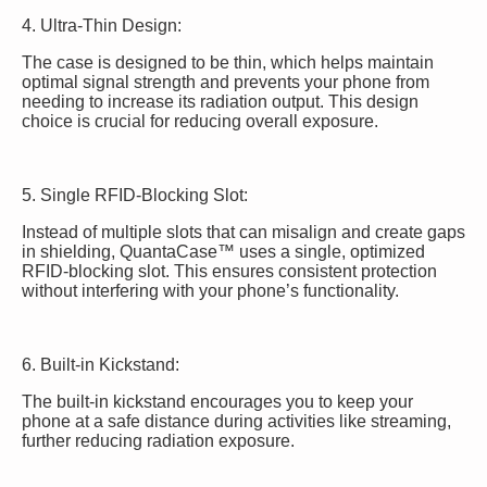
4. Ultra-Thin Design:
The case is designed to be thin, which helps maintain
optimal signal strength and prevents your phone from
needing to increase its radiation output. This design
choice is crucial for reducing overall exposure.
5. Single RFID-Blocking Slot:
Instead of multiple slots that can misalign and create gaps
in shielding, QuantaCase™ uses a single, optimized
RFID-blocking slot. This ensures consistent protection
without interfering with your phone’s functionality.
6. Built-in Kickstand:
The built-in kickstand encourages you to keep your
phone at a safe distance during activities like streaming,
further reducing radiation exposure.