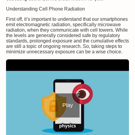
Understanding Cell Phone Radiation
First off, it’s important to understand that our smartphones
emit electromagnetic radiation, specifically microwave
radiation, when they communicate with cell towers. While
the levels are generally considered safe by regulatory
standards, prolonged exposure and the cumulative effects
are still a topic of ongoing research. So, taking steps to
minimize unnecessary exposure can be a wise choice.
Play