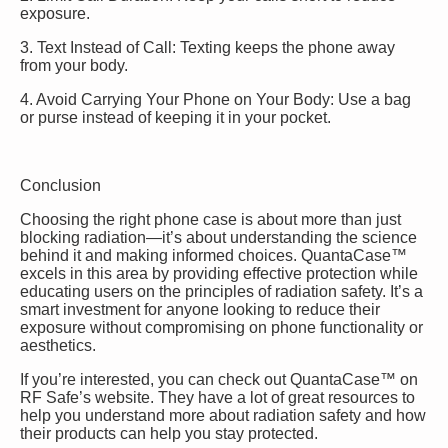
exposure.
3. Text Instead of Call: Texting keeps the phone away
from your body.
4. Avoid Carrying Your Phone on Your Body: Use a bag
or purse instead of keeping it in your pocket.
Conclusion
Choosing the right phone case is about more than just
blocking radiation—it’s about understanding the science
behind it and making informed choices. QuantaCase™
excels in this area by providing effective protection while
educating users on the principles of radiation safety. It’s a
smart investment for anyone looking to reduce their
exposure without compromising on phone functionality or
aesthetics.
If you’re interested, you can check out QuantaCase™ on
RF Safe’s website. They have a lot of great resources to
help you understand more about radiation safety and how
their products can help you stay protected.