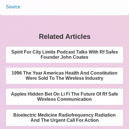
Source
Related Articles
Spirit For City Limits Podcast Talks With Rf Safes
Founder John Coates
1996 The Year Americas Health And Constitution
Were Sold To The Wireless Industry
Apples Hidden Bet On Li Fi The Future Of Rf Safe
Wireless Communication
Bioelectric Medicine Radiofrequency Radiation
And The Urgent Call For Action