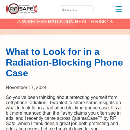
☰
⚠
WIRELESS RADIATION
HEALTH RISK! ⚠
What to Look for in a
Radiation-Blocking Phone
Case
November 17, 2024
So you’ve been thinking about protecting yourself from
cell phone radiation. I wanted to share some insights on
what to look for in a radiation-blocking phone case. It’s a
bit more nuanced than the flashy claims you often see in
ads, and I recently came across QuantaCase™ by RF
Safe, which I think does a great job both protecting and
educating users. Let me break it down for you.