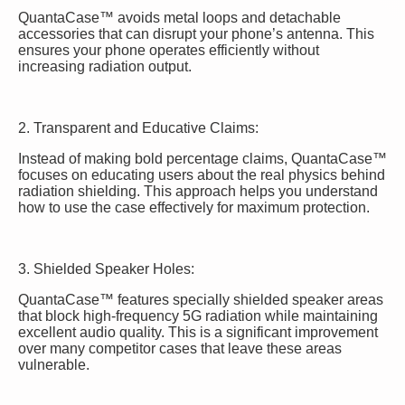
QuantaCase™ avoids metal loops and detachable
accessories that can disrupt your phone’s antenna. This
ensures your phone operates efficiently without
increasing radiation output.
2. Transparent and Educative Claims:
Instead of making bold percentage claims, QuantaCase™
focuses on educating users about the real physics behind
radiation shielding. This approach helps you understand
how to use the case effectively for maximum protection.
3. Shielded Speaker Holes:
QuantaCase™ features specially shielded speaker areas
that block high-frequency 5G radiation while maintaining
excellent audio quality. This is a significant improvement
over many competitor cases that leave these areas
vulnerable.