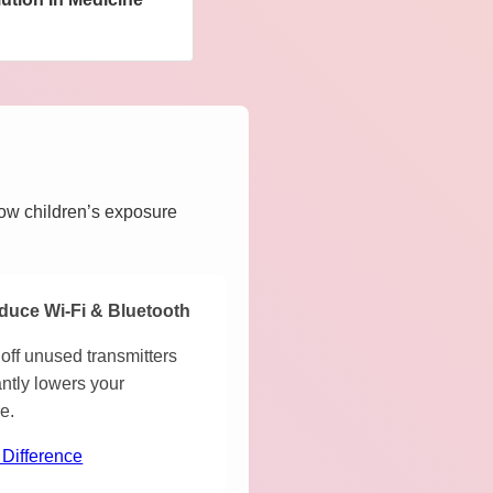
how children’s exposure
duce Wi-Fi & Bluetooth
off unused transmitters
antly lowers your
e.
 Difference