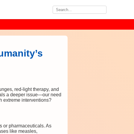
umanity’s
unges, red-light therapy, and
gnals a deeper issue—our need
h extreme interventions?
ns or pharmaceuticals. As
ses like measles,