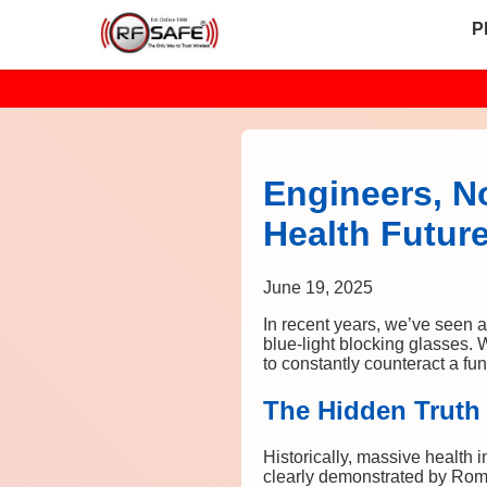
P
Engineers, N
Health Futur
June 19, 2025
In recent years, we’ve seen a 
blue-light blocking glasses. 
to constantly counteract a f
The Hidden Truth
Historically, massive health 
clearly demonstrated by Rom