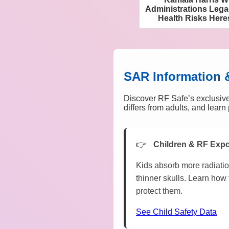
Administrations Lega
Health Risks Her
SAR Information 
Discover RF Safe’s exclusive
differs from adults, and lear
Children & RF Exp
Kids absorb more radiatio
thinner skulls. Learn how 
protect them.
See Child Safety Data