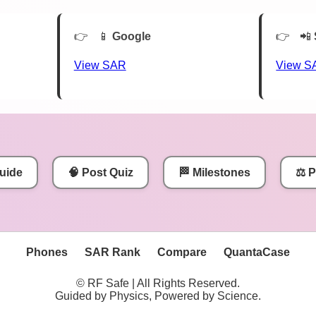
📱
Google
📲
View SAR
View S
uide
🧠 Post Quiz
🏁 Milestones
⚖️ 
Phones
SAR Rank
Compare
QuantaCase
© RF Safe | All Rights Reserved.
Guided by Physics, Powered by Science.