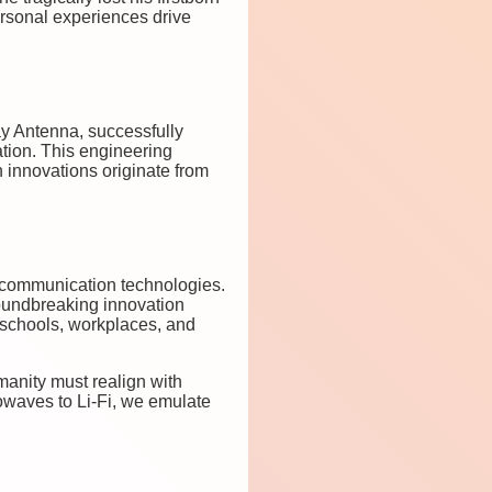
rsonal experiences drive
ay Antenna, successfully
ation. This engineering
innovations originate from
ed communication technologies.
oundbreaking innovation
 schools, workplaces, and
manity must realign with
rowaves to Li-Fi, we emulate