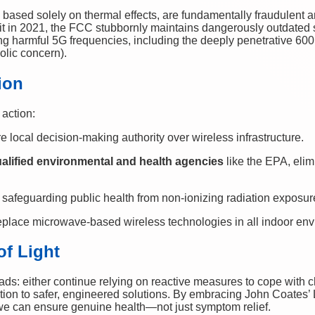
based solely on thermal effects, are fundamentally fraudulent an
it in 2021, the FCC stubbornly maintains dangerously outdated
ing harmful 5G frequencies, including the deeply penetrative 
olic concern).
ion
 action:
re local decision-making authority over wireless infrastructure.
alified environmental and health agencies
like the EPA, elim
, safeguarding public health from non-ionizing radiation exposur
eplace microwave-based wireless technologies in all indoor en
of Light
ads: either continue relying on reactive measures to cope with 
ition to safer, engineered solutions. By embracing John Coates’ L
we can ensure genuine health—not just symptom relief.