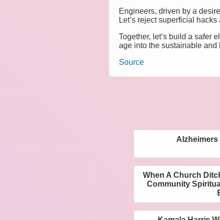
Engineers, driven by a desire 
Let’s reject superficial hacks
Together, let’s build a safer
age into the sustainable and 
Source
Alzheimers
When A Church Ditch
Community Spiritua
Kamala Harris W