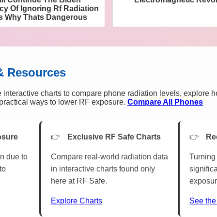
cy Of Ignoring Rf Radiation
es Why Thats Dangerous
& Resources
 interactive charts to compare phone radiation levels, explore 
n practical ways to lower RF exposure.
Compare All Phones
osure
Exclusive RF Safe Charts
Re
n due to
Compare real-world radiation data
Turning 
to
in interactive charts found only
signific
here at RF Safe.
exposur
Explore Charts
See the