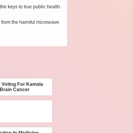
the keys to true public health.
d, from the harmful microwave
 Voting For Kamala
 Brain Cancer
ution In Medicine