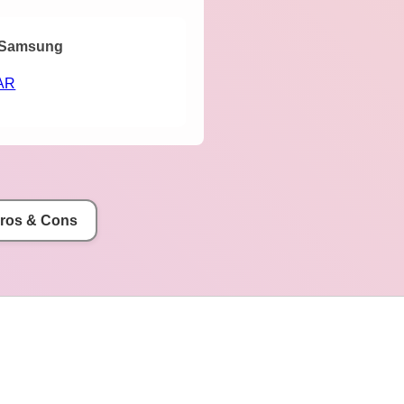
Samsung
AR
Pros & Cons