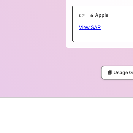
🍏
Apple
View SAR
📘 Usage G