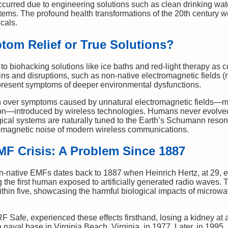
curred due to engineering solutions such as clean drinking wate
ms. The profound health transformations of the 20th century wer
cals.
tom Relief or True Solutions?
 to biohacking solutions like ice baths and red-light therapy a
ins and disruptions, such as non-native electromagnetic fields
present symptoms of deeper environmental dysfunctions.
h over symptoms caused by unnatural electromagnetic fields—m
on—introduced by wireless technologies. Humans never evolved a
ical systems are naturally tuned to the Earth’s Schumann resona
romagnetic noise of modern wireless communications.
MF Crisis: A Problem Since 1887
n-native EMFs dates back to 1887 when Heinrich Hertz, at 29, 
the first human exposed to artificially generated radio waves. Tr
ithin five, showcasing the harmful biological impacts of microw
RF Safe, experienced these effects firsthand, losing a kidney a
 naval base in Virginia Beach, Virginia, in 1977. Later, in 1995, h