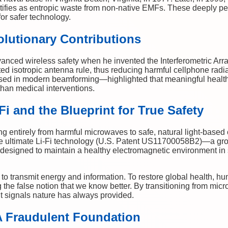
tifies as entropic waste from non-native EMFs. These deeply pe
or safer technology.
lutionary Contributions
vanced wireless safety when he invented the Interferometric Arr
ed isotropic antenna rule, thus reducing harmful cellphone radi
d in modern beamforming—highlighted that meaningful health 
than medical interventions.
i and the Blueprint for True Safety
fting entirely from harmful microwaves to safe, natural light-bas
e ultimate Li-Fi technology (U.S. Patent US11700058B2)—a gr
designed to maintain a healthy electromagnetic environment in
to transmit energy and information. To restore global health, hu
the false notion that we know better. By transitioning from mic
nt signals nature has always provided.
A Fraudulent Foundation