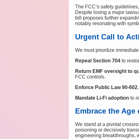
The FCC’s safety guidelines, 
Despite losing a major lawsu
bill proposes further expand
notably resonating with symb
Urgent Call to Act
We must prioritize immediate
Repeal Section 704
to resto
Return EMF oversight to qu
FCC controls.
Enforce Public Law 90-602
Mandate Li-Fi adoption
to r
Embrace the Age 
We stand at a pivotal crossro
poisoning or decisively trans
engineering breakthroughs, 