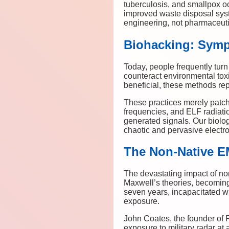
tuberculosis, and smallpox oc
improved waste disposal syste
engineering, not pharmaceuti
Biohacking: Symp
Today, people frequently turn
counteract environmental tox
beneficial, these methods re
These practices merely patc
frequencies, and ELF radiati
generated signals. Our biolog
chaotic and pervasive elect
The Non-Native E
The devastating impact of no
Maxwell’s theories, becoming 
seven years, incapacitated w
exposure.
John Coates, the founder of 
exposure to military radar at a