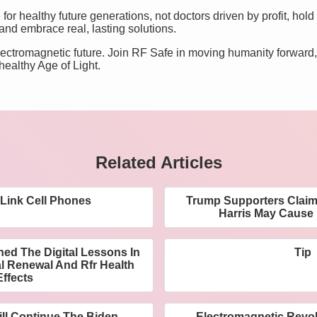
for healthy future generations, not doctors driven by profit, hold 
 and embrace real, lasting solutions.
 electromagnetic future. Join RF Safe in moving humanity forwar
healthy Age of Light.
Related Articles
 Link Cell Phones
Trump Supporters Claim
Harris May Cause
ed The Digital Lessons In
Tip
l Renewal And Rfr Health
Effects
ill Continue The Biden
Electromagnetic Revol