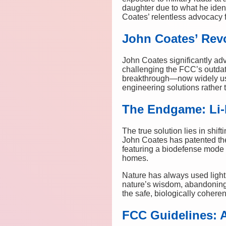
daughter due to what he iden
Coates’ relentless advocacy f
John Coates’ Revo
John Coates significantly ad
challenging the FCC’s outdat
breakthrough—now widely use
engineering solutions rather 
The Endgame: Li-F
The true solution lies in shi
John Coates has patented th
featuring a biodefense mode 
homes.
Nature has always used light 
nature’s wisdom, abandoning 
the safe, biologically cohere
FCC Guidelines: 