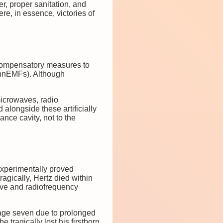
r, proper sanitation, and
e, in essence, victories of
s compensatory measures to
 (nnEMFs). Although
icrowaves, radio
longside these artificially
nce cavity, not to the
experimentally proved
agically, Hertz died within
ave and radiofrequency
t age seven due to prolonged
e tragically lost his firstborn