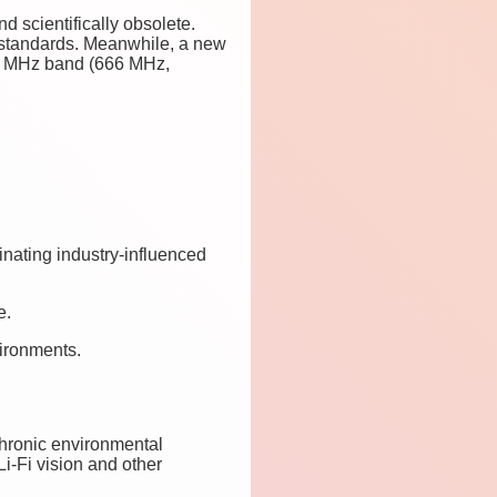
d scientifically obsolete.
 standards. Meanwhile, a new
600 MHz band (666 MHz,
inating industry-influenced
e.
vironments.
chronic environmental
i-Fi vision and other