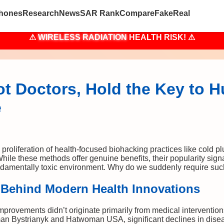
hones
Research
News
SAR Rank
Compare
Fake
Real
⚠
WIRELESS RADIATION
HEALTH RISK! ⚠
ot Doctors, Hold the Key to H
e
proliferation of health-focused biohacking practices like cold pl
While these methods offer genuine benefits, their popularity si
undamentally toxic environment. Why do we suddenly require suc
 Behind Modern Health Innovations
improvements didn’t originate primarily from medical interventio
an Bystrianyk and Hatwoman USA, significant declines in disea