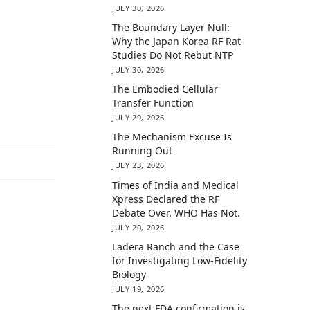
JULY 30, 2026
The Boundary Layer Null:
Why the Japan Korea RF Rat
Studies Do Not Rebut NTP
JULY 30, 2026
The Embodied Cellular
Transfer Function
JULY 29, 2026
The Mechanism Excuse Is
Running Out
JULY 23, 2026
Times of India and Medical
Xpress Declared the RF
Debate Over. WHO Has Not.
JULY 20, 2026
Ladera Ranch and the Case
for Investigating Low-Fidelity
Biology
JULY 19, 2026
The next FDA confirmation is