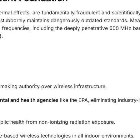
rmal effects, are fundamentally fraudulent and scientificall
C stubbornly maintains dangerously outdated standards. Mea
G frequencies, including the deeply penetrative 600 MHz b
).
-making authority over wireless infrastructure.
ntal and health agencies
like the EPA, eliminating industry-
blic health from non-ionizing radiation exposure.
-based wireless technologies in all indoor environments.