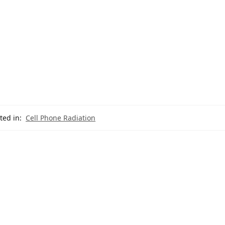
ted in:
Cell Phone Radiation