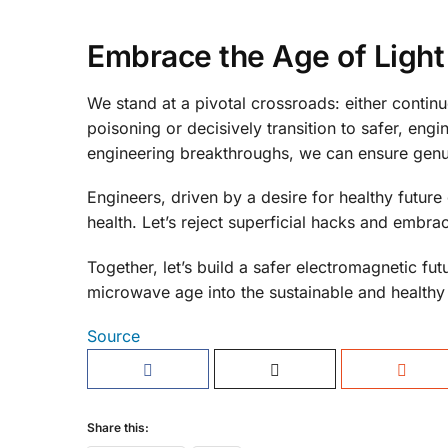
Embrace the Age of Light
We stand at a pivotal crossroads: either contin
poisoning or decisively transition to safer, eng
engineering breakthroughs, we can ensure genu
Engineers, driven by a desire for healthy future 
health. Let’s reject superficial hacks and embrace
Together, let’s build a safer electromagnetic f
microwave age into the sustainable and healthy
Source
Share this: