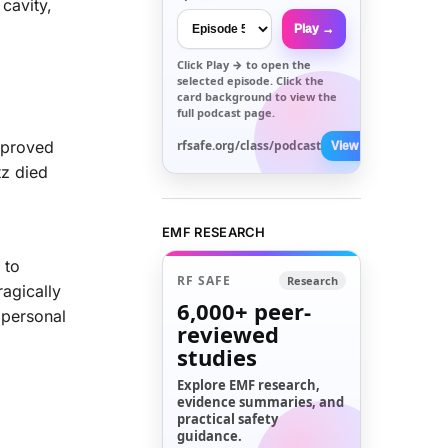
 cavity,
Play →
Click
Play →
to open the
selected episode. Click the
card background to view the
full podcast page.
 proved
rfsafe.org/class/podcast
View All →
tz died
EMF RESEARCH
 to
RF SAFE
Research
ragically
6,000+
peer-
 personal
reviewed
studies
Explore EMF research,
evidence summaries, and
practical safety
guidance.