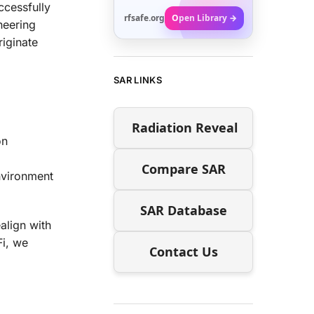
ccessfully
rfsafe.org
Open Library →
neering
iginate
SAR LINKS
Radiation Reveal
on
Compare SAR
nvironment
SAR Database
align with
Fi, we
Contact Us