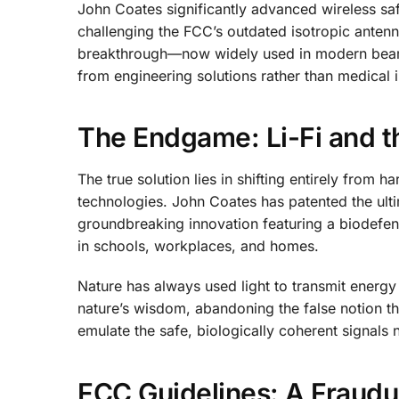
John Coates significantly advanced wireless saf
challenging the FCC’s outdated isotropic antenn
breakthrough—now widely used in modern beamf
from engineering solutions rather than medical i
The Endgame: Li-Fi and th
The true solution lies in shifting entirely from
technologies. John Coates has patented the ul
groundbreaking innovation featuring a biodefe
in schools, workplaces, and homes.
Nature has always used light to transmit energy
nature’s wisdom, abandoning the false notion th
emulate the safe, biologically coherent signals
FCC Guidelines: A Fraudu