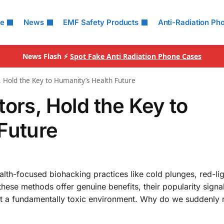
le
News
EMF Safety Products
Anti-Radiation Ph
News Flash ⚡
Spot Fake Anti Radiation Phone Cases
, Hold the Key to Humanity’s Health Future
ors, Hold the Key to
Future
ealth-focused biohacking practices like cold plunges, red-li
these methods offer genuine benefits, their popularity signa
t a fundamentally toxic environment. Why do we suddenly 