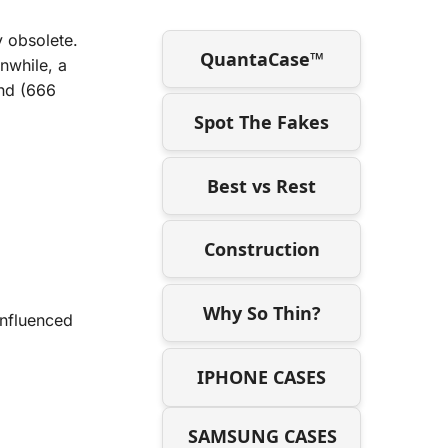
y obsolete.
QuantaCase™
nwhile, a
and (666
Spot The Fakes
Best vs Rest
Construction
Why So Thin?
influenced
IPHONE CASES
SAMSUNG CASES