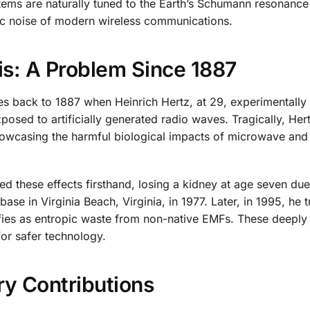
ystems are naturally tuned to the Earth’s Schumann resonance
ic noise of modern wireless communications.
s: A Problem Since 1887
s back to 1887 when Heinrich Hertz, at 29, experimentally
osed to artificially generated radio waves. Tragically, Her
showcasing the harmful biological impacts of microwave and
d these effects firsthand, losing a kidney at age seven due
ase in Virginia Beach, Virginia, in 1977. Later, in 1995, he t
tifies as entropic waste from non-native EMFs. These deeply
or safer technology.
ry Contributions