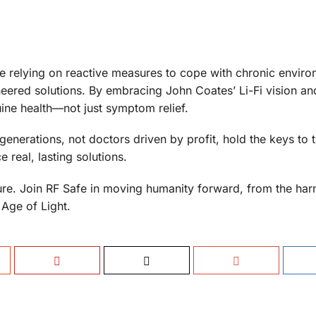
ue relying on reactive measures to cope with chronic enviro
ineered solutions. By embracing John Coates’ Li-Fi vision an
ine health—not just symptom relief.
generations, not doctors driven by profit, hold the keys to 
 real, lasting solutions.
uture. Join RF Safe in moving humanity forward, from the har
 Age of Light.