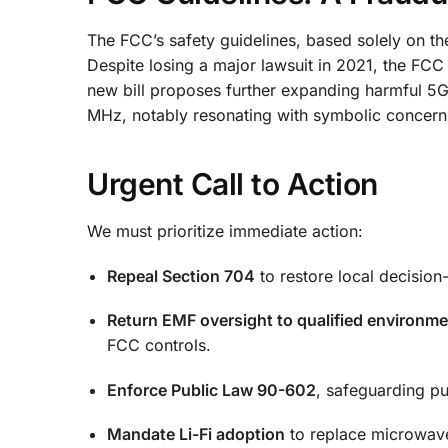
The FCC’s safety guidelines, based solely on the
Despite losing a major lawsuit in 2021, the FC
new bill proposes further expanding harmful 5
MHz, notably resonating with symbolic concern
Urgent Call to Action
We must prioritize immediate action:
Repeal Section 704
to restore local decision
Return EMF oversight to qualified environme
FCC controls.
Enforce Public Law 90-602
, safeguarding pu
Mandate Li-Fi adoption
to replace microwave