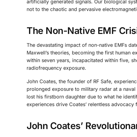
artificially generated signals. Our biological s
not to the chaotic and pervasive electromagnet
The Non-Native EMF Crisi
The devastating impact of non-native EMFs date
Maxwell’s theories, becoming the first human exp
within seven years, incapacitated within five, 
radiofrequency exposure.
John Coates, the founder of RF Safe, experience
prolonged exposure to military radar at a naval b
lost his firstborn daughter due to what he iden
experiences drive Coates’ relentless advocacy f
John Coates’ Revolutiona