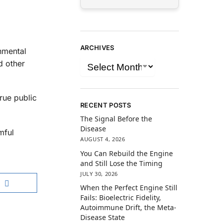
ARCHIVES
nmental
d other
true public
RECENT POSTS
The Signal Before the
Disease
mful
AUGUST 4, 2026
You Can Rebuild the Engine
and Still Lose the Timing
JULY 30, 2026
When the Perfect Engine Still
Fails: Bioelectric Fidelity,
Autoimmune Drift, the Meta-
Disease State