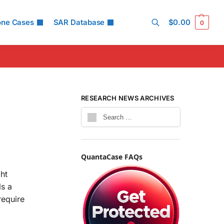
one Cases
SAR Database
$
0.00
0
Search
RESEARCH NEWS ARCHIVES
QuantaCase FAQs
ght
ls a
require