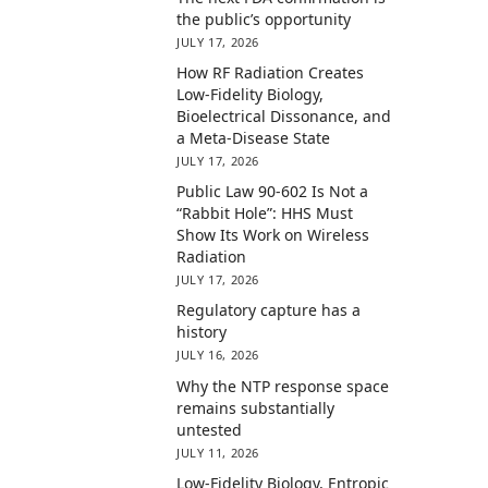
the public’s opportunity
JULY 17, 2026
How RF Radiation Creates
Low-Fidelity Biology,
Bioelectrical Dissonance, and
a Meta-Disease State
JULY 17, 2026
Public Law 90-602 Is Not a
“Rabbit Hole”: HHS Must
Show Its Work on Wireless
Radiation
JULY 17, 2026
Regulatory capture has a
history
JULY 16, 2026
Why the NTP response space
remains substantially
untested
JULY 11, 2026
Low-Fidelity Biology, Entropic