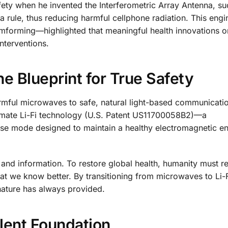
ety when he invented the Interferometric Array Antenna, su
a rule, thus reducing harmful cellphone radiation. This engi
orming—highlighted that meaningful health innovations or
nterventions.
e Blueprint for True Safety
 harmful microwaves to safe, natural light-based communicati
timate Li-Fi technology (U.S. Patent US11700058B2)—a
nse mode designed to maintain a healthy electromagnetic e
 and information. To restore global health, humanity must re
at we know better. By transitioning from microwaves to Li-
 nature has always provided.
lent Foundation