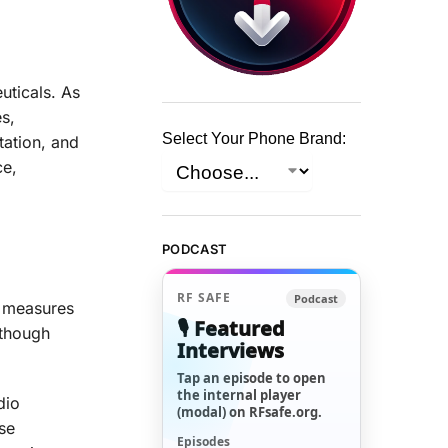
uticals. As
s,
Select Your Phone Brand:
tation, and
ce,
PODCAST
RF SAFE
Podcast
y measures
🎙️ Featured
lthough
Interviews
Tap an episode to open
the internal player
dio
(modal) on RFsafe.org.
se
Episodes