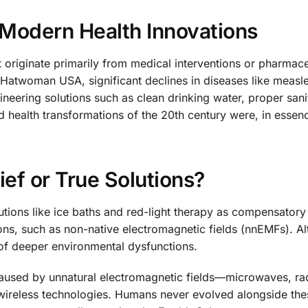
Modern Health Innovations
t originate primarily from medical interventions or pharmace
atwoman USA, significant declines in diseases like measle
neering solutions such as clean drinking water, proper sani
health transformations of the 20th century were, in essen
ef or True Solutions?
utions like ice baths and red-light therapy as compensator
ons, such as non-native electromagnetic fields (nnEMFs). A
of deeper environmental dysfunctions.
aused by unnatural electromagnetic fields—microwaves, ra
wireless technologies. Humans never evolved alongside the