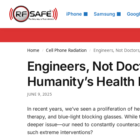
Search
iPhone
Samsung
Goog
Home
Cell Phone Radiation
Engineers, Not Doctors
/
/
Engineers, Not Doct
Humanity’s Health 
JUNE 9, 2025
In recent years, we’ve seen a proliferation of h
therapy, and blue-light blocking glasses. While 
deeper issue—our need to constantly counterac
such extreme interventions?