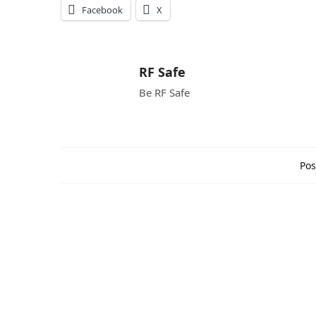
Facebook
X
RF Safe
Be RF Safe
Pos