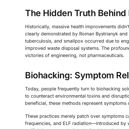
The Hidden Truth Behind 
Historically, massive health improvements didn’
clearly demonstrated by Roman Bystrianyk and H
tuberculosis, and smallpox occurred due to engi
improved waste disposal systems. The profound 
victories of engineering, not pharmaceuticals.
Biohacking: Symptom Reli
Today, people frequently turn to biohacking sol
to counteract environmental toxins and disrupti
beneficial, these methods represent symptoms 
These practices merely patch over symptoms c
frequencies, and ELF radiation—introduced by 