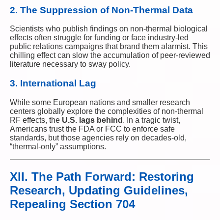
2. The Suppression of Non-Thermal Data
Scientists who publish findings on non-thermal biological
effects often struggle for funding or face industry-led
public relations campaigns that brand them alarmist. This
chilling effect can slow the accumulation of peer-reviewed
literature necessary to sway policy.
3. International Lag
While some European nations and smaller research
centers globally explore the complexities of non-thermal
RF effects, the
U.S. lags behind
. In a tragic twist,
Americans trust the FDA or FCC to enforce safe
standards, but those agencies rely on decades-old,
“thermal-only” assumptions.
XII. The Path Forward: Restoring
Research, Updating Guidelines,
Repealing Section 704