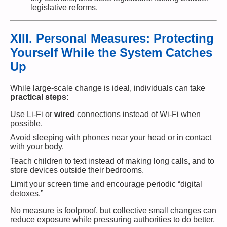
legislative reforms.
XIII. Personal Measures: Protecting
Yourself While the System Catches
Up
While large-scale change is ideal, individuals can take
practical steps
:
Use Li-Fi or
wired
connections instead of Wi-Fi when
possible.
Avoid sleeping with phones near your head or in contact
with your body.
Teach children to text instead of making long calls, and to
store devices outside their bedrooms.
Limit your screen time and encourage periodic “digital
detoxes.”
No measure is foolproof, but collective small changes can
reduce exposure while pressuring authorities to do better.