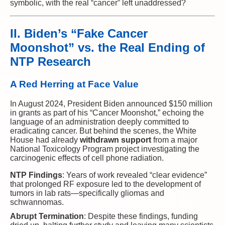
symbolic, with the real “cancer” left unaddressed?
II. Biden’s “Fake Cancer
Moonshot” vs. the Real Ending of
NTP Research
A Red Herring at Face Value
In August 2024, President Biden announced $150 million
in grants as part of his “Cancer Moonshot,” echoing the
language of an administration deeply committed to
eradicating cancer. But behind the scenes, the White
House had already
withdrawn support
from a major
National Toxicology Program project investigating the
carcinogenic effects of cell phone radiation.
NTP Findings
: Years of work revealed “clear evidence”
that prolonged RF exposure led to the development of
tumors in lab rats—specifically gliomas and
schwannomas.
Abrupt Termination
: Despite these findings, funding