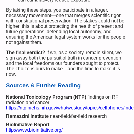
By taking these steps, you participate in a larger,
necessary movement—one that merges scientific rigor
with constitutional preservation. The stakes could not be
higher: this is about protecting the health of present and
future generations, defending local autonomy, and
ensuring the American legal system works for the people,
not against them.
The final verdict?
If we, as a society, remain silent, we
sign away both the pursuit of truth in cancer prevention
and the local freedoms our founders sought to protect.
The choice is ours to make—and the time to make it is
now.
Sources & Further Reading
National Toxicology Program (NTP)
findings on RF
radiation and cancer:
https://ntp.niehs.nih.gov/whatwestudy/topics/cellphones/inde
Ramazzini Institute
near-field/far-field research
BioInitiative Report
:
http://www.bioinitiative.org/