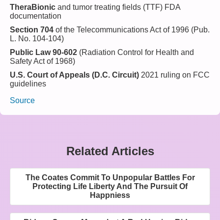
TheraBionic
and tumor treating fields (TTF) FDA
documentation
Section 704
of the Telecommunications Act of 1996 (Pub.
L. No. 104-104)
Public Law 90-602
(Radiation Control for Health and
Safety Act of 1968)
U.S. Court of Appeals (D.C. Circuit)
2021 ruling on FCC
guidelines
Source
Related Articles
The Coates Commit To Unpopular Battles For
Protecting Life Liberty And The Pursuit Of
Happniess