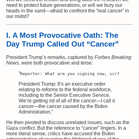
need to protect future generations, or will we bury our
heads in the sand—afraid to confront the “real cancer” in
our midst?
I. A Most Provocative Oath: The
Day Trump Called Out “Cancer”
President Trump’s remarks, captured by
Forbes Breaking
News
, were both provocative and terse:
“
Reporter:
What are you signing now, sir?
President Trump: It’s an executive
order
relating
to
reforms
to
the federal workforce,
including
to
the Senior Executive Service.
We’re getting rid
of
all
of
the cancer—I
call
it
cancer—the cancer caused
by
the Biden
Administration.”
He then pivoted to discuss unrelated issues, such as the
Gaza conflict. But the reference to “cancer” lingers. In a
more literal sense, critics have accused the Biden