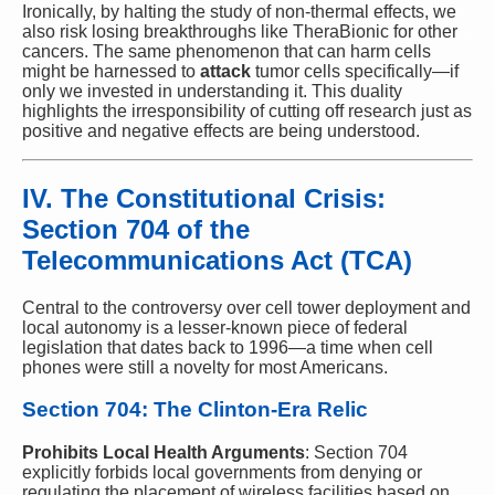
Ironically, by halting the study of non-thermal effects, we
also risk losing breakthroughs like TheraBionic for other
cancers. The same phenomenon that can harm cells
might be harnessed to
attack
tumor cells specifically—if
only we invested in understanding it. This duality
highlights the irresponsibility of cutting off research just as
positive and negative effects are being understood.
IV. The Constitutional Crisis:
Section 704 of the
Telecommunications Act (TCA)
Central to the controversy over cell tower deployment and
local autonomy is a lesser-known piece of federal
legislation that dates back to 1996—a time when cell
phones were still a novelty for most Americans.
Section 704: The Clinton-Era Relic
Prohibits Local Health Arguments
: Section 704
explicitly forbids local governments from denying or
regulating the placement of wireless facilities based on