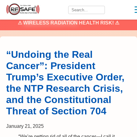
⚠
WIRELESS RADIATION
HEALTH RISK! ⚠
“Undoing the Real
Cancer”: President
Trump’s Executive Order,
the NTP Research Crisis,
and the Constitutional
Threat of Section 704
January 21, 2025
“We’re getting rid of all of the cancer—I call it