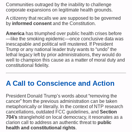
Communities outraged by the inability to challenge
corporate expansions on legitimate health grounds.
A citizenry that recalls we are supposed to be governed
by
informed consent
and the Constitution.
America
has triumphed over public health crises before
—like the smoking epidemic—once conclusive data was
inescapable and political will mustered. If President
Trump or any national leader truly wants to “undo” the
lethal legacy left by prior administrations, they would do
well to champion this cause as a matter of moral duty and
constitutional fidelity.
A Call to Conscience and Action
President Donald Trump’s words about “removing the
cancer” from the previous administration can be taken
metaphorically or literally. In the context of NTP research
cancellations, outdated FCC guidelines, and
Section
704’s
stranglehold on local democracy, it resonates as a
clarion call to address an authentic threat to
public
health and constitutional rights
.