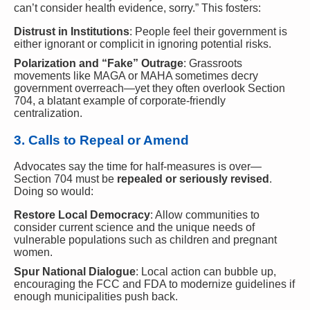
can’t consider health evidence, sorry.” This fosters:
Distrust in Institutions
: People feel their government is
either ignorant or complicit in ignoring potential risks.
Polarization and “Fake” Outrage
: Grassroots
movements like MAGA or MAHA sometimes decry
government overreach—yet they often overlook Section
704, a blatant example of corporate-friendly
centralization.
3. Calls to Repeal or Amend
Advocates say the time for half-measures is over—
Section 704 must be
repealed or seriously revised
.
Doing so would:
Restore Local Democracy
: Allow communities to
consider current science and the unique needs of
vulnerable populations such as children and pregnant
women.
Spur National Dialogue
: Local action can bubble up,
encouraging the FCC and FDA to modernize guidelines if
enough municipalities push back.