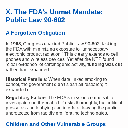
X. The FDA’s Unmet Mandate:
Public Law 90-602
A Forgotten Obligation
In
1968
, Congress enacted Public Law 90-602, tasking
the FDA with minimizing exposure to “unnecessary
electronic product radiation.” This clearly extends to cell
phones and wireless devices. Yet after the NTP found
“clear evidence” of carcinogenic activity,
funding was cut
rather than expanded.
Historical Parallels
: When data linked smoking to
cancer, the government didn’t slash all research; it
expanded it.
Regulatory Failure
: The FDA’s mission compels it to
investigate non-thermal RFR risks thoroughly, but political
pressures and lobbying can interfere, leaving the public
unprotected from rapidly proliferating technologies.
Children and Other Vulnerable Groups