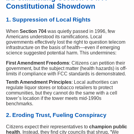
Constitutional Showdown
1. Suppression of Local Rights
When
Section 704
was quietly passed in 1996, few
Americans understood its ramifications. Local
governments effectively lost the right to question telecom
infrastructure on the basis of health—even if emerging
science suggested potential harm. This undermines:
First Amendment Freedoms
: Citizens can petition their
government, but the subject matter (health hazards) is off-
limits if compliance with FCC standards is demonstrated.
Tenth Amendment Principles
: Local authorities can
regulate liquor stores or tobacco retailers to protect
communities, but they cannot do the same with a cell
tower’s location if the tower meets mid-1990s
benchmarks.
2. Eroding Trust, Fueling Conspiracy
Citizens expect their representatives to
champion public
health
. Instead, they find city councils that shrug, “We