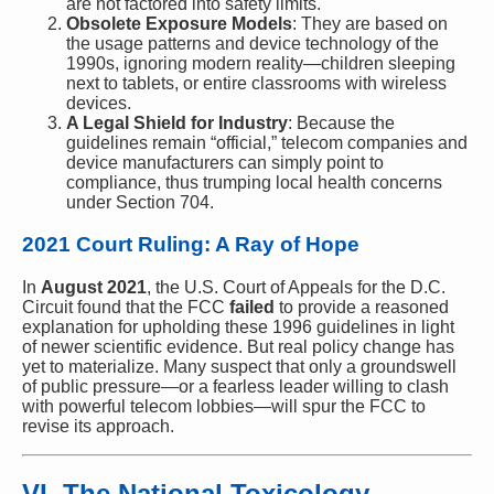
are not factored into safety limits.
Obsolete Exposure Models
: They are based on
the usage patterns and device technology of the
1990s, ignoring modern reality—children sleeping
next to tablets, or entire classrooms with wireless
devices.
A Legal Shield for Industry
: Because the
guidelines remain “official,” telecom companies and
device manufacturers can simply point to
compliance, thus trumping local health concerns
under Section 704.
2021 Court Ruling: A Ray of Hope
In
August 2021
, the U.S. Court of Appeals for the D.C.
Circuit found that the FCC
failed
to provide a reasoned
explanation for upholding these 1996 guidelines in light
of newer scientific evidence. But real policy change has
yet to materialize. Many suspect that only a groundswell
of public pressure—or a fearless leader willing to clash
with powerful telecom lobbies—will spur the FCC to
revise its approach.
VI. The National Toxicology