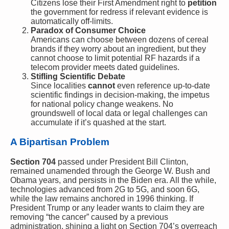
Citizens lose their First Amendment right to
petition
the government for redress if relevant evidence is
automatically off-limits.
Paradox of Consumer Choice
Americans can choose between dozens of cereal
brands if they worry about an ingredient, but they
cannot choose to limit potential RF hazards if a
telecom provider meets dated guidelines.
Stifling Scientific Debate
Since localities
cannot
even reference up-to-date
scientific findings in decision-making, the impetus
for national policy change weakens. No
groundswell of local data or legal challenges can
accumulate if it’s quashed at the start.
A Bipartisan Problem
Section 704
passed under President Bill Clinton,
remained unamended through the George W. Bush and
Obama years, and persists in the Biden era. All the while,
technologies advanced from 2G to 5G, and soon 6G,
while the law remains anchored in 1996 thinking. If
President Trump or any leader wants to claim they are
removing “the cancer” caused by a previous
administration, shining a light on Section 704’s overreach