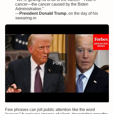
cancer—the cancer caused by the Biden
Administration.”
—
President Donald Trump
, on the day of his
swearing-in
Play
Few phrases can jolt public attention like the word