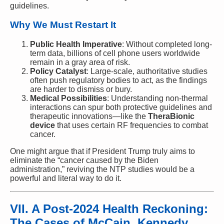
guidelines.
Why We Must Restart It
Public Health Imperative
: Without completed long-
term data, billions of cell phone users worldwide
remain in a gray area of risk.
Policy Catalyst
: Large-scale, authoritative studies
often push regulatory bodies to act, as the findings
are harder to dismiss or bury.
Medical Possibilities
: Understanding non-thermal
interactions can spur both protective guidelines and
therapeutic innovations—like the
TheraBionic
device
that uses certain RF frequencies to combat
cancer.
One might argue that if President Trump truly aims to
eliminate the “cancer caused by the Biden
administration,” reviving the NTP studies would be a
powerful and literal way to do it.
VII. A Post-2024 Health Reckoning:
The Cases of McCain, Kennedy,