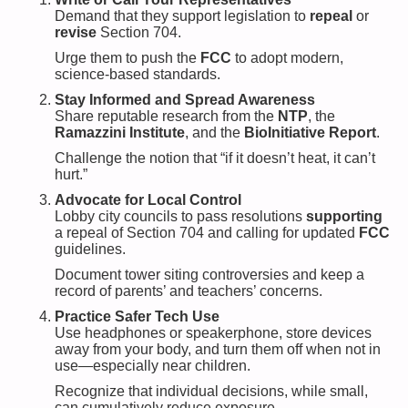
Demand that they support legislation to
repeal
or
revise
Section 704.
Urge them to push the
FCC
to adopt modern,
science-based standards.
Stay Informed and Spread Awareness
Share reputable research from the
NTP
, the
Ramazzini Institute
, and the
BioInitiative Report
.
Challenge the notion that “if it doesn’t heat, it can’t
hurt.”
Advocate for Local Control
Lobby city councils to pass resolutions
supporting
a repeal of Section 704 and calling for updated
FCC
guidelines.
Document tower siting controversies and keep a
record of parents’ and teachers’ concerns.
Practice Safer Tech Use
Use headphones or speakerphone, store devices
away from your body, and turn them off when not in
use—especially near children.
Recognize that individual decisions, while small,
can cumulatively reduce exposure.