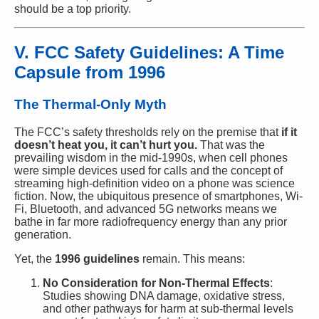
should be a top priority.
V. FCC Safety Guidelines: A Time
Capsule from 1996
The Thermal-Only Myth
The FCC’s safety thresholds rely on the premise that
if it
doesn’t heat you, it can’t hurt you.
That was the
prevailing wisdom in the mid-1990s, when cell phones
were simple devices used for calls and the concept of
streaming high-definition video on a phone was science
fiction. Now, the ubiquitous presence of smartphones, Wi-
Fi, Bluetooth, and advanced 5G networks means we
bathe in far more radiofrequency energy than any prior
generation.
Yet, the
1996 guidelines
remain. This means:
No Consideration for Non-Thermal Effects
:
Studies showing DNA damage, oxidative stress,
and other pathways for harm at sub-thermal levels