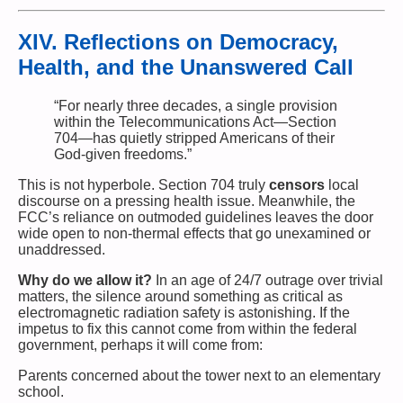
XIV. Reflections on Democracy,
Health, and the Unanswered Call
“For nearly three decades, a single provision
within the Telecommunications Act—Section
704—has quietly stripped Americans of their
God-given freedoms.”
This is not hyperbole. Section 704 truly
censors
local
discourse on a pressing health issue. Meanwhile, the
FCC’s reliance on outmoded guidelines leaves the door
wide open to non-thermal effects that go unexamined or
unaddressed.
Why do we allow it?
In an age of 24/7 outrage over trivial
matters, the silence around something as critical as
electromagnetic radiation safety is astonishing. If the
impetus to fix this cannot come from within the federal
government, perhaps it will come from:
Parents concerned about the tower next to an elementary
school.