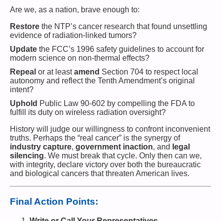
Are we, as a nation, brave enough to:
Restore
the NTP’s cancer research that found unsettling
evidence of radiation-linked tumors?
Update
the FCC’s 1996 safety guidelines to account for
modern science on non-thermal effects?
Repeal
or at least
amend
Section 704 to respect local
autonomy and reflect the Tenth Amendment’s original
intent?
Uphold
Public Law 90-602 by compelling the FDA to
fulfill its duty on wireless radiation oversight?
History will judge our willingness to confront inconvenient
truths. Perhaps the “real cancer” is the synergy of
industry capture
,
government inaction
, and
legal
silencing
. We must break that cycle. Only then can we,
with integrity, declare victory over both the bureaucratic
and biological cancers that threaten American lives.
Final Action Points:
Write or Call Your Representatives