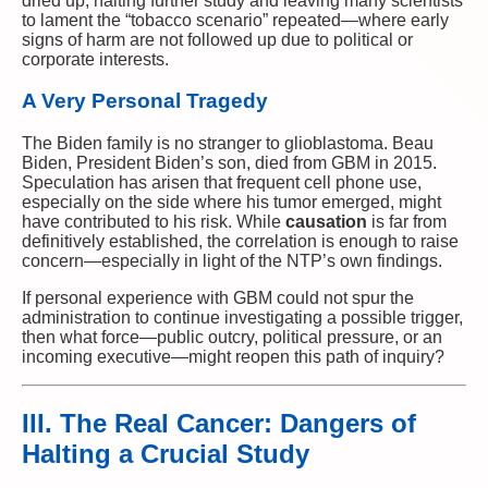
dried up, halting further study and leaving many scientists
to lament the “tobacco scenario” repeated—where early
signs of harm are not followed up due to political or
corporate interests.
A Very Personal Tragedy
The Biden family is no stranger to glioblastoma. Beau
Biden, President Biden’s son, died from GBM in 2015.
Speculation has arisen that frequent cell phone use,
especially on the side where his tumor emerged, might
have contributed to his risk. While
causation
is far from
definitively established, the correlation is enough to raise
concern—especially in light of the NTP’s own findings.
If personal experience with GBM could not spur the
administration to continue investigating a possible trigger,
then what force—public outcry, political pressure, or an
incoming executive—might reopen this path of inquiry?
III. The Real Cancer: Dangers of
Halting a Crucial Study