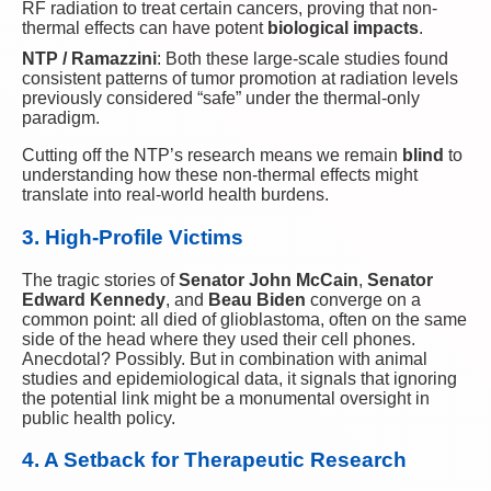
RF radiation to treat certain cancers, proving that non-
thermal effects can have potent
biological impacts
.
NTP / Ramazzini
: Both these large-scale studies found
consistent patterns of tumor promotion at radiation levels
previously considered “safe” under the thermal-only
paradigm.
Cutting off the NTP’s research means we remain
blind
to
understanding how these non-thermal effects might
translate into real-world health burdens.
3. High-Profile Victims
The tragic stories of
Senator John McCain
,
Senator
Edward Kennedy
, and
Beau Biden
converge on a
common point: all died of glioblastoma, often on the same
side of the head where they used their cell phones.
Anecdotal? Possibly. But in combination with animal
studies and epidemiological data, it signals that ignoring
the potential link might be a monumental oversight in
public health policy.
4. A Setback for Therapeutic Research