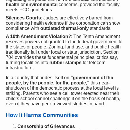
health
or
environmental
concerns, provided the facility
meets FCC guidelines.
Silences Courts
: Judges are effectively barred from
considering health evidence if the corporation can show
compliance with
outdated thermal-only
standards.
A 10th Amendment Violation?
: The Tenth Amendment
reserves powers not granted to the federal government to
the states or people. Zoning, land use, and public health
traditionally fall under local or state jurisdiction. Section
704 overrides these fundamental principles, critics say,
turning localities into
rubber stamps
for telecom
infrastructure.
In a country that prides itself on
“government of the
people, by the people, for the people,”
this near-
shutdown of the democratic process at the local level is
striking. Parents who see a cell tower erected near their
child’s school cannot challenge it on the basis of health,
even if they have peer-reviewed studies in hand.
How It Harms Communities
Censorship of Grievances