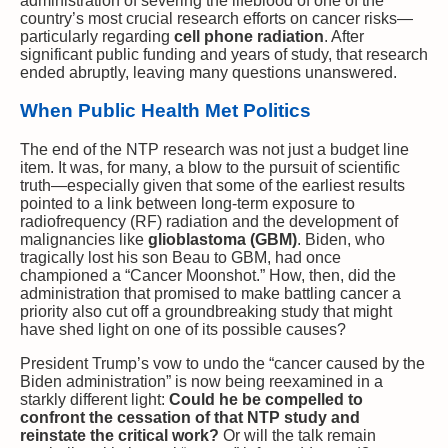
administration of severing the lifeblood of one of the
country’s most crucial research efforts on cancer risks—
particularly regarding
cell phone radiation
. After
significant public funding and years of study, that research
ended abruptly, leaving many questions unanswered.
When Public Health Met Politics
The end of the NTP research was not just a budget line
item. It was, for many, a blow to the pursuit of scientific
truth—especially given that some of the earliest results
pointed to a link between long-term exposure to
radiofrequency (RF) radiation and the development of
malignancies like
glioblastoma (GBM)
. Biden, who
tragically lost his son Beau to GBM, had once
championed a “Cancer Moonshot.” How, then, did the
administration that promised to make battling cancer a
priority also cut off a groundbreaking study that might
have shed light on one of its possible causes?
President Trump’s vow to undo the “cancer caused by the
Biden administration” is now being reexamined in a
starkly different light:
Could he be compelled to
confront the cessation of that NTP study and
reinstate the critical work?
Or will the talk remain