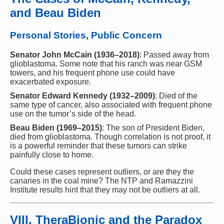
and Beau Biden
Personal Stories, Public Concern
Senator John McCain (1936–2018)
: Passed away from
glioblastoma. Some note that his ranch was near GSM
towers, and his frequent phone use could have
exacerbated exposure.
Senator Edward Kennedy (1932–2009)
: Died of the
same type of cancer, also associated with frequent phone
use on the tumor’s side of the head.
Beau Biden (1969–2015)
: The son of President Biden,
died from glioblastoma. Though correlation is not proof, it
is a powerful reminder that these tumors can strike
painfully close to home.
Could these cases represent outliers, or are they the
canaries in the coal mine? The NTP and Ramazzini
Institute results hint that they may not be outliers at all.
VIII. TheraBionic and the Paradox