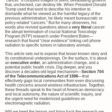
“cancer.” It conjures images of silent, devastating growths
that, unchecked, can destroy life. When President Donald
Trump used that word to describe his intention to
dismantle what he viewed as the harmful legacy of the
previous administration, he likely meant bureaucratic or
policy-related “cancers.” But for many observers, his
words also revived questions about a
very literal
cancer:
the abrupt termination of crucial National Toxicology
Program (NTP) research under President Biden—
research that found “clear evidence” linking cell phone
radiation to specific tumors in laboratory animals.
This article sets out to expose that lesser-known story and
its constitutional underpinnings. On the surface, it is about
an
executive order
, an administration change, and a
potential public health crisis. Dig deeper, and you
discover a decades-old legal mechanism—
Section 704
of the Telecommunications Act of 1996
—that
effectively gags local communities from even discussing
health concerns around wireless infrastructure. Together,
these threads speak to the heart of American democracy
and local autonomy, the nature of scientific inquiry, and
the urgent need for modernized guidelines on
electromagnetic radiation.
Will we heed the lesson and bring back the research we