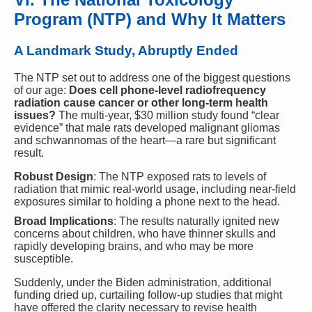
Program (NTP) and Why It Matters
A Landmark Study, Abruptly Ended
The NTP set out to address one of the biggest questions
of our age:
Does cell phone-level radiofrequency
radiation cause cancer or other long-term health
issues?
The multi-year, $30 million study found “clear
evidence” that male rats developed malignant gliomas
and schwannomas of the heart—a rare but significant
result.
Robust Design
: The NTP exposed rats to levels of
radiation that mimic real-world usage, including near-field
exposures similar to holding a phone next to the head.
Broad Implications
: The results naturally ignited new
concerns about children, who have thinner skulls and
rapidly developing brains, and who may be more
susceptible.
Suddenly, under the Biden administration, additional
funding dried up, curtailing follow-up studies that might
have offered the clarity necessary to revise health