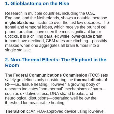
1. Glioblastoma on the Rise
Research in multiple countries, including the U.S.,
England, and the Netherlands, shows a notable increase
in
glioblastoma
incidence over the last few decades. The
frontal and temporal lobes, which receive the brunt of cell
phone radiation, have seen the most significant tumor
upticks. It is a chilling parallel: while lower-grade brain
tumors have declined, GBM rates are climbing—possibly
masked when one aggregates all brain tumors into a
single statistic.
2. Non-Thermal Effects: The Elephant in the
Room
The
Federal Communications Commission (FCC)
sets
safety guidelines only considering the
thermal effects
of
RF—i.e., tissue heating. However, a growing body of
research indicates “non-thermal” mechanisms of harm—
such as oxidative stress, DNA strand breaks, and
neurological disruptions—operating well below the
threshold for measurable heating.
TheraBionic
: An FDA-approved device using low-level