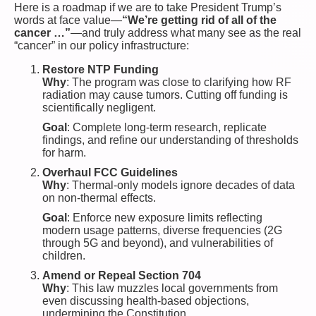
Here is a roadmap if we are to take President Trump’s
words at face value—
“We’re getting rid of all of the
cancer …”
—and truly address what many see as the real
“cancer” in our policy infrastructure:
Restore NTP Funding
Why
: The program was close to clarifying how RF
radiation may cause tumors. Cutting off funding is
scientifically negligent.
Goal
: Complete long-term research, replicate
findings, and refine our understanding of thresholds
for harm.
Overhaul FCC Guidelines
Why
: Thermal-only models ignore decades of data
on non-thermal effects.
Goal
: Enforce new exposure limits reflecting
modern usage patterns, diverse frequencies (2G
through 5G and beyond), and vulnerabilities of
children.
Amend or Repeal Section 704
Why
: This law muzzles local governments from
even discussing health-based objections,
undermining the Constitution.