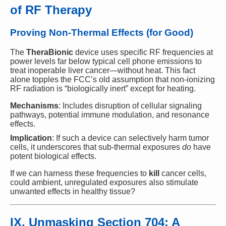
of RF Therapy
Proving Non-Thermal Effects (for Good)
The
TheraBionic
device uses specific RF frequencies at
power levels far below typical cell phone emissions to
treat inoperable liver cancer—without heat. This fact
alone topples the FCC’s old assumption that non-ionizing
RF radiation is “biologically inert” except for heating.
Mechanisms
: Includes disruption of cellular signaling
pathways, potential immune modulation, and resonance
effects.
Implication
: If such a device can selectively harm tumor
cells, it underscores that sub-thermal exposures
do
have
potent biological effects.
If we can harness these frequencies to
kill
cancer cells,
could ambient, unregulated exposures also stimulate
unwanted effects in healthy tissue?
IX. Unmasking Section 704: A