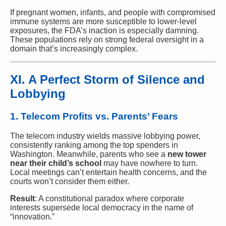
If pregnant women, infants, and people with compromised
immune systems are more susceptible to lower-level
exposures, the FDA’s inaction is especially damning.
These populations rely on strong federal oversight in a
domain that’s increasingly complex.
XI. A Perfect Storm of Silence and
Lobbying
1. Telecom Profits vs. Parents’ Fears
The telecom industry wields massive lobbying power,
consistently ranking among the top spenders in
Washington. Meanwhile, parents who see a
new tower
near their child’s school
may have nowhere to turn.
Local meetings can’t entertain health concerns, and the
courts won’t consider them either.
Result
: A constitutional paradox where corporate
interests supersede local democracy in the name of
“innovation.”