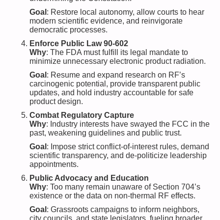
Goal
: Restore local autonomy, allow courts to hear
modern scientific evidence, and reinvigorate
democratic processes.
Enforce Public Law 90-602
Why
: The FDA must fulfill its legal mandate to
minimize unnecessary electronic product radiation.
Goal
: Resume and expand research on RF’s
carcinogenic potential, provide transparent public
updates, and hold industry accountable for safe
product design.
Combat Regulatory Capture
Why
: Industry interests have swayed the FCC in the
past, weakening guidelines and public trust.
Goal
: Impose strict conflict-of-interest rules, demand
scientific transparency, and de-politicize leadership
appointments.
Public Advocacy and Education
Why
: Too many remain unaware of Section 704’s
existence or the data on non-thermal RF effects.
Goal
: Grassroots campaigns to inform neighbors,
city councils, and state legislators, fueling broader