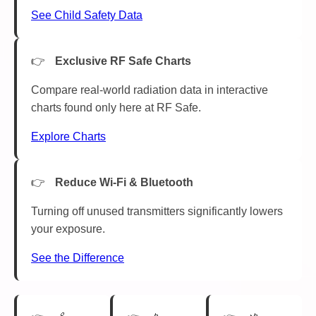
See Child Safety Data
Exclusive RF Safe Charts
Compare real-world radiation data in interactive
charts found only here at RF Safe.
Explore Charts
Reduce Wi-Fi & Bluetooth
Turning off unused transmitters significantly lowers
your exposure.
See the Difference