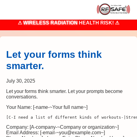
⚠
WIRELESS RADIATION
HEALTH RISK! ⚠
Let your forms think
smarter.
July 30, 2025
Let your forms think smarter. Let your prompts become
conversations.
Your Name: [-name-~Your full name~]
[C-I need a list of different kinds of workouts-|Stre
Company: [A-company-~Company or organization~]
Email Address: [-email-~you@example.com~]