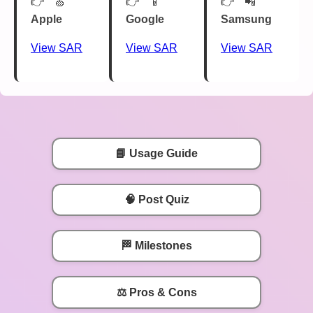
🍏
📱
📲
Apple
Google
Samsung
View SAR
View SAR
View SAR
📘 Usage Guide
🧠 Post Quiz
🏁 Milestones
⚖️ Pros & Cons