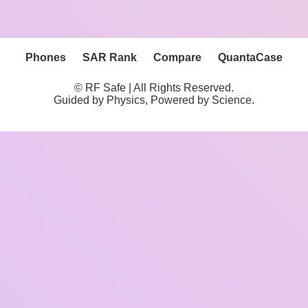
Phones
SAR Rank
Compare
QuantaCase
© RF Safe | All Rights Reserved.
Guided by Physics, Powered by Science.