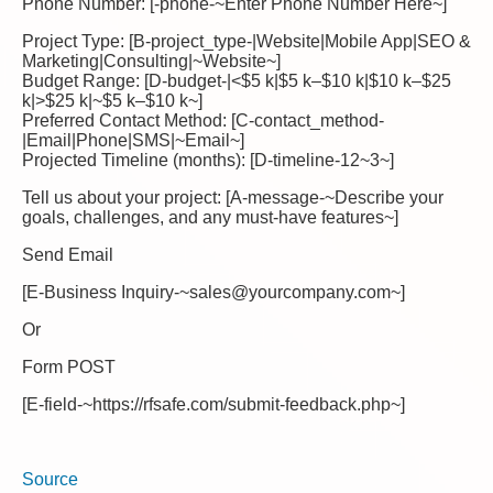
Phone Number: [-phone-~Enter Phone Number Here~]
Project Type: [B-project_type-|Website|Mobile App|SEO &
Marketing|Consulting|~Website~]
Budget Range: [D-budget-|<$5 k|$5 k–$10 k|$10 k–$25
k|>$25 k|~$5 k–$10 k~]
Preferred Contact Method: [C-contact_method-
|Email|Phone|SMS|~Email~]
Projected Timeline (months): [D-timeline-12~3~]
Tell us about your project: [A-message-~Describe your
goals, challenges, and any must-have features~]
Send Email
[E-Business Inquiry-~sales@yourcompany.com~]
Or
Form POST
[E-field-~https://rfsafe.com/submit-feedback.php~]
Source