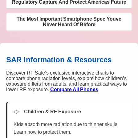
Regulatory Capture And Protect Americas Future
The Most Important Smartphone Spec Youve
Never Heard Of Before
SAR Information & Resources
Discover RF Safe’s exclusive interactive charts to
compare phone radiation levels, explore how children’s
exposure differs from adults, and learn practical ways to
lower RF exposure.
Compare All Phones
Children & RF Exposure
Kids absorb more radiation due to thinner skulls.
Learn how to protect them.