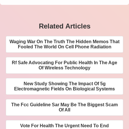
Related Articles
Waging War On The Truth The Hidden Memos That
Fooled The World On Cell Phone Radiation
Rf Safe Advocating For Public Health In The Age
Of Wireless Technology
New Study Showing The Impact Of 5g
Electromagnetic Fields On Biological Systems
The Fcc Guideline Sar May Be The Biggest Scam
Of All
Vote For Health The Urgent Need To End