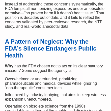
Instead of addressing these concerns systematically, the
FDA lumps all non-ionizing exposures under an obsolete
narrative—“no proven harm if it doesn’t heat tissue.” That
position is decades out of date, and it fails to reflect the
concerns validated by peer-reviewed research, the NTP
study, and real-world anecdotal data.
A Pattern of Neglect: Why the
FDA’s Silence Endangers Public
Health
Why
has the FDA chosen not to act on its clear statutory
mission? Some suggest the agency is:
Overwhelmed or underfunded, prioritizing
pharmaceuticals and medical devices while ignoring
“non-therapeutic” consumer tech.
Influenced by industry lobbying that aims to keep wireless
expansion unencumbered.
Operating on obsolete science from the 1990s,
comfortable with thermal thresholds and dismissing sub-