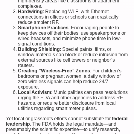
high-density areas like classrooms or apartment
complexes.
Hardwiring
: Replacing Wi-Fi with Ethernet
connections in offices or schools can drastically
reduce ambient RF.
Smartphone Practices
: Encouraging people to
keep devices off their bodies, use speakerphone or
wired headsets, and minimize phone time in low-
signal conditions.
Building Shielding
: Special paints, films, or
window materials can block or reduce intrusion from
external sources like cell towers or neighbor’s
routers.
Creating “Wireless-Free” Zones
: For children’s
bedrooms or pregnant women, a daily window of
zero wireless signals can help reduce 24/7
exposure.
Local Activism
: Municipalities can pass resolutions
urging the FDA and other agencies to address RF
hazards, or require better disclosure from local
utilities regarding smart meter pulses.
Yet local or grassroots efforts cannot substitute for
federal
leadership
. The FDA holds the legal mandate—and
presumably the scientific expertise—to unify research,