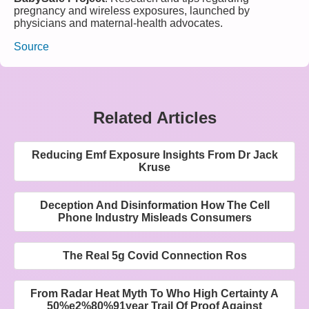
pregnancy and wireless exposures, launched by
physicians and maternal-health advocates.
Source
Related Articles
Reducing Emf Exposure Insights From Dr Jack
Kruse
Deception And Disinformation How The Cell
Phone Industry Misleads Consumers
The Real 5g Covid Connection Ros
From Radar Heat Myth To Who High Certainty A
50%e2%80%91year Trail Of Proof Against