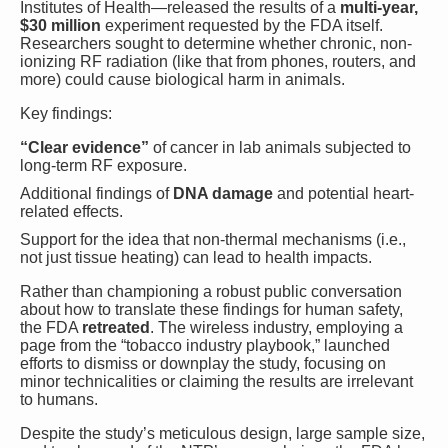
Institutes of Health—released the results of a
multi-year,
$30 million
experiment requested by the FDA itself.
Researchers sought to determine whether chronic, non-
ionizing RF radiation (like that from phones, routers, and
more) could cause biological harm in animals.
Key findings:
“Clear evidence”
of cancer in lab animals subjected to
long-term RF exposure.
Additional findings of
DNA damage
and potential heart-
related effects.
Support for the idea that non-thermal mechanisms (i.e.,
not just tissue heating) can lead to health impacts.
Rather than championing a robust public conversation
about how to translate these findings for human safety,
the FDA
retreated
. The wireless industry, employing a
page from the “tobacco industry playbook,” launched
efforts to dismiss or downplay the study, focusing on
minor technicalities or claiming the results are irrelevant
to humans.
Despite the study’s meticulous design, large sample size,