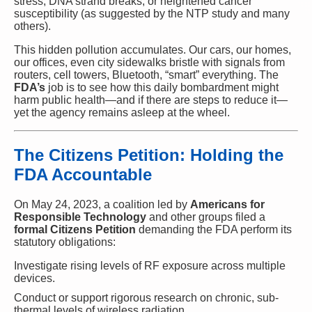
stress, DNA strand breaks, or heightened cancer
susceptibility (as suggested by the NTP study and many
others).
This hidden pollution accumulates. Our cars, our homes,
our offices, even city sidewalks bristle with signals from
routers, cell towers, Bluetooth, “smart” everything. The
FDA’s
job is to see how this daily bombardment might
harm public health—and if there are steps to reduce it—
yet the agency remains asleep at the wheel.
The Citizens Petition: Holding the
FDA Accountable
On May 24, 2023, a coalition led by
Americans for
Responsible Technology
and other groups filed a
formal Citizens Petition
demanding the FDA perform its
statutory obligations:
Investigate rising levels of RF exposure across multiple
devices.
Conduct or support rigorous research on chronic, sub-
thermal levels of wireless radiation.