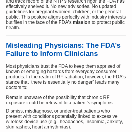
and track record of the NTP’s research rigor, the FDA has
effectively shelved it. No new advisories. No updated
guidelines for pregnant women, children, or the general
public. This posture aligns perfectly with industry interests
but flies in the face of the FDA’s
mission
to protect public
health.
Misleading Physicians: The FDA’s
Failure to Inform Clinicians
Most physicians trust the FDA to keep them apprised of
known or emerging hazards from everyday consumer
products. In the realm of RF radiation, however, the FDA’s
stance that “there is essentially no danger” leads many
doctors to:
Remain unaware of the possibility that chronic RF
exposure could be relevant to a patient’s symptoms.
Dismiss, misdiagnose, or under-treat patients who
present with conditions potentially linked to excessive
wireless device use (e.g., headaches, insomnia, anxiety,
skin rashes, heart arrhythmias).