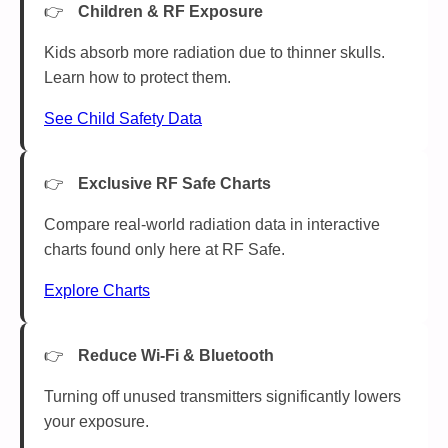
Children & RF Exposure
Kids absorb more radiation due to thinner skulls.
Learn how to protect them.
See Child Safety Data
Exclusive RF Safe Charts
Compare real-world radiation data in interactive
charts found only here at RF Safe.
Explore Charts
Reduce Wi-Fi & Bluetooth
Turning off unused transmitters significantly lowers
your exposure.