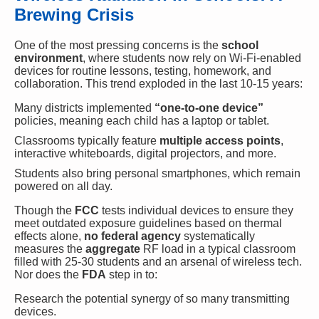
Brewing Crisis
One of the most pressing concerns is the
school
environment
, where students now rely on Wi-Fi-enabled
devices for routine lessons, testing, homework, and
collaboration. This trend exploded in the last 10-15 years:
Many districts implemented
“one-to-one device”
policies, meaning each child has a laptop or tablet.
Classrooms typically feature
multiple access points
,
interactive whiteboards, digital projectors, and more.
Students also bring personal smartphones, which remain
powered on all day.
Though the
FCC
tests individual devices to ensure they
meet outdated exposure guidelines based on thermal
effects alone,
no federal agency
systematically
measures the
aggregate
RF load in a typical classroom
filled with 25-30 students and an arsenal of wireless tech.
Nor does the
FDA
step in to:
Research the potential synergy of so many transmitting
devices.