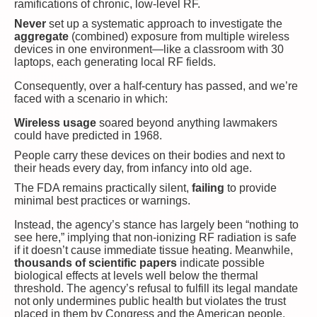
ramifications of chronic, low-level RF.
Never
set up a systematic approach to investigate the
aggregate
(combined) exposure from multiple wireless
devices in one environment—like a classroom with 30
laptops, each generating local RF fields.
Consequently, over a half-century has passed, and we’re
faced with a scenario in which:
Wireless usage
soared beyond anything lawmakers
could have predicted in 1968.
People carry these devices on their bodies and next to
their heads every day, from infancy into old age.
The FDA remains practically silent,
failing
to provide
minimal best practices or warnings.
Instead, the agency’s stance has largely been “nothing to
see here,” implying that non-ionizing RF radiation is safe
if it doesn’t cause immediate tissue heating. Meanwhile,
thousands of scientific papers
indicate possible
biological effects at levels well below the thermal
threshold. The agency’s refusal to fulfill its legal mandate
not only undermines public health but violates the trust
placed in them by Congress and the American people.