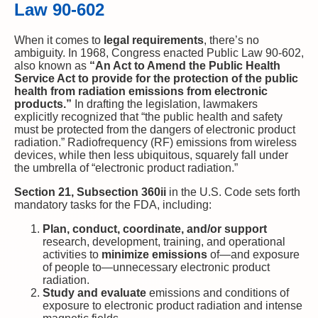
Law 90-602
When it comes to
legal requirements
, there’s no
ambiguity. In 1968, Congress enacted Public Law 90-602,
also known as
“An Act to Amend the Public Health
Service Act to provide for the protection of the public
health from radiation emissions from electronic
products.”
In drafting the legislation, lawmakers
explicitly recognized that “the public health and safety
must be protected from the dangers of electronic product
radiation.” Radiofrequency (RF) emissions from wireless
devices, while then less ubiquitous, squarely fall under
the umbrella of “electronic product radiation.”
Section 21, Subsection 360ii
in the U.S. Code sets forth
mandatory tasks for the FDA, including:
Plan, conduct, coordinate, and/or support
research, development, training, and operational
activities to
minimize emissions
of—and exposure
of people to—unnecessary electronic product
radiation.
Study and evaluate
emissions and conditions of
exposure to electronic product radiation and intense