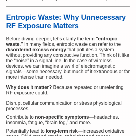
Entropic Waste: Why Unnecessary
RF Exposure Matters
Before diving deeper, let’s clarify the term
“entropic
waste.”
In many fields, entropic waste can refer to the
disordered excess energy
that pollutes a system
without providing any constructive function. Think of it like
the “noise” in a signal line. In the case of wireless
devices, we can imagine a swirl of electromagnetic
signals—some necessary, but much of it extraneous or far
more intense than needed.
Why does it matter?
Because repeated or unrelenting
RF exposure could:
Disrupt cellular communication or stress physiological
processes.
Contribute to
non-specific symptoms
—headaches,
insomnia, fatigue, “brain fog,” and more.
Potentially lead to
long-term risk
—increased oxidative