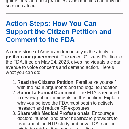
guidelines, and best practices. Communities can only do
so much alone.
Action Steps: How You Can
Support the Citizen Petition and
Comment to the FDA
A cornerstone of American democracy is the ability to
petition our government
. The recent Citizens Petition to
the FDA, filed on May 24, 2023, gives individuals a clear
avenue to voice concerns and demand action. Here’s
what you can do:
Read the Citizens Petition
: Familiarize yourself
with the main arguments and the legal foundation.
Submit a Formal Comment
: The FDA is required
to review public comments on the petition. Explain
why you believe the FDA must begin to actively
research and reduce RF exposures.
Share with Medical Professionals
: Encourage
doctors, nurses, and other healthcare providers to
read about the NTP study and how FDA inaction
might be misleading medical practice.