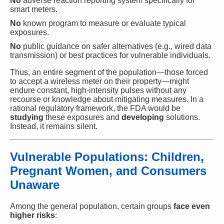
No
adverse reaction reporting system specifically for
smart meters.
No
known program to measure or evaluate typical
exposures.
No
public guidance on safer alternatives (e.g., wired data
transmission) or best practices for vulnerable individuals.
Thus, an entire segment of the population—those forced
to accept a wireless meter on their property—might
endure constant, high-intensity pulses without any
recourse or knowledge about mitigating measures. In a
rational regulatory framework, the FDA would be
studying
these exposures and
developing
solutions.
Instead, it remains silent.
Vulnerable Populations: Children,
Pregnant Women, and Consumers
Unaware
Among the general population, certain groups
face even
higher risks
: