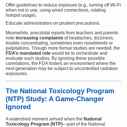
Offer guidelines to reduce exposure (e.g., turning off Wi-Fi
when not in use, using wired connections, rotating
hotspot usage).
Educate administrators on prudent precautions.
Meanwhile, anecdotal reports from teachers and parents
note
increasing complaints
of headaches, dizziness,
trouble concentrating, sometimes even nosebleeds or
palpitations. Though more formal studies are needed, the
FDA’s mandated role
would be to orchestrate and
evaluate such studies. By ignoring these possible
correlations, the FDA fosters an environment where the
next generation may be subject to uncontrolled radiation
exposures.
The National Toxicology Program
(NTP) Study: A Game-Changer
Ignored
A watershed moment arrived when the
National
Toxicology Program (NTP)
—part of the National