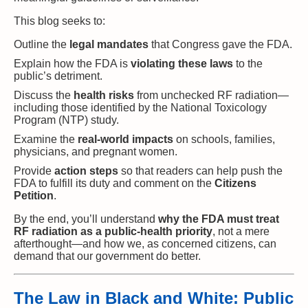
This blog seeks to:
Outline the
legal mandates
that Congress gave the FDA.
Explain how the FDA is
violating these laws
to the
public’s detriment.
Discuss the
health risks
from unchecked RF radiation—
including those identified by the National Toxicology
Program (NTP) study.
Examine the
real-world impacts
on schools, families,
physicians, and pregnant women.
Provide
action steps
so that readers can help push the
FDA to fulfill its duty and comment on the
Citizens
Petition
.
By the end, you’ll understand
why the FDA must treat
RF radiation as a public-health priority
, not a mere
afterthought—and how we, as concerned citizens, can
demand that our government do better.
The Law in Black and White: Public