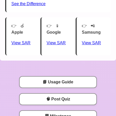
See the Difference
🍏
📱
📲
Apple
Google
Samsung
View SAR
View SAR
View SAR
📘 Usage Guide
🧠 Post Quiz