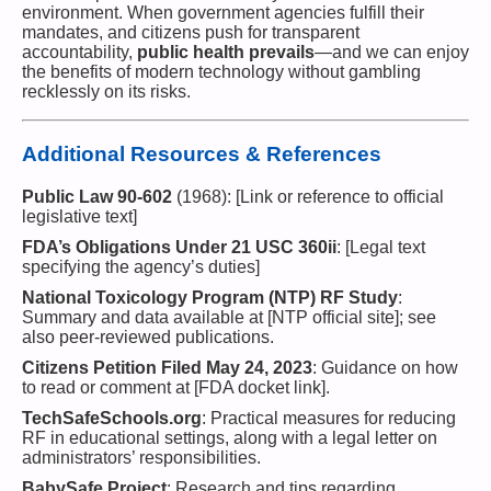
environment. When government agencies fulfill their
mandates, and citizens push for transparent
accountability,
public health prevails
—and we can enjoy
the benefits of modern technology without gambling
recklessly on its risks.
Additional Resources & References
Public Law 90-602
(1968): [Link or reference to official
legislative text]
FDA’s Obligations Under 21 USC 360ii
: [Legal text
specifying the agency’s duties]
National Toxicology Program (NTP) RF Study
:
Summary and data available at [NTP official site]; see
also peer-reviewed publications.
Citizens Petition Filed May 24, 2023
: Guidance on how
to read or comment at [FDA docket link].
TechSafeSchools.org
: Practical measures for reducing
RF in educational settings, along with a legal letter on
administrators’ responsibilities.
BabySafe Project
: Research and tips regarding