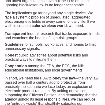
and allied organizations have put the FDA on notice:
ignoring black-letter law is no longer acceptable.
The implications go far beyond any single device. We
face a systemic problem of unregulated, aggregated
electromagnetic fields in every corner of daily life. If we
wish to create a
safer wireless world
, we need:
Transparent
federal research that tracks exposure trends
and examines the health of high-risk groups.
Guidelines
for schools, workplaces, and homes to limit
unnecessary signals.
Honest
public advisories about potential risks and
practical ways to mitigate them.
Cooperation
among the FDA, the FCC, the NIH,
educational institutions, and local governments.
In short, we need the FDA to
obey the law
—the very law
passed over half a century ago to protect us from
precisely the scenario we face today: an explosion of
electronic product radiation. By uniting our voices,
supporting the Citizens Petition, and demanding that the
agency uphold its legal responsibilities, we can reduce
the “entropic waste” that stealthily saturates our