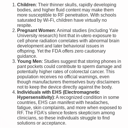
Children
: Their thinner skulls, rapidly developing
bodies, and higher fluid content may make them
more susceptible to RF penetration. With schools
saturated by Wi-Fi, children have virtually no
respite.
Pregnant Women
: Animal studies (including Yale
University research) hint that in-utero exposure to
cell phone radiation correlates with abnormal brain
development and later behavioral issues in
offspring. Yet the FDA offers zero cautionary
guidance.
Young Men
: Studies suggest that storing phones in
pant pockets could contribute to sperm damage and
potentially higher rates of colorectal cancer. This
population receives no official warnings, even
though manufacturers themselves bury disclaimers
not to keep the device directly against the body.
Individuals with EHS (Electromagnetic
Hypersensitivity)
: A recognized condition in some
countries, EHS can manifest with headaches,
fatigue, skin complaints, and more when exposed to
RF. The FDA’s silence fosters skepticism among
clinicians, so these individuals struggle to find
solutions or acceptance.