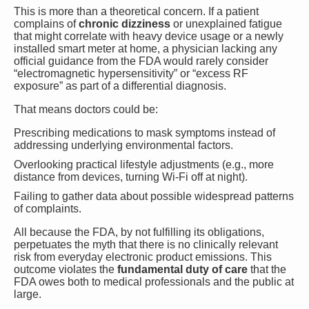
This is more than a theoretical concern. If a patient
complains of
chronic dizziness
or unexplained fatigue
that might correlate with heavy device usage or a newly
installed smart meter at home, a physician lacking any
official guidance from the FDA would rarely consider
“electromagnetic hypersensitivity” or “excess RF
exposure” as part of a differential diagnosis.
That means doctors could be:
Prescribing medications to mask symptoms instead of
addressing underlying environmental factors.
Overlooking practical lifestyle adjustments (e.g., more
distance from devices, turning Wi-Fi off at night).
Failing to gather data about possible widespread patterns
of complaints.
All because the FDA, by not fulfilling its obligations,
perpetuates the myth that there is no clinically relevant
risk from everyday electronic product emissions. This
outcome violates the
fundamental duty of care
that the
FDA owes both to medical professionals and the public at
large.