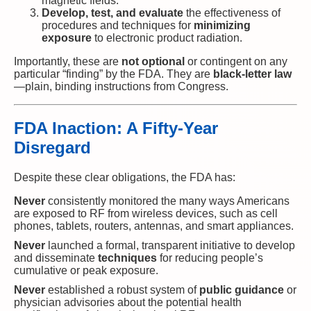
magnetic fields.
Develop, test, and evaluate
the effectiveness of
procedures and techniques for
minimizing
exposure
to electronic product radiation.
Importantly, these are
not optional
or contingent on any
particular “finding” by the FDA. They are
black-letter law
—plain, binding instructions from Congress.
FDA Inaction: A Fifty-Year
Disregard
Despite these clear obligations, the FDA has:
Never
consistently monitored the many ways Americans
are exposed to RF from wireless devices, such as cell
phones, tablets, routers, antennas, and smart appliances.
Never
launched a formal, transparent initiative to develop
and disseminate
techniques
for reducing people’s
cumulative or peak exposure.
Never
established a robust system of
public guidance
or
physician advisories about the potential health