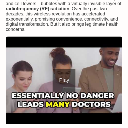
and cell towers—bubbles with a virtually invisible layer of
radiofrequency (RF) radiation
. Over the past two
decades, this wireless revolution has accelerated
exponentially, promising convenience, connectivity, and
digital transformation. But it also brings legitimate health
concerns.
Play