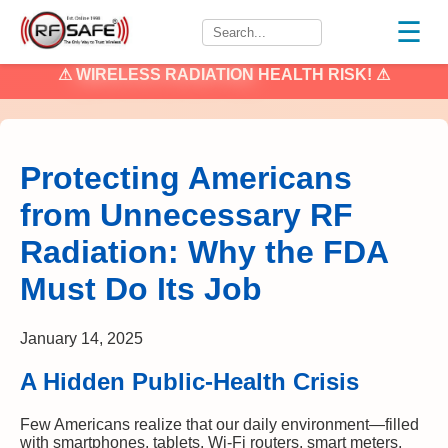
☰
⚠
WIRELESS RADIATION
HEALTH RISK! ⚠
Protecting Americans
from Unnecessary RF
Radiation: Why the FDA
Must Do Its Job
January 14, 2025
A Hidden Public-Health Crisis
Few Americans realize that our daily environment—filled
with smartphones, tablets, Wi-Fi routers, smart meters,