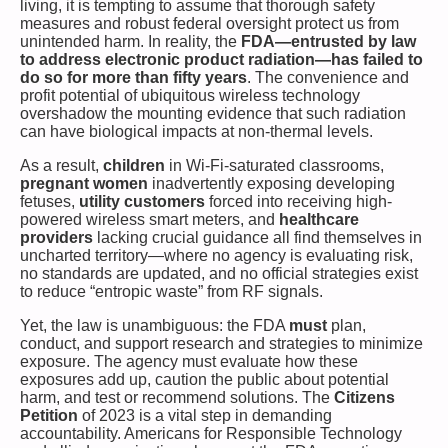
living, it is tempting to assume that thorough safety
measures and robust federal oversight protect us from
unintended harm. In reality, the
FDA—entrusted by law
to address electronic product radiation—has failed to
do so for more than fifty years
. The convenience and
profit potential of ubiquitous wireless technology
overshadow the mounting evidence that such radiation
can have biological impacts at non-thermal levels.
As a result,
children
in Wi-Fi-saturated classrooms,
pregnant women
inadvertently exposing developing
fetuses,
utility customers
forced into receiving high-
powered wireless smart meters, and
healthcare
providers
lacking crucial guidance all find themselves in
uncharted territory—where no agency is evaluating risk,
no standards are updated, and no official strategies exist
to reduce “entropic waste” from RF signals.
Yet, the law is unambiguous: the FDA
must
plan,
conduct, and support research and strategies to minimize
exposure. The agency must evaluate how these
exposures add up, caution the public about potential
harm, and test or recommend solutions. The
Citizens
Petition
of 2023 is a vital step in demanding
accountability. Americans for Responsible Technology