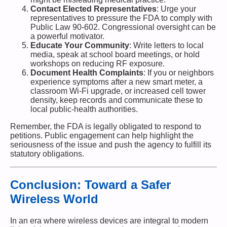
Contact Elected Representatives
: Urge your
representatives to pressure the FDA to comply with
Public Law 90-602. Congressional oversight can be
a powerful motivator.
Educate Your Community
: Write letters to local
media, speak at school board meetings, or hold
workshops on reducing RF exposure.
Document Health Complaints
: If you or neighbors
experience symptoms after a new smart meter, a
classroom Wi-Fi upgrade, or increased cell tower
density, keep records and communicate these to
local public-health authorities.
Remember, the FDA is legally obligated to respond to
petitions. Public engagement can help highlight the
seriousness of the issue and push the agency to fulfill its
statutory obligations.
Conclusion: Toward a Safer
Wireless World
In an era where wireless devices are integral to modern