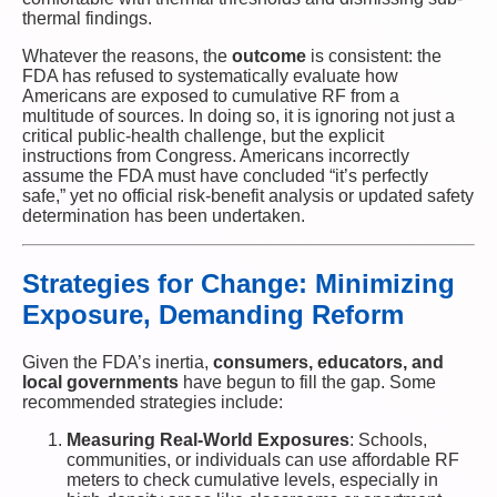
thermal findings.
Whatever the reasons, the
outcome
is consistent: the
FDA has refused to systematically evaluate how
Americans are exposed to cumulative RF from a
multitude of sources. In doing so, it is ignoring not just a
critical public-health challenge, but the explicit
instructions from Congress. Americans incorrectly
assume the FDA must have concluded “it’s perfectly
safe,” yet no official risk-benefit analysis or updated safety
determination has been undertaken.
Strategies for Change: Minimizing
Exposure, Demanding Reform
Given the FDA’s inertia,
consumers, educators, and
local governments
have begun to fill the gap. Some
recommended strategies include:
Measuring Real-World Exposures
: Schools,
communities, or individuals can use affordable RF
meters to check cumulative levels, especially in