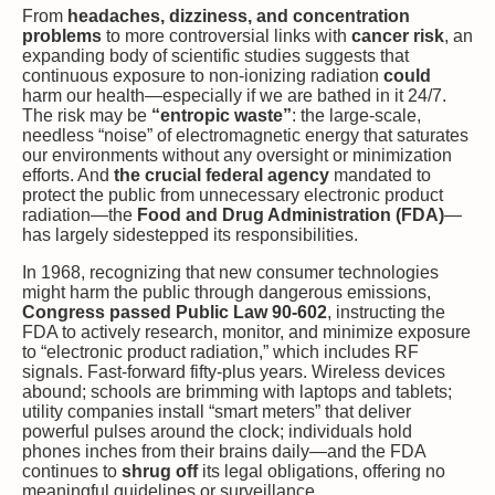
From
headaches, dizziness, and concentration
problems
to more controversial links with
cancer risk
, an
expanding body of scientific studies suggests that
continuous exposure to non-ionizing radiation
could
harm our health—especially if we are bathed in it 24/7.
The risk may be
“entropic waste”
: the large-scale,
needless “noise” of electromagnetic energy that saturates
our environments without any oversight or minimization
efforts. And
the crucial federal agency
mandated to
protect the public from unnecessary electronic product
radiation—the
Food and Drug Administration (FDA)
—
has largely sidestepped its responsibilities.
In 1968, recognizing that new consumer technologies
might harm the public through dangerous emissions,
Congress passed Public Law 90-602
, instructing the
FDA to actively research, monitor, and minimize exposure
to “electronic product radiation,” which includes RF
signals. Fast-forward fifty-plus years. Wireless devices
abound; schools are brimming with laptops and tablets;
utility companies install “smart meters” that deliver
powerful pulses around the clock; individuals hold
phones inches from their brains daily—and the FDA
continues to
shrug off
its legal obligations, offering no
meaningful guidelines or surveillance.