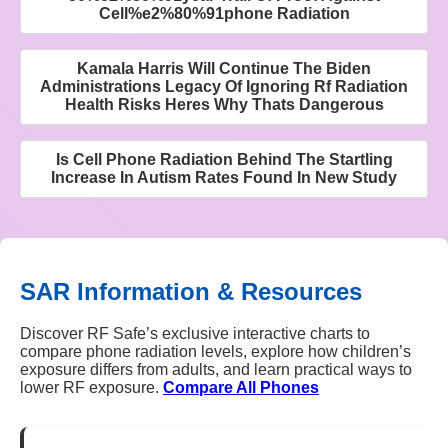
Cell%e2%80%91phone Radiation
Kamala Harris Will Continue The Biden
Administrations Legacy Of Ignoring Rf Radiation
Health Risks Heres Why Thats Dangerous
Is Cell Phone Radiation Behind The Startling
Increase In Autism Rates Found In New Study
SAR Information & Resources
Discover RF Safe’s exclusive interactive charts to
compare phone radiation levels, explore how children’s
exposure differs from adults, and learn practical ways to
lower RF exposure.
Compare All Phones