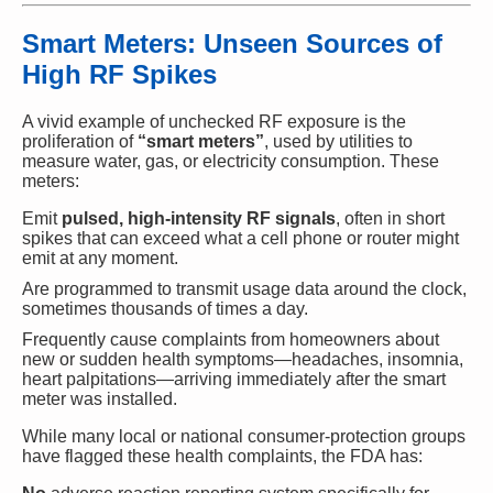
Smart Meters: Unseen Sources of
High RF Spikes
A vivid example of unchecked RF exposure is the
proliferation of
“smart meters”
, used by utilities to
measure water, gas, or electricity consumption. These
meters:
Emit
pulsed, high-intensity RF signals
, often in short
spikes that can exceed what a cell phone or router might
emit at any moment.
Are programmed to transmit usage data around the clock,
sometimes thousands of times a day.
Frequently cause complaints from homeowners about
new or sudden health symptoms—headaches, insomnia,
heart palpitations—arriving immediately after the smart
meter was installed.
While many local or national consumer-protection groups
have flagged these health complaints, the FDA has: