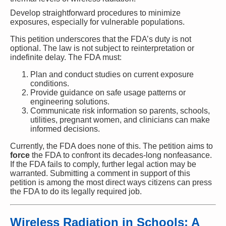
Develop straightforward procedures to minimize
exposures, especially for vulnerable populations.
This petition underscores that the FDA’s duty is not
optional. The law is not subject to reinterpretation or
indefinite delay. The FDA must:
Plan and conduct studies on current exposure
conditions.
Provide guidance on safe usage patterns or
engineering solutions.
Communicate risk information so parents, schools,
utilities, pregnant women, and clinicians can make
informed decisions.
Currently, the FDA does none of this. The petition aims to
force
the FDA to confront its decades-long nonfeasance.
If the FDA fails to comply, further legal action may be
warranted. Submitting a comment in support of this
petition is among the most direct ways citizens can press
the FDA to do its legally required job.
Wireless Radiation in Schools: A