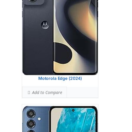
(wide), 1/1.96
Hardware:
Exynos 1380 (5 nm)
Storage:
256GB 8GB RAM
Battery:
6000 mAh, non-removable
OS:
Android 14, One UI 6.1
View Details →
Motorola Edge (2024)
Add to Compare
Display:
6.7 inches, 108.4 cm2 (~86.4%
screen-to-body ratio)
Camera:
Triple Camera: 50 MP, f/1.8,