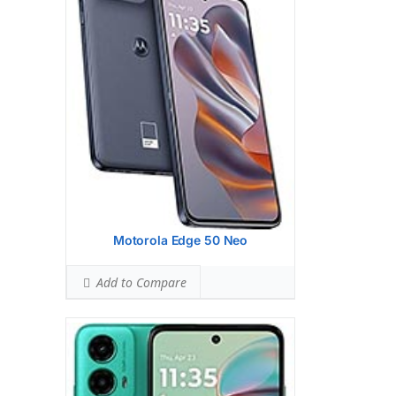
Hardware:
Qualcomm SM6375
Snapdragon 6s Gen 3 (6 nm)
Storage:
128GB 4GB RAM, 128GB 8GB
RAM
Battery:
Li-Po 5000 mAh, non-removable
OS:
Android 14
View Details →
Motorola Edge 50 Neo
Add to Compare
Display:
6.7 inches, 101.5 cm2 (~85.5%
screen-to-body ratio)
Camera:
Dual Camera: 50 MP, f/1.8,