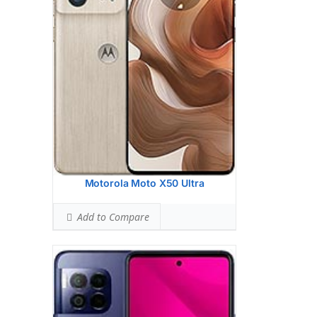
5 MP, (ultrawide)
2 MP, (depth)
2 MP, (macro)
Hardware:
Qualcomm SM6450
Snapdragon 6 Gen 1 (4 nm)
Storage:
256GB 8GB RAM
Battery:
5000 mAh
OS:
Android 14
View Details →
Motorola Moto X50 Ultra
Add to Compare
Display:
6.7 inches, 107.3 cm2 (~88.2%
screen-to-body ratio)
Camera:
Dual Camera: 50 MP, f/1.8,
(wide), 1.0m, dual-pixel PDAF, OIS