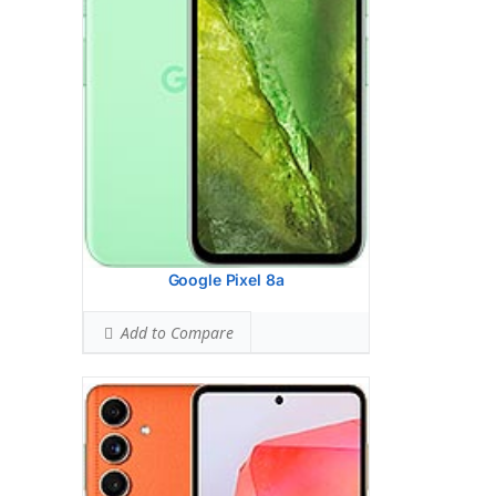
8 MP, f/2.2, 123 (ultrawide)
2 MP, f/2.4, (macro)
Hardware:
Qualcomm SM7450-AB
Snapdragon 7 Gen 1 (4 nm)
Storage:
256GB 8GB RAM, 256GB 12GB
RAM
Battery:
5000 mAh, non-removable
OS:
Android 14, One UI 6.1
View Details →
Google Pixel 8a
Add to Compare
Display:
6.7 inches, 108.4 cm2 (~91.6%
screen-to-body ratio)
Camera:
Dual Camera: 50 MP, f/1.9,
(wide), dual pixel PDAF, OIS, 1.0m