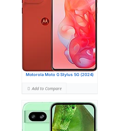
BODY SAR LEVEL:
0.99 W/kg
Ranked #33 (61.88% of limit)
Simultaneous Head SAR:
1.59 W/kg
Ranked #46 (99.38% of limit)
Simultaneous Body SAR:
1.59 W/kg
Ranked #43 (99.38% of limit)
Hotspot SAR Level:
0.83 W/kg
Ranked #9 (51.88% of limit)
Simultaneous Hotspot SAR:
1.59 W/kg
Ranked #34 (99.38% of limit)
View Details →
Motorola Moto G Stylus 5G (2024)
Add to Compare
Display:
6.7 inches, 108.4 cm2 (~86.4%
screen-to-body ratio)
Camera:
Triple Camera: 50 MP, f/1.8,
(wide), 1/1.56", 1.0m, PDAF, OIS