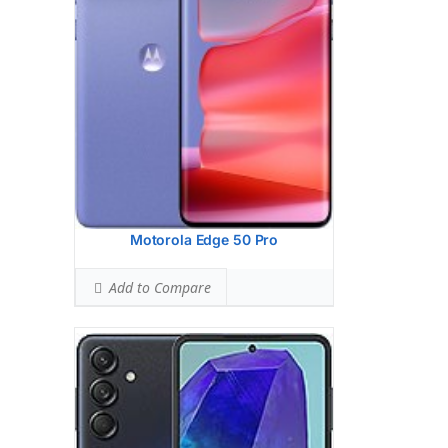
2 MP, f/2.4, (macro)
Hardware:
Qualcomm SM7450-AB
Snapdragon 7 Gen 1 (4 nm)
Storage:
128GB 8GB RAM, 256GB 8GB
RAM, 256GB 12GB RAM
Battery:
5000 mAh, non-removable
OS:
Android 14, One UI 6.1
View Details →
Motorola Edge 50 Pro
Add to Compare
Display:
6.6 inches, 104.6 cm2 (~84.9%
screen-to-body ratio)
Camera:
Dual Camera: 50 MP, f/1.8,
(wide), 0.64m, PDAF
2 MP, f/2.4, (macro)