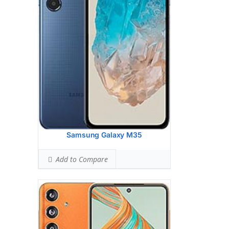
(wide), 1/1.56", 1.0m, PDAF, OIS
8 MP, f/2.2, 123 (ultrawide)
2 MP, f/2.4, (macro)
Hardware:
Qualcomm SM7450-AB
Snapdragon 7 Gen 1 (4 nm)
Storage:
128GB 8GB RAM, 256GB 8GB
RAM, 256GB 12GB RAM
Battery:
5000 mAh, non-removable
OS:
Android 14, One UI 6.1
View Details →
Samsung Galaxy M35
Add to Compare
Display:
6.7 inches, 108.4 cm2 (~92.9%
screen-to-body ratio)
Camera:
Triple Camera: 50 MP, f/1.6,