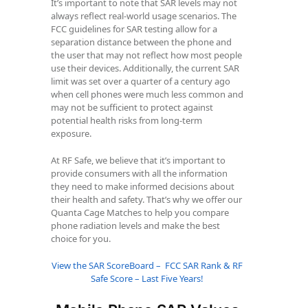
It’s important to note that SAR levels may not
always reflect real-world usage scenarios. The
FCC guidelines for SAR testing allow for a
separation distance between the phone and
the user that may not reflect how most people
use their devices. Additionally, the current SAR
limit was set over a quarter of a century ago
when cell phones were much less common and
may not be sufficient to protect against
potential health risks from long-term
exposure.
At RF Safe, we believe that it’s important to
provide consumers with all the information
they need to make informed decisions about
their health and safety. That’s why we offer our
Quanta Cage Matches to help you compare
phone radiation levels and make the best
choice for you.
View the SAR ScoreBoard – FCC SAR Rank & RF
Safe Score – Last Five Years!
Samsung Galaxy A16