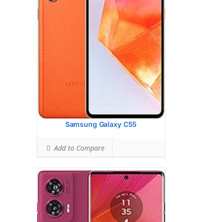
13 MP, f/2.2, 120 (ultrawide), 1.12m, AF
Hardware:
Qualcomm SM7435-AB
Snapdragon 7s Gen 2 (4 nm) -
InternationalQualcomm SM6450
Snapdragon 6 Gen 1 (4 nm) - LATAM
Storage:
128GB 8GB RAM, 256GB 8GB
RAM, 256GB 12GB RAM, 512GB 12GB
RAM
UFS 2.2
Battery:
5000 mAh, non-removable
OS:
Android 14
View Details →
Samsung Galaxy C55
Add to Compare
Display:
6.7 inches, 107.4 cm2 (~92.1%
screen-to-body ratio)
Camera:
Triple Camera: 50 MP, f/1.6,
(wide), 1/1.3", 1.2m, multi-directional