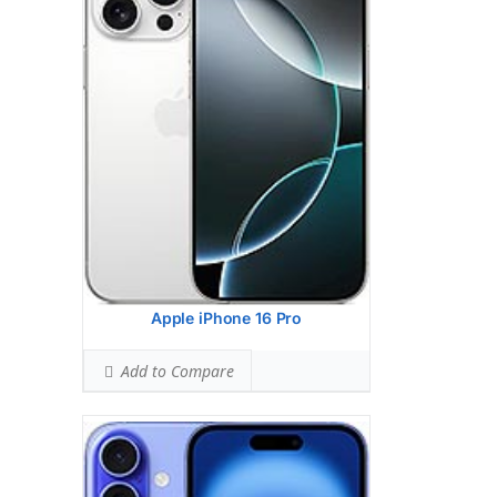
HEAD SAR LEVEL:
1.08 W/kg
Ranked #38 (67.63% of limit)
BODY SAR LEVEL:
1.17 W/kg
Ranked #42 (72.94% of limit)
Simultaneous Head SAR:
1.49 W/kg
Ranked #37 (93.31% of limit)
Simultaneous Body SAR:
1.54 W/kg
Ranked #36 (96.06% of limit)
Hotspot SAR Level:
1.17 W/kg
Ranked #30 (72.94% of limit)
Simultaneous Hotspot SAR:
1.54 W/kg
Ranked #27 (96.06% of limit)
View Details →
Apple iPhone 16 Pro
Add to Compare
Apple iPhone 16 Pro Max