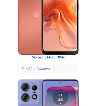
10 MP, f/2.0, 67mm (telephoto), 1.0m,
PDAF, OIS, 3x optical zoom
13 MP, f/2.2, 120, 16mm (ultrawide),
1.12m, AF
Hardware:
Qualcomm SM7550-AB
Snapdragon 7 Gen 3 (4 nm)
Storage:
128GB 8GB RAM, 256GB 8GB
RAM, 256GB 12GB RAM, 512GB 12GB
RAM
UFS 2.2
Battery:
Li-Po 4500 mAh, non-removable
OS:
Android 14
Motorola Moto G04s
View Details →
Add to Compare
Display:
6.7 inches, 108.4 cm2 (~86.4%
screen-to-body ratio)
Camera:
Triple Camera: 50 MP, f/1.8,
(wide), 1/1.56", 1.0m, PDAF, OIS
8 MP, f/2.2, 123 (ultrawide)