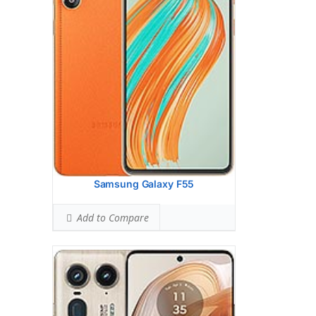
(wide), 1/1.3
Hardware:
Qualcomm SM8635
Snapdragon 8s Gen 3 (4 nm)
Storage:
256GB 12GB RAM, 512GB 12GB
RAM, 1TB 16GB RAM
UFS 4.0
Battery:
4500 mAh, non-removable
OS:
Android 14
View Details →
Samsung Galaxy F55
Add to Compare
Display:
6.78 inches, 109.9 cm2 (~83.5%
screen-to-body ratio)
Camera:
Quad Camera: 50 MP, (wide),
PDAF, OIS