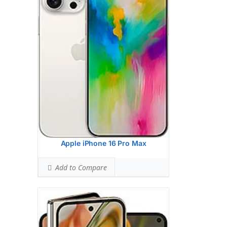
HEAD SAR LEVEL:
1.16 W/kg
Ranked #46 (72.50% of limit)
BODY SAR LEVEL:
1.13 W/kg
Ranked #44 (70.63% of limit)
Simultaneous Head SAR:
1.59 W/kg
Ranked #46 (99.38% of limit)
Simultaneous Body SAR:
1.59 W/kg
Ranked #43 (99.38% of limit)
Hotspot SAR Level:
1.13 W/kg
Ranked #29 (70.63% of limit)
Simultaneous Hotspot SAR:
1.59 W/kg
Ranked #34 (99.38% of limit)
View Details →
Apple iPhone 16 Pro Max
Add to Compare
Google Pixel 9
HEAD SAR LEVEL:
0.87 W/kg