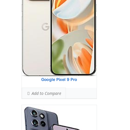
(wide), 1/1.5
Hardware:
Mediatek Dimensity 7300 (4
nm)
Storage:
256GB 8GB RAM, 512GB 12GB
RAM
Battery:
4310 mAh, non-removable
OS:
Android 14
View Details →
Google Pixel 9 Pro
Add to Compare
Display:
6.5 inches, 102.0 cm2
Camera:
Dual Camera: 50 MP, f/1.8 (wide),
1/2.76