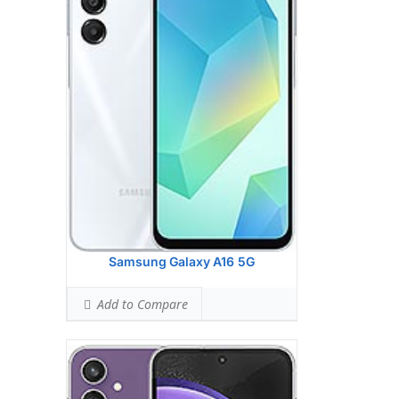
HEAD SAR LEVEL:
0.92 W/kg
Ranked #29 (57.50% of limit)
BODY SAR LEVEL:
1.08 W/kg
Ranked #39 (67.50% of limit)
Simultaneous Head SAR:
1.57 W/kg
Ranked #45 (98.38% of limit)
Simultaneous Body SAR:
1.53 W/kg
Ranked #37 (95.50% of limit)
Hotspot SAR Level:
1.08 W/kg
Ranked #29 (67.50% of limit)
Simultaneous Hotspot SAR:
1.53 W/kg
Ranked #28 (95.50% of limit)
View Details →
Samsung Galaxy A16 5G
Add to Compare
Apple iPhone 16 Plus