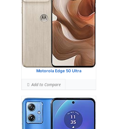
8 MP, f/2.2, 118 (ultrawide), 1.12m, AF
Hardware:
Mediatek Dimensity 7025 (6
nm)
Storage:
128GB 8GB RAM, 256GB 12GB
RAM
Battery:
6000 mAh, non-removable
OS:
Android 14, planned upgrade to
Android 15
View Details →
Motorola Edge 50 Ultra
Add to Compare
Display:
6.56 inches, 103.4 cm2 (~84.9%
screen-to-body ratio)
Camera:
Single Camera: 50 MP, f/1.8,
(wide), 0.64m, PDAF