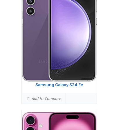
HEAD SAR LEVEL:
1.13 W/kg
Ranked #42 (70.56% of limit)
BODY SAR LEVEL:
1.16 W/kg
Ranked #41 (72.31% of limit)
Simultaneous Head SAR:
1.35 W/kg
Ranked #24 (84.50% of limit)
Simultaneous Body SAR:
1.55 W/kg
Ranked #37 (96.88% of limit)
Hotspot SAR Level:
1.16 W/kg
Ranked #29 (72.31% of limit)
Simultaneous Hotspot SAR:
1.55 W/kg
Ranked #28 (96.88% of limit)
View Details →
Samsung Galaxy S24 Fe
Add to Compare
Apple iPhone 16 Pro