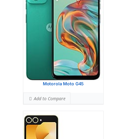
(wide), dual pixel PDAF, OIS
12 MP, f/2.2, 123 (ultrawide), 1.12m
Hardware:
Qualcomm SM8650-AB
Snapdragon 8 Gen 3 (4 nm)
Storage:
256GB 8GB RAM, 512GB 12GB
RAM
UFS 4.0
Battery:
4000 mAh, non-removable
OS:
Android 14, One UI 6.1
View Details →
Motorola Moto G45
Add to Compare
Display:
6.6 inches, 103.6 cm2 (~90.2%
screen-to-body ratio)
Camera:
Dual Camera: 50 MP, f/1.8,