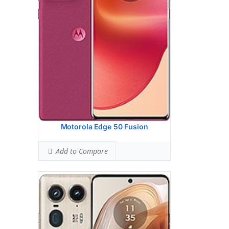
PDAF, Laser AF, OIS
64 MP, f/2.4, 72mm (periscope telephoto),
0.7m, PDAF, OIS, 3x optical zoom
50 MP, f/2.0, 12mm, 122 (ultrawide),
0.64m, AF
Hardware:
Qualcomm SM8635
Snapdragon 8s Gen 3 (4 nm)
Storage:
512GB 12GB RAM, 512GB 16GB
RAM, 1TB 16GB RAM
UFS 4.0
Battery:
4500 mAh, non-removable
OS:
Android 14
View Details →
Motorola Edge 50 Fusion
Add to Compare
Display:
6.5 inches, 102.0 cm2 (~85.5%
screen-to-body ratio)
Camera:
Dual Camera: 50 MP, f/1.8 (wide),
0.61m, PDAF, OIS