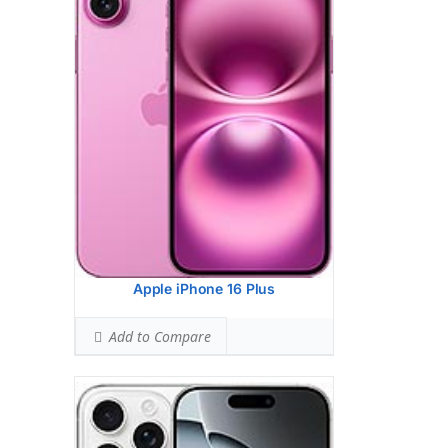
HEAD SAR LEVEL:
1.09 W/kg
Ranked #39 (68.31% of limit)
BODY SAR LEVEL:
1.19 W/kg
Ranked #44 (74.25% of limit)
Simultaneous Head SAR:
1.51 W/kg
Ranked #39 (94.63% of limit)
Simultaneous Body SAR:
1.58 W/kg
Ranked #40 (98.75% of limit)
Hotspot SAR Level:
1.58 W/kg
Ranked #41 (98.75% of limit)
Simultaneous Hotspot SAR:
1.58 W/kg
Ranked #31 (98.75% of limit)
View Details →
Apple iPhone 16 Plus
Add to Compare
Apple iPhone 16