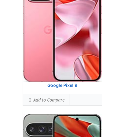
Ranked #26 (57.50% of limit)
BODY SAR LEVEL:
0.99 W/kg
Ranked #34 (62.06% of limit)
Simultaneous Head SAR:
1.59 W/kg
Ranked #47 (99.56% of limit)
Simultaneous Body SAR:
1.59 W/kg
Ranked #44 (99.56% of limit)
Hotspot SAR Level:
0.84 W/kg
Ranked #9 (52.56% of limit)
Simultaneous Hotspot SAR:
1.59 W/kg
Ranked #35 (99.56% of limit)
View Details →
Google Pixel 9
Add to Compare
Google Pixel 9 Pro
HEAD SAR LEVEL:
1.13 W/kg