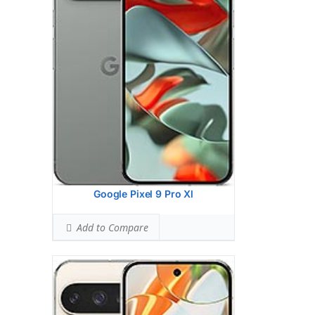
Ranked #43 (70.63% of limit)
BODY SAR LEVEL:
0.99 W/kg
Ranked #33 (61.88% of limit)
Simultaneous Head SAR:
1.59 W/kg
Ranked #46 (99.38% of limit)
Simultaneous Body SAR:
1.59 W/kg
Ranked #43 (99.38% of limit)
Hotspot SAR Level:
0.85 W/kg
Ranked #10 (53.13% of limit)
Simultaneous Hotspot SAR:
1.59 W/kg
Ranked #34 (99.38% of limit)
View Details →
Google Pixel 9 Pro Xl
Add to Compare
Display:
6.55 inches, 103.6 cm2 (~90.1%
screen-to-body ratio)
Camera:
Triple Camera: 50 MP, f/1.8,