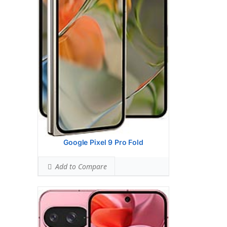
Ranked #26 (54.50% of limit)
BODY SAR LEVEL:
0.99 W/kg
Ranked #33 (61.63% of limit)
Simultaneous Head SAR:
1.59 W/kg
Ranked #47 (99.63% of limit)
Simultaneous Body SAR:
1.59 W/kg
Ranked #44 (99.63% of limit)
Hotspot SAR Level:
0.85 W/kg
Ranked #9 (52.88% of limit)
Simultaneous Hotspot SAR:
1.59 W/kg
Ranked #35 (99.63% of limit)
View Details →
Google Pixel 9 Pro Fold
Add to Compare
Google Pixel 9 Pro Xl
HEAD SAR LEVEL:
0.92 W/kg