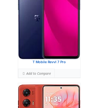
13 MP, f/2.2, 120 (macro), 1.12m, AF
Hardware:
Qualcomm SM6450
Snapdragon 6 Gen 1 (4 nm)
Storage:
128GB 8GB RAM, 256GB 8GB
RAM
Battery:
5000 mAh, non-removable
OS:
Android 14
View Details →
T Mobile Revvl 7 Pro
Add to Compare
Google Pixel 8a
HEAD SAR LEVEL:
1.11 W/kg
Ranked #41 (69.38% of limit)