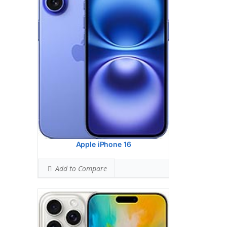
HEAD SAR LEVEL:
1.01 W/kg
Ranked #31 (63.38% of limit)
BODY SAR LEVEL:
1.15 W/kg
Ranked #40 (71.81% of limit)
Simultaneous Head SAR:
1.41 W/kg
Ranked #29 (88.13% of limit)
Simultaneous Body SAR:
1.55 W/kg
Ranked #37 (96.56% of limit)
Hotspot SAR Level:
1.15 W/kg
Ranked #28 (71.81% of limit)
Simultaneous Hotspot SAR:
1.55 W/kg
Ranked #28 (96.56% of limit)
View Details →
Apple iPhone 16
Add to Compare
Google Pixel 9 Pro Fold