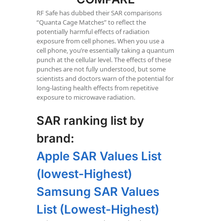
RF Safe has dubbed their SAR comparisons
“Quanta Cage Matches” to reflect the
potentially harmful effects of radiation
exposure from cell phones. When you use a
cell phone, you’re essentially taking a quantum
punch at the cellular level. The effects of these
punches are not fully understood, but some
scientists and doctors warn of the potential for
long-lasting health effects from repetitive
exposure to microwave radiation.
SAR ranking list by
brand:
Apple SAR Values List
(lowest-Highest)
Samsung SAR Values
List (Lowest-Highest)