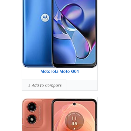
Hardware:
Unisoc T606 (12 nm)
Storage:
64GB 4GB RAM, 128GB 4GB
RAM, 128GB 8GB RAM
UFS 2.2
Battery:
5000 mAh, non-removable
OS:
Android 14
View Details →
Motorola Moto G64
Add to Compare
Display:
6.7 inches, 107.4 cm2 (~92.0%
screen-to-body ratio)
Camera:
Triple Camera: 50 MP, f/1.4,
25mm (wide), 1/1.55", 1.0m, multi-
directional PDAF, Laser AF, OIS