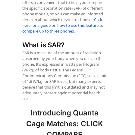
offers a convenient tool to help you compare
the specific absorption rate (SAR) of different
phone models, so you can make an informed
decision about which device to choose.
Click
here for a guide on how to use this feature to
compare up to three phones.
What is SAR?
SAR is a measure of the amount of radiation
absorbed by your body when you use a cell
phone. It’s expressed in watts per kilogram
(W/kg) of body tissue. The Federal
Communications Commission (FCC) sets a limit
of 1.6 W/kg for SAR levels, but many experts
believe that this limit is outdated and may not
adequately protect against potential health
risks.
Introducing Quanta
Cage Matches: CLICK
COMPARE