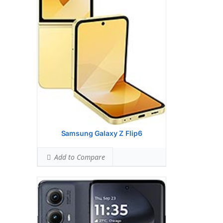
(wide), 1/1.5
Hardware:
Qualcomm SM7435-AB
Snapdragon 7s Gen 2 (4 nm)
Storage:
256GB 8GB RAM
UFS 2.2
Battery:
5000 mAh, non-removable
OS:
Android 14
View Details →
Samsung Galaxy Z Flip6
Add to Compare
Display:
6.6 inches, 106.9 cm2 (~83.8%
screen-to-body ratio)
Camera:
Triple Camera: 50 MP, f/1.8,