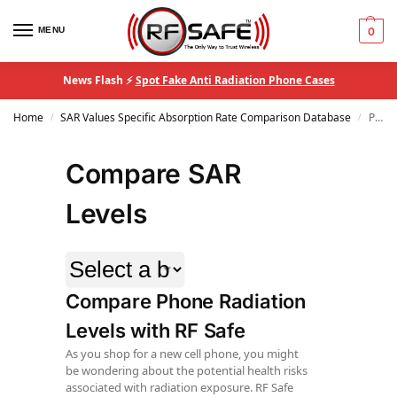
MENU
0
News Flash ⚡
Spot Fake Anti Radiation Phone Cases
Home
SAR Values Specific Absorption Rate Comparison Database
Page 2
/
/
Compare SAR
Levels
Compare Phone Radiation
Levels with RF Safe
As you shop for a new cell phone, you might
be wondering about the potential health risks
associated with radiation exposure. RF Safe