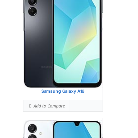
HEAD SAR LEVEL:
0.56 W/kg
Ranked #9 (35.00% of limit)
BODY SAR LEVEL:
0.87 W/kg
Ranked #22 (54.38% of limit)
Simultaneous Head SAR:
1.55 W/kg
Ranked #41 (96.88% of limit)
Simultaneous Body SAR:
1.55 W/kg
Ranked #39 (96.88% of limit)
Hotspot SAR Level:
0.87 W/kg
Ranked #9 (54.38% of limit)
Simultaneous Hotspot SAR:
1.55 W/kg
Ranked #30 (96.88% of limit)
View Details →
Samsung Galaxy A16
Add to Compare
Samsung Galaxy S24 Fe