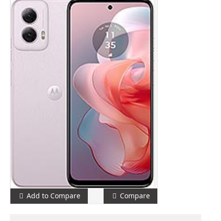
Add to Compare
Compare