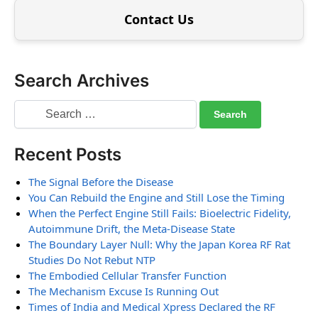
Contact Us
Search Archives
Recent Posts
The Signal Before the Disease
You Can Rebuild the Engine and Still Lose the Timing
When the Perfect Engine Still Fails: Bioelectric Fidelity,
Autoimmune Drift, the Meta-Disease State
The Boundary Layer Null: Why the Japan Korea RF Rat
Studies Do Not Rebut NTP
The Embodied Cellular Transfer Function
The Mechanism Excuse Is Running Out
Times of India and Medical Xpress Declared the RF