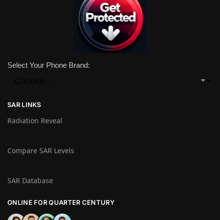
Select Your Phone Brand:
SAR LINKS
Radiation Reveal
Compare SAR Levels
SAR Database
ONLINE FOR QUARTER CENTURY