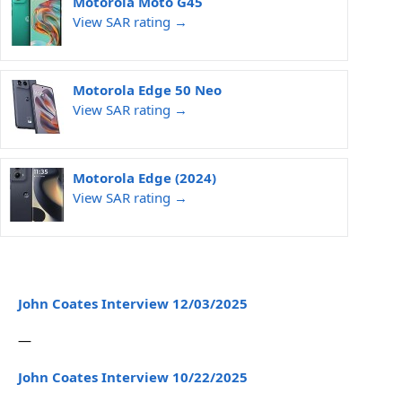
Motorola Moto G45
View SAR rating →
Motorola Edge 50 Neo
View SAR rating →
Motorola Edge (2024)
View SAR rating →
John Coates Interview 12/03/2025
—
John Coates Interview 10/22/2025