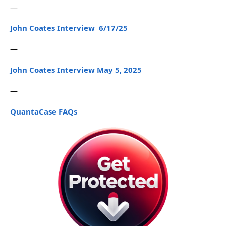
—
John Coates Interview 6/17/25
—
John Coates Interview May 5, 2025
—
QuantaCase FAQs