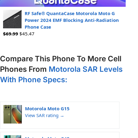
RF Safe® QuantaCase Motorola Moto G
Power 2024 EMF Blocking Anti-Radiation
Phone Case
$
69.99
$
45.47
Compare This Phone To More Cell
Phones From
Motorola SAR Levels
With Phone Specs:
Motorola Moto G15
View SAR rating →