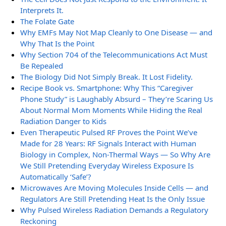
Interprets It.
The Folate Gate
Why EMFs May Not Map Cleanly to One Disease — and
Why That Is the Point
Why Section 704 of the Telecommunications Act Must
Be Repealed
The Biology Did Not Simply Break. It Lost Fidelity.
Recipe Book vs. Smartphone: Why This “Caregiver
Phone Study” is Laughably Absurd – They’re Scaring Us
About Normal Mom Moments While Hiding the Real
Radiation Danger to Kids
Even Therapeutic Pulsed RF Proves the Point We’ve
Made for 28 Years: RF Signals Interact with Human
Biology in Complex, Non-Thermal Ways — So Why Are
We Still Pretending Everyday Wireless Exposure Is
Automatically ‘Safe’?
Microwaves Are Moving Molecules Inside Cells — and
Regulators Are Still Pretending Heat Is the Only Issue
Why Pulsed Wireless Radiation Demands a Regulatory
Reckoning