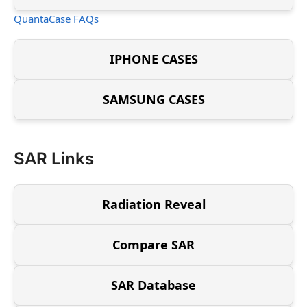
QuantaCase FAQs
IPHONE CASES
SAMSUNG CASES
SAR Links
Radiation Reveal
Compare SAR
SAR Database