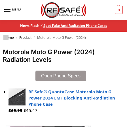
MENU
0
News Flash ⚡
Spot Fake Anti Radiation Phone Cases
Home
Product
Motorola Moto G Power (2024)
/
/
Motorola Moto G Power (2024)
Radiation Levels
Open Phone Specs
RF Safe® QuantaCase Motorola Moto G
Power 2024 EMF Blocking Anti-Radiation
Phone Case
$
69.99
$
45.47