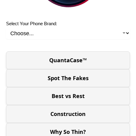
Select Your Phone Brand:
QuantaCase™
Spot The Fakes
Best vs Rest
Construction
Why So Thin?