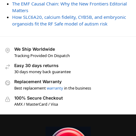
The EMF Causal Chain: Why the New Frontiers Editorial
Matters
How SLC6A20, calcium fidelity, CYB5B, and embryonic
organoids fit the RF Safe model of autism risk
We Ship Worldwide
Tracking Provided On Dispatch
Easy 30 days returns
30 days money back guarantee
Replacement Warranty
Best replacement
warranty
in the business
100% Secure Checkout
AMX / MasterCard / Visa