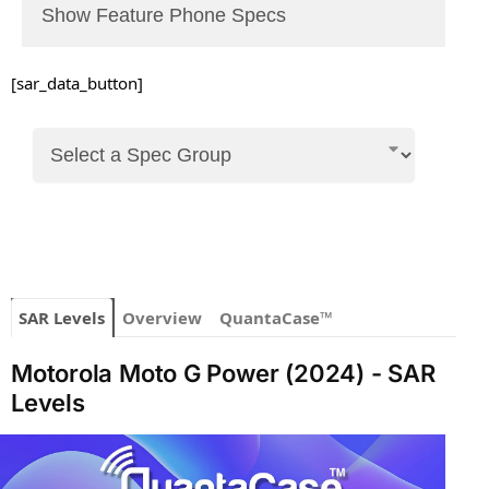
Show Feature Phone Specs
[sar_data_button]
SAR Levels
Overview
QuantaCase™
Motorola Moto G Power (2024) - SAR
Levels