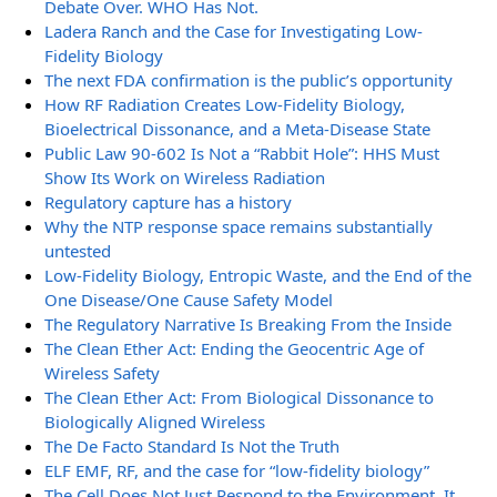
Debate Over. WHO Has Not.
Ladera Ranch and the Case for Investigating Low-
Fidelity Biology
The next FDA confirmation is the public’s opportunity
How RF Radiation Creates Low-Fidelity Biology,
Bioelectrical Dissonance, and a Meta-Disease State
Public Law 90-602 Is Not a “Rabbit Hole”: HHS Must
Show Its Work on Wireless Radiation
Regulatory capture has a history
Why the NTP response space remains substantially
untested
Low-Fidelity Biology, Entropic Waste, and the End of the
One Disease/One Cause Safety Model
The Regulatory Narrative Is Breaking From the Inside
The Clean Ether Act: Ending the Geocentric Age of
Wireless Safety
The Clean Ether Act: From Biological Dissonance to
Biologically Aligned Wireless
The De Facto Standard Is Not the Truth
ELF EMF, RF, and the case for “low-fidelity biology”
The Cell Does Not Just Respond to the Environment. It