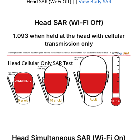
Head SAR (Wi-Fi Off) ||
View Body SAR
Head SAR (Wi-Fi Off)
1.093 when held at the head with cellular
transmission only
SAR
Head Cellular Only SAR Test
SAR
WARNING
68.31%
Head Simultaneous SAR (Wi-Fi On)