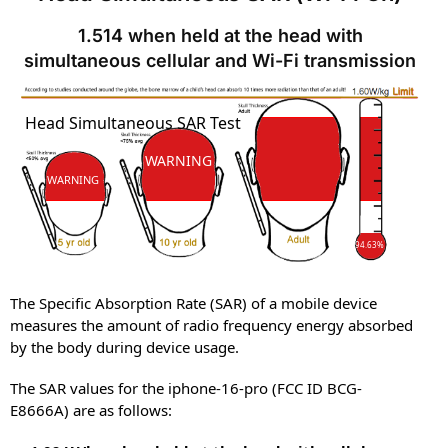
1.514 when held at the head with
simultaneous cellular and Wi-Fi transmission
SAR
Head Simultaneous SAR Test
SAR
WARNING
WARNING
94.63%
The Specific Absorption Rate (SAR) of a mobile device
measures the amount of radio frequency energy absorbed
by the body during device usage.
The SAR values for the iphone-16-pro (FCC ID BCG-
E8666A) are as follows: