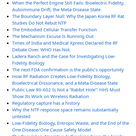
When the Perfect Engine Still Fails: Bioelectric Fidelity,
Autoimmune Drift, the Meta-Disease State
The Boundary Layer Null: Why the Japan Korea RF Rat
Studies Do Not Rebut NTP
The Embodied Cellular Transfer Function
The Mechanism Excuse Is Running Out
Times of India and Medical Xpress Declared the RF
Debate Over. WHO Has Not.
Ladera Ranch and the Case for Investigating Low-
Fidelity Biology
The next FDA confirmation is the public’s opportunity
How RF Radiation Creates Low-Fidelity Biology,
Bioelectrical Dissonance, and a Meta-Disease State
Public Law 90-602 Is Not a “Rabbit Hole”: HHS Must
Show Its Work on Wireless Radiation
Regulatory capture has a history
Why the NTP response space remains substantially
untested
Low-Fidelity Biology, Entropic Waste, and the End of the
One Disease/One Cause Safety Model