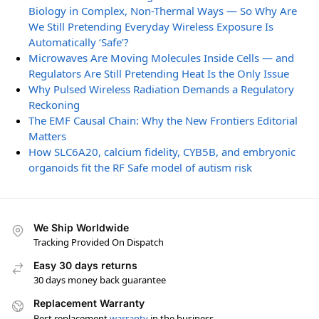
Biology in Complex, Non-Thermal Ways — So Why Are
We Still Pretending Everyday Wireless Exposure Is
Automatically ‘Safe’?
Microwaves Are Moving Molecules Inside Cells — and
Regulators Are Still Pretending Heat Is the Only Issue
Why Pulsed Wireless Radiation Demands a Regulatory
Reckoning
The EMF Causal Chain: Why the New Frontiers Editorial
Matters
How SLC6A20, calcium fidelity, CYB5B, and embryonic
organoids fit the RF Safe model of autism risk
We Ship Worldwide
Tracking Provided On Dispatch
Easy 30 days returns
30 days money back guarantee
Replacement Warranty
Best replacement
warranty
in the business