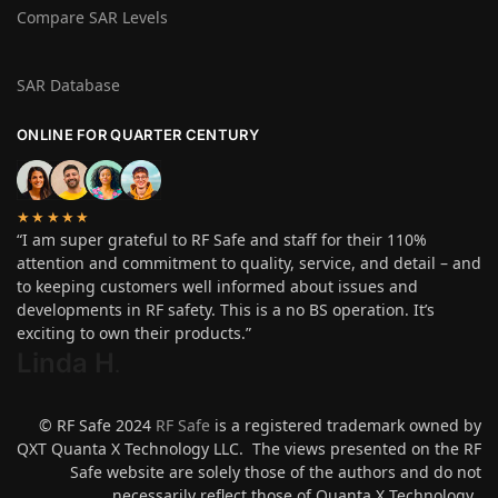
Compare SAR Levels
SAR Database
ONLINE FOR QUARTER CENTURY
★★★★★
“I am super grateful to RF Safe and staff for their 110%
attention and commitment to quality, service, and detail – and
to keeping customers well informed about issues and
developments in RF safety. This is a no BS operation. It’s
exciting to own their products.”
Linda H
.
© RF Safe 2024
RF Safe
is a registered trademark owned by
QXT Quanta X Technology LLC. The views presented on the RF
Safe website are solely those of the authors and do not
necessarily reflect those of Quanta X Technology.