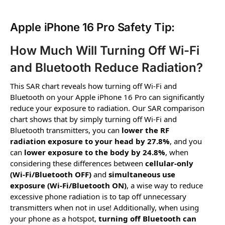
Apple iPhone 16 Pro Safety Tip:
How Much Will Turning Off Wi-Fi
and Bluetooth Reduce Radiation?
This SAR chart reveals how turning off Wi-Fi and
Bluetooth on your Apple iPhone 16 Pro can significantly
reduce your exposure to radiation. Our SAR comparison
chart shows that by simply turning off Wi-Fi and
Bluetooth transmitters, you can
lower the RF
radiation exposure to your head by 27.8%
, and you
can
lower exposure to the body by 24.8%
, when
considering these differences between
cellular-only
(Wi-Fi/Bluetooth OFF)
and
simultaneous use
exposure (Wi-Fi/Bluetooth ON)
, a wise way to reduce
excessive phone radiation is to tap off unnecessary
transmitters when not in use! Additionally, when using
your phone as a hotspot,
turning off Bluetooth can