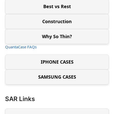
Best vs Rest
Construction
Why So Thin?
QuantaCase FAQs
IPHONE CASES
SAMSUNG CASES
SAR Links