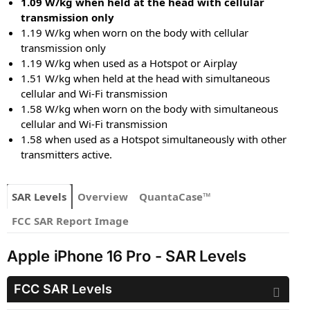
1.09 W/kg when held at the head with cellular
transmission only
1.19 W/kg when worn on the body with cellular
transmission only
1.19 W/kg when used as a Hotspot or Airplay
1.51 W/kg when held at the head with simultaneous
cellular and Wi-Fi transmission
1.58 W/kg when worn on the body with simultaneous
cellular and Wi-Fi transmission
1.58 when used as a Hotspot simultaneously with other
transmitters active.
SAR Levels
Overview
QuantaCase™
FCC SAR Report Image
Apple iPhone 16 Pro - SAR Levels
FCC SAR Levels