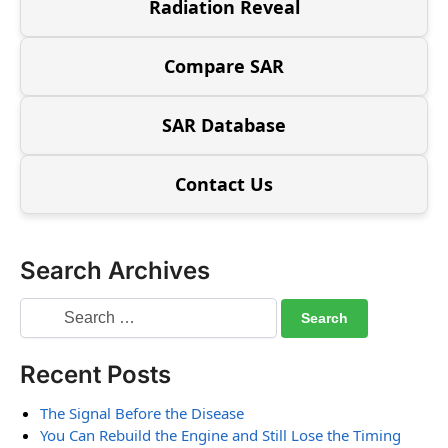
Radiation Reveal
Compare SAR
SAR Database
Contact Us
Search Archives
Recent Posts
The Signal Before the Disease
You Can Rebuild the Engine and Still Lose the Timing