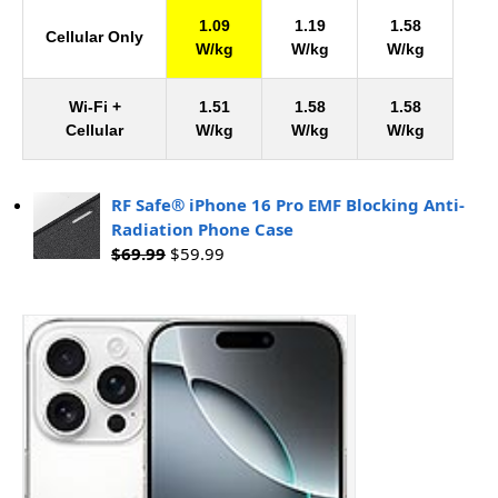
1.09
1.19
1.58
Cellular Only
W/kg
W/kg
W/kg
Wi-Fi +
1.51
1.58
1.58
Cellular
W/kg
W/kg
W/kg
RF Safe® iPhone 16 Pro EMF Blocking Anti-
Radiation Phone Case
$
69.99
$
59.99