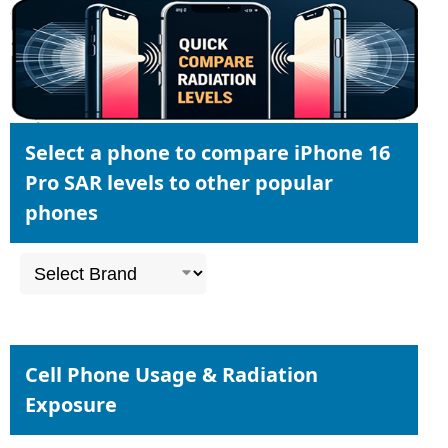
Select a phone to compare iPhone 16
Pro SAR levels to other popular
phones
Cell Phone Usage & Radiation
Exposure