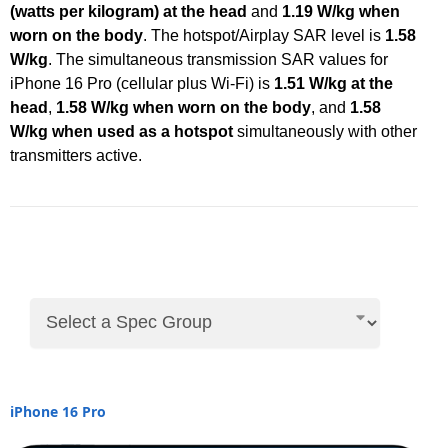
(watts per kilogram) at the head
and
1.19 W/kg when
worn on the body
. The hotspot/Airplay SAR level is
1.58
W/kg
. The simultaneous transmission SAR values for
iPhone 16 Pro (cellular plus Wi-Fi) is
1.51 W/kg at the
head
,
1.58 W/kg when worn on the body
, and
1.58
W/kg when used as a hotspot
simultaneously with other
transmitters active.
iPhone 16 Pro