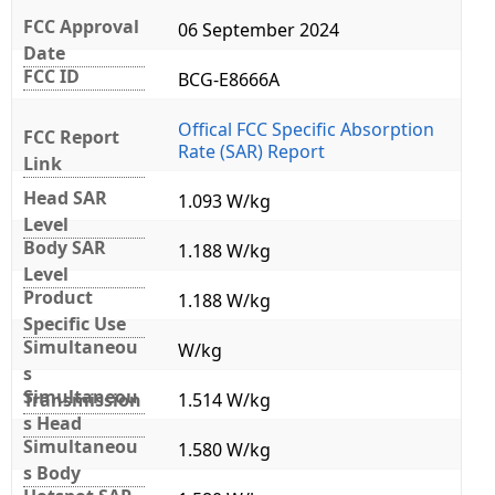
FCC Approval
06 September 2024
Date
FCC ID
BCG-E8666A
Offical FCC Specific Absorption
FCC Report
Rate (SAR) Report
Link
Head SAR
1.093 W/kg
Level
Body SAR
1.188 W/kg
Level
Product
1.188 W/kg
Specific Use
Simultaneou
W/kg
s
Simultaneou
Transmission
1.514 W/kg
s Head
Simultaneou
1.580 W/kg
s Body