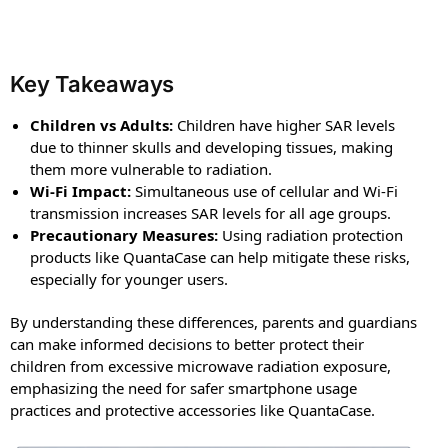
Key Takeaways
Children vs Adults:
Children have higher SAR levels
due to thinner skulls and developing tissues, making
them more vulnerable to radiation.
Wi-Fi Impact:
Simultaneous use of cellular and Wi-Fi
transmission increases SAR levels for all age groups.
Precautionary Measures:
Using radiation protection
products like QuantaCase can help mitigate these risks,
especially for younger users.
By understanding these differences, parents and guardians
can make informed decisions to better protect their
children from excessive microwave radiation exposure,
emphasizing the need for safer smartphone usage
practices and protective accessories like QuantaCase.