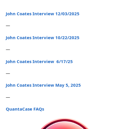
John Coates Interview 12/03/2025
—
John Coates Interview 10/22/2025
—
John Coates Interview 6/17/25
—
John Coates Interview May 5, 2025
—
QuantaCase FAQs