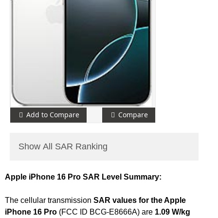
Add to Compare
Compare
Show All SAR Ranking
Apple iPhone 16 Pro SAR Level Summary:
The cellular transmission
SAR values for the Apple
iPhone 16 Pro
(FCC ID BCG-E8666A) are
1.09 W/kg