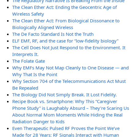
The Regulatory Narrative Is Breaking From the Inside
The Clean Ether Act: Ending the Geocentric Age of
Wireless Safety
The Clean Ether Act: From Biological Dissonance to
Biologically Aligned Wireless
The De Facto Standard Is Not the Truth
ELF EMF, RF, and the case for “low-fidelity biology”
The Cell Does Not Just Respond to the Environment. It
Interprets It.
The Folate Gate
Why EMFs May Not Map Cleanly to One Disease — and
Why That Is the Point
Why Section 704 of the Telecommunications Act Must
Be Repealed
The Biology Did Not Simply Break. It Lost Fidelity.
Recipe Book vs. Smartphone: Why This “Caregiver
Phone Study” is Laughably Absurd – They’re Scaring Us
About Normal Mom Moments While Hiding the Real
Radiation Danger to Kids
Even Therapeutic Pulsed RF Proves the Point We’ve
Made for 28 Years: RF Signals Interact with Human