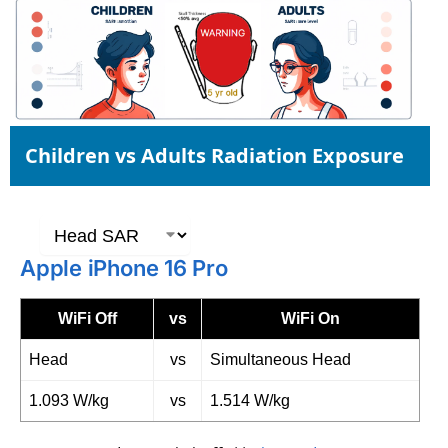
Children vs Adults Radiation Exposure
Apple iPhone 16 Pro
WiFi Off
vs
WiFi On
Head
vs
Simultaneous Head
1.093 W/kg
vs
1.514 W/kg