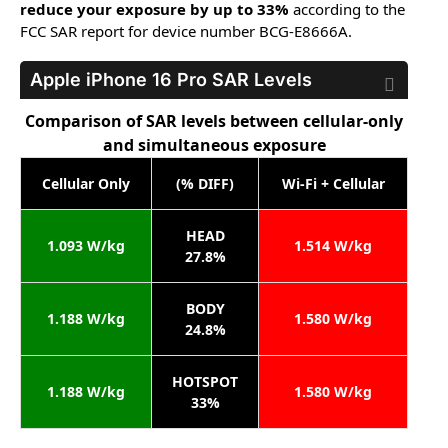
reduce your exposure by up to 33%
according to the
FCC SAR report for device number BCG-E8666A.
Apple iPhone 16 Pro
SAR Levels
Comparison of SAR levels between cellular-only
and simultaneous exposure
Cellular Only
(% DIFF)
Wi-Fi + Cellular
HEAD
1.093 W/kg
1.514 W/kg
27.8%
BODY
1.188 W/kg
1.580 W/kg
24.8%
HOTSPOT
1.188 W/kg
1.580 W/kg
33%