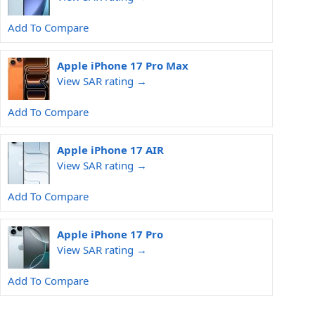
Add To Compare
Apple iPhone 17 Pro Max
View SAR rating →
Add To Compare
Apple iPhone 17 AIR
View SAR rating →
Add To Compare
Apple iPhone 17 Pro
View SAR rating →
Add To Compare