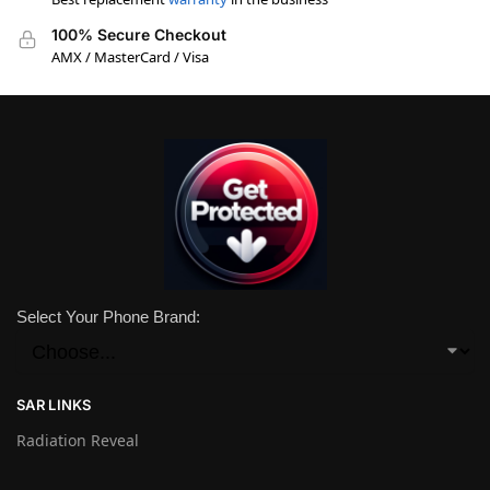
100% Secure Checkout
AMX / MasterCard / Visa
Select Your Phone Brand:
SAR LINKS
Radiation Reveal