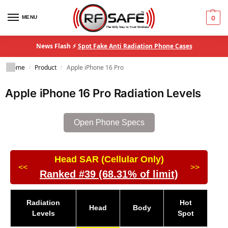
MENU
0
News Flash ⚡
Spot Fake Anti Radiation Phone Cases
Home
Product
Apple iPhone 16 Pro
/
/
Apple iPhone 16 Pro Radiation Levels
Open Phone Specs
Head SAR (Cellular Only)
<<
>>
Ranked #39 (68.31% of limit)
Radiation
Hot
Head
Body
Levels
Spot