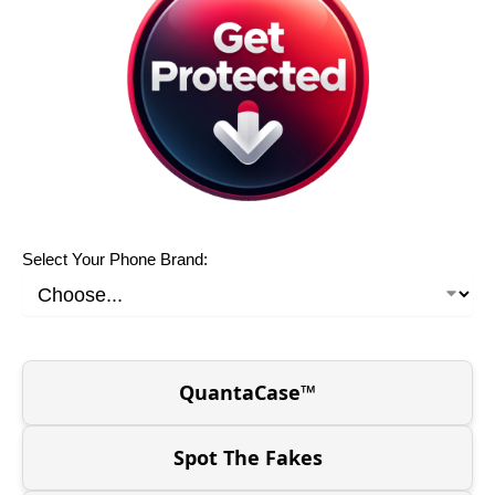
Select Your Phone Brand:
QuantaCase™
Spot The Fakes