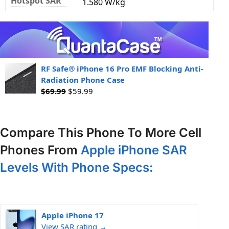
Hotspot SAR
1.580 W/kg
RF Safe® iPhone 16 Pro EMF Blocking Anti-
Radiation Phone Case
$
69.99
$
59.99
Compare This Phone To More Cell
Phones From
Apple iPhone SAR
Levels With Phone Specs:
Apple iPhone 17
View SAR rating →