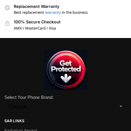
Replacement Warranty
Best replacement
warranty
in the business
100% Secure Checkout
AMX / MasterCard / Visa
Select Your Phone Brand:
SAR LINKS
Radiation Reveal