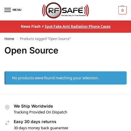
MENU
0
News Flash ⚡
Spot Fake Anti Radiation Phone Cases
Home
Products tagged “Open Source”
/
Open Source
No products were found matching your selection.
We Ship Worldwide
Tracking Provided On Dispatch
Easy 30 days returns
30 days money back guarantee