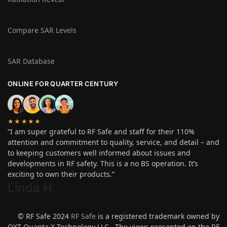
Compare SAR Levels
SAR Database
ONLINE FOR QUARTER CENTURY
★★★★★
“I am super grateful to RF Safe and staff for their 110%
attention and commitment to quality, service, and detail – and
to keeping customers well informed about issues and
developments in RF safety. This is a no BS operation. It’s
exciting to own their products.”
Linda H
.
© RF Safe 2024
RF Safe
is a registered trademark owned by
QXT Quanta X Technology LLC. The views presented on the RF