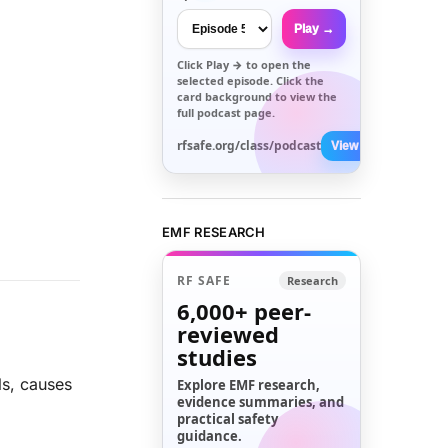
Play →
Click
Play →
to open the
selected episode. Click the
card background to view the
full podcast page.
rfsafe.org/class/podcast
View All →
EMF RESEARCH
RF SAFE
Research
6,000+
peer-
reviewed
studies
ls, causes
Explore EMF research,
evidence summaries, and
practical safety
guidance.