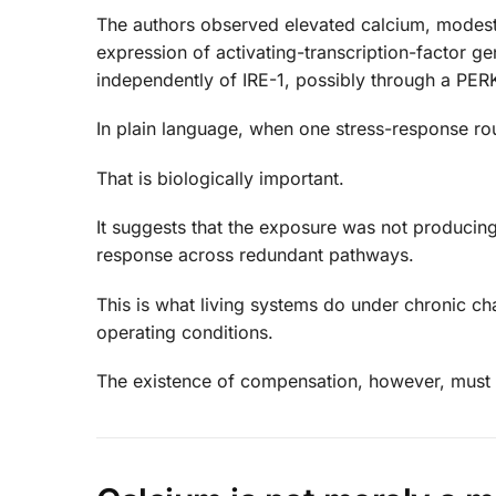
The authors observed elevated calcium, modest
expression of activating-transcription-factor 
independently of IRE-1, possibly through a PE
In plain language, when one stress-response ro
That is biologically important.
It suggests that the exposure was not producing
response across redundant pathways.
This is what living systems do under chronic ch
operating conditions.
The existence of compensation, however, must n