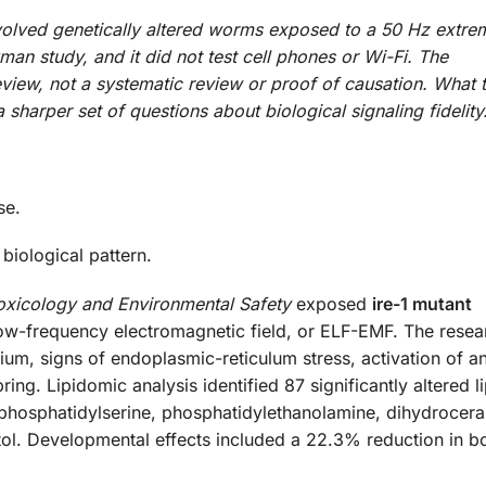
volved genetically altered worms exposed to a 50 Hz extre
man study, and it did not test cell phones or Wi-Fi. The
view, not a systematic review or proof of causation. What 
harper set of questions about biological signaling fidelity
se.
biological pattern.
oxicology and Environmental Safety
exposed
ire-1 mutant
ow-frequency electromagnetic field, or ELF-EMF. The resea
ium, signs of endoplasmic-reticulum stress, activation of an
ng. Lipidomic analysis identified 87 significantly altered li
phosphatidylserine, phosphatidylethanolamine, dihydrocer
tol. Developmental effects included a 22.3% reduction in b