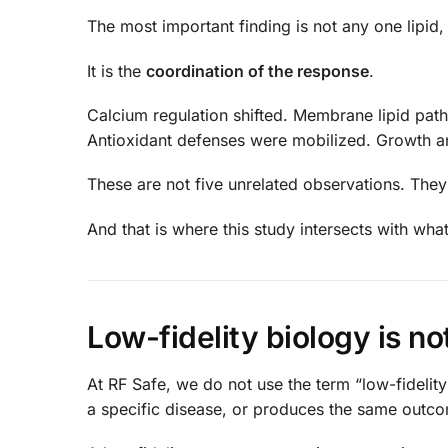
The most important finding is not any one lipid,
It is the
coordination of the response
.
Calcium regulation shifted. Membrane lipid pat
Antioxidant defenses were mobilized. Growth a
These are not five unrelated observations. They 
And that is where this study intersects with wha
Low-fidelity biology is not
At RF Safe, we do not use the term “low-fidelit
a specific disease, or produces the same outc