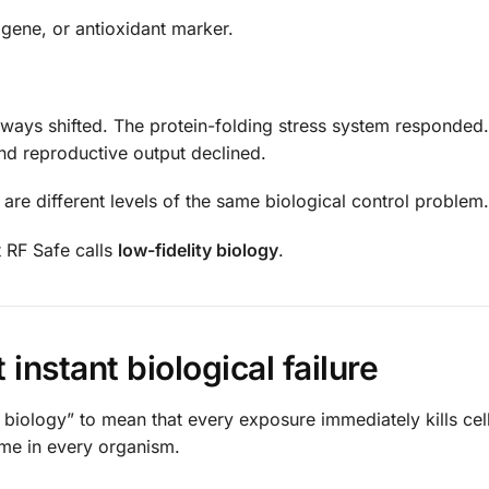
 gene, or antioxidant marker.
hways shifted. The protein-folding stress system responded.
nd reproductive output declined.
are different levels of the same biological control problem.
t RF Safe calls
low-fidelity biology
.
 instant biological failure
y biology” to mean that every exposure immediately kills cel
ome in every organism.