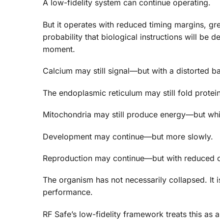
A low-fidelity system can continue operating.
But it operates with reduced timing margins, g
probability that biological instructions will be 
moment.
Calcium may still signal—but with a distorted ba
The endoplasmic reticulum may still fold protei
Mitochondria may still produce energy—but whi
Development may continue—but more slowly.
Reproduction may continue—but with reduced o
The organism has not necessarily collapsed. It i
performance.
RF Safe’s low-fidelity framework treats this as