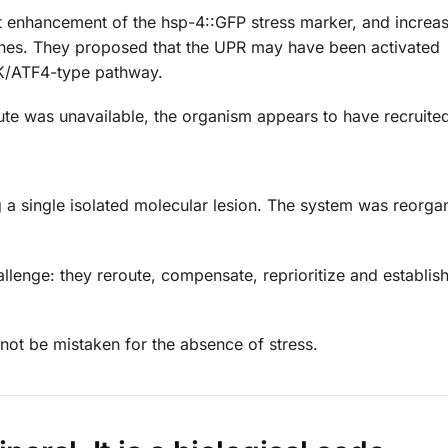
 enhancement of the hsp-4::GFP stress marker, and increa
genes. They proposed that the UPR may have been activated
RK/ATF4-type pathway.
ute was unavailable, the organism appears to have recruited
 a single isolated molecular lesion. The system was reorgan
allenge: they reroute, compensate, reprioritize and establis
ot be mistaken for the absence of stress.