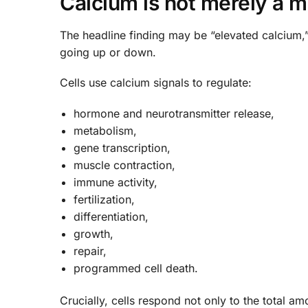
Calcium is not merely a min
The headline finding may be “elevated calcium,”
going up or down.
Cells use calcium signals to regulate:
hormone and neurotransmitter release,
metabolism,
gene transcription,
muscle contraction,
immune activity,
fertilization,
differentiation,
growth,
repair,
programmed cell death.
Crucially, cells respond not only to the total am