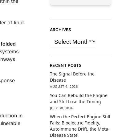
ithin the
er of lipid
ARCHIVES
folded
 systems:
athways
RECENT POSTS
The Signal Before the
Disease
esponse
AUGUST 4, 2026
You Can Rebuild the Engine
and Still Lose the Timing
JULY 30, 2026
duction in
When the Perfect Engine Still
Fails: Bioelectric Fidelity,
ulnerable
Autoimmune Drift, the Meta-
Disease State