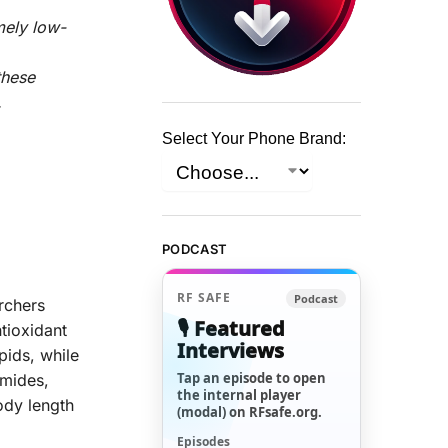
mely low-
these
.
Select Your Phone Brand:
PODCAST
RF SAFE
Podcast
rchers
🎙️ Featured
tioxidant
Interviews
pids, while
Tap an episode to open
amides,
the internal player
ody length
(modal) on RFsafe.org.
Episodes