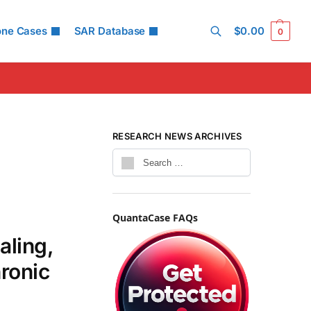
one Cases
SAR Database
$
0.00
0
Search
RESEARCH NEWS ARCHIVES
QuantaCase FAQs
aling,
hronic