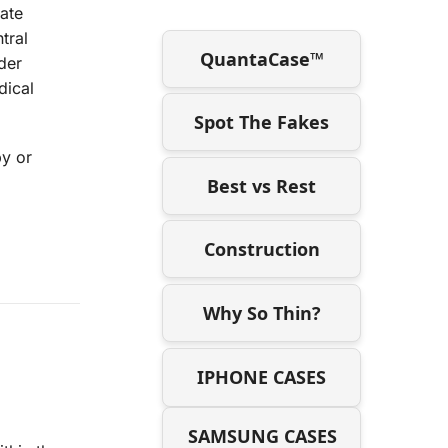
late
tral
QuantaCase™
der
dical
Spot The Fakes
py or
Best vs Rest
Construction
Why So Thin?
IPHONE CASES
SAMSUNG CASES