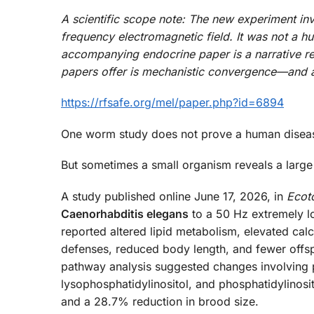
A scientific scope note: The new experiment in
frequency electromagnetic field. It was not a hu
accompanying endocrine paper is a narrative re
papers offer is mechanistic convergence—and a s
https://rfsafe.org/mel/paper.php?id=6894
One worm study does not prove a human disea
But sometimes a small organism reveals a large 
A study published online June 17, 2026, in
Ecot
Caenorhabditis elegans
to a 50 Hz extremely l
reported altered lipid metabolism, elevated calc
defenses, reduced body length, and fewer offspri
pathway analysis suggested changes involving 
lysophosphatidylinositol, and phosphatidylinosi
and a 28.7% reduction in brood size.