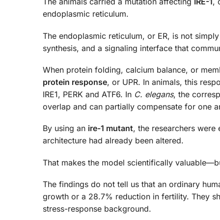
The animals carried a mutation affecting
IRE-1
, 
endoplasmic reticulum.
The endoplasmic reticulum, or ER, is not simply a
synthesis, and a signaling interface that commun
When protein folding, calcium balance, or mem
protein response
, or UPR. In animals, this res
IRE1, PERK and ATF6. In
C. elegans
, the corres
overlap and can partially compensate for one a
By using an
ire-1 mutant
, the researchers were
architecture had already been altered.
That makes the model scientifically valuable—but
The findings do not tell us that an ordinary hu
growth or a 28.7% reduction in fertility. They 
stress-response background.