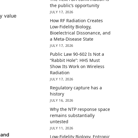
the public’s opportunity
JULY 17, 2026
y value
How RF Radiation Creates
Low-Fidelity Biology,
Bioelectrical Dissonance, and
a Meta-Disease State
JULY 17, 2026
Public Law 90-602 Is Not a
“Rabbit Hole”: HHS Must
Show Its Work on Wireless
Radiation
JULY 17, 2026
Regulatory capture has a
history
JULY 16, 2026
Why the NTP response space
remains substantially
untested
JULY 11, 2026
 and
Low-Fidelity Biology, Entropic