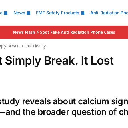
le
News
EMF Safety Products
Anti-Radiation Ph
News Flash ⚡
Spot Fake Anti Radiation Phone Cases
ly Break. It Lost Fidelity.
 Simply Break. It Lost
udy reveals about calcium sign
s—and the broader question of c