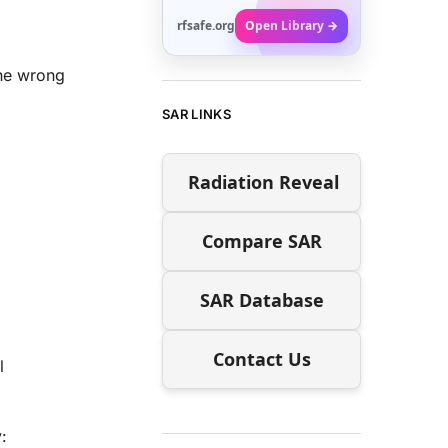
rfsafe.org
Open Library →
the wrong
SAR LINKS
Radiation Reveal
Compare SAR
SAR Database
Contact Us
l
: