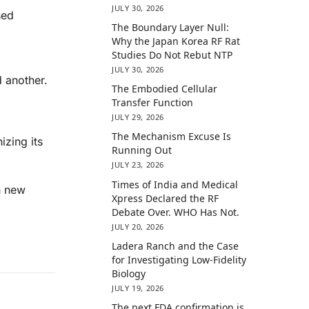
JULY 30, 2026
sed
The Boundary Layer Null:
Why the Japan Korea RF Rat
Studies Do Not Rebut NTP
JULY 30, 2026
 another.
The Embodied Cellular
Transfer Function
JULY 29, 2026
The Mechanism Excuse Is
izing its
Running Out
JULY 23, 2026
Times of India and Medical
h new
Xpress Declared the RF
Debate Over. WHO Has Not.
JULY 20, 2026
Ladera Ranch and the Case
for Investigating Low-Fidelity
Biology
JULY 19, 2026
The next FDA confirmation is