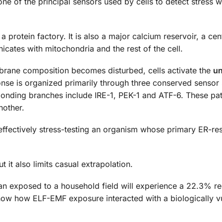
one of the principal sensors used by cells to detect stress w
 protein factory. It is also a major calcium reservoir, a cent
icates with mitochondria and the rest of the cell.
brane composition becomes disturbed, cells activate the
un
ponse is organized primarily through three conserved sensor
ponding branches include IRE-1, PEK-1 and ATF-6. These p
nother.
 effectively stress-testing an organism whose primary ER-r
 it also limits casual extrapolation.
man exposed to a household field will experience a 22.3% re
show how ELF-EMF exposure interacted with a biologically v