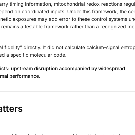
rry timing information, mitochondrial redox reactions regu
epend on coordinated inputs. Under this framework, the cen
agnetic exposures may add error to these control systems un
It remains a testable framework rather than a recognized me
idelity” directly. It did not calculate calcium-signal entro
ed a specific molecular code.
icts:
upstream disruption accompanied by widespread
smal performance
.
atters