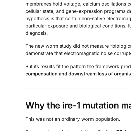
membranes hold voltage, calcium oscillations ca
cellular state, and gene-expression programs d
hypothesis is that certain non-native electrom
particular exposure and biological conditions. 
diagnosis.
The new worm study did not measure “biological f
demonstrate that electromagnetic noise corrupt
But its results fit the pattern the framework pred
compensation and downstream loss of organi
Why the ire-1 mutation m
This was not an ordinary worm population.