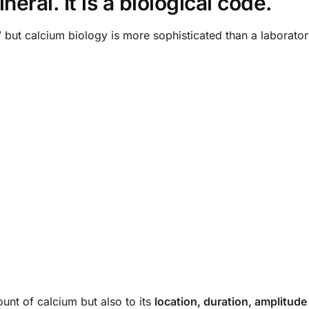
eral. It is a biological code.
 but calcium biology is more sophisticated than a laborator
ount of calcium but also to its
location, duration, amplitude