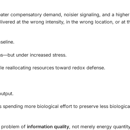
reater compensatory demand, noisier signaling, and a higher
delivered at the wrong intensity, in the wrong location, or at 
seline.
ns—but under increased stress.
le reallocating resources toward redox defense.
utput.
s spending more biological effort to preserve less biologica
 a problem of
information quality
, not merely energy quantity