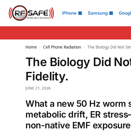
Search
iPhone
Samsung
Goog
Home
Cell Phone Radiation
The Biology Did Not Simp
/
/
The Biology Did Not
Fidelity.
JUNE 21, 2026
What a new 50 Hz worm st
metabolic drift, ER stres
non-native EMF exposure