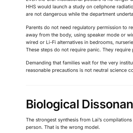
HHS would launch a study on cellphone radiati
are not dangerous while the department undert
Parents do not need regulatory permission to r
away from the body, using speaker mode or wire
wired or Li-Fi alternatives in bedrooms, nurser
These steps do not require panic. They require p
Demanding that families wait for the very instit
reasonable precautions is not neutral science c
Biological Dissona
The strongest synthesis from Lai’s compilation
person. That is the wrong model.