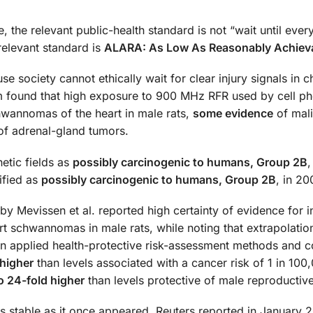
the relevant public-health standard is not “wait until every 
relevant standard is
ALARA: As Low As Reasonably Achiev
se society cannot ethically wait for clear injury signals in c
m found that high exposure to 900 MHz RFR used by cell p
wannomas of the heart in male rats,
some evidence
of mal
f adrenal-gland tumors.
etic fields as
possibly carcinogenic to humans, Group 2B
,
ified as
possibly carcinogenic to humans, Group 2B
, in 20
Mevissen et al. reported high certainty of evidence for 
rt schwannomas in male rats, while noting that extrapolatio
n applied health-protective risk-assessment methods and 
 higher
than levels associated with a cancer risk of 1 in 100
o 24-fold higher
than levels protective of male reproductive
 as stable as it once appeared. Reuters reported in January 