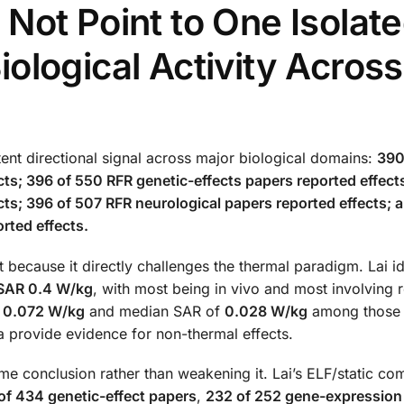
Not Point to One Isolat
Biological Activity Across
ent directional signal across major biological domains:
390
cts; 396 of 550 RFR genetic-effects papers reported effects
ts; 396 of 507 RFR neurological papers reported effects; 
rted effects.
t because it directly challenges the thermal paradigm. Lai id
w SAR 0.4 W/kg
, with most being in vivo and most involving 
f
0.072 W/kg
and median SAR of
0.028 W/kg
among those 
a provide evidence for non-thermal effects.
me conclusion rather than weakening it. Lai’s ELF/static com
of 434 genetic-effect papers
,
232 of 252 gene-expression