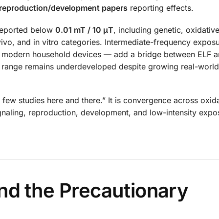
 reproduction/development papers
reporting effects.
 reported below
0.01 mT / 10 μT
, including genetic, oxidative
 vivo, and in vitro categories. Intermediate-frequency expo
nd modern household devices — add a bridge between ELF a
his range remains underdeveloped despite growing real-worl
 few studies here and there.” It is convergence across oxid
signaling, reproduction, development, and low-intensity expo
nd the Precautionary