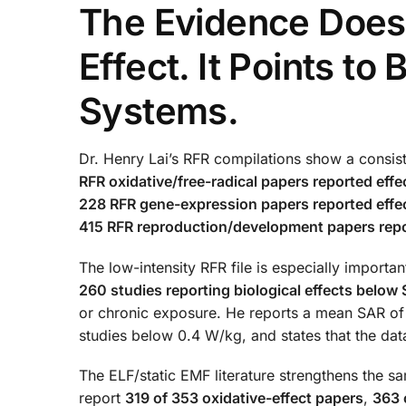
The Evidence Does 
Effect. It Points to 
Systems.
Dr. Henry Lai’s RFR compilations show a consist
RFR oxidative/free-radical papers reported effe
228 RFR gene-expression papers reported effec
415 RFR reproduction/development papers repo
The low-intensity RFR file is especially importan
260 studies reporting biological effects belo
or chronic exposure. He reports a mean SAR o
studies below 0.4 W/kg, and states that the dat
The ELF/static EMF literature strengthens the sa
report
319 of 353 oxidative-effect papers
,
363 