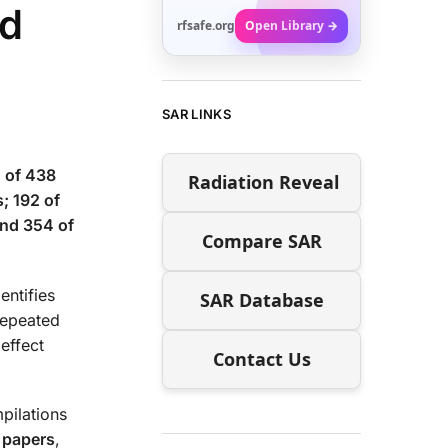
ed
rfsafe.org
Open Library →
SAR LINKS
 of 438
Radiation Reveal
; 192 of
and 354 of
Compare SAR
entifies
SAR Database
repeated
effect
Contact Us
pilations
 papers
,