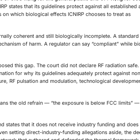
 states that its guidelines protect against all established
s on which biological effects ICNIRP chooses to treat as
rnally coherent and still biologically incomplete. A standar
mechanism of harm. A regulator can say “compliant” while bi
osed this gap. The court did not declare RF radiation safe. 
nation for why its guidelines adequately protect against no
sure, RF pulsation and modulation, technological developme
means the old refrain — “the exposure is below FCC limits” —
and states that it does not receive industry funding and does
n setting direct-industry-funding allegations aside, the d