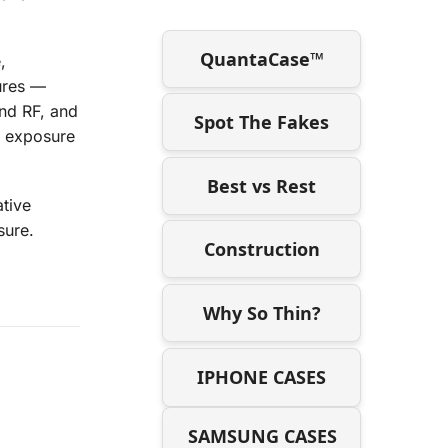
QuantaCase™
,
sures —
nd RF, and
Spot The Fakes
d exposure
Best vs Rest
ative
sure.
Construction
Why So Thin?
IPHONE CASES
SAMSUNG CASES