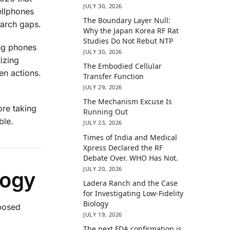
JULY 30, 2026
ellphones
The Boundary Layer Null:
earch gaps.
Why the Japan Korea RF Rat
Studies Do Not Rebut NTP
ing phones
JULY 30, 2026
izing
The Embodied Cellular
en actions.
Transfer Function
JULY 29, 2026
The Mechanism Excuse Is
ore taking
Running Out
ble.
JULY 23, 2026
Times of India and Medical
Xpress Declared the RF
Debate Over. WHO Has Not.
JULY 20, 2026
logy
Ladera Ranch and the Case
for Investigating Low-Fidelity
Biology
xposed
JULY 19, 2026
The next FDA confirmation is