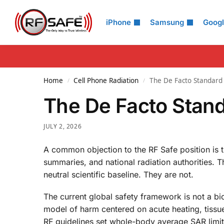
Search
iPhone
Samsung
Goog
Home
Cell Phone Radiation
The De Facto Standard 
/
/
The De Facto Stand
JULY 2, 2026
A common objection to the RF Safe position is 
summaries, and national radiation authorities. T
neutral scientific baseline. They are not.
The current global safety framework is not a biol
model of harm centered on acute heating, tissue
RF guidelines set whole-body average SAR limi