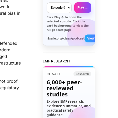
 also
ework.
Play →
ral bias in
Click
Play →
to open the
selected episode. Click the
card background to view the
full podcast page.
rfsafe.org/class/podcast
View All →
 defended
odern
gged
EMF RESEARCH
rastructure
RF SAFE
Research
6,000+
peer-
not proof
reviewed
regulatory
studies
Explore EMF research,
evidence summaries, and
practical safety
guidance.