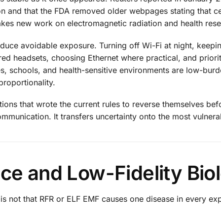
on and that the FDA removed older webpages stating that c
akes new work on electromagnetic radiation and health res
educe avoidable exposure. Turning off Wi-Fi at night, keep
d headsets, choosing Ethernet where practical, and priorit
ies, schools, and health-sensitive environments are low-burd
roportionality.
utions that wrote the current rules to reverse themselves bef
ommunication. It transfers uncertainty onto the most vulnera
nce and Low-Fidelity Bio
s is not that RFR or ELF EMF causes one disease in every e