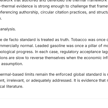
 network that authored and defended the thermal framework
-thermal evidence is strong enough to challenge that fram
rencing authorship, circular citation practices, and structu
m.
 analysis.
he de facto standard is treated as truth. Tobacco was once
mmercially normal. Leaded gasoline was once a pillar of m
nological progress. In each case, regulatory acceptance la
tions are slow to reverse themselves when the economic inf
d assumption.
thermal-based limits remain the enforced global standard is 
nt, irrelevant, or adequately addressed. It is evidence that 
al literature.