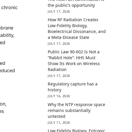
the public’s opportunity
 chronic
JULY 17, 2026
How RF Radiation Creates
Low-Fidelity Biology,
mbrane
Bioelectrical Dissonance, and
bility,
a Meta-Disease State
ted
JULY 17, 2026
Public Law 90-602 Is Not a
“Rabbit Hole”: HHS Must
ted
Show Its Work on Wireless
Radiation
reduced
JULY 17, 2026
Regulatory capture has a
history
JULY 16, 2026
ion,
Why the NTP response space
remains substantially
es
untested
JULY 11, 2026
Low-Fidelity Biology, Entropic