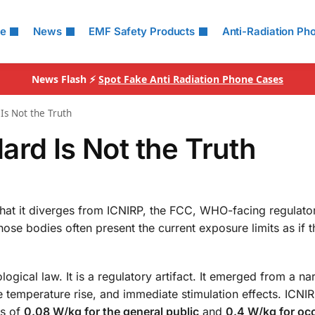
le
News
EMF Safety Products
Anti-Radiation Ph
News Flash ⚡
Spot Fake Anti Radiation Phone Cases
Is Not the Truth
ard Is Not the Truth
that it diverges from ICNIRP, the FCC, WHO-facing regulato
hose bodies often present the current exposure limits as if t
ogical law. It is a regulatory artifact. It emerged from a n
 temperature rise, and immediate stimulation effects. ICNI
ts of
0.08 W/kg for the general public
and
0.4 W/kg for oc