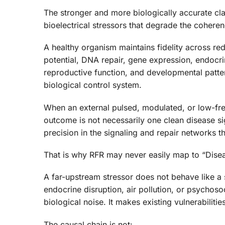
The stronger and more biologically accurate cl
bioelectrical stressors that degrade the coheren
A healthy organism maintains fidelity across r
potential, DNA repair, gene expression, endocrin
reproductive function, and developmental patter
biological control system.
When an external pulsed, modulated, or low-fre
outcome is not necessarily one clean disease 
precision in the signaling and repair networks th
That is why RFR may never easily map to “Disea
A far-upstream stressor does not behave like a 
endocrine disruption, air pollution, or psychosocia
biological noise. It makes existing vulnerabiliti
The causal chain is not: