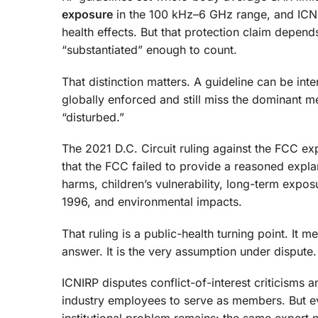
exposure
in the 100 kHz–6 GHz range, and ICNIRP
health effects. But that protection claim depend
“substantiated” enough to count.
That distinction matters. A guideline can be inte
globally enforced and still miss the dominant 
“disturbed.”
The 2021 D.C. Circuit ruling against the FCC exp
that the FCC failed to provide a reasoned expla
harms, children’s vulnerability, long-term expo
1996, and environmental impacts.
That ruling is a public-health turning point. It 
answer. It is the very assumption under dispute.
ICNIRP disputes conflict-of-interest criticisms 
industry employees to serve as members. But eve