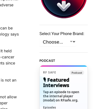
 adverse
d can be
ology says
Select Your Phone Brand:
It held
n-cancer
PODCAST
nts since
RF SAFE
Podcast
🎙️ Featured
 is not an
Interviews
Tap an episode to open
the internal player
 not allow
(modal) on RFsafe.org.
eeper
Episodes