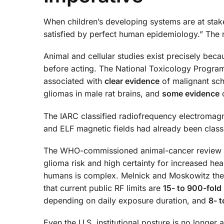
When children’s developing systems are at stake, 
satisfied by perfect human epidemiology.” The 
Animal and cellular studies exist precisely becau
before acting. The National Toxicology Progra
associated with
clear evidence
of malignant sch
gliomas in male rat brains, and
some evidence
o
The IARC classified radiofrequency electromagn
and ELF magnetic fields had already been class
The WHO-commissioned animal-cancer review by 
glioma risk and high certainty for increased hea
humans is complex. Melnick and Moskowitz the
that current public RF limits are
15- to 900-fold
depending on daily exposure duration, and
8- t
Even the U.S. institutional posture is no longer