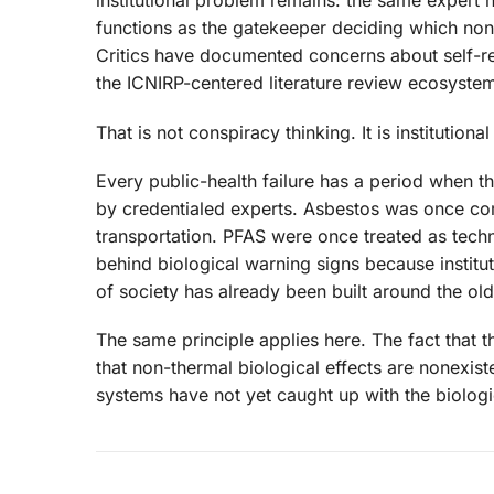
institutional problem remains: the same expert
functions as the gatekeeper deciding which non
Critics have documented concerns about self-refe
the ICNIRP-centered literature review ecosyste
That is not conspiracy thinking. It is institutional
Every public-health failure has a period when t
by credentialed experts. Asbestos was once co
transportation. PFAS were once treated as tech
behind biological warning signs because institu
of society has already been built around the ol
The same principle applies here. The fact that 
that non-thermal biological effects are nonexiste
systems have not yet caught up with the biologic