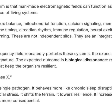
aim is that man-made electromagnetic fields can function as
ce of living systems.
edox balance, mitochondrial function, calcium signaling, me
e timing, circadian rhythm, immune regulation, neural excita
ning. These are not independent silos. They are an integra
quency field repeatedly perturbs these systems, the expec
signature. The expected outcome is
biological dissonance
: 
at keep the organism resilient.
se X.”
single pathogen. It behaves more like chronic sleep disrupt
l stress. It shifts the terrain. It lowers resilience. It increas
es more consequential.