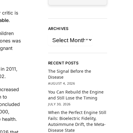
critic is
able
.
ARCHIVES
hildren
hones was
ignant
RECENT POSTS
 in 2011,
The Signal Before the
02.
Disease
AUGUST 4, 2026
increased
You Can Rebuild the Engine
n to
and Still Lose the Timing
concluded
JULY 30, 2026
,000,
When the Perfect Engine Still
Fails: Bioelectric Fidelity,
 health.
Autoimmune Drift, the Meta-
Disease State
2026 that