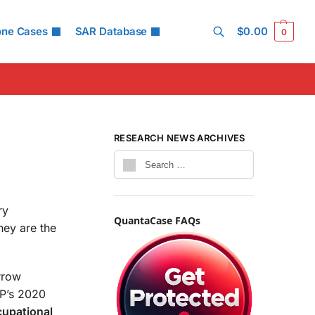
one Cases
SAR Database
$
0.00
0
Search
RESEARCH NEWS ARCHIVES
ry
QuantaCase FAQs
hey are the
arrow
RP’s 2020
cupational