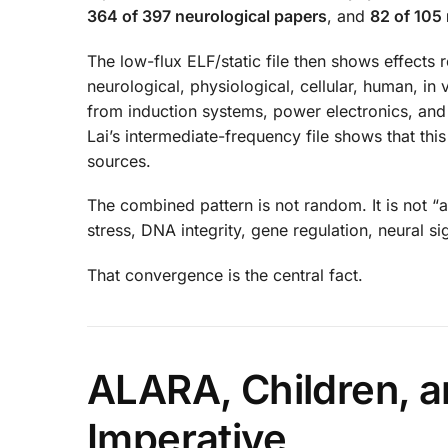
364 of 397 neurological papers
, and
82 of 105
The low-flux ELF/static file then shows effects
neurological, physiological, cellular, human, in
from induction systems, power electronics, a
Lai’s intermediate-frequency file shows that t
sources.
The combined pattern is not random. It is not “a
stress, DNA integrity, gene regulation, neural 
That convergence is the central fact.
ALARA, Children, a
Imperative